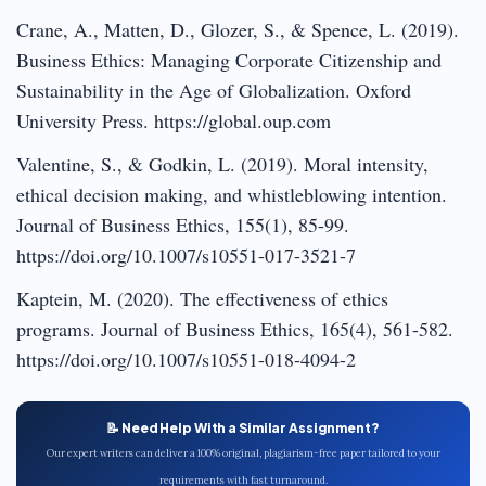
Crane, A., Matten, D., Glozer, S., & Spence, L. (2019).
Business Ethics: Managing Corporate Citizenship and
Sustainability in the Age of Globalization. Oxford
University Press. https://global.oup.com
Valentine, S., & Godkin, L. (2019). Moral intensity,
ethical decision making, and whistleblowing intention.
Journal of Business Ethics, 155(1), 85-99.
https://doi.org/10.1007/s10551-017-3521-7
Kaptein, M. (2020). The effectiveness of ethics
programs. Journal of Business Ethics, 165(4), 561-582.
https://doi.org/10.1007/s10551-018-4094-2
📝 Need Help With a Similar Assignment?
Our expert writers can deliver a 100% original, plagiarism-free paper tailored to your
requirements with fast turnaround.