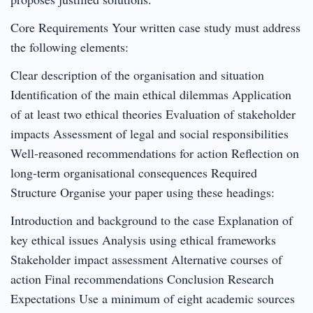
Core Requirements Your written case study must address
the following elements:
Clear description of the organisation and situation
Identification of the main ethical dilemmas Application
of at least two ethical theories Evaluation of stakeholder
impacts Assessment of legal and social responsibilities
Well-reasoned recommendations for action Reflection on
long-term organisational consequences Required
Structure Organise your paper using these headings:
Introduction and background to the case Explanation of
key ethical issues Analysis using ethical frameworks
Stakeholder impact assessment Alternative courses of
action Final recommendations Conclusion Research
Expectations Use a minimum of eight academic sources