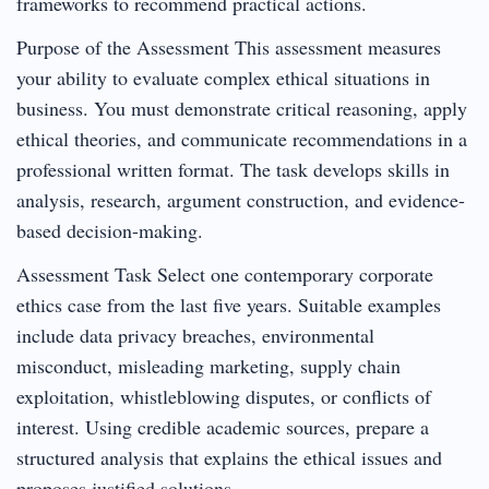
frameworks to recommend practical actions.
Purpose of the Assessment This assessment measures
your ability to evaluate complex ethical situations in
business. You must demonstrate critical reasoning, apply
ethical theories, and communicate recommendations in a
professional written format. The task develops skills in
analysis, research, argument construction, and evidence-
based decision-making.
Assessment Task Select one contemporary corporate
ethics case from the last five years. Suitable examples
include data privacy breaches, environmental
misconduct, misleading marketing, supply chain
exploitation, whistleblowing disputes, or conflicts of
interest. Using credible academic sources, prepare a
structured analysis that explains the ethical issues and
proposes justified solutions.