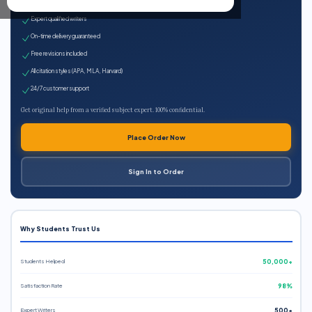
100% plagiarism-free
Expert qualified writers
On-time delivery guaranteed
Free revisions included
All citation styles (APA, MLA, Harvard)
24/7 customer support
Get original help from a verified subject expert. 100% confidential.
Place Order Now
Sign In to Order
Why Students Trust Us
Students Helped
50,000+
Satisfaction Rate
98%
Expert Writers
500+