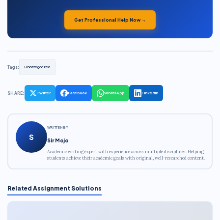
Get Professional Help Now →
Tags:
Uncategorized
SHARE:
Twitter
Facebook
WhatsApp
LinkedIn
WRITTEN BY
S
Sir Mojo
Academic writing expert with experience across multiple disciplines. Helping
students achieve their academic goals with original, well-researched content.
Related Assignment Solutions