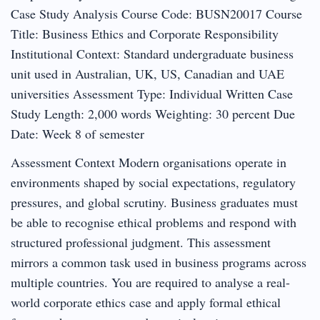
Case Study Analysis Course Code: BUSN20017 Course
Title: Business Ethics and Corporate Responsibility
Institutional Context: Standard undergraduate business
unit used in Australian, UK, US, Canadian and UAE
universities Assessment Type: Individual Written Case
Study Length: 2,000 words Weighting: 30 percent Due
Date: Week 8 of semester
Assessment Context Modern organisations operate in
environments shaped by social expectations, regulatory
pressures, and global scrutiny. Business graduates must
be able to recognise ethical problems and respond with
structured professional judgment. This assessment
mirrors a common task used in business programs across
multiple countries. You are required to analyse a real-
world corporate ethics case and apply formal ethical