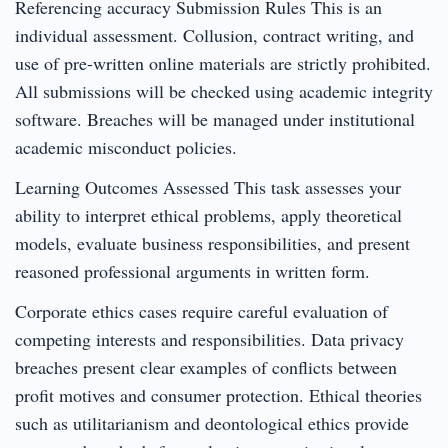
Referencing accuracy Submission Rules This is an
individual assessment. Collusion, contract writing, and
use of pre-written online materials are strictly prohibited.
All submissions will be checked using academic integrity
software. Breaches will be managed under institutional
academic misconduct policies.
Learning Outcomes Assessed This task assesses your
ability to interpret ethical problems, apply theoretical
models, evaluate business responsibilities, and present
reasoned professional arguments in written form.
Corporate ethics cases require careful evaluation of
competing interests and responsibilities. Data privacy
breaches present clear examples of conflicts between
profit motives and consumer protection. Ethical theories
such as utilitarianism and deontological ethics provide