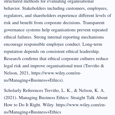
structured methods for evaluating organisational
behavior. Stakeholders including customers, employees,
regulators, and shareholders experience different levels of
risk and benefit from corporate decisions. Transparent
governance systems help organisations prevent repeated
ethical failures. Strong internal reporting mechanisms
encourage responsible employee conduct. Long-term
reputation depends on consistent ethical leadership.
Research confirms that ethical corporate cultures reduce
legal risk and improve organisational trust (Treviño &
Nelson, 2021, https://www.wiley.com/en-
us/Managing+Business+Ethics).
Scholarly References Treviño, L. K., & Nelson, K. A.
(2021). Managing Business Ethics: Straight Talk About
How to Do It Right. Wiley. https://www.wiley.com/en-
us/Managing+Business+Ethics