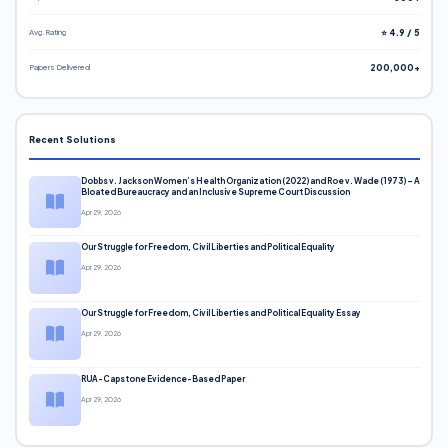
Avg. Rating
⭐ 4.9 / 5
Papers Delivered
200,000+
Recent Solutions
Dobbs v. Jackson Women’s Health Organization (2022) and Roe v. Wade (1973) – A
Bloated Bureaucracy and an Inclusive Supreme Court Discussion
Apr 29, 2026
Our Struggle for Freedom, Civil Liberties and Political Equality
Apr 29, 2026
Our Struggle for Freedom, Civil Liberties and Political Equality Essay
Apr 29, 2026
RUA-Capstone Evidence-Based Paper
Apr 29, 2026