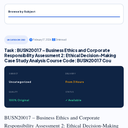
Browse by Subject
·
February 17, 2026
·
3 min read
UNCATEGORIZED
Task : BUSN20017 – Business Ethics and Corporate
Responsibility Assessment 2: Ethical Decision-Making
Case Study Analysis Course Code: BUSN20017 Cou
SUBJECT
DELIVERY
Uncategorized
From 3 Hours
QUALITY
STATUS
100% Original
✓ Available
BUSN20017 – Business Ethics and Corporate
Responsibility Assessment 2: Ethical Decision-Making