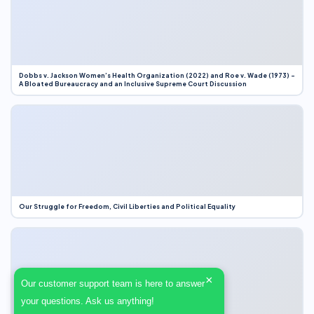
Dobbs v. Jackson Women’s Health Organization (2022) and Roe v. Wade (1973) –
A Bloated Bureaucracy and an Inclusive Supreme Court Discussion
Our Struggle for Freedom, Civil Liberties and Political Equality
×
Our customer support team is here to answer
your questions. Ask us anything!