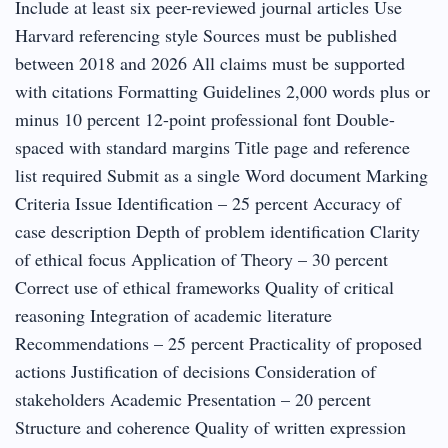
Include at least six peer-reviewed journal articles Use
Harvard referencing style Sources must be published
between 2018 and 2026 All claims must be supported
with citations Formatting Guidelines 2,000 words plus or
minus 10 percent 12-point professional font Double-
spaced with standard margins Title page and reference
list required Submit as a single Word document Marking
Criteria Issue Identification – 25 percent Accuracy of
case description Depth of problem identification Clarity
of ethical focus Application of Theory – 30 percent
Correct use of ethical frameworks Quality of critical
reasoning Integration of academic literature
Recommendations – 25 percent Practicality of proposed
actions Justification of decisions Consideration of
stakeholders Academic Presentation – 20 percent
Structure and coherence Quality of written expression