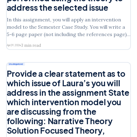
address the selected issue
In this assignment, you will apply an intervention
model to the Semester Case Study. You will write a
5-6 page paper (not including the references page)
that follows the outline below. Provide a clear
3 min read
Apr 29, 2026
statement as to which issue of Laura’s you will
address in the assignmentState which
Uncategorized
Provide a clear statement as to
which issue of Laura’s you will
address in the assignment State
which intervention model you
are discussing from the
following: Narrative Theory
Solution Focused Theory,