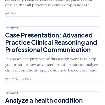
ensure that all patients receive compassionate,
culturally responsive, and person-centered care?
Apr 29, 2026
Submission Instructions: Your initial post should be
at least 500 words, formatted, and cited in current
APA style with support from at least 2
Uncategorized
Case Presentation: Advanced
Practice Clinical Reasoning and
Professional Communication
Purpose: The purpose of this assignment is to help
you practice how advanced practice nurses analyze
clinical conditions, apply evidence-based care, and
communicate professionally. By preparing and
2 min read
Apr 29, 2026
recording a case presentation, you will strengthen
your ability to clearly explain clinical reasoning,
management decisions, and patient education
Uncategorized
strategies. The peer
Analyze a health condition