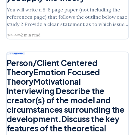
You will write a 5-6 page paper (not including the
references page) that follows the outline below.case
study 2 Provide a clear statement as to which issue
of Laura’s you will address in the assignment State
2 min read
Apr 29, 2026
which intervention model you are discussing from
the following: Cognitive Behavioral
Uncategorized
Person/Client Centered
TheoryEmotion Focused
TheoryMotivational
Interviewing Describe the
creator(s) of the model and
circumstances surrounding the
development.Discuss the key
features of the theoretical