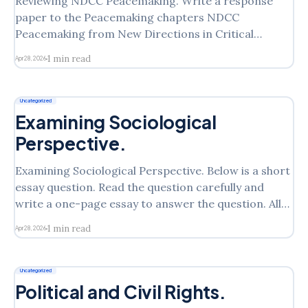
Reviewing NDCC Peacemaking. Write a response
paper to the Peacemaking chapters NDCC
Peacemaking from New Directions in Critical
Criminology. Discuss your understanding of the
1 min read
Apr 28, 2026
theory and include what questions you have. This is
your first look at the theory and I want to see your
impresssions/understanding/questions. You can
Uncategorized
Examining Sociological
Perspective.
Examining Sociological Perspective. Below is a short
essay question. Read the question carefully and
write a one-page essay to answer the question. All
homework assignments must be typed in double
1 min read
Apr 28, 2026
space with a one-inch margin on all sides, using MS
Word. Please follow the instructions. Here is the
Uncategorized
Political and Civil Rights.