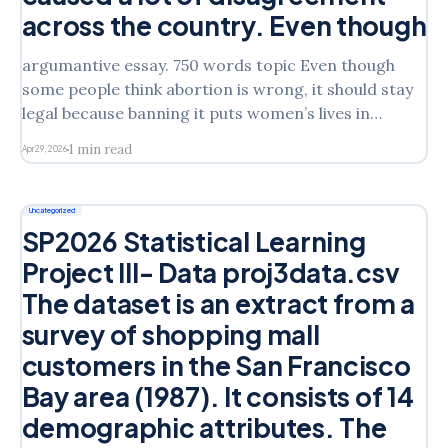
across the country. Even though
argumantive essay. 750 words topic Even though
some people think abortion is wrong, it should stay
legal because banning it puts women’s lives in
danger and because every woman has the right to
1 min read
Apr 29, 2026
make her own choices about her body. Abortion is
one of the most talked-about topics
Uncategorized
SP2026 Statistical Learning
Project III- Data proj3data.csv
The dataset is an extract from a
survey of shopping mall
customers in the San Francisco
Bay area (1987). It consists of 14
demographic attributes. The