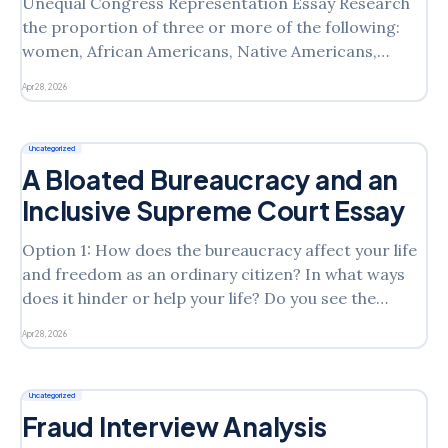
Unequal Congress Representation Essay Research
the proportion of three or more of the following:
women, African Americans, Native Americans,
Hispanic Americans, Asian Americans, and openly
Apr 28, 2026
gay or lesbian members of Congress. Reflect on
what these patterns say about the nature of
representation. Why do you think some groups tend
Uncategorized
to
A Bloated Bureaucracy and an
Inclusive Supreme Court Essay
Option 1: How does the bureaucracy affect your life
and freedom as an ordinary citizen? In what ways
does it hinder or help your life? Do you see the
bureaucracy as an effective aspect in your life, or do
Apr 28, 2026
you see issues with the bureaucracy as it stands?
Why/why
Uncategorized
Fraud Interview Analysis