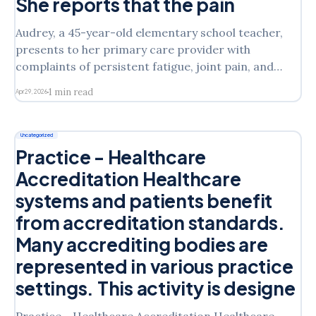
She reports that the pain
Audrey, a 45-year-old elementary school teacher,
presents to her primary care provider with
complaints of persistent fatigue, joint pain, and
occasional low-grade fevers over the past six
1 min read
Apr 29, 2026
months. She reports that the pain is worst in the
morning and improves slightly with movement.
Upon further questioning, she
Uncategorized
Practice - Healthcare
Accreditation Healthcare
systems and patients benefit
from accreditation standards.
Many accrediting bodies are
represented in various practice
settings. This activity is designe