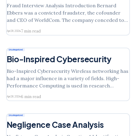
Fraud Interview Analysis Introduction Bernard
Ebbers was a convicted fraudster, the cofounder
and CEO of WorldCom. The company conceded to
accounting misrepresentation of around four billion
7 min read
Apr 28, 2026
US dollars and filed for bankruptcy in July 2002
(Cernusca, 2007). The figure increased to eleven
billion resulting in a series of investigations and
Uncategorized
Bio-Inspired Cybersecurity
Bio-Inspired Cybersecurity Wireless networking has
had a major influence in a variety of fields. High-
Performance Computing is used in research
laboratories, financial markets, media, and weather
6 min read
Apr 28, 2026
forecasting to achieve parallel processing, live
streaming, accurate IT, and predictive analytics
(Bitam, Zeadally & Mellouk 68). Similarly, the
Uncategorized
automated immune response,
Negligence Case Analysis