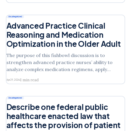
safely taper or discontinue this medication. 3.
Identify key clinical parameters that should be
monitored during this process. Scholarly
Uncategorized
Expectations
Advanced Practice Clinical
Reasoning and Medication
Optimization in the Older Adult
The purpose of this fishbowl discussion is to
strengthen advanced practice nurses’ ability to
analyze complex medication regimens, apply
evidence-based deprescribing principles, and
1 min read
Apr 29, 2026
communicate clinical reasoning collaboratively.
Students will work in small groups to examine
different aspects of medication management for an
Uncategorized
older adult and engage in professional dialogue
Describe one federal public
healthcare enacted law that
affects the provision of patient