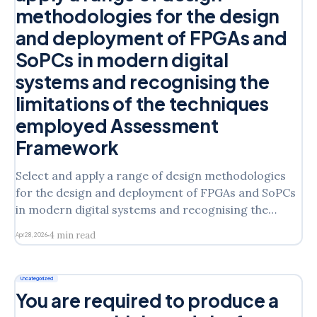
methodologies for the design
and deployment of FPGAs and
SoPCs in modern digital
systems and recognising the
limitations of the techniques
employed Assessment
Framework
Select and apply a range of design methodologies
for the design and deployment of FPGAs and SoPCs
in modern digital systems and recognising the
limitations of the techniques employed Assessment
4 min read
Apr 28, 2026
Framework Assessment Briefing Template 2025-
2026 1. Module code & title
ELE3004M- Programmable Logic Design 2.
Uncategorized
Assessed learning outcomes * [LO1]
You are required to produce a