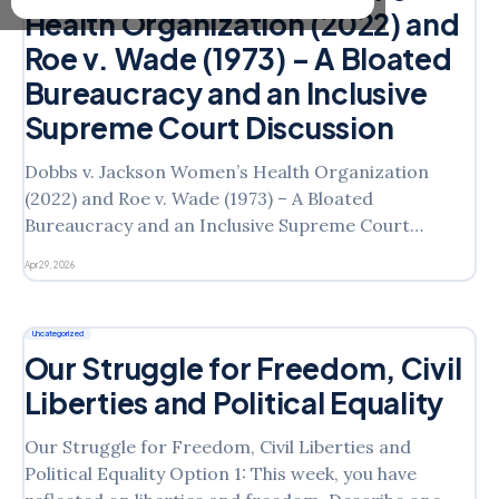
Health Organization (2022) and
Roe v. Wade (1973) – A Bloated
Bureaucracy and an Inclusive
Supreme Court Discussion
Dobbs v. Jackson Women’s Health Organization
(2022) and Roe v. Wade (1973) – A Bloated
Bureaucracy and an Inclusive Supreme Court
Discussion Option 1: How does the bureaucracy
Apr 29, 2026
affect your life and freedom as an ordinary citizen?
In what ways does it hinder or help your life? Do you
see
Uncategorized
Our Struggle for Freedom, Civil
Liberties and Political Equality
Our Struggle for Freedom, Civil Liberties and
Political Equality Option 1: This week, you have