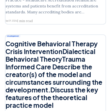
Practice - Healthcare Accreditation Healthcare
systems and patients benefit from accreditation
standards. Many accrediting bodies are
represented in various practice settings. This
1 min read
Apr 29, 2026
activity is designed to expose you to some of the
major aspects of accreditation and see how it
affects quality and safety. Explore The Joint
Uncategorized
Commission and the Commission
Cognitive Behavioral Therapy
Crisis InterventionDialectical
Behavioral TheoryTrauma
Informed Care Describe the
creator(s) of the model and
circumstances surrounding the
development.Discuss the key
features of the theoretical
practice model