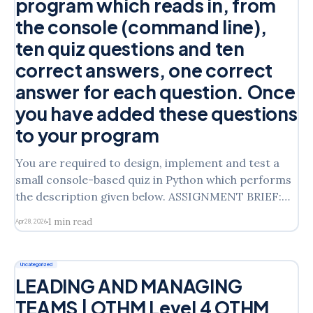
program which reads in, from
the console (command line),
ten quiz questions and ten
correct answers, one correct
answer for each question. Once
you have added these questions
to your program
You are required to design, implement and test a
small console-based quiz in Python which performs
the description given below. ASSIGNMENT BRIEF:
System Specification You are required to design,
1 min read
Apr 28, 2026
implement and test a small console-based quiz in
Python which performs the description given below.
The quiz should ask
Uncategorized
LEADING AND MANAGING
TEAMS | OTHM Level 4 OTHM