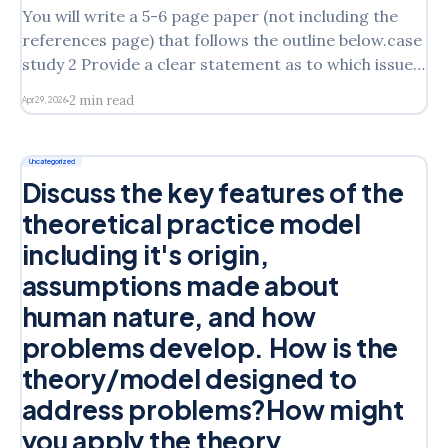
You will write a 5-6 page paper (not including the
references page) that follows the outline below.case
study 2 Provide a clear statement as to which issue
of Laura’s you will address in the assignment State
2 min read
Apr 29, 2026
which intervention model you are discussing from
the following: Cognitive Behavioral
Uncategorized
Discuss the key features of the
theoretical practice model
including it's origin,
assumptions made about
human nature, and how
problems develop. How is the
theory/model designed to
address problems?How might
you apply the theory