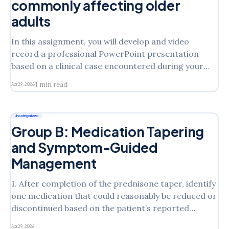
commonly affecting older
adults
In this assignment, you will develop and video
record a professional PowerPoint presentation
based on a clinical case encountered during your
practice experience or a topic of interest that
1 min read
Apr 29, 2026
primarily affects the older adult population. This
assignment is designed to simulate how advanced
practice nurses communicate clinical knowledge to
Uncategorized
professional
Group B: Medication Tapering
and Symptom-Guided
Management
1. After completion of the prednisone taper, identify
one medication that could reasonably be reduced or
discontinued based on the patient’s reported
symptom improvement. 2. Describe how you would
Apr 29, 2026