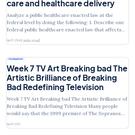
care and healthcare delivery
Analyze a public healthcare enacted law at the
federal level by doing the following: 1. Describe one
federal public healthcare enacted law that affects
the provision of patient care and healthcare
1 min read
Apr 29, 2026
delivery. 2. Explain how the legislation works (e.g.,
Will enforcement be necessary? Who is responsible
for administering the
Uncategorized
Week 7 TV Art Breaking bad The
Artistic Brilliance of Breaking
Bad Redefining Television
Week 7 TV Art Breaking bad The Artistic Brilliance of
Breaking Bad Redefining Television Many people
would say that the 1999 premier of The Sopranos
was a turning point in the development of television
Apr 28, 2026
as an art form. Choose a television or streaming