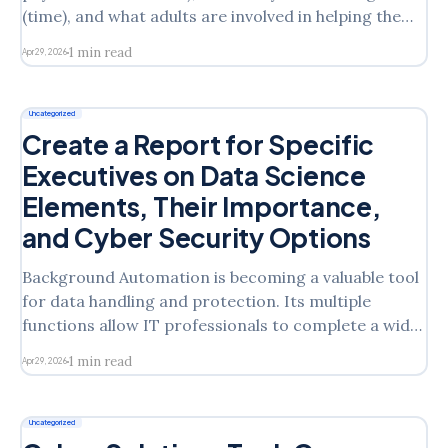
(time), and what adults are involved in helping them
(staffing) are core elements of a teaching and
1 min read
Apr 29, 2026
learning model — but they are not the center. The
center is your students, the relationships you’re
creating, and
Uncategorized
Create a Report for Specific
Executives on Data Science
Elements, Their Importance,
and Cyber Security Options
Background Automation is becoming a valuable tool
for data handling and protection. Its multiple
functions allow IT professionals to complete a wide
range of tasks with accuracy and precision. The
1 min read
Apr 29, 2026
increased use of AI in cybersecurity has proven that
automation is the answer, for now. The elements
within ADSAI can
Uncategorized