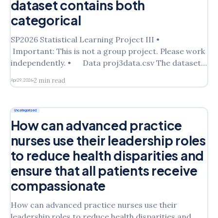
dataset contains both
categorical
SP2026 Statistical Learning Project III •
Important: This is not a group project. Please work
independently. • Data proj3data.csv The dataset
is an extract from a survey of shopping mall
2 min read
Apr 29, 2026
customers in the San Francisco Bay area (1987). It
consists of 14 demographic attributes. The dataset
contains both categorical and continuous
Uncategorized
How can advanced practice
nurses use their leadership roles
to reduce health disparities and
ensure that all patients receive
compassionate
How can advanced practice nurses use their
leadership roles to reduce health disparities and