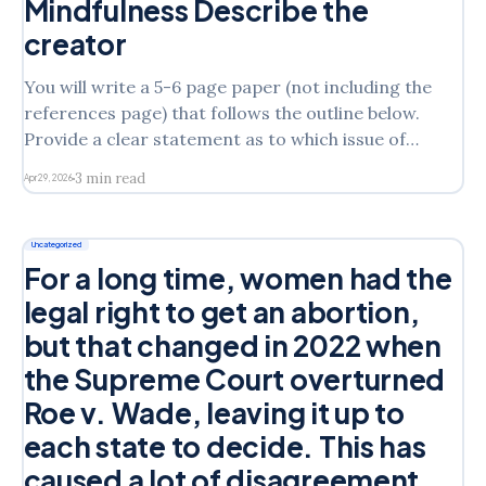
Mindfulness Describe the
creator
You will write a 5-6 page paper (not including the
references page) that follows the outline below.
Provide a clear statement as to which issue of
Laura’s you will address in the assignmentState
3 min read
Apr 29, 2026
which intervention model you are discussing from
the following: Narrative TheorySolution Focused
TheoryMindfulness Describe the
Uncategorized
For a long time, women had the
legal right to get an abortion,
but that changed in 2022 when
the Supreme Court overturned
Roe v. Wade, leaving it up to
each state to decide. This has
caused a lot of disagreement