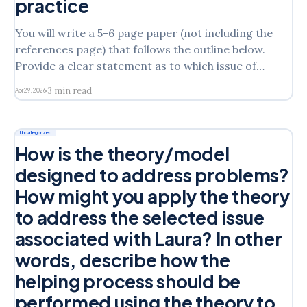
practice
You will write a 5-6 page paper (not including the
references page) that follows the outline below.
Provide a clear statement as to which issue of
Laura’s you will address in the assignmentState
3 min read
Apr 29, 2026
which intervention model you are discussing from
the following: Person/Client Centered
TheoryEmotion Focused TheoryMotivational
Uncategorized
How is the theory/model
designed to address problems?
How might you apply the theory
to address the selected issue
associated with Laura? In other
words, describe how the
helping process should be
performed using the theory to