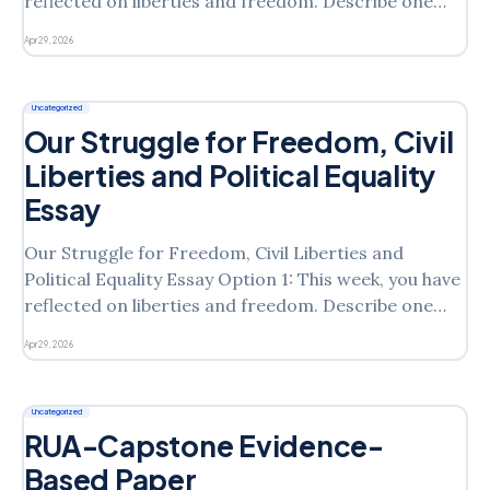
reflected on liberties and freedom. Describe one
environmental risk to public health. What role should
Apr 29, 2026
the government play within this context? Based on
the Bill of Rights, how can citizens regulate
environmental health risks? Or
Uncategorized
Our Struggle for Freedom, Civil
Liberties and Political Equality
Essay
Our Struggle for Freedom, Civil Liberties and
Political Equality Essay Option 1: This week, you have
reflected on liberties and freedom. Describe one
environmental risk to public health. What role should
Apr 29, 2026
the government play within this context? Based on
the Bill of Rights, how can citizens regulate
environmental health risks?
Uncategorized
RUA-Capstone Evidence-
Based Paper