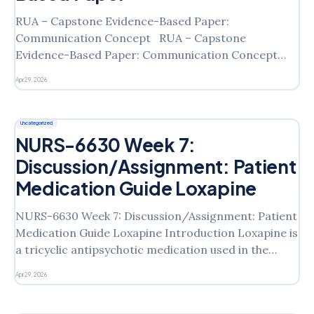
RUA – Capstone Evidence-Based Paper:
Communication Concept RUA – Capstone
Evidence-Based Paper: Communication Concept
Introduction This paper aims to evaluate
Apr 29, 2026
performance on the Clinical Judgment Exam (CJE)
Readiness assessment and to examine strategies for
effective communication in nursing practice. The
Uncategorized
NCLEX-RN® blueprint highlights effective
NURS-6630 Week 7:
communication as a crucial skill,
Discussion/Assignment: Patient
Medication Guide Loxapine
NURS-6630 Week 7: Discussion/Assignment: Patient
Medication Guide Loxapine Introduction Loxapine is
a tricyclic antipsychotic medication used in the
treatment of schizophrenia. As a conventional
Apr 29, 2026
antipsychotic, this drug helps to treat schizophrenia
by decreasing the level of excitement in the brain