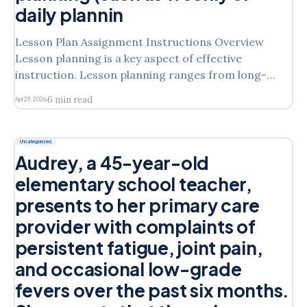
daily plannin
Lesson Plan Assignment Instructions Overview
Lesson planning is a key aspect of effective
instruction. Lesson planning ranges from long-
term planning (such as yearly or unit planning) to
6 min read
Apr 29, 2026
short-term planning (such as weekly or daily
planning). You will complete this assignment twice.
Each lesson plan is to be according
Uncategorized
Audrey, a 45-year-old
elementary school teacher,
presents to her primary care
provider with complaints of
persistent fatigue, joint pain,
and occasional low-grade
fevers over the past six months.