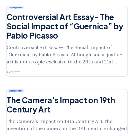
show that you feel perpetuates the idea
Uncategorized
Controversial Art Essay- The
Social Impact of “Guernica” by
Pablo Picasso
Controversial Art Essay- The Social Impact of
“Guernica” by Pablo Picasso Although social justice
art is not a topic exclusive to the 20th and 21st
centuries, the distribution of information regarding
Apr 28, 2026
controversial art with gender, race, sexual, and/or
environmental themes has increased with the
proliferation of media. Choose an
Uncategorized
The Camera’s Impact on 19th
Century Art
The Camera’s Impact on 19th Century Art The
invention of the camera in the 19th century changed