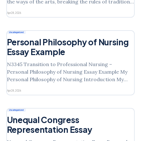
the ways of the arts, breaking the rules of traditional
arts and creating new branches of arts. Artists
Apr 28, 2026
feared that photography would rob painting of its
raison d’être, which helped art
Uncategorized
Personal Philosophy of Nursing
Essay Example
N3345 Transition to Professional Nursing –
Personal Philosophy of Nursing Essay Example My
Personal Philosophy of Nursing Introduction My
personal philosophy stems from my understanding
Apr 28, 2026
of nursing as a profession, practice, and science. It
is rooted in the knowledge that nursing involves
helping people pursue health goals. It extends
Uncategorized
beyond simply
Unequal Congress
Representation Essay