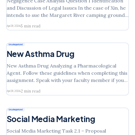
Negligence Case Analysis Question 1 Identification
and Discussion of Legal Issues In the case of Xin, he
intends to sue the Margaret River camping ground
for his injuries, arguing that they should have
5 min read
Apr 28, 2026
replaced the net or at the very least warned of the
danger posed by the hole in
Uncategorized
New Asthma Drug
New Asthma Drug Analyzing a Pharmacological
Agent. Follow these guidelines when completing this
assignment. Speak with your faculty member if you
have questions. 1. Choose a pharmacological agent
2 min read
Apr 28, 2026
that has been on the market less than 5 years. 2.
Research the literature and obtain two to three
resources for current,
Uncategorized
Social Media Marketing
Social Media Marketing Task 2.1 – Proposal