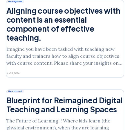
(Lebel et al., 2023). Excitement in this case
Uncategorized
Aligning course objectives with
content is an essential
component of effective
teaching.
Imagine you have been tasked with teaching new
faculty and trainers how to align course objectives
with course content. Please share your insights on
the following: What taxonomy do you suggest using
Apr 29, 2026
to align course objectives with content, and why?
What are the three most important steps necessary
to ensure
Uncategorized
Blueprint for Reimagined Digital
Teaching and Learning Spaces
The Future of Learning !! Where kids learn (the
physical environment), when they are learning