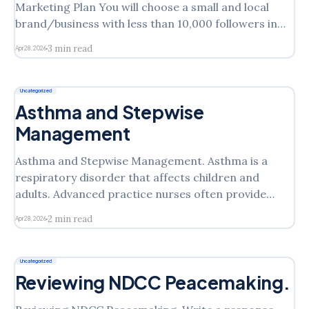
Marketing Plan You will choose a small and local
brand/business with less than 10,000 followers in
Instagram and based on it, you will submit a
3 min read
Apr 28, 2026
questionnaire published on the course site with basic
information about that brand. Be aware that you
Uncategorized
Asthma and Stepwise
Management
Asthma and Stepwise Management. Asthma is a
respiratory disorder that affects children and
adults. Advanced practice nurses often provide
treatment to patients with these disorders.
2 min read
Apr 28, 2026
Sometimes patients require immediate treatment,
making it essential that you recognize and
distinguish minor asthma symptoms from serious,
Uncategorized
life-threatening ones. Since symptoms and attacks
Reviewing NDCC Peacemaking.