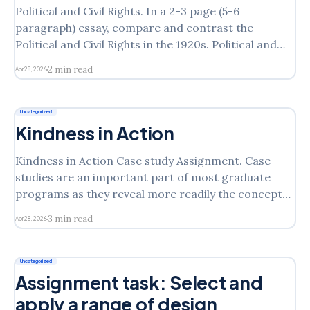
Political and Civil Rights. In a 2-3 page (5-6
paragraph) essay, compare and contrast the
Political and Civil Rights in the 1920s. Political and
Civil Rights in the 1920s of the group you selected in
2 min read
Apr 28, 2026
week one of this course with that of another of the
groups examined
Uncategorized
Kindness in Action
Kindness in Action Case study Assignment. Case
studies are an important part of most graduate
programs as they reveal more readily the concept
or theory discussed in a real-world context.
3 min read
Apr 28, 2026
Consider the chapters you have read from Hill text
that present a case study of an organization. In
each
Uncategorized
Assignment task: Select and
apply a range of design