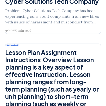
Cyber Solutions Tech Company
Problem: Cyber Solutions Tech Company has been
experiencing consistent complaints from new hires
with issues of harassment and misconduct from
veteran employees. This company is seeking a
1 min read
Apr 29, 2026
solution that involves an intervention plan designed
to dissolve current and future issues of harassment,
as well as eliminate any power dynamics to
Uncategorized
Lesson Plan Assignment
Instructions Overview Lesson
planning is a key aspect of
effective instruction. Lesson
planning ranges from long-
term planning (such as yearly or
unit planning) to short-term
planning (such as weekly or