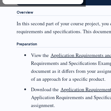
Overview
In this second part of your course project, you
requirements and specifications. This document
Preparation
View the
Application Requirements an
Requirements and Specifications Exampl
document as it differs from your assign
of an approach for a specific product.
Download the
Application Requirement
Application Requirements and Specifica
assignment.