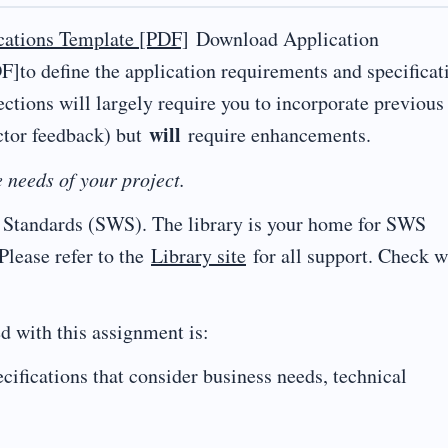
cations Template [PDF]
Download Application
]to define the application requirements and specificat
ections will largely require you to incorporate previous
will
ctor feedback) but
require enhancements.
 needs of your project.
ng Standards (SWS). The library is your home for SWS
 Please refer to the
Library site
for all support. Check w
d with this assignment is:
cifications that consider business needs, technical