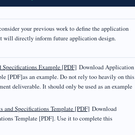
 consider your previous work to define the application
 will directly inform future application design.
d Specifications Example [PDF]
Download Application
e [PDF]as an example. Do not rely too heavily on this
ment deliverable. It should only be used as an example
s and Specifications Template [PDF]
Download
tions Template [PDF]. Use it to complete this