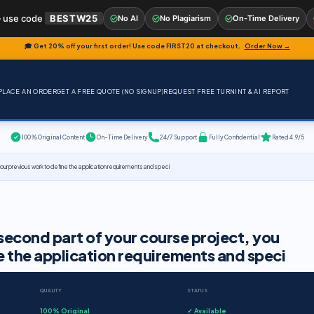
 use code
BESTW25
No AI
No Plagiarism
On-Time Delivery
🎓 Get 20% off your first order! Use code
FIRST20
at checkout.
Order Now →
PLACE AN ORDER
GET A FREE QUOTE (NO SIGNUP)
REQUEST FREE TURNINT & AI REPORT
100% Original Content
On-Time Delivery
24/7 Support
Fully Confidential
Rated 4.9/5
ur previous work to define the application requirements and speci
econd part of your course project, you
e the application requirements and speci
QUALITY
STATUS
100% Original
✓ Available