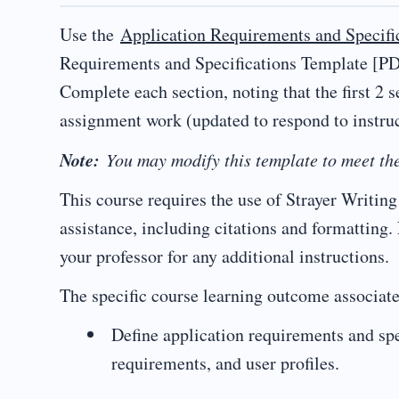
Use the
Application Requirements and Specifi
Requirements and Specifications Template [PDF
Complete each section, noting that the first 2 s
assignment work (updated to respond to instru
Note:
You may modify this template to meet the
This course requires the use of Strayer Writi
assistance, including citations and formatting.
your professor for any additional instructions.
The specific course learning outcome associate
Define application requirements and spe
requirements, and user profiles.