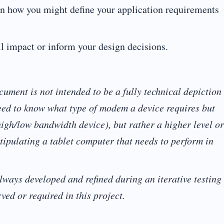
on how you might define your application requirements
l impact or inform your design decisions.
ument is not intended to be a fully technical depiction
need to know what type of modem a device requires but
high/low bandwidth device), but rather a higher level or
stipulating a tablet computer that needs to perform in
lways developed and refined during an iterative testing
ved or required in this project.