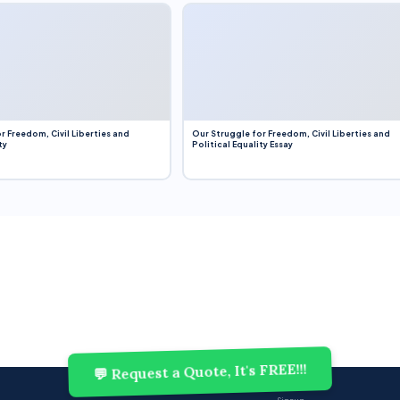
r Freedom, Civil Liberties and
Our Struggle for Freedom, Civil Liberties and
ty
Political Equality Essay
💬 Request a Quote, It's FREE!!!