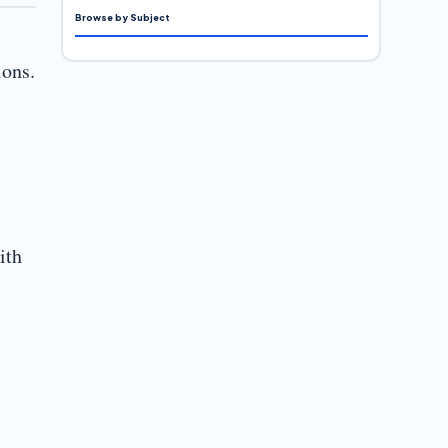
Browse by Subject
ions.
ith