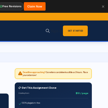
✕
Free Revisions
Claim Now
Sign in
GET STARTED
Deadline approaching?
Our writers can deliver in as little as 3 hours. Place
your order now!
📋 Get This Assignment Done
$10 / page
Starting from
100% plagiarism-free