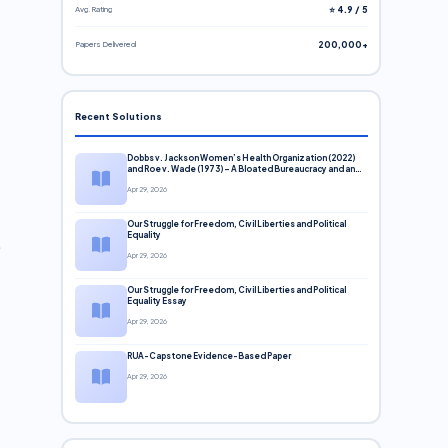
Avg. Rating
⭐ 4.9 / 5
Papers Delivered
200,000+
Recent Solutions
Dobbs v. Jackson Women’s Health Organization (2022)
and Roe v. Wade (1973) – A Bloated Bureaucracy and an
Inclusive Supreme Court Discussion
Apr 29, 2026
Our Struggle for Freedom, Civil Liberties and Political
Equality
Apr 29, 2026
Our Struggle for Freedom, Civil Liberties and Political
Equality Essay
Apr 29, 2026
RUA-Capstone Evidence-Based Paper
Apr 29, 2026