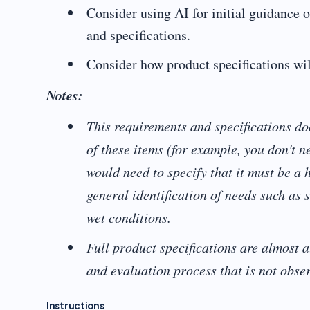
Consider using AI for initial guidance 
and specifications.
Consider how product specifications wil
Notes:
This requirements and specifications doc
of these items (for example, you don't 
would need to specify that it must be a 
general identification of needs such as 
wet conditions.
Full product specifications are almost a
and evaluation process that is not obser
Instructions