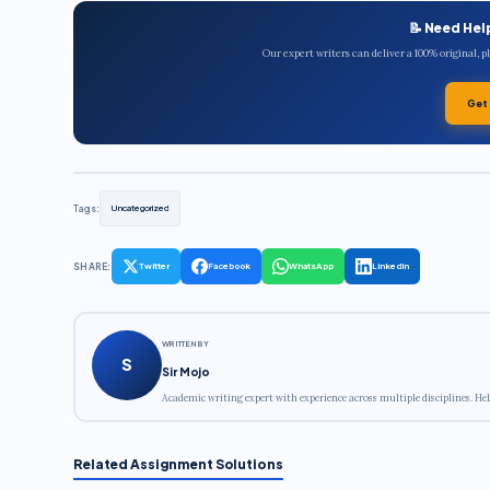
📝 Need Hel
Our expert writers can deliver a 100% original, 
Get
Tags:
Uncategorized
SHARE:
Twitter
Facebook
WhatsApp
LinkedIn
WRITTEN BY
S
Sir Mojo
Academic writing expert with experience across multiple disciplines. Hel
Related Assignment Solutions