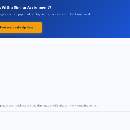
p With a Similar Assignment?
plagiarism-free paper tailored to your requirements with fast turnaround.
 Professional Help Now →
ping students achieve their academic goals with original, well-researched content.