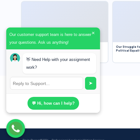
×
Our customer support team is here to answer
your questions. Ask us anything!
Dobbs v. Jackson Women’s Health Organization
Our Struggle fo
(2022) and Roe v. Wade (1973) – A Bloated
Political Equali
Bureaucracy and an Inclusive Supreme Court
Discussion
👋 Need Help with your assignment
work?
➤
💬 Hi, how can I help?