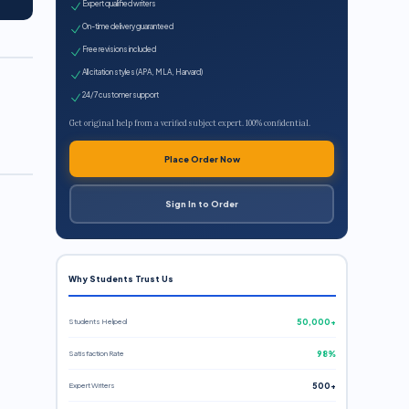
Expert qualified writers
On-time delivery guaranteed
Free revisions included
All citation styles (APA, MLA, Harvard)
24/7 customer support
Get original help from a verified subject expert. 100% confidential.
Place Order Now
Sign In to Order
Why Students Trust Us
Students Helped
50,000+
Satisfaction Rate
98%
Expert Writers
500+