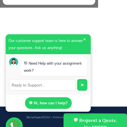
×
Our customer support team is here to answer
your questions. Ask us anything!
👋 Need Help with your assignment
work?
➤
💬 Hi, how can I help?
BrainyPapers
© 2026 — Professional Academic Writing Services
💬 Request a Quote,