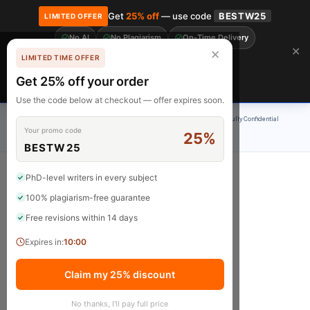
Get
25% off
— use code
BESTW25
LIMITED OFFER
No AI
No Plagiarism
On-Time Delivery
🎓 Get 20% off your first order! Use code
FIRST20
at checkout.
Order Now →
✕
✕
LIMITED TIME OFFER
Free Revisions
BrainyPapers
Get 25% off your order
Claim Now
Use the code below at checkout — offer expires soon.
100% Original Content
On-Time Delivery
24/7 Support
Fully Confidential
Your promo code
25%
Rated 4.9/5
BESTW25
PhD-level writers in every subject
100% plagiarism-free guarantee
Shop
Free revisions within 14 days
Expires in:
10:00
Claim my 25% discount
No thanks, I'll pay full price