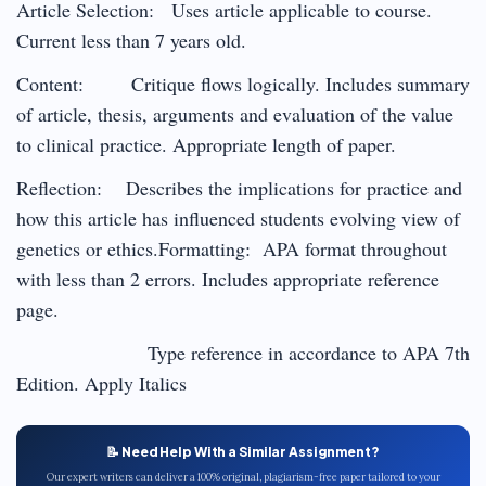
Article Selection: Uses article applicable to course.
Current less than 7 years old.
Content: Critique flows logically. Includes summary
of article, thesis, arguments and evaluation of the value
to clinical practice. Appropriate length of paper.
Reflection: Describes the implications for practice and
how this article has influenced students evolving view of
genetics or ethics.Formatting: APA format throughout
with less than 2 errors. Includes appropriate reference
page.
Type reference in accordance to APA 7th
Edition. Apply Italics
📝 Need Help With a Similar Assignment?
Our expert writers can deliver a 100% original, plagiarism-free paper tailored to your