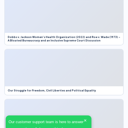
Dobbs v. Jackson Women’s Health Organization (2022) and Roe v. Wade (1973) –
A Bloated Bureaucracy and an Inclusive Supreme Court Discussion
Our Struggle for Freedom, Civil Liberties and Political Equality
×
Our customer support team is here to answer