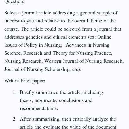
Question:
Select a journal article addressing a genomics topic of
interest to you and relative to the overall theme of the
course. The article could be selected from a journal that
addresses genetics and ethical elements (ex: Online
Issues of Policy in Nursing, Advances in Nursing
Science, Research and Theory for Nursing Practice,
Nursing Research, Western Journal of Nursing Research,
Journal of Nursing Scholarship, etc).
Write a brief paper:
Briefly summarize the article, including
thesis, arguments, conclusions and
recommendations.
After summarizing, then critically analyze the
article and evaluate the value of the document