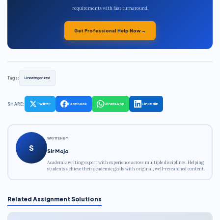
requirements with fast turnaround.
Get Professional Help Now →
Tags:
Uncategorized
SHARE:
Twitter
Facebook
WhatsApp
LinkedIn
WRITTEN BY
S
Sir Mojo
Academic writing expert with experience across multiple disciplines. Helping
students achieve their academic goals with original, well-researched content.
Related Assignment Solutions