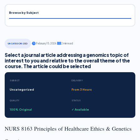
Browse by Subject
·
February 15, 2026
·
2 min read
UNCATEGORIZED
Select a journal article addressing a genomics topic of
interest to you and relative to the overall theme of the
course. The article could be selected
SUBJECT
DELIVERY
Uncategorized
From 3 Hours
QUALITY
STATUS
100% Original
✓ Available
NURS 8163 Principles of Healthcare Ethics & Genetics