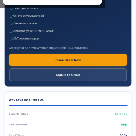
100% plagiarism-free
Expert qualified writers
On-time delivery guaranteed
Free revisions included
All citation styles (APA, MLA, Harvard)
24/7 customer support
Get original help from a verified subject expert. 100% confidential.
Place Order Now
Sign In to Order
Why Students Trust Us
Students Helped
50,000+
Satisfaction Rate
98%
Expert Writers
500+