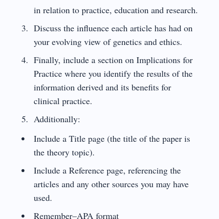
in relation to practice, education and research.
Discuss the influence each article has had on
your evolving view of genetics and ethics.
Finally, include a section on Implications for
Practice where you identify the results of the
information derived and its benefits for
clinical practice.
Additionally:
Include a Title page (the title of the paper is
the theory topic).
Include a Reference page, referencing the
articles and any other sources you may have
used.
Remember–APA format