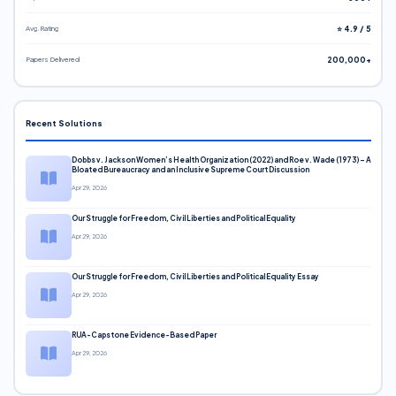
Avg. Rating
⭐ 4.9 / 5
Papers Delivered
200,000+
Recent Solutions
Dobbs v. Jackson Women’s Health Organization (2022) and Roe v. Wade (1973) – A
Bloated Bureaucracy and an Inclusive Supreme Court Discussion
Apr 29, 2026
Our Struggle for Freedom, Civil Liberties and Political Equality
Apr 29, 2026
Our Struggle for Freedom, Civil Liberties and Political Equality Essay
Apr 29, 2026
RUA-Capstone Evidence-Based Paper
Apr 29, 2026