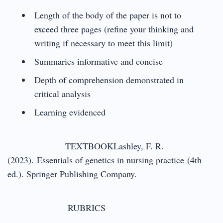
Length of the body of the paper is not to
exceed three pages (refine your thinking and
writing if necessary to meet this limit)
Summaries informative and concise
Depth of comprehension demonstrated in
critical analysis
Learning evidenced
TEXTBOOKLashley, F. R.
(2023). Essentials of genetics in nursing practice (4th
ed.). Springer Publishing Company.
RUBRICS