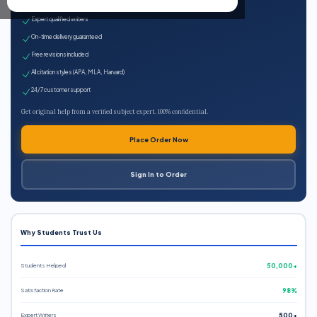
100% plagiarism-free
Expert qualified writers
On-time delivery guaranteed
Free revisions included
All citation styles (APA, MLA, Harvard)
24/7 customer support
Get original help from a verified subject expert. 100% confidential.
Place Order Now
Sign In to Order
Why Students Trust Us
Students Helped
50,000+
Satisfaction Rate
98%
Expert Writers
500+