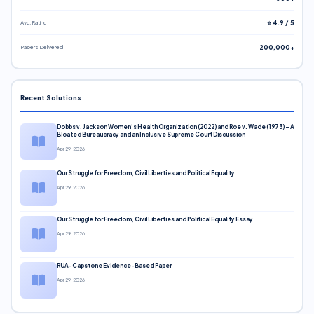
Avg. Rating
⭐ 4.9 / 5
Papers Delivered
200,000+
Recent Solutions
Dobbs v. Jackson Women’s Health Organization (2022) and Roe v. Wade (1973) – A
Bloated Bureaucracy and an Inclusive Supreme Court Discussion
Apr 29, 2026
Our Struggle for Freedom, Civil Liberties and Political Equality
Apr 29, 2026
Our Struggle for Freedom, Civil Liberties and Political Equality Essay
Apr 29, 2026
RUA-Capstone Evidence-Based Paper
Apr 29, 2026