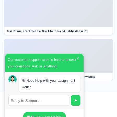
Our Struggle for Freedom, Civil Liberties and Political Equality
×
Our customer support team is here to answer
your questions. Ask us anything!
Our Struggle for Freedom, Civil Liberties and Political Equality Essay
👋 Need Help with your assignment
work?
➤