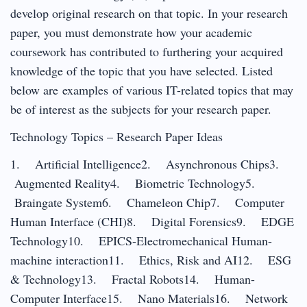
develop original research on that topic. In your research
paper, you must demonstrate how your academic
coursework has contributed to furthering your acquired
knowledge of the topic that you have selected. Listed
below are examples of various IT-related topics that may
be of interest as the subjects for your research paper.
Technology Topics – Research Paper Ideas
1. Artificial Intelligence2. Asynchronous Chips3.
Augmented Reality4. Biometric Technology5.
Braingate System6. Chameleon Chip7. Computer
Human Interface (CHI)8. Digital Forensics9. EDGE
Technology10. EPICS-Electromechanical Human-
machine interaction11. Ethics, Risk and AI12. ESG
& Technology13. Fractal Robots14. Human-
Computer Interface15. Nano Materials16. Network