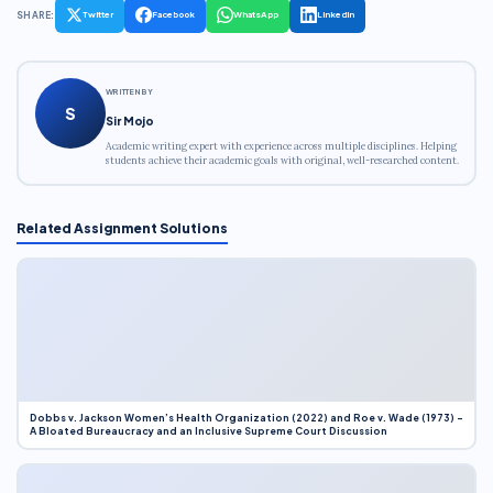
SHARE:
Twitter
Facebook
WhatsApp
LinkedIn
WRITTEN BY
S
Sir Mojo
Academic writing expert with experience across multiple disciplines. Helping
students achieve their academic goals with original, well-researched content.
Related Assignment Solutions
Dobbs v. Jackson Women’s Health Organization (2022) and Roe v. Wade (1973) –
A Bloated Bureaucracy and an Inclusive Supreme Court Discussion