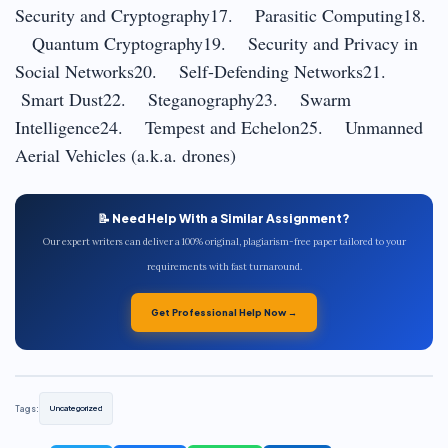
Security and Cryptography17. Parasitic Computing18.
Quantum Cryptography19. Security and Privacy in
Social Networks20. Self-Defending Networks21.
Smart Dust22. Steganography23. Swarm
Intelligence24. Tempest and Echelon25. Unmanned
Aerial Vehicles (a.k.a. drones)
📝 Need Help With a Similar Assignment?
Our expert writers can deliver a 100% original, plagiarism-free paper tailored to your
requirements with fast turnaround.
Get Professional Help Now →
Tags:
Uncategorized