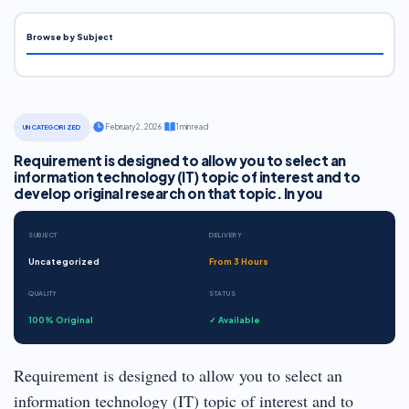
Browse by Subject
·
February 2, 2026
·
1 min read
UNCATEGORIZED
Requirement is designed to allow you to select an
information technology (IT) topic of interest and to
develop original research on that topic. In you
SUBJECT
DELIVERY
Uncategorized
From 3 Hours
QUALITY
STATUS
100% Original
✓ Available
Requirement is designed to allow you to select an
information technology (IT) topic of interest and to