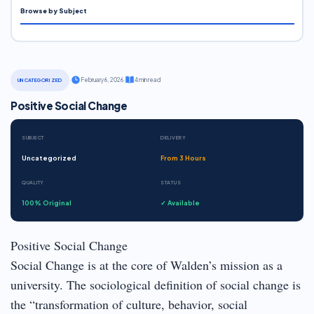
Browse by Subject
·
February 6, 2026
·
4 min read
UNCATEGORIZED
Positive Social Change
SUBJECT
DELIVERY
Uncategorized
From 3 Hours
QUALITY
STATUS
100% Original
✓ Available
Positive Social Change
Social Change is at the core of Walden’s mission as a
university. The sociological definition of social change is
the “transformation of culture, behavior, social