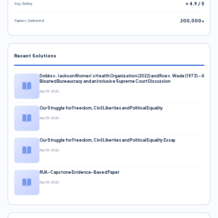
Avg. Rating
⭐ 4.9 / 5
Papers Delivered
200,000+
Recent Solutions
Dobbs v. Jackson Women’s Health Organization (2022) and Roe v. Wade (1973) – A
Bloated Bureaucracy and an Inclusive Supreme Court Discussion
Apr 29, 2026
Our Struggle for Freedom, Civil Liberties and Political Equality
Apr 29, 2026
Our Struggle for Freedom, Civil Liberties and Political Equality Essay
Apr 29, 2026
RUA-Capstone Evidence-Based Paper
Apr 29, 2026