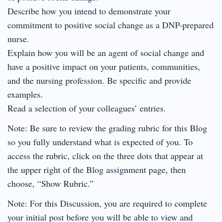
Describe how you intend to demonstrate your
commitment to positive social change as a DNP-prepared
nurse.
Explain how you will be an agent of social change and
have a positive impact on your patients, communities,
and the nursing profession. Be specific and provide
examples.
Read a selection of your colleagues’ entries.
Note: Be sure to review the grading rubric for this Blog
so you fully understand what is expected of you. To
access the rubric, click on the three dots that appear at
the upper right of the Blog assignment page, then
choose, “Show Rubric.”
Note: For this Discussion, you are required to complete
your initial post before you will be able to view and