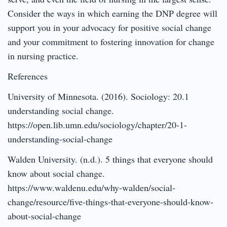
Consider the ways in which earning the DNP degree will
support you in your advocacy for positive social change
and your commitment to fostering innovation for change
in nursing practice.
References
University of Minnesota. (2016). Sociology: 20.1
understanding social change.
https://open.lib.umn.edu/sociology/chapter/20-1-
understanding-social-change
Walden University. (n.d.). 5 things that everyone should
know about social change.
https://www.waldenu.edu/why-walden/social-
change/resource/five-things-that-everyone-should-know-
about-social-change