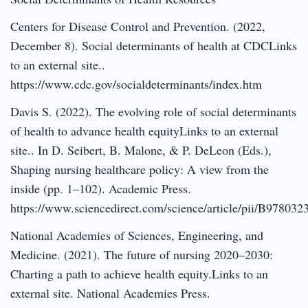
Centers for Disease Control and Prevention. (2022,
December 8). Social determinants of health at CDCLinks
to an external site..
https://www.cdc.gov/socialdeterminants/index.htm
Davis S. (2022). The evolving role of social determinants
of health to advance health equityLinks to an external
site.. In D. Seibert, B. Malone, & P. DeLeon (Eds.),
Shaping nursing healthcare policy: A view from the
inside (pp. 1–102). Academic Press.
https://www.sciencedirect.com/science/article/pii/B9780
National Academies of Sciences, Engineering, and
Medicine. (2021). The future of nursing 2020–2030:
Charting a path to achieve health equity.Links to an
external site. National Academies Press.