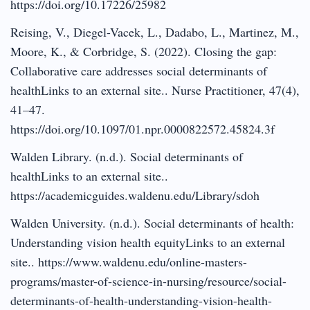
https://doi.org/10.17226/25982
Reising, V., Diegel-Vacek, L., Dadabo, L., Martinez, M.,
Moore, K., & Corbridge, S. (2022). Closing the gap:
Collaborative care addresses social determinants of
healthLinks to an external site.. Nurse Practitioner, 47(4),
41–47.
https://doi.org/10.1097/01.npr.0000822572.45824.3f
Walden Library. (n.d.). Social determinants of
healthLinks to an external site..
https://academicguides.waldenu.edu/Library/sdoh
Walden University. (n.d.). Social determinants of health:
Understanding vision health equityLinks to an external
site.. https://www.waldenu.edu/online-masters-
programs/master-of-science-in-nursing/resource/social-
determinants-of-health-understanding-vision-health-