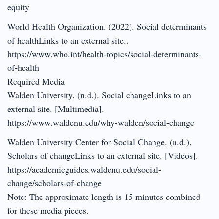
equity
World Health Organization. (2022). Social determinants
of healthLinks to an external site..
https://www.who.int/health-topics/social-determinants-
of-health
Required Media
Walden University. (n.d.). Social changeLinks to an
external site. [Multimedia].
https://www.waldenu.edu/why-walden/social-change
Walden University Center for Social Change. (n.d.).
Scholars of changeLinks to an external site. [Videos].
https://academicguides.waldenu.edu/social-
change/scholars-of-change
Note: The approximate length is 15 minutes combined
for these media pieces.