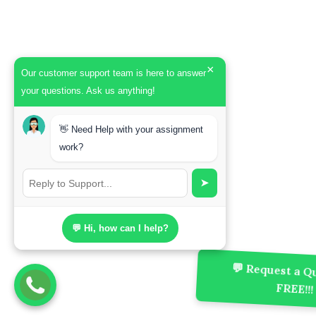
×
Our customer support team is here to answer
your questions. Ask us anything!
👋 Need Help with your assignment
work?
➤
💬 Hi, how can I help?
💬 Request a Qu
FREE!!!