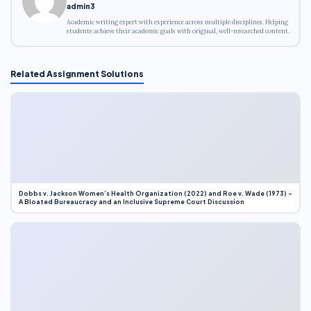
admin3
Academic writing expert with experience across multiple disciplines. Helping
students achieve their academic goals with original, well-researched content.
Related Assignment Solutions
Dobbs v. Jackson Women’s Health Organization (2022) and Roe v. Wade (1973) –
A Bloated Bureaucracy and an Inclusive Supreme Court Discussion