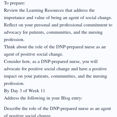
To prepare:
Review the Learning Resources that address the
importance and value of being an agent of social change.
Reflect on your personal and professional commitment to
advocacy for patients, communities, and the nursing
profession.
Think about the role of the DNP-prepared nurse as an
agent of positive social change.
Consider how, as a DNP-prepared nurse, you will
advocate for positive social change and have a positive
impact on your patients, communities, and the nursing
profession.
By Day 3 of Week 11
Address the following in your Blog entry:
Describe the role of the DNP-prepared nurse as an agent
of positive social change.