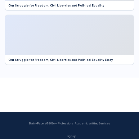
Our Struggle for Freedom, Civil Liberties and Political Equality
Our Struggle for Freedom, Civil Liberties and Political Equality Essay
BrainyPapers
© 2026 — Professional Academic Writing Services
Sign up