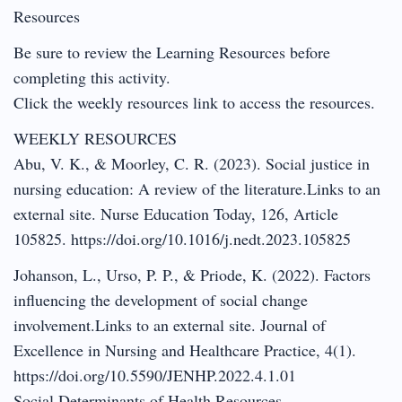
Resources
Be sure to review the Learning Resources before
completing this activity.
Click the weekly resources link to access the resources.
WEEKLY RESOURCES
Abu, V. K., & Moorley, C. R. (2023). Social justice in
nursing education: A review of the literature.Links to an
external site. Nurse Education Today, 126, Article
105825. https://doi.org/10.1016/j.nedt.2023.105825
Johanson, L., Urso, P. P., & Priode, K. (2022). Factors
influencing the development of social change
involvement.Links to an external site. Journal of
Excellence in Nursing and Healthcare Practice, 4(1).
https://doi.org/10.5590/JENHP.2022.4.1.01
Social Determinants of Health Resources