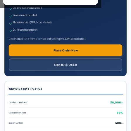
Expert qualified writers
On-time delivery guaranteed
Free revisions included
All citation styles (APA, MLA, Harvard)
24/7 customer support
Get original help from a verified subject expert. 100% confidential.
Place Order Now
Sign In to Order
Why Students Trust Us
Students Helped
50,000+
Satisfaction Rate
98%
Expert Writers
500+