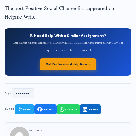
The post Positive Social Change first appeared on
Helpme Write.
📝 Need Help With a Similar Assignment?
Our expert writers can deliver a 100% original, plagiarism-free paper tailored to your
requirements with fast turnaround.
Get Professional Help Now →
Tags:
Uncategorized
SHARE:
Twitter
Facebook
WhatsApp
LinkedIn
WRITTEN BY