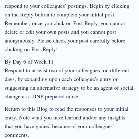
respond to your colleagues’ postings. Begin by clicking
on the Reply button to complete your initial post.
Remember, once you click on Post Reply, you cannot
delete or edit your own posts and you cannot post
anonymously. Please check your post carefully before
clicking on Post Reply!
By Day 6 of Week 11
Respond to at least two of your colleagues, on different
days, by expanding upon each colleague’s entry or
suggesting an alternative strategy to be an agent of social
change as a DNP-prepared nurse.
Return to this Blog to read the responses to your initial
entry. Note what you have learned and/or any insights
that you have gained because of your colleagues’
comments.