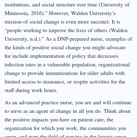
institutions, and social structure over time (University of
Minnesota, 2016).” However, Walden University’s
mission of social change is even more succinct. It is
“people working to improve the lives of others (Walden
University, n.d.).” As a DNP-prepared nurse, examples of
the kinds of positive social change you might advocate
for include implementation of policy that decreases
infection rates in a vulnerable population, organizational
change to provide immunizations for older adults with
limited access to insurance, or respite activities for the
staff during work hours.
As an advanced practice nurse, you are and will continue
to serve as an agent of change in all you do. Think about
the positive impacts you have on patient care, the
organization for which you work, the communities you
serve, and even the field of nursing in the largest sense.