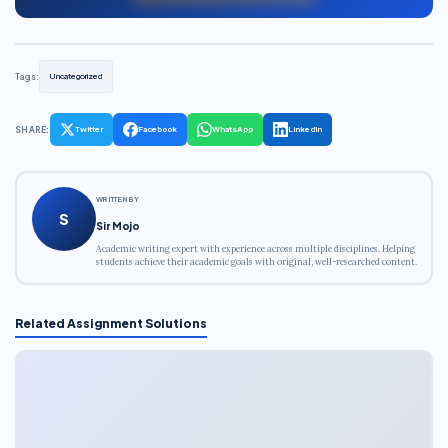
Tags:
Uncategorized
SHARE:
Twitter
Facebook
WhatsApp
LinkedIn
WRITTEN BY
S
Sir Mojo
Academic writing expert with experience across multiple disciplines. Helping
students achieve their academic goals with original, well-researched content.
Related Assignment Solutions