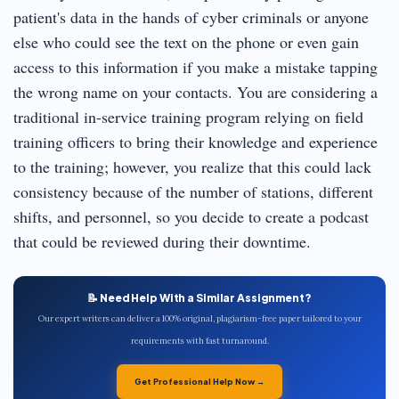
patient's data in the hands of cyber criminals or anyone
else who could see the text on the phone or even gain
access to this information if you make a mistake tapping
the wrong name on your contacts. You are considering a
traditional in-service training program relying on field
training officers to bring their knowledge and experience
to the training; however, you realize that this could lack
consistency because of the number of stations, different
shifts, and personnel, so you decide to create a podcast
that could be reviewed during their downtime.
📝 Need Help With a Similar Assignment?
Our expert writers can deliver a 100% original, plagiarism-free paper tailored to your
requirements with fast turnaround.
Get Professional Help Now →