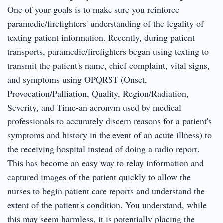
One of your goals is to make sure you reinforce
paramedic/firefighters' understanding of the legality of
texting patient information. Recently, during patient
transports, paramedic/firefighters began using texting to
transmit the patient's name, chief complaint, vital signs,
and symptoms using OPQRST (Onset,
Provocation/Palliation, Quality, Region/Radiation,
Severity, and Time-an acronym used by medical
professionals to accurately discern reasons for a patient's
symptoms and history in the event of an acute illness) to
the receiving hospital instead of doing a radio report.
This has become an easy way to relay information and
captured images of the patient quickly to allow the
nurses to begin patient care reports and understand the
extent of the patient's condition. You understand, while
this may seem harmless, it is potentially placing the