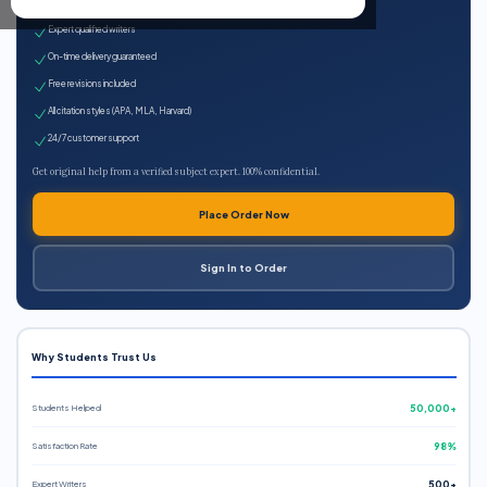
100% plagiarism-free
Expert qualified writers
On-time delivery guaranteed
Free revisions included
All citation styles (APA, MLA, Harvard)
24/7 customer support
Get original help from a verified subject expert. 100% confidential.
Place Order Now
Sign In to Order
Why Students Trust Us
Students Helped
50,000+
Satisfaction Rate
98%
Expert Writers
500+