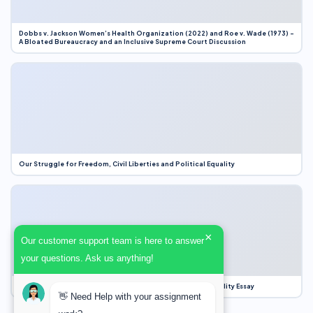
Dobbs v. Jackson Women’s Health Organization (2022) and Roe v. Wade (1973) –
A Bloated Bureaucracy and an Inclusive Supreme Court Discussion
Our Struggle for Freedom, Civil Liberties and Political Equality
×
Our customer support team is here to answer
your questions. Ask us anything!
Our Struggle for Freedom, Civil Liberties and Political Equality Essay
👋 Need Help with your assignment