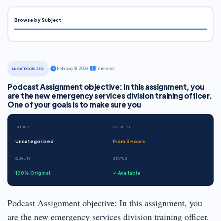
Browse by Subject
·
February 18, 2026
·
1 min read
UNCATEGORIZED
Podcast Assignment objective: In this assignment, you
are the new emergency services division training officer.
One of your goals is to make sure you
SUBJECT
DELIVERY
Uncategorized
From 3 Hours
QUALITY
STATUS
100% Original
✓ Available
Podcast Assignment objective: In this assignment, you
are the new emergency services division training officer.