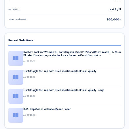
Avg. Rating
⭐ 4.9 / 5
Papers Delivered
200,000+
Recent Solutions
Dobbs v. Jackson Women’s Health Organization (2022) and Roe v. Wade (1973) – A
Bloated Bureaucracy and an Inclusive Supreme Court Discussion
Apr 29, 2026
Our Struggle for Freedom, Civil Liberties and Political Equality
Apr 29, 2026
Our Struggle for Freedom, Civil Liberties and Political Equality Essay
Apr 29, 2026
RUA-Capstone Evidence-Based Paper
Apr 29, 2026