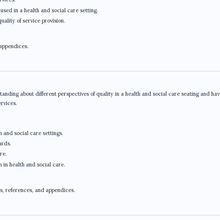
used in a health and social care setting.
ality of service provision.
 appendices.
anding about different perspectives of quality in a health and social care seating and hav
ervices.
h and social care settings.
ards.
re.
n in health and social care.
s, references, and appendices.