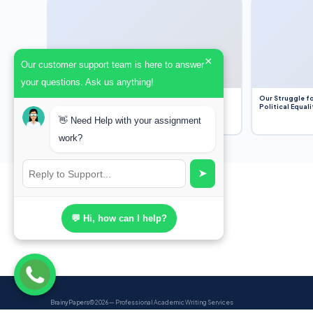
×
Our customer support team is here to answer
your questions. Ask us anything!
Dobbs v. Jackson Women’s Health Organization
Our Struggle fo
(2022) and Roe v. Wade (1973) – A Bloated
Political Equali
Bureaucracy and an Inclusive Supreme Court
👋 Need Help with your assignment
Discussion
work?
➤
💬 Hi, how can I help?
BrainyPapers
© 2026 — Professional Academic Writing Services