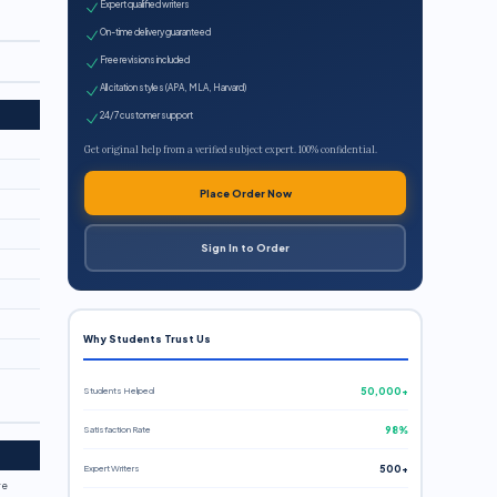
Expert qualified writers
On-time delivery guaranteed
Free revisions included
All citation styles (APA, MLA, Harvard)
24/7 customer support
Get original help from a verified subject expert. 100% confidential.
Place Order Now
Sign In to Order
Why Students Trust Us
Students Helped
50,000+
Satisfaction Rate
98%
Expert Writers
500+
re