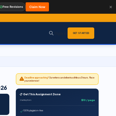
✕
Free Revisions
Claim Now
Sign in
GET STARTED
Deadline approaching?
Our writers can deliver in as little as 3 hours. Place
your order now!
026
📋 Get This Assignment Done
$10 / page
Starting from
100% plagiarism-free