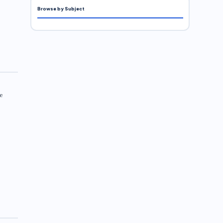
Browse by Subject
e