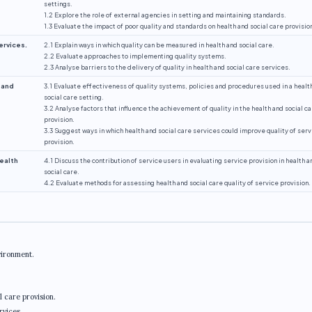
settings.
1.2 Explore the role of external agencies in setting and maintaining standards.
1.3 Evaluate the impact of poor quality and standards on health and social care provisio
ervices.
2.1 Explain ways in which quality can be measured in health and social care.
2.2 Evaluate approaches to implementing quality systems.
2.3 Analyse barriers to the delivery of quality in health and social care services.
 and
3.1 Evaluate effectiveness of quality systems, policies and procedures used in a healt
social care setting.
3.2 Analyse factors that influence the achievement of quality in the health and social c
provision.
3.3 Suggest ways in which health and social care services could improve quality of serv
provision.
health
4.1 Discuss the contribution of service users in evaluating service provision in health a
social care.
4.2 Evaluate methods for assessing health and social care quality of service provision.
vironment.
 care provision.
rvices.