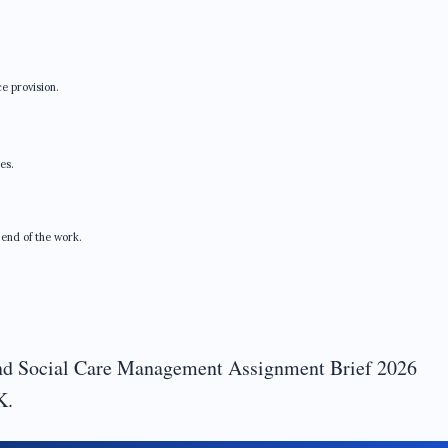
e provision.
es.
 end of the work.
d Social Care Management Assignment Brief 2026
K.