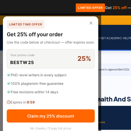
Get
25% off
—
LIMITED OFFER
✕
LIMITED TIME OFFER
Get 25% off your order
BrainyPapers
HOME
HIRE AN EXPERT
GET ACADEMIC HELP
Use the code below at checkout — offer expires soon.
Your promo code
25%
BESTW25
Home
›
Uncategorized
›
OTHM Level 6 Diploma In Health And Social Care Management Assignment Brief 2026
PhD-level writers in every subject
100% plagiarism-free guarantee
·
February 12, 2026
·
2 min read
UNCATEGORIZED
Free revisions within 14 days
OTHM Level 6 Diploma In Health And 
Expires in:
9:59
SUBJECT
DELIVERY
Claim my 25% discount
Uncategorized
From 3 Hours
No thanks, I'll pay full price