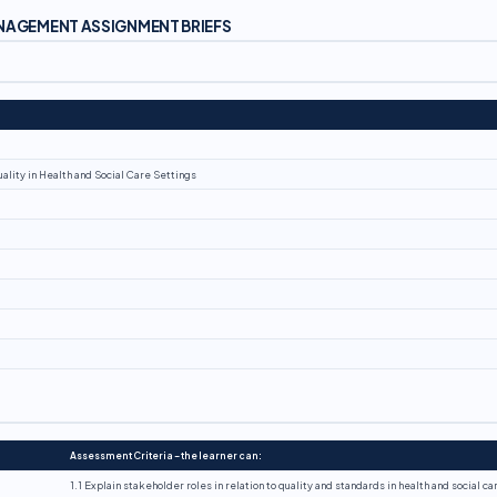
ANAGEMENT ASSIGNMENT BRIEFS
ality in Health and Social Care Settings
Assessment Criteria – the learner can:
1.1 Explain stakeholder roles in relation to quality and standards in health and social ca