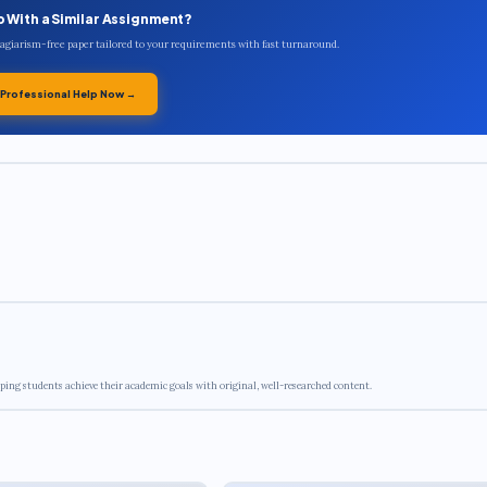
p With a Similar Assignment?
plagiarism-free paper tailored to your requirements with fast turnaround.
 Professional Help Now →
ping students achieve their academic goals with original, well-researched content.