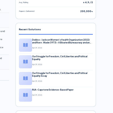
Avg. Rating
⭐ 4.9 / 5
n.
Papers Delivered
200,000+
Recent Solutions
h and
are
Dobbs v. Jackson Women’s Health Organization (2022)
and Roe v. Wade (1973) – A Bloated Bureaucracy and an
Inclusive Supreme Court Discussion
ice
Apr 29, 2026
Our Struggle for Freedom, Civil Liberties and Political
nd
Equality
Apr 29, 2026
Our Struggle for Freedom, Civil Liberties and Political
Equality Essay
Apr 29, 2026
RUA-Capstone Evidence-Based Paper
Apr 29, 2026