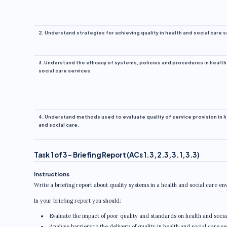
2. Understand strategies for achieving quality in health and social care s
3. Understand the efficacy of systems, policies and procedures in health
social care services.
4. Understand methods used to evaluate quality of service provision in 
and social care.
Task 1 of 3 – Briefing Report (ACs 1.3, 2.3, 3.1, 3.3)
Instructions
Write a briefing report about quality systems in a health and social care en
In your briefing report you should:
Evaluate the impact of poor quality and standards on health and social
Analyse barriers to the delivery of quality in health and social care se