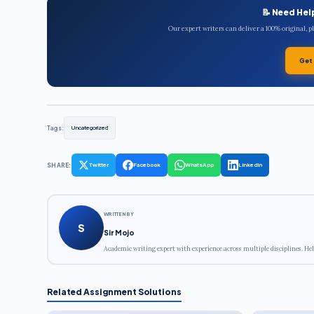
📝 Need Hel
Our expert writers can deliver a 100% original, 
Get
Tags:
Uncategorized
SHARE:
Twitter
Facebook
WhatsApp
LinkedIn
WRITTEN BY
S
Sir Mojo
Academic writing expert with experience across multiple disciplines. Hel
Related Assignment Solutions