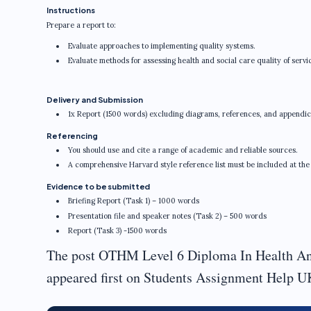
Instructions
Prepare a report to:
Evaluate approaches to implementing quality systems.
Evaluate methods for assessing health and social care quality of servic
Delivery and Submission
1x Report (1500 words) excluding diagrams, references, and appendic
Referencing
You should use and cite a range of academic and reliable sources.
A comprehensive Harvard style reference list must be included at the
Evidence to be submitted
Briefing Report (Task 1) – 1000 words
Presentation file and speaker notes (Task 2) – 500 words
Report (Task 3) -1500 words
The post OTHM Level 6 Diploma In Health An
appeared first on Students Assignment Help U