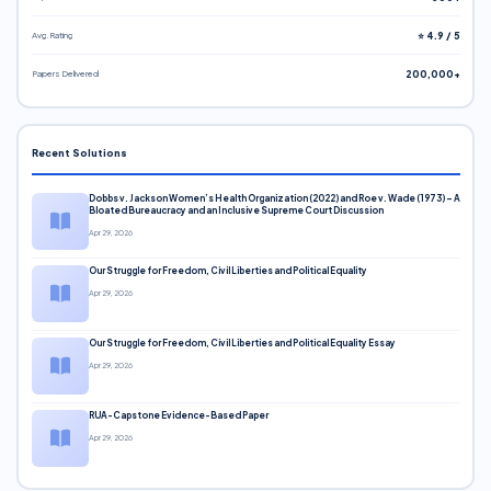
Avg. Rating
⭐ 4.9 / 5
Papers Delivered
200,000+
Recent Solutions
Dobbs v. Jackson Women’s Health Organization (2022) and Roe v. Wade (1973) – A
Bloated Bureaucracy and an Inclusive Supreme Court Discussion
Apr 29, 2026
Our Struggle for Freedom, Civil Liberties and Political Equality
Apr 29, 2026
Our Struggle for Freedom, Civil Liberties and Political Equality Essay
Apr 29, 2026
RUA-Capstone Evidence-Based Paper
Apr 29, 2026