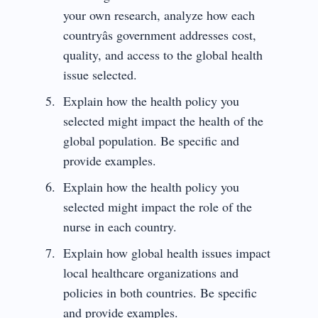
your own research, analyze how each
countryâs government addresses cost,
quality, and access to the global health
issue selected.
Explain how the health policy you
selected might impact the health of the
global population. Be specific and
provide examples.
Explain how the health policy you
selected might impact the role of the
nurse in each country.
Explain how global health issues impact
local healthcare organizations and
policies in both countries. Be specific
and provide examples.