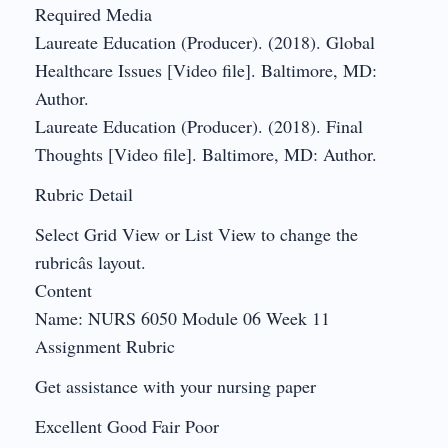
Required Media
Laureate Education (Producer). (2018). Global
Healthcare Issues [Video file]. Baltimore, MD:
Author.
Laureate Education (Producer). (2018). Final
Thoughts [Video file]. Baltimore, MD: Author.
Rubric Detail
Select Grid View or List View to change the
rubricâs layout.
Content
Name: NURS 6050 Module 06 Week 11
Assignment Rubric
Get assistance with your nursing paper
Excellent Good Fair Poor