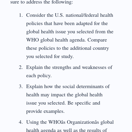
sure to address the following:
Consider the U.S. national/federal health
policies that have been adapted for the
global health issue you selected from the
WHO global health agenda. Compare
these policies to the additional country
you selected for study.
Explain the strengths and weaknesses of
each policy.
Explain how the social determinants of
health may impact the global health
issue you selected. Be specific and
provide examples.
Using the WHOâs Organizationâs global
health agenda as well as the results of