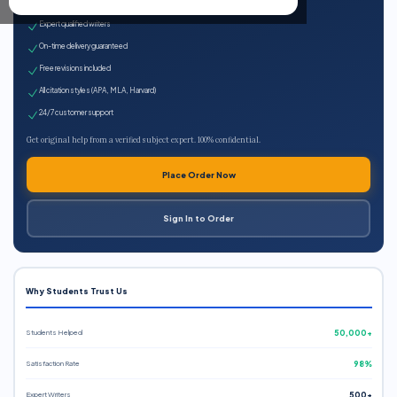
100% plagiarism-free
Expert qualified writers
On-time delivery guaranteed
Free revisions included
All citation styles (APA, MLA, Harvard)
24/7 customer support
Get original help from a verified subject expert. 100% confidential.
Place Order Now
Sign In to Order
Why Students Trust Us
Students Helped
50,000+
Satisfaction Rate
98%
Expert Writers
500+