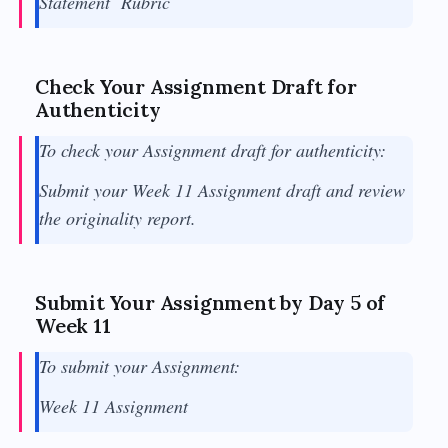
Statement Rubric
Check Your Assignment Draft for
Authenticity
To check your Assignment draft for authenticity:
Submit your Week 11 Assignment draft and review
the originality report.
Submit Your Assignment by Day 5 of
Week 11
To submit your Assignment:
Week 11 Assignment