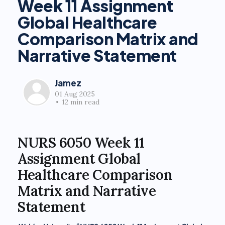
Week 11 Assignment
Global Healthcare
Comparison Matrix and
Narrative Statement
Jamez
01 Aug 2025
•
12 min read
NURS 6050 Week 11
Assignment Global
Healthcare Comparison
Matrix and Narrative
Statement