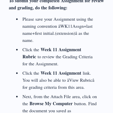
To submit your completed Assignment for review
and grading, do the following:
Please save your Assignment using the
naming convention âWK11Assgn+last
name+first initial.(extension)â as the
name.
Week 11 Assignment
Click the
Rubric
to review the Grading Criteria
for the Assignment.
Week 11 Assignment
Click the
link.
You will also be able to âView Rubricâ
for grading criteria from this area.
Next, from the Attach File area, click on
Browse My Computer
the
button. Find
the document you saved as