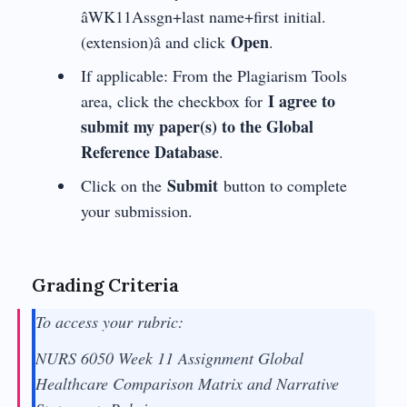
âWK11Assgn+last name+first initial.
Open
(extension)â and click
.
If applicable: From the Plagiarism Tools
I agree to
area, click the checkbox for
submit my paper(s) to the Global
Reference Database
.
Submit
Click on the
button to complete
your submission.
Grading Criteria
To access your rubric:
NURS 6050 Week 11 Assignment Global
Healthcare Comparison Matrix and Narrative