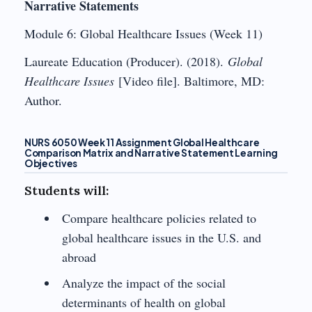
Narrative Statements
Module 6: Global Healthcare Issues (Week 11)
Laureate Education (Producer). (2018).
Global
Healthcare Issues
[Video file]. Baltimore, MD:
Author.
NURS 6050 Week 11 Assignment Global Healthcare
Comparison Matrix and Narrative Statement Learning
Objectives
Students will:
Compare healthcare policies related to
global healthcare issues in the U.S. and
abroad
Analyze the impact of the social
determinants of health on global