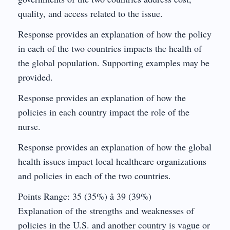
quality, and access related to the issue.
Response provides an explanation of how the policy
in each of the two countries impacts the health of
the global population. Supporting examples may be
provided.
Response provides an explanation of how the
policies in each country impact the role of the
nurse.
Response provides an explanation of how the global
health issues impact local healthcare organizations
and policies in each of the two countries.
Points Range: 35 (35%) â 39 (39%)
Explanation of the strengths and weaknesses of
policies in the U.S. and another country is vague or