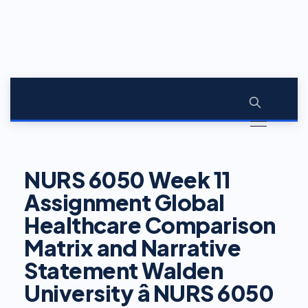
NURS 6050 Week 11
Assignment Global
Healthcare Comparison
Matrix and Narrative
Statement Walden
University â NURS 6050