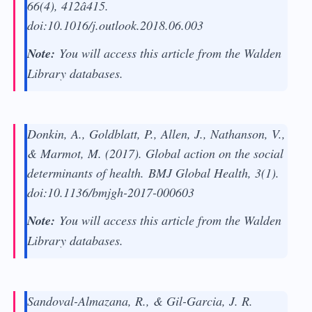
66
(4), 412â415.
doi:10.1016/j.outlook.2018.06.003
Note:
You will access this article from the Walden
Library databases.
Donkin, A., Goldblatt, P., Allen, J., Nathanson, V.,
& Marmot, M. (2017). Global action on the social
determinants of health.
BMJ Global Health, 3
(1).
doi:10.1136/bmjgh-2017-000603
Note:
You will access this article from the Walden
Library databases.
Sandoval-Almazana, R., & Gil-Garcia, J. R.