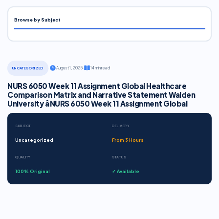
Browse by Subject
·
August 1, 2025
·
14 min read
UNCATEGORIZED
NURS 6050 Week 11 Assignment Global Healthcare
Comparison Matrix and Narrative Statement Walden
University â NURS 6050 Week 11 Assignment Global
SUBJECT
DELIVERY
Uncategorized
From 3 Hours
QUALITY
STATUS
100% Original
✓ Available