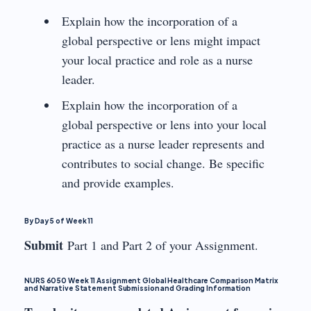
Explain how the incorporation of a
global perspective or lens might impact
your local practice and role as a nurse
leader.
Explain how the incorporation of a
global perspective or lens into your local
practice as a nurse leader represents and
contributes to social change. Be specific
and provide examples.
By Day 5 of Week 11
Submit
Part 1 and Part 2 of your Assignment.
NURS 6050 Week 11 Assignment Global Healthcare Comparison Matrix
and Narrative Statement Submission and Grading Information