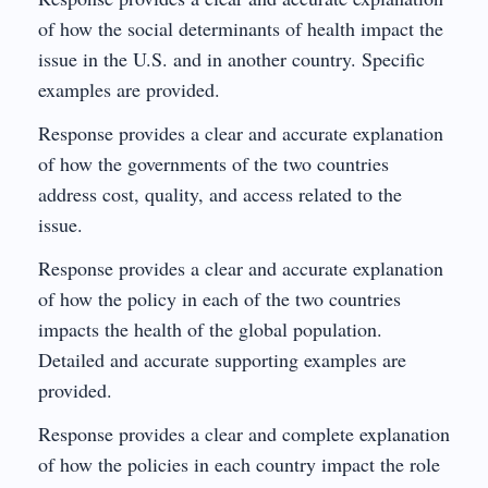
of how the social determinants of health impact the
issue in the U.S. and in another country. Specific
examples are provided.
Response provides a clear and accurate explanation
of how the governments of the two countries
address cost, quality, and access related to the
issue.
Response provides a clear and accurate explanation
of how the policy in each of the two countries
impacts the health of the global population.
Detailed and accurate supporting examples are
provided.
Response provides a clear and complete explanation
of how the policies in each country impact the role