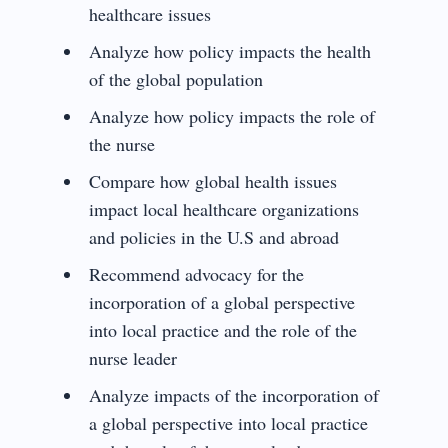
healthcare issues
Analyze how policy impacts the health
of the global population
Analyze how policy impacts the role of
the nurse
Compare how global health issues
impact local healthcare organizations
and policies in the U.S and abroad
Recommend advocacy for the
incorporation of a global perspective
into local practice and the role of the
nurse leader
Analyze impacts of the incorporation of
a global perspective into local practice