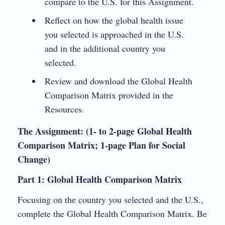
compare to the U.S. for this Assignment.
Reflect on how the global health issue
you selected is approached in the U.S.
and in the additional country you
selected.
Review and download the Global Health
Comparison Matrix provided in the
Resources.
The Assignment: (1- to 2-page Global Health
Comparison Matrix; 1-page Plan for Social
Change)
Part 1: Global Health Comparison Matrix
Focusing on the country you selected and the U.S.,
complete the Global Health Comparison Matrix. Be