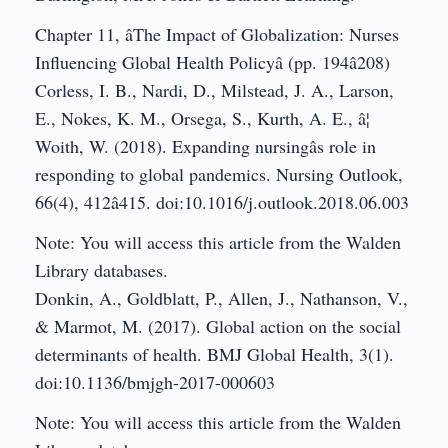
Chapter 11, âThe Impact of Globalization: Nurses
Influencing Global Health Policyâ (pp. 194â208)
Corless, I. B., Nardi, D., Milstead, J. A., Larson,
E., Nokes, K. M., Orsega, S., Kurth, A. E., â¦
Woith, W. (2018). Expanding nursingâs role in
responding to global pandemics. Nursing Outlook,
66(4), 412â415. doi:10.1016/j.outlook.2018.06.003
Note: You will access this article from the Walden
Library databases.
Donkin, A., Goldblatt, P., Allen, J., Nathanson, V.,
& Marmot, M. (2017). Global action on the social
determinants of health. BMJ Global Health, 3(1).
doi:10.1136/bmjgh-2017-000603
Note: You will access this article from the Walden