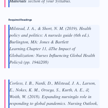
Materials
section of your Syllabus.
Required Readings
Milstead, J. A., & Short, N. M. (2019). Health
policy and politics: A nurseâs guide (6th ed.).
Burlington, MA: Jones & Bartlett
Learning.Chapter 11, âThe Impact of
Globalization: Nurses Influencing Global Health
Policyâ (pp. 194â208)
Corless, I. B., Nardi, D., Milstead, J. A., Larson,
E., Nokes, K. M., Orsega, S., Kurth, A. E., â¦
Woith, W. (2018). Expanding nursingâs role in
responding to global pandemics.
Nursing Outlook,