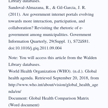
Library databases.
Sandoval-Almazana, R., & Gil-Garcia, J. R.
(2011). Are government internet portals evolving
towards more interaction, participation, and
collaboration? Revisiting the rhetoric of e-
government among municipalities. Government
Information Quarterly, 29(Suppl. 1), S72âS81.
doi:10.1016/j.giq.2011.09.004
Note: You will access this article from the Walden
Library databases.
World Health Organization (WHO). (n.d.). Global
health agenda. Retrieved September 20, 2018, from
http://www.who.int/about/vision/global_health_age
nda/en/
Document: Global Health Comparison Matrix
(Word document)