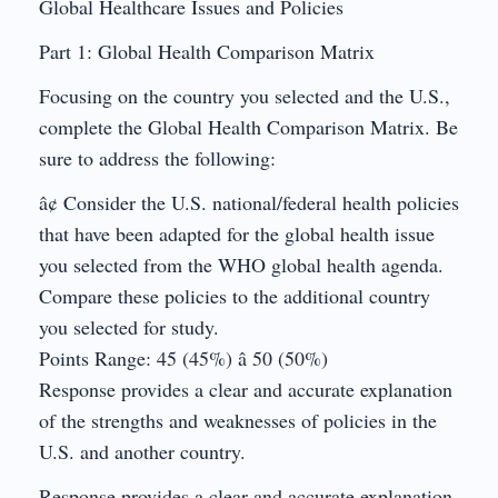
Global Healthcare Issues and Policies
Part 1: Global Health Comparison Matrix
Focusing on the country you selected and the U.S.,
complete the Global Health Comparison Matrix. Be
sure to address the following:
â¢ Consider the U.S. national/federal health policies
that have been adapted for the global health issue
you selected from the WHO global health agenda.
Compare these policies to the additional country
you selected for study.
Points Range: 45 (45%) â 50 (50%)
Response provides a clear and accurate explanation
of the strengths and weaknesses of policies in the
U.S. and another country.
Response provides a clear and accurate explanation