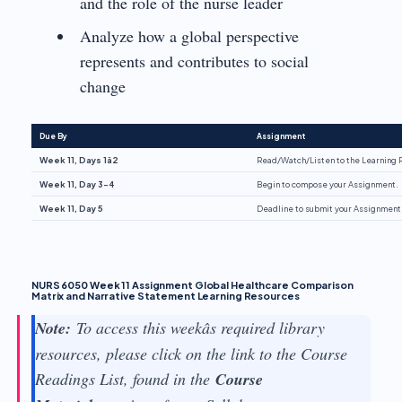
and the role of the nurse leader
Analyze how a global perspective
represents and contributes to social
change
Due By
Assignment
Week 11, Days 1â2
Read/Watch/Listen to the Learning 
Week 11, Day 3-4
Begin to compose your Assignment.
Week 11, Day 5
Deadline to submit your Assignment
NURS 6050 Week 11 Assignment Global Healthcare Comparison
Matrix and Narrative Statement Learning Resources
Note:
To access this weekâs required library
resources, please click on the link to the Course
Readings List, found in the
Course