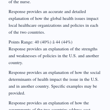
of the nurse.
Response provides an accurate and detailed
explanation of how the global health issues impact
local healthcare organizations and policies in each
of the two countries.
Points Range: 40 (40%) â 44 (44%)
Response provides an explanation of the strengths
and weaknesses of policies in the U.S. and another
country.
Response provides an explanation of how the social
determinants of health impact the issue in the U.S.
and in another country. Specific examples may be
provided.
Response provides an explanation of how the
governments of the two countries address cost,