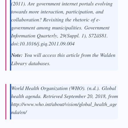
(2011). Are government internet portals evolving
towards more interaction, participation, and
collaboration? Revisiting the rhetoric of e-
government among municipalities.
Government
Information Quarterly, 29
(Suppl. 1), S72âS81.
doi:10.1016/j.giq.2011.09.004
Note:
You will access this article from the Walden
Library databases.
World Health Organization (WHO). (n.d.).
Global
health agenda
. Retrieved September 20, 2018, from
http://www.who.int/about/vision/global_health_age
nda/en/