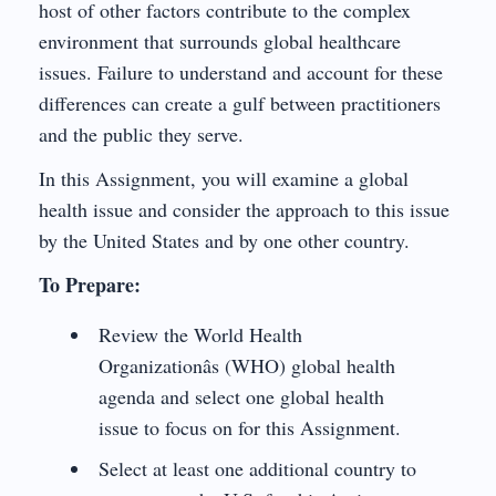
host of other factors contribute to the complex
environment that surrounds global healthcare
issues. Failure to understand and account for these
differences can create a gulf between practitioners
and the public they serve.
In this Assignment, you will examine a global
health issue and consider the approach to this issue
by the United States and by one other country.
To Prepare:
Review the World Health
Organizationâs (WHO) global health
agenda and select one global health
issue to focus on for this Assignment.
Select at least one additional country to