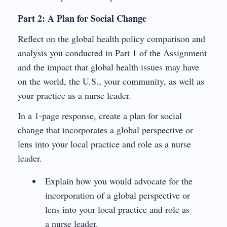
Part 2: A Plan for Social Change
Reflect on the global health policy comparison and
analysis you conducted in Part 1 of the Assignment
and the impact that global health issues may have
on the world, the U.S., your community, as well as
your practice as a nurse leader.
In a 1-page response, create a plan for social
change that incorporates a global perspective or
lens into your local practice and role as a nurse
leader.
Explain how you would advocate for the
incorporation of a global perspective or
lens into your local practice and role as
a nurse leader.