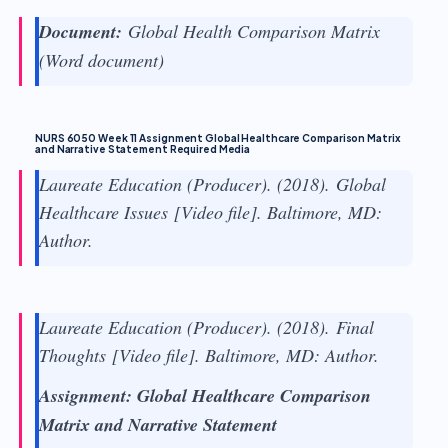
Document:
Global Health Comparison Matrix
(Word document)
NURS 6050 Week 11 Assignment Global Healthcare Comparison Matrix
and Narrative Statement Required Media
Laureate Education (Producer). (2018).
Global
Healthcare Issues
[Video file]. Baltimore, MD:
Author.
Laureate Education (Producer). (2018).
Final
Thoughts
[Video file]. Baltimore, MD: Author.
Assignment: Global Healthcare Comparison
Matrix and Narrative Statement