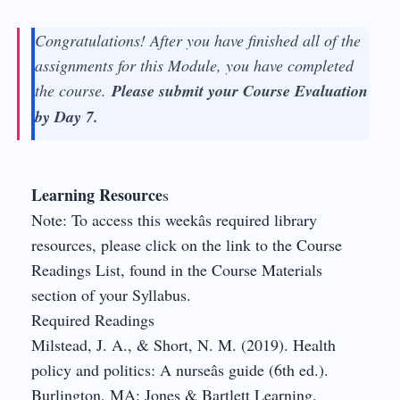
Congratulations! After you have finished all of the
assignments for this Module, you have completed
the course.
Please submit your Course Evaluation
by Day 7.
Learning Resource
s
Note: To access this weekâs required library
resources, please click on the link to the Course
Readings List, found in the Course Materials
section of your Syllabus.
Required Readings
Milstead, J. A., & Short, N. M. (2019). Health
policy and politics: A nurseâs guide (6th ed.).
Burlington, MA: Jones & Bartlett Learning.