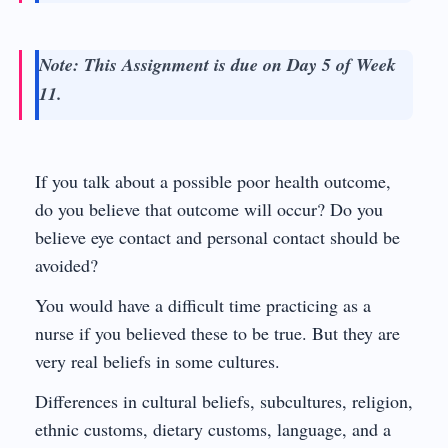
Note: This Assignment is due on Day 5 of Week
11.
If you talk about a possible poor health outcome,
do you believe that outcome will occur? Do you
believe eye contact and personal contact should be
avoided?
You would have a difficult time practicing as a
nurse if you believed these to be true. But they are
very real beliefs in some cultures.
Differences in cultural beliefs, subcultures, religion,
ethnic customs, dietary customs, language, and a