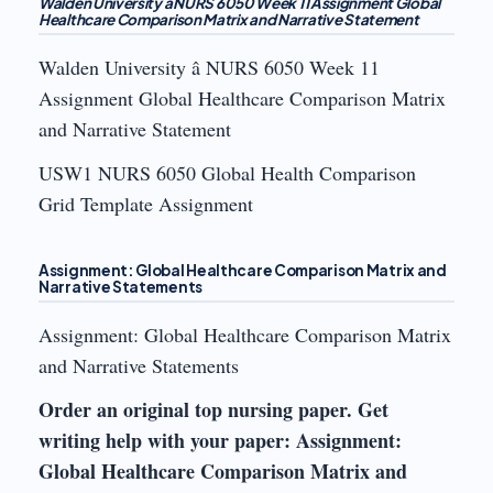
Walden University â NURS 6050 Week 11 Assignment Global
Healthcare Comparison Matrix and Narrative Statement
Walden University â NURS 6050 Week 11
Assignment Global Healthcare Comparison Matrix
and Narrative Statement
USW1 NURS 6050 Global Health Comparison
Grid Template Assignment
Assignment: Global Healthcare Comparison Matrix and
Narrative Statements
Assignment: Global Healthcare Comparison Matrix
and Narrative Statements
Order an original top nursing paper. Get
writing help with your paper: Assignment:
Global Healthcare Comparison Matrix and