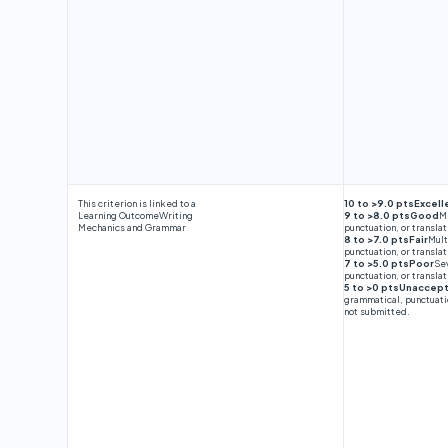
This criterion is linked to a
10 to >9.0 ptsExcell
Learning Outcome
Writing
9 to >8.0 ptsGood
Mi
Mechanics and Grammar
punctuation, or translat
8 to >7.0 ptsFair
Mult
punctuation, or translat
7 to >5.0 ptsPoor
Sev
punctuation, or translat
5 to >0 ptsUnaccep
grammatical, punctuatio
not submitted.