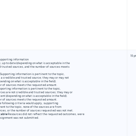
15 p
upporting information
ic, up to date (depending on what is acceptable in the
nd trusted sources, and the number of sources meets
Supporting information is pertinent to the topic,
t a credible and trusted source; they may or may not
ending on what is acceptable in the field).
er of sources meets the requested amount.
porting information is pertinent to the topic,
ces are not credible and trusted sources; they may or
ent (depending on what is acceptable in the field).
er of sources meets the requested amount.
e following criteria would apply, supporting
nent to the topic, none of the sources are from
urces, or the number of sources requested was not met.
table
Resources did not reflect the requested outcomes, were
assignment was not submitted.