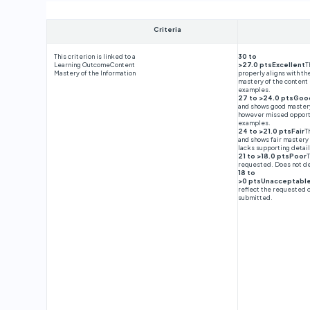
Criteria
This criterion is linked to a
30 to
Learning Outcome
Content
>27.0 ptsExcellent
T
Mastery of the Information
properly aligns with t
mastery of the content
examples.
27 to >24.0 ptsGoo
and shows good mastery 
however missed opportu
examples.
24 to >21.0 ptsFair
T
and shows fair mastery 
lacks supporting detai
21 to >18.0 ptsPoor
T
requested. Does not d
18 to
>0 ptsUnacceptabl
reflect the requested 
submitted.