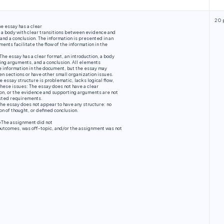
20 
e essay has a clear
, a body with clear transitions between evidence and
nd a conclusion. The information is presented in an
ents facilitate the flow of the information in the
The essay has a clear format, an introduction, a body
ing arguments, and a conclusion. All elements
the information in the document, but the essay may
n sections or have other small organization issues.
e essay structure is problematic, lacks logical flow,
 these issues: The essay does not have a clear
ion, or the evidence and supporting arguments are not
sted requirements.
he essay does not appear to have any structure: no
on of thought, or defined conclusion.
e
The assignment did not
outcomes, was off-topic, and/or the assignment was not