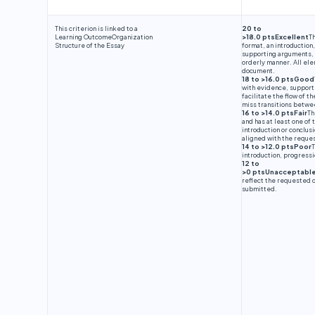
This criterion is linked to a
20 to
Learning Outcome
Organization
>18.0 ptsExcellent
Th
Structure of the Essay
format, an introduction
supporting arguments, a
orderly manner. All elem
document.
18 to >16.0 ptsGood
with evidence, support
facilitate the flow of 
miss transitions betwee
16 to >14.0 ptsFair
Th
and has at least one of
introduction or conclus
aligned with the reque
14 to >12.0 ptsPoor
T
introduction, progressi
12 to
>0 ptsUnacceptabl
reflect the requested 
submitted.