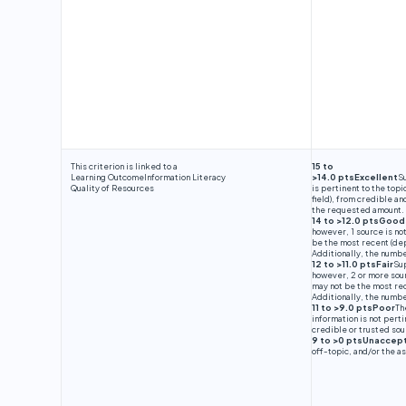
This criterion is linked to a
15 to
Learning Outcome
Information Literacy
>14.0 ptsExcellent
S
Quality of Resources
is pertinent to the top
field), from credible a
the requested amount.
14 to >12.0 ptsGood
however, 1 source is no
be the most recent (dep
Additionally, the numb
12 to >11.0 ptsFair
Sup
however, 2 or more sour
may not be the most rec
Additionally, the numb
11 to >9.0 ptsPoor
Th
information is not perti
credible or trusted so
9 to >0 ptsUnaccep
off-topic, and/or the 