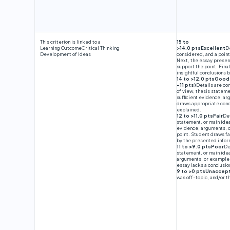
This criterion is linked to a
15 to
Learning Outcome
Critical Thinking
>14.0 ptsExcellent
D
Development of Ideas
considered, and a point
Next, the essay presen
support the point. Fina
insightful conclusions
14 to >12.0 ptsGood
-11 pts)
Details are co
of view, thesis stateme
sufficient evidence, ar
draws appropriate conc
explained.
12 to >11.0 ptsFair
Det
statement, or main idea
evidence, arguments, o
point. Student draws fa
by the presented infor
11 to >9.0 ptsPoor
De
statement, or main ide
arguments, or examples 
essay lacks a conclusi
9 to >0 ptsUnaccep
was off-topic, and/or 