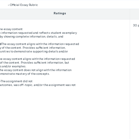
– Official Essay Rubric
Ratings
30 
he essay content
he information requested and reflects student exemplary
 by showing complete information, details, and
d
The essay content aligns with the information requested
of the content. Provides sufficient information,
nities to demonstrate supporting details and/or
he essay content aligns with the information requested
of the content. Provides sufficient information, but
ls and/or examples.
he essay content does not align with the information
emonstrate mastery of the concepts.
e
The assignment did not
outcomes, was off-topic, and/or the assignment was not