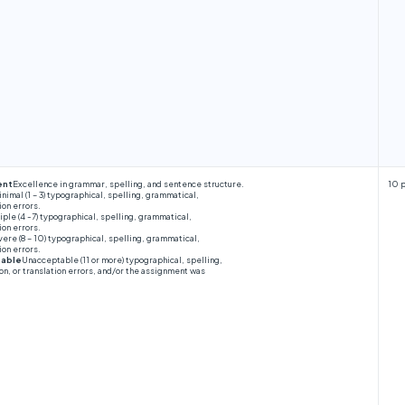
ent
Excellence in grammar, spelling, and sentence structure.
10 
nimal (1 – 3) typographical, spelling, grammatical,
ion errors.
iple (4 -7) typographical, spelling, grammatical,
ion errors.
ere (8 – 10) typographical, spelling, grammatical,
ion errors.
table
Unacceptable (11 or more) typographical, spelling,
n, or translation errors, and/or the assignment was