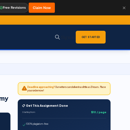
✕
Free Revisions
Claim Now
Sign in
GET STARTED
Deadline approaching?
Our writers can deliver in as little as 3 hours. Place
your order now!
omy
📋 Get This Assignment Done
$10 / page
Starting from
100% plagiarism-free