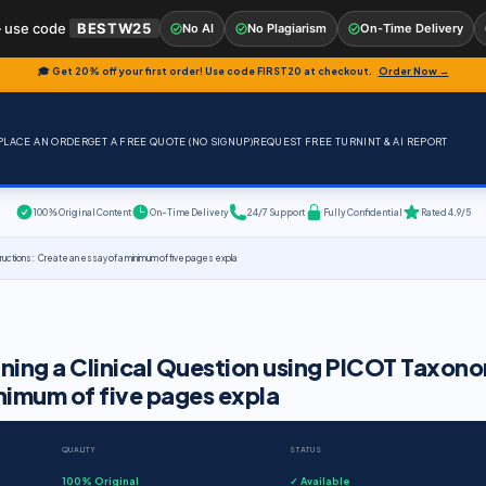
 use code
BESTW25
No AI
No Plagiarism
On-Time Delivery
🎓 Get 20% off your first order! Use code
FIRST20
at checkout.
Order Now →
PLACE AN ORDER
GET A FREE QUOTE (NO SIGNUP)
REQUEST FREE TURNINT & AI REPORT
100% Original Content
On-Time Delivery
24/7 Support
Fully Confidential
Rated 4.9/5
tructions: Create an essay of a minimum of five pages expla
gning a Clinical Question using PICOT Taxon
nimum of five pages expla
QUALITY
STATUS
100% Original
✓ Available