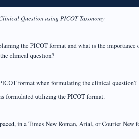
 Clinical Question using PICOT Taxonomy
plaining the PICOT format and what is the importance 
he clinical question?
ICOT format when formulating the clinical question?
s formulated utilizing the PICOT format.
ced, in a Times New Roman, Arial, or Courier New fo