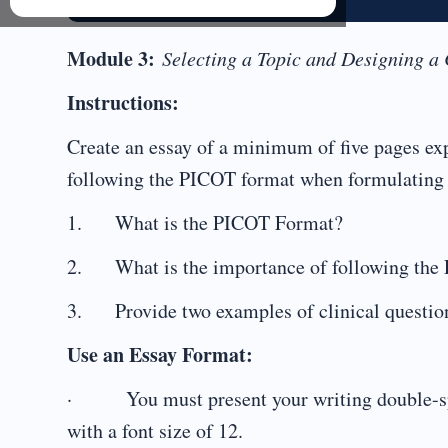
Module 3:
Selecting a Topic and Designing a
Instructions:
Create an essay of a minimum of five pages ex
following the PICOT format when formulating t
1. What is the PICOT Format?
2. What is the importance of following the P
3. Provide two examples of clinical question
Use an Essay Format:
· You must present your writing double-spa
with a font size of 12.