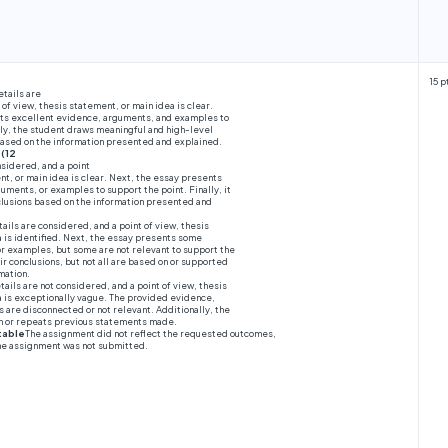
15 p
etails are
 of view, thesis statement, or main idea is clear.
ts excellent evidence, arguments, and examples to
lly, the student draws meaningful and high-level
 based on the information presented and explained.
 (12
nsidered, and a point
nt, or main idea is clear. Next, the essay presents
guments, or examples to support the point. Finally, it
lusions based on the information presented and
ails are considered, and a point of view, thesis
 is identified. Next, the essay presents some
r examples, but some are not relevant to support the
ir conclusions, but not all are based on or supported
mation.
tails are not considered, and a point of view, thesis
a is exceptionally vague. The provided evidence,
are disconnected or not relevant. Additionally, the
on or repeats previous statements made.
table
The assignment did not reflect the requested outcomes,
the assignment was not submitted.