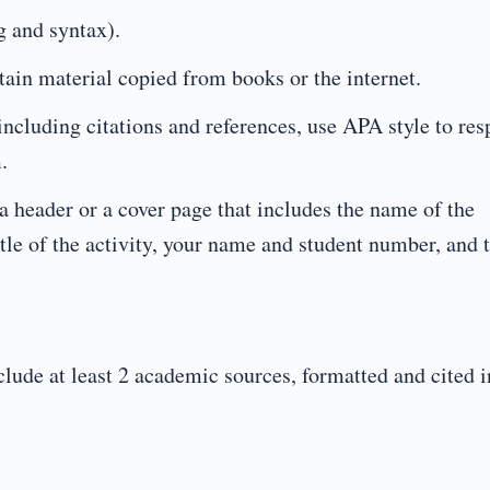
 and syntax).
n material copied from books or the internet.
luding citations and references, use APA style to res
.
ader or a cover page that includes the name of the
itle of the activity, your name and student number, and 
lude at least 2 academic sources, formatted and cited i