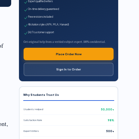
Expert qualified writers
On-time delivery guaranteed
Free revisions included
All citation styles (APA, MLA, Harvard)
24/7 customer support
Get original help from a verified subject expert. 100% confidential.
of
Place Order Now
Sign In to Order
Why Students Trust Us
Students Helped
50,000+
Satisfaction Rate
98%
nt,
Expert Writers
500+