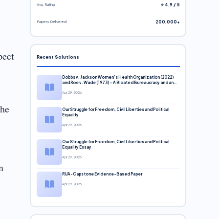
Avg. Rating
⭐ 4.9 / 5
Papers Delivered
200,000+
pect
Recent Solutions
Dobbs v. Jackson Women’s Health Organization (2022)
and Roe v. Wade (1973) – A Bloated Bureaucracy and an
Inclusive Supreme Court Discussion
Apr 29, 2026
the
Our Struggle for Freedom, Civil Liberties and Political
Equality
Apr 29, 2026
Our Struggle for Freedom, Civil Liberties and Political
Equality Essay
Apr 29, 2026
n
RUA-Capstone Evidence-Based Paper
Apr 29, 2026