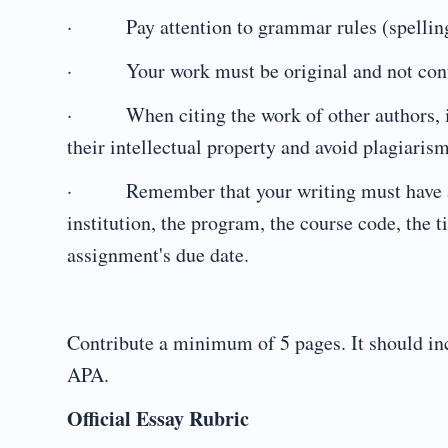
· Pay attention to grammar rules (spelling
· Your work must be original and not contai
· When citing the work of other authors, inc
their intellectual property and avoid plagiarism
· Remember that your writing must have a he
institution, the program, the course code, the t
assignment's due date.
Contribute a minimum of 5 pages. It should inc
APA.
Official Essay Rubric