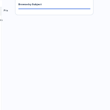
Browse by Subject
Pts
pts