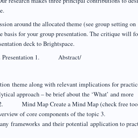
 Our research makes three principal contributions to des
e.
cussion around the allocated theme (see group setting on
e basis for your group presentation. The critique will f
sentation deck to Brightspace.
ck & Presentation 1. Abstract/
ation theme along with relevant implications for practic
lytical approach – be brief about the ‘What’ and more
’. 2. Mind Map Create a Mind Map (check free too
ry overview of core components of the topic 3.
ny frameworks and their potential application to pract