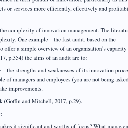
 or services more efficiently, effectively and profitabi
n the complexity of innovation management. The literatu
lexity. One example – the fast audit, based on the
o offer a simple overview of an organisation’s capacity 
7, p.354) the aims of an audit are to:
y – the strengths and weaknesses of its innovation proc
ple of managers and employees (you are not being asked
make improvements.
 (Goffin and Mitchell, 2017, p.29).
y:
makes it significant and worthy of focus? What manage