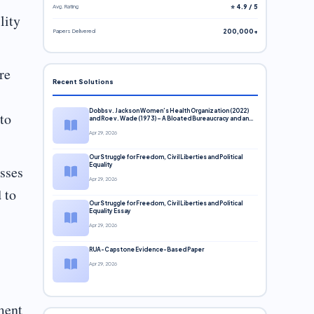
Avg. Rating
⭐ 4.9 / 5
lity
Papers Delivered
200,000+
re
Recent Solutions
Dobbs v. Jackson Women’s Health Organization (2022)
to
and Roe v. Wade (1973) – A Bloated Bureaucracy and an
Inclusive Supreme Court Discussion
Apr 29, 2026
Our Struggle for Freedom, Civil Liberties and Political
Equality
esses
Apr 29, 2026
 to
Our Struggle for Freedom, Civil Liberties and Political
Equality Essay
Apr 29, 2026
RUA-Capstone Evidence-Based Paper
Apr 29, 2026
ment