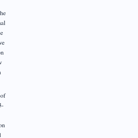
The
nal
he
ve
on
w
n
 of
3-
on
d