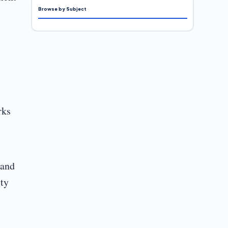
Browse by Subject
rks
 and
ity