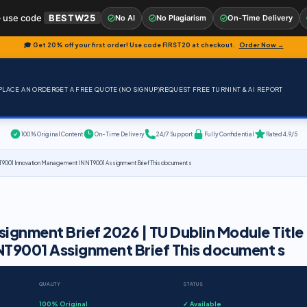
 use code
BESTW25
No AI
No Plagiarism
On-Time Delivery
🎓 Get 20% off your first order! Use code
FIRST20
at checkout.
Order Now →
PLACE AN ORDER
GET A FREE QUOTE (NO SIGNUP)
REQUEST FREE TURNINT & AI REPORT
100% Original Content
On-Time Delivery
24/7 Support
Fully Confidential
Rated 4.9/5
NT9001 Innovation Management INNT9001 Assignment Brief This document s
gnment Brief 2026 | TU Dublin Module Title
T9001 Assignment Brief This document s
QUALITY
STATUS
100% Original
✓ Available