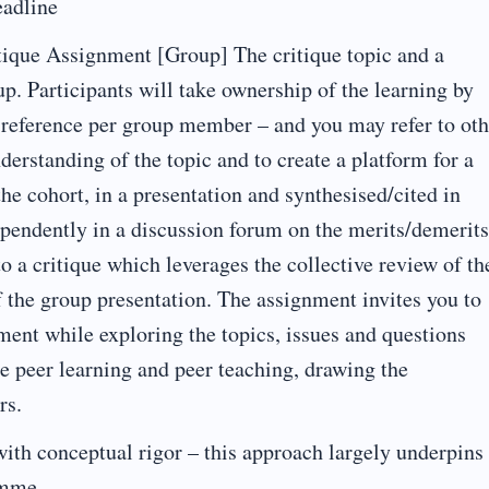
adline
ique Assignment [Group] The critique topic and a
p. Participants will take ownership of the learning by
re reference per group member – and you may refer to oth
nderstanding of the topic and to create a platform for a
the cohort, in a presentation and synthesised/cited in
endently in a discussion forum on the merits/demerits
o a critique which leverages the collective review of th
of the group presentation. The assignment invites you to
ment while exploring the topics, issues and questions
tate peer learning and peer teaching, drawing the
rs.
with conceptual rigor – this approach largely underpins
amme.