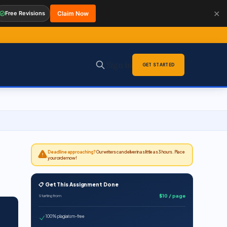
✕
Free Revisions
Claim Now
Sign in
GET STARTED
Deadline approaching?
Our writers can deliver in as little as 3 hours. Place
your order now!
📋 Get This Assignment Done
$10 / page
Starting from
100% plagiarism-free