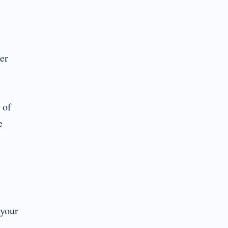
er
 of
e
 your