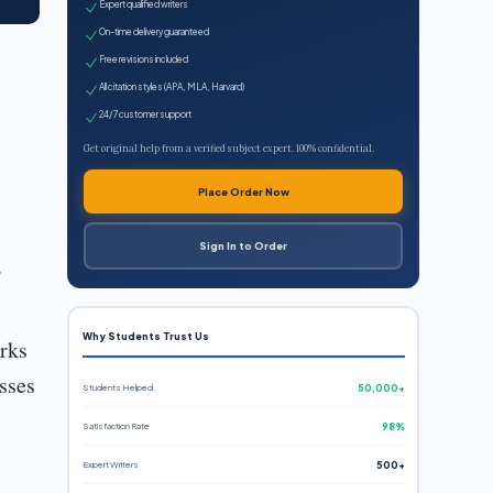
Expert qualified writers
On-time delivery guaranteed
Free revisions included
All citation styles (APA, MLA, Harvard)
24/7 customer support
Get original help from a verified subject expert. 100% confidential.
Place Order Now
Sign In to Order
.
Why Students Trust Us
orks
sses
Students Helped
50,000+
Satisfaction Rate
98%
Expert Writers
500+