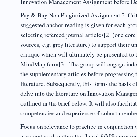
Innovation Management Assignment before De
Pay & Buy Non Plagiarized Assignment 2. Crit
suggested anchor reading is given for each grou
selecting refereed journal articles[2] (one co
sources, e.g. grey literature) to support their u
critique which will ultimately be presented to 
MindMap form[3]. The group will engage indep
the supplementary articles before progressing t
literature. Subsequently, this forms the basis 
delve into the literature on Innovation Manage
outlined in the brief below. It will also facili
competencies and experience of cohort membe
Focus on relevance to practice in conjunction 
assigned work within this Level 9/MSc progr