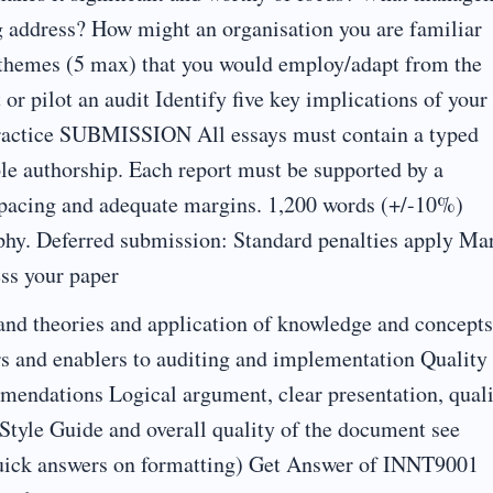
g address? How might an organisation you are familiar
y themes (5 max) that you would employ/adapt from the
or pilot an audit Identify five key implications of your
practice SUBMISSION All essays must contain a typed
sole authorship. Each report must be supported by a
e spacing and adequate margins. 1,200 words (+/-10%)
phy. Deferred submission: Standard penalties apply Ma
ess your paper
 and theories and application of knowledge and concepts
rs and enablers to auditing and implementation Quality
ommendations Logical argument, clear presentation, qual
 Style Guide and overall quality of the document see
 quick answers on formatting) Get Answer of INNT9001