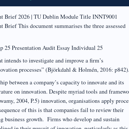
 Brief 2026 | TU Dublin Module Title INNT9001
Brief This document summarises the three assessed
 25 Presentation Audit Essay Individual 25
t intends to investigate and improve a firm’s
nnovation processes” (Björkdahl & Holmén, 2016: p842)
nship between a company’s capacity to innovate and its
erature on innovation. Despite myriad tools and framew
swamy, 2004, P.5) innovation, organisations apply proce
nsequence of this is that companies fail to review their
ing business growth. Firms who develop and sustain
ined in their pursuit of innovation, particularly as this