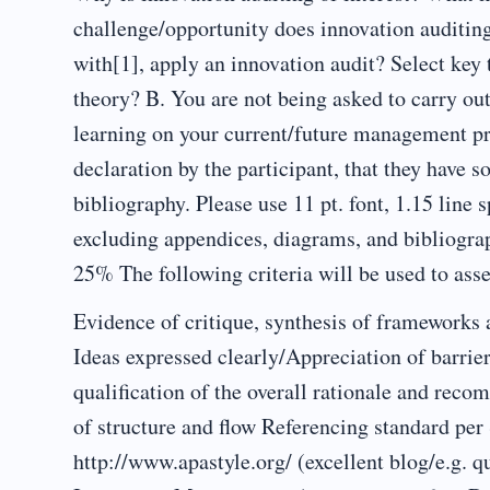
challenge/opportunity does innovation auditin
with[1], apply an innovation audit? Select ke
theory? B. You are not being asked to carry out 
learning on your current/future management 
declaration by the participant, that they have 
bibliography. Please use 11 pt. font, 1.15 lin
excluding appendices, diagrams, and bibliogra
25% The following criteria will be used to ass
Evidence of critique, synthesis of frameworks
Ideas expressed clearly/Appreciation of barrie
qualification of the overall rationale and rec
of structure and flow Referencing standard per
http://www.apastyle.org/ (excellent blog/e.g.