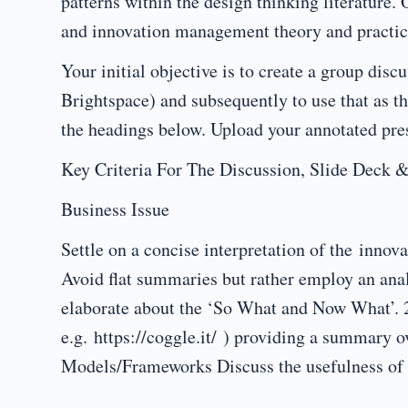
patterns within the design thinking literature.
and innovation management theory and practic
Your initial objective is to create a group dis
Brightspace) and subsequently to use that as th
the headings below. Upload your annotated pre
Key Criteria For The Discussion, Slide De
Business Issue
Settle on a concise interpretation of the innov
Avoid flat summaries but rather employ an ana
elaborate about the ‘So What and Now What
e.g. https://coggle.it/ ) providing a summa
Models/Frameworks Discuss the usefulness of a