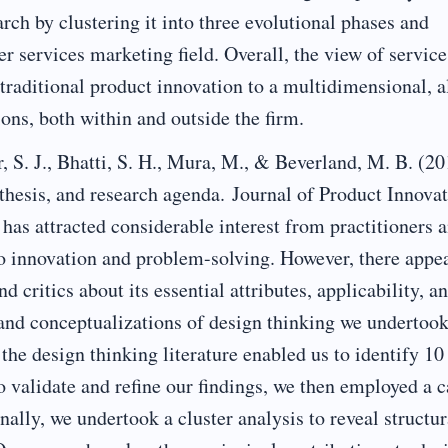
ch by clustering it into three evolutional phases and
er services marketing field. Overall, the view of service
raditional product innovation to a multidimensional, a
ons, both within and outside the firm.
S. J., Bhatti, S. H., Mura, M., & Beverland, M. B. (20
thesis, and research agenda. Journal of Product Innova
as attracted considerable interest from practitioners 
 to innovation and problem-solving. However, there appea
 critics about its essential attributes, applicability, a
and conceptualizations of design thinking we undertook
the design thinking literature enabled us to identify 10
o validate and refine our findings, we then employed a c
nally, we undertook a cluster analysis to reveal structur