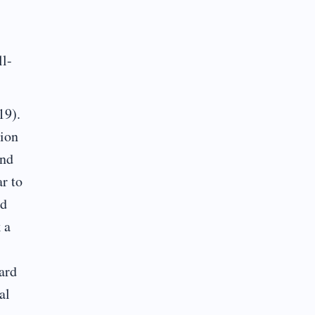
ll-
19).
tion
and
r to
nd
 a
ard
al