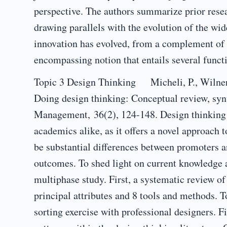
perspective. The authors summarize prior resear
drawing parallels with the evolution of the wid
innovation has evolved, from a complement of t
encompassing notion that entails several functi
Topic 3 Design Thinking Micheli, P., Wilner, 
Doing design thinking: Conceptual review, syn
Management, 36(2), 124-148. Design thinking h
academics alike, as it offers a novel approach
be substantial differences between promoters and
outcomes. To shed light on current knowledge 
multiphase study. First, a systematic review of 
principal attributes and 8 tools and methods. T
sorting exercise with professional designers. Fi