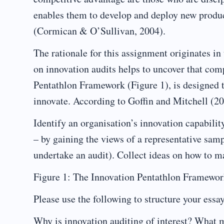
enables them to develop and deploy new products
(Cormican & O’Sullivan, 2004).
The rationale for this assignment originates i
on innovation audits helps to uncover that comp
Pentathlon Framework (Figure 1), is designed t
innovate. According to Goffin and Mitchell (201
Identify an organisation’s innovation capabilit
– by gaining the views of a representative sam
undertake an audit). Collect ideas on how to 
Figure 1: The Innovation Pentathlon Framework
Please use the following to structure your essa
Why is innovation auditing of interest? What 