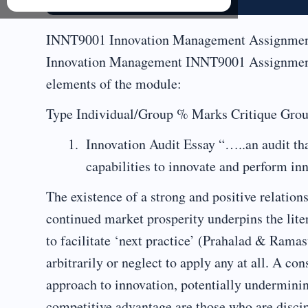
INNT9001 Innovation Management Assignment
Innovation Management INNT9001 Assignment 
elements of the module:
Type Individual/Group % Marks Critique Group
Innovation Audit Essay “…..an audit tha
capabilities to innovate and perform i
The existence of a strong and positive relatio
continued market prosperity underpins the lit
to facilitate ‘next practice’ (Prahalad & Rama
arbitrarily or neglect to apply any at all. A co
approach to innovation, potentially undermin
competitive advantage are those who are discipl