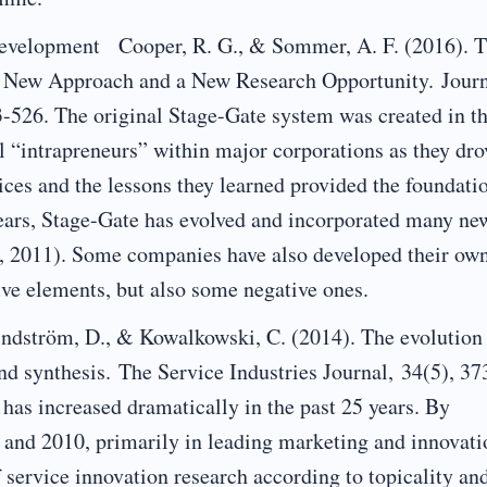
lopment Cooper, R. G., & Sommer, A. F. (2016). 
 New Approach and a New Research Opportunity. Jour
-526. The original Stage-Gate system was created in t
l “intrapreneurs” within major corporations as they dro
ices and the lessons they learned provided the foundati
years, Stage-Gate has evolved and incorporated many ne
08, 2011). Some companies have also developed their ow
ive elements, but also some negative ones.
ndström, D., & Kowalkowski, C. (2014). The evolution
and synthesis. The Service Industries Journal, 34(5), 37
 has increased dramatically in the past 25 years. By
 and 2010, primarily in leading marketing and innovati
f service innovation research according to topicality an