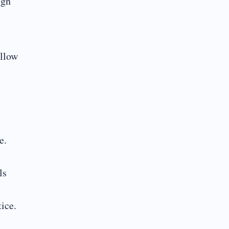
ign
ollow
e.
ls
ice.