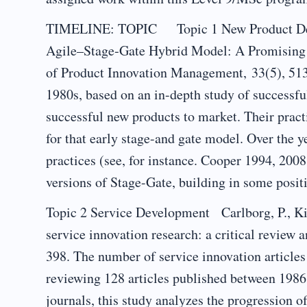
TIMELINE: TOPIC Topic 1 New Product Deve
Agile–Stage‐Gate Hybrid Model: A Promising
of Product Innovation Management, 33(5), 513
1980s, based on an in-depth study of successfu
successful new products to market. Their pract
for that early stage-and gate model. Over the 
practices (see, for instance. Cooper 1994, 20
versions of Stage-Gate, building in some posit
Topic 2 Service Development Carlborg, P., Ki
service innovation research: a critical review 
398. The number of service innovation articles
reviewing 128 articles published between 1986
journals, this study analyzes the progression o