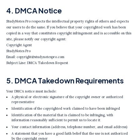
4. DMCA Notice
StudyNotes Pro respects the intellectual property rights of others and expects
our users to do the same. If you believe that your copyrighted work has been
copied in a way that constitutes copyright infringement and is accessible on this
site, please notify our copyright agent:
Copyright Agent
StudyNotes Pro
Email: copyright@studynotespro.com
Subject Line: DMCA Takedown Request
5. DMCA Takedown Requirements
Your DMCA notice must include:
A physical or electronic signature of the copyright owner or authorized
representative
Identification of the copyrighted work claimed to have been infringed
Identification of the material that is claimed to be infringing, with
information reasonably sufficient to permit us to locate it
Your contact information (address, telephone number, and email address)
A statement that you have a good faith belief that the use is not authorized
by the copyright owner