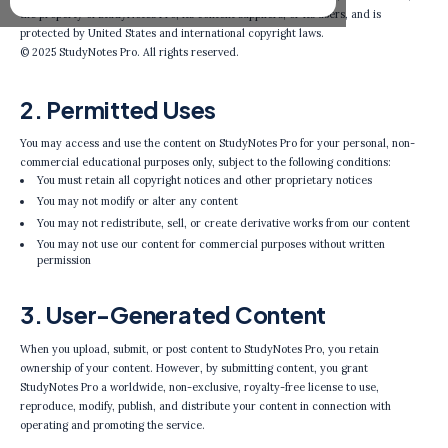
the property of StudyNotes Pro, its content suppliers, or its users, and is
protected by United States and international copyright laws.
© 2025 StudyNotes Pro. All rights reserved.
2. Permitted Uses
You may access and use the content on StudyNotes Pro for your personal, non-
commercial educational purposes only, subject to the following conditions:
You must retain all copyright notices and other proprietary notices
You may not modify or alter any content
You may not redistribute, sell, or create derivative works from our content
You may not use our content for commercial purposes without written
permission
3. User-Generated Content
When you upload, submit, or post content to StudyNotes Pro, you retain
ownership of your content. However, by submitting content, you grant
StudyNotes Pro a worldwide, non-exclusive, royalty-free license to use,
reproduce, modify, publish, and distribute your content in connection with
operating and promoting the service.