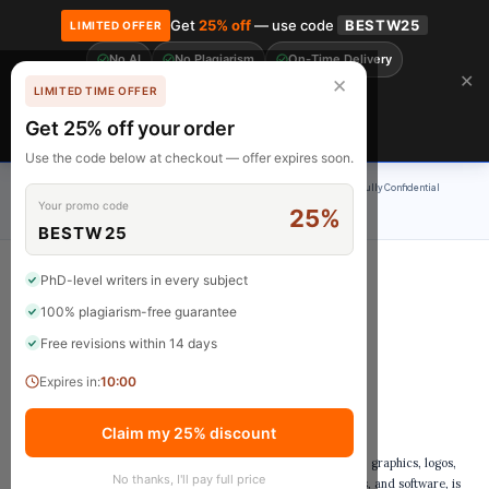
Get
25% off
— use code
BESTW25
LIMITED OFFER
No AI
No Plagiarism
On-Time Delivery
🎓 Get 20% off your first order! Use code
FIRST20
at checkout.
Order Now →
✕
✕
LIMITED TIME OFFER
Free Revisions
BrainyPapers
Get 25% off your order
Claim Now
Use the code below at checkout — offer expires soon.
100% Original Content
On-Time Delivery
24/7 Support
Fully Confidential
Your promo code
25%
Rated 4.9/5
BESTW25
PhD-level writers in every subject
100% plagiarism-free guarantee
Copyright Notice
Free revisions within 14 days
Expires in:
9:59
1. Copyright Ownership
Claim my 25% discount
All content on StudyNotes Pro, including but not limited to text, graphics, logos,
No thanks, I'll pay full price
icons, images, audio clips, digital downloads, data compilations, and software, is