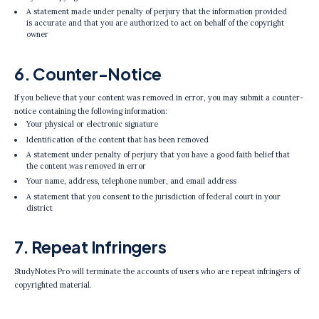
A statement made under penalty of perjury that the information provided
is accurate and that you are authorized to act on behalf of the copyright
owner
6. Counter-Notice
If you believe that your content was removed in error, you may submit a counter-
notice containing the following information:
Your physical or electronic signature
Identification of the content that has been removed
A statement under penalty of perjury that you have a good faith belief that
the content was removed in error
Your name, address, telephone number, and email address
A statement that you consent to the jurisdiction of federal court in your
district
7. Repeat Infringers
StudyNotes Pro will terminate the accounts of users who are repeat infringers of
copyrighted material.