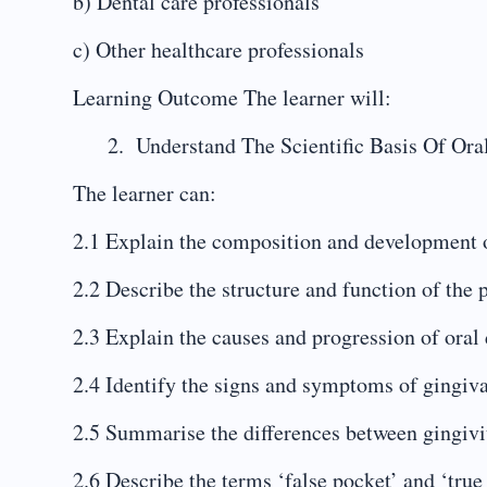
b) Dental care professionals
c) Other healthcare professionals
Learning Outcome The learner will:
Understand The Scientific Basis Of Ora
The learner can:
2.1 Explain the composition and development 
2.2 Describe the structure and function of the
2.3 Explain the causes and progression of oral 
2.4 Identify the signs and symptoms of gingiv
2.5 Summarise the differences between gingivit
2.6 Describe the terms ‘false pocket’ and ‘true