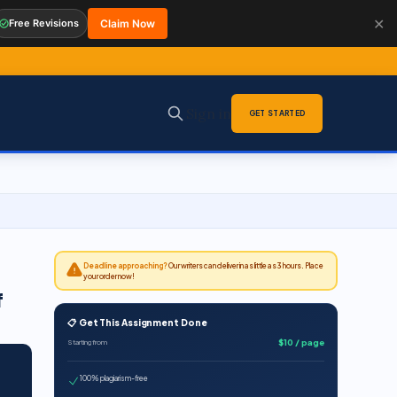
✕
Free Revisions
Claim Now
Sign in
GET STARTED
Deadline approaching?
Our writers can deliver in as little as 3 hours. Place
your order now!
f
📋 Get This Assignment Done
$10 / page
Starting from
100% plagiarism-free