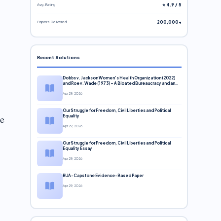
Avg. Rating
⭐ 4.9 / 5
Papers Delivered
200,000+
Recent Solutions
Dobbs v. Jackson Women’s Health Organization (2022)
and Roe v. Wade (1973) – A Bloated Bureaucracy and an
Inclusive Supreme Court Discussion
Apr 29, 2026
Our Struggle for Freedom, Civil Liberties and Political
te
Equality
Apr 29, 2026
Our Struggle for Freedom, Civil Liberties and Political
Equality Essay
Apr 29, 2026
RUA-Capstone Evidence-Based Paper
Apr 29, 2026