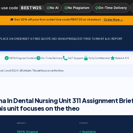
 use code
BESTW25
No AI
No Plagiarism
On-Time Delivery
🎓 Get 20% off your first order! Use code
FIRST20
at checkout.
Order Now →
PLACE AN ORDER
GET A FREE QUOTE (NO SIGNUP)
REQUEST FREE TURNINT & AI REPORT
100% Original Content
On-Time Delivery
24/7 Support
Fully Confidential
Rated 4.9/5
vel: Level 3 GLH: 48 Unit aim: This unit focuses on the theo
a In Dental Nursing Unit 311 Assignment Brie
his unit focuses on the theo
QUALITY
STATUS
100% Original
✓ Available