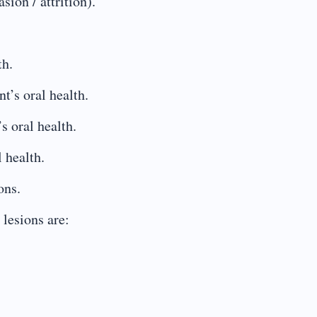
sion / attrition).
th.
t’s oral health.
s oral health.
l health.
ons.
lesions are: