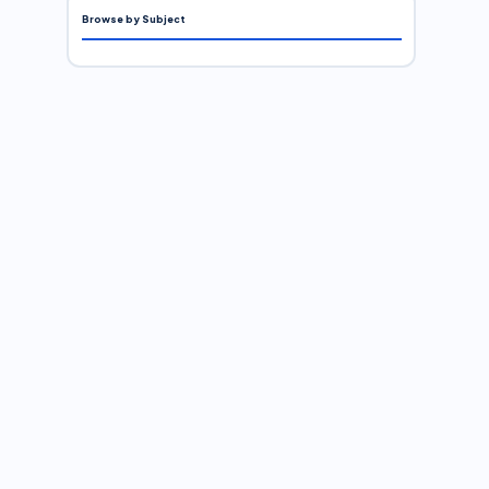
Browse by Subject