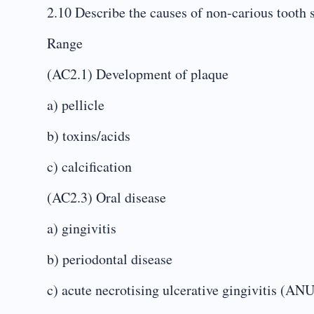
2.10 Describe the causes of non-carious tooth s
Range
(AC2.1) Development of plaque
a) pellicle
b) toxins/acids
c) calcification
(AC2.3) Oral disease
a) gingivitis
b) periodontal disease
c) acute necrotising ulcerative gingivitis (AN