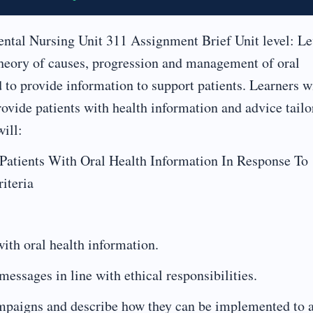
ntal Nursing Unit 311 Assignment Brief Unit level: Le
theory of causes, progression and management of oral
 to provide information to support patients. Learners w
rovide patients with health information and advice tailo
ill:
Patients With Oral Health Information In Response To
iteria
with oral health information.
messages in line with ethical responsibilities.
campaigns and describe how they can be implemented to 