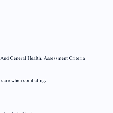
 And General Health. Assessment Criteria
al care when combating: