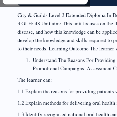
City & Guilds Level 3 Extended Diploma In De
3 GLH: 48 Unit aim: This unit focuses on the 
disease, and how this knowledge can be applied
develop the knowledge and skills required to p
to their needs. Learning Outcome The learner w
Understand The Reasons For Providing 
Promotional Campaigns. Assessment Cr
The learner can:
1.1 Explain the reasons for providing patients 
1.2 Explain methods for delivering oral health 
1.3 Identify recognised national oral health 