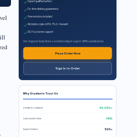
Expert qualified writers
On-time delivery guaranteed
vel
Free revisions included
All citation styles (APA, MLA, Harvard)
24/7 customer support
ill
Get original help from a verified subject expert. 100% confidential.
red
Place Order Now
Sign In to Order
Why Students Trust Us
Students Helped
50,000+
Satisfaction Rate
98%
Expert Writers
500+
a