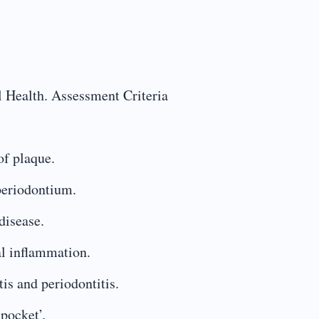
l Health. Assessment Criteria
of plaque.
 periodontium.
disease.
al inflammation.
is and periodontitis.
 pocket’.