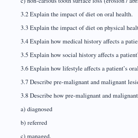
c) non-carious tooth surface loss (erosion / abra
3.2 Explain the impact of diet on oral health.
3.3 Explain the impact of diet on physical heal
3.4 Explain how medical history affects a patien
3.5 Explain how social history affects a patient’
3.6 Explain how lifestyle affects a patient’s ora
3.7 Describe pre-malignant and malignant lesi
3.8 Describe how pre-malignant and malignant 
a) diagnosed
b) referred
c) managed.