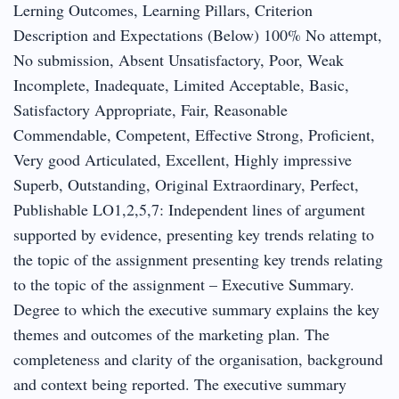
Lerning Outcomes, Learning Pillars, Criterion
Description and Expectations (Below) 100% No attempt,
No submission, Absent Unsatisfactory, Poor, Weak
Incomplete, Inadequate, Limited Acceptable, Basic,
Satisfactory Appropriate, Fair, Reasonable
Commendable, Competent, Effective Strong, Proficient,
Very good Articulated, Excellent, Highly impressive
Superb, Outstanding, Original Extraordinary, Perfect,
Publishable LO1,2,5,7: Independent lines of argument
supported by evidence, presenting key trends relating to
the topic of the assignment presenting key trends relating
to the topic of the assignment – Executive Summary.
Degree to which the executive summary explains the key
themes and outcomes of the marketing plan. The
completeness and clarity of the organisation, background
and context being reported. The executive summary