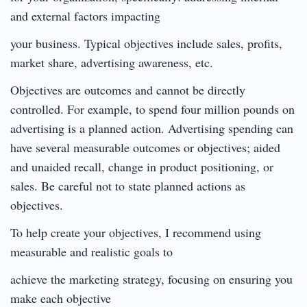
and external factors impacting
your business. Typical objectives include sales, profits,
market share, advertising awareness, etc.
Objectives are outcomes and cannot be directly
controlled. For example, to spend four million pounds on
advertising is a planned action. Advertising spending can
have several measurable outcomes or objectives; aided
and unaided recall, change in product positioning, or
sales. Be careful not to state planned actions as
objectives.
To help create your objectives, I recommend using
measurable and realistic goals to
achieve the marketing strategy, focusing on ensuring you
make each objective