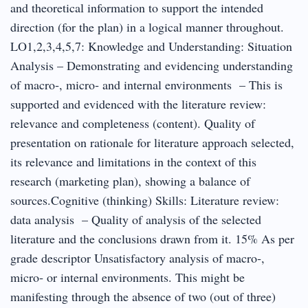
and theoretical information to support the intended
direction (for the plan) in a logical manner throughout.
LO1,2,3,4,5,7: Knowledge and Understanding: Situation
Analysis – Demonstrating and evidencing understanding
of macro‐, micro‐ and internal environments – This is
supported and evidenced with the literature review:
relevance and completeness (content). Quality of
presentation on rationale for literature approach selected,
its relevance and limitations in the context of this
research (marketing plan), showing a balance of
sources.Cognitive (thinking) Skills: Literature review:
data analysis – Quality of analysis of the selected
literature and the conclusions drawn from it. 15% As per
grade descriptor Unsatisfactory analysis of macro‐,
micro‐ or internal environments. This might be
manifesting through the absence of two (out of three)