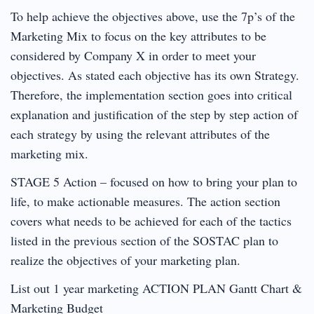
To help achieve the objectives above, use the 7p’s of the
Marketing Mix to focus on the key attributes to be
considered by Company X in order to meet your
objectives. As stated each objective has its own Strategy.
Therefore, the implementation section goes into critical
explanation and justification of the step by step action of
each strategy by using the relevant attributes of the
marketing mix.
STAGE 5 Action – focused on how to bring your plan to
life, to make actionable measures. The action section
covers what needs to be achieved for each of the tactics
listed in the previous section of the SOSTAC plan to
realize the objectives of your marketing plan.
List out 1 year marketing ACTION PLAN Gantt Chart &
Marketing Budget