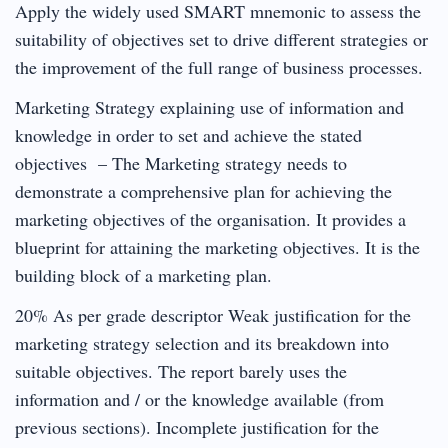
Apply the widely used SMART mnemonic to assess the
suitability of objectives set to drive different strategies or
the improvement of the full range of business processes.
Marketing Strategy explaining use of information and
knowledge in order to set and achieve the stated
objectives – The Marketing strategy needs to
demonstrate a comprehensive plan for achieving the
marketing objectives of the organisation. It provides a
blueprint for attaining the marketing objectives. It is the
building block of a marketing plan.
20% As per grade descriptor Weak justification for the
marketing strategy selection and its breakdown into
suitable objectives. The report barely uses the
information and / or the knowledge available (from
previous sections). Incomplete justification for the