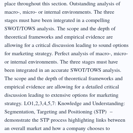
place throughout this section. Outstanding analysis of
macro‐, micro‐ or internal environments. The three
stages must have been integrated in a compelling
SWOT/TOWS analysis. The scope and the depth of
theoretical frameworks and empirical evidence are
allowing for a critical discussion leading to sound options
for marketing strategy. Perfect analysis of macro‐, micro‐
or internal environments. The three stages must have
been integrated in an accurate SWOT/TOWS analysis.
The scope and the depth of theoretical frameworks and
empirical evidence are allowing for a detailed critical
discussion leading to extensive options for marketing
strategy. LO1,2,3,4,5,7: Knowledge and Understanding:
Segmentation, Targeting and Positioning (STP) –
demonstrate the STP process highlighting links between
an overall market and how a company chooses to