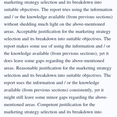
marketing strategy selection and its breakdown into
suitable objectives. The report tries using the information
and / or the knowledge available (from previous sections)
without shedding much light on the above‐mentioned
areas. Acceptable justification for the marketing strategy
selection and its breakdown into suitable objectives. The
report makes some use of using the information and / or
the knowledge available (from previous sections), yet it
does leave some gaps regarding the above‐mentioned
areas. Reasonable justification for the marketing strategy
selection and its breakdown into suitable objectives. The
report uses the information and / or the knowledge
available (from previous sections) consistently, yet it
might still leave some minor gaps regarding the above‐
mentioned areas. Competent justification for the
marketing strategy selection and its breakdown into