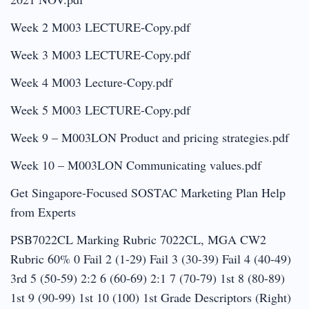
Week 2 M003 LECTURE-Copy.pdf
Week 3 M003 LECTURE-Copy.pdf
Week 4 M003 Lecture-Copy.pdf
Week 5 M003 LECTURE-Copy.pdf
Week 9 – M003LON Product and pricing strategies.pdf
Week 10 – M003LON Communicating values.pdf
Get Singapore-Focused SOSTAC Marketing Plan Help
from Experts
PSB7022CL Marking Rubric 7022CL, MGA CW2
Rubric 60% 0 Fail 2 (1-29) Fail 3 (30-39) Fail 4 (40-49)
3rd 5 (50-59) 2:2 6 (60-69) 2:1 7 (70-79) 1st 8 (80-89)
1st 9 (90-99) 1st 10 (100) 1st Grade Descriptors (Right)