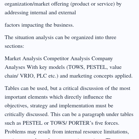
organization/market offering (product or service) by
addressing internal and external
factors impacting the business.
The situation analysis can be organized into three
sections:
Market Analysis Competitor Analysis Company
Analyses With key models (TOWS, PESTEL, value
chain/ VRIO, PLC etc.) and marketing concepts applied.
Tables can be used, but a critical discussion of the most
important elements which directly influence the
objectives, strategy and implementation must be
critically discussed. This can be a paragraph under tables
such as PESTEL or TOWS/ PORTER’s five forces.
Problems may result from internal resource limitations,