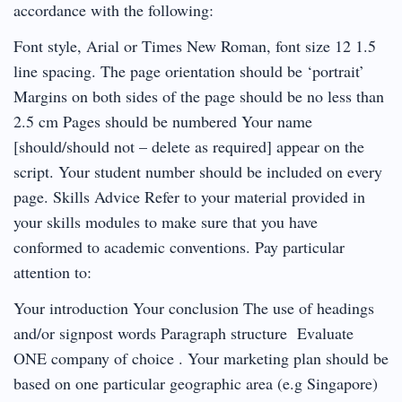
accordance with the following:
Font style, Arial or Times New Roman, font size 12 1.5
line spacing. The page orientation should be ‘portrait’
Margins on both sides of the page should be no less than
2.5 cm Pages should be numbered Your name
[should/should not – delete as required] appear on the
script. Your student number should be included on every
page. Skills Advice Refer to your material provided in
your skills modules to make sure that you have
conformed to academic conventions. Pay particular
attention to:
Your introduction Your conclusion The use of headings
and/or signpost words Paragraph structure Evaluate
ONE company of choice . Your marketing plan should be
based on one particular geographic area (e.g Singapore)