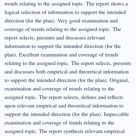
trends relating to the assigned topic. The report shows a
logical selection of information to support the intended
direction (for the plan). Very good examination and
coverage of trends relating to the assigned topic. The
report selects, presents and discusses relevant
information to support the intended direction (for the
plan). Excellent examination and coverage of trends
relating to the assigned topic. The report selects, presents
and discusses both empirical and theoretical information
to support the intended direction (for the plan). Original,
examination and coverage of trends relating to the
assigned topic. The report selects, defines and reflects
upon relevant empirical and theoretical information to
support the intended direction (for the plan). Impeccable
examination and coverage of trends relating to the
assigned topic. The report synthesis relevant empirical