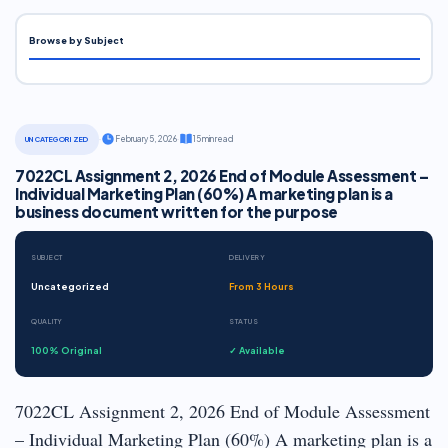
Browse by Subject
·
February 5, 2026
·
15 min read
UNCATEGORIZED
7022CL Assignment 2, 2026 End of Module Assessment –
Individual Marketing Plan (60%) A marketing plan is a
business document written for the purpose
SUBJECT
DELIVERY
Uncategorized
From 3 Hours
QUALITY
STATUS
100% Original
✓ Available
7022CL Assignment 2, 2026 End of Module Assessment
– Individual Marketing Plan (60%) A marketing plan is a