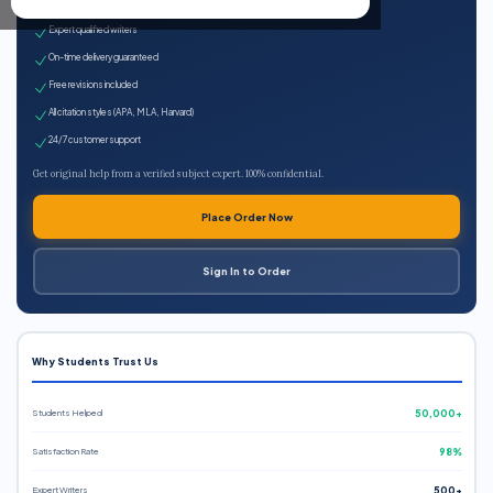
100% plagiarism-free
Expert qualified writers
On-time delivery guaranteed
Free revisions included
All citation styles (APA, MLA, Harvard)
24/7 customer support
Get original help from a verified subject expert. 100% confidential.
Place Order Now
Sign In to Order
Why Students Trust Us
Students Helped
50,000+
Satisfaction Rate
98%
Expert Writers
500+