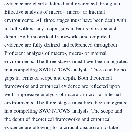
evidence are clearly defined and referenced throughout.
Effective analysis of macro‐, micro‐ or internal
environments. All three stages must have been dealt with
in full without any major gaps in terms of scope and
depth. Both theoretical frameworks and empirical
evidence are fully defined and referenced throughout.
Proficient analysis of macro‐, micro‐ or internal
environments. The three stages must have been integrated
in a compelling SWOT/TOWS analysis. There can be no
gaps in terms of scope and depth. Both theoretical
frameworks and empirical evidence are reflected upon
well. Impressive analysis of macro‐, micro‐ or internal
environments. The three stages must have been integrated
in a compelling SWOT/TOWS analysis. The scope and
the depth of theoretical frameworks and empirical
evidence are allowing for a critical discussion to take