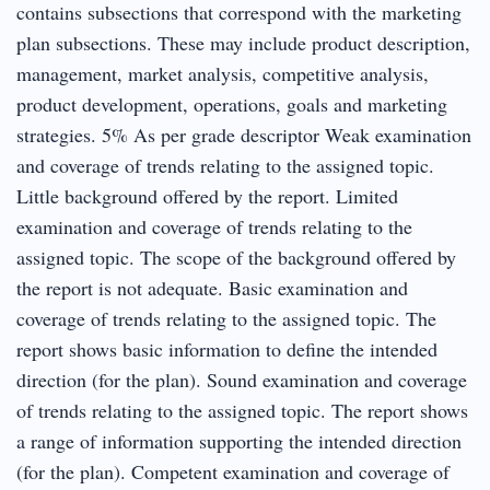
contains subsections that correspond with the marketing
plan subsections. These may include product description,
management, market analysis, competitive analysis,
product development, operations, goals and marketing
strategies. 5% As per grade descriptor Weak examination
and coverage of trends relating to the assigned topic.
Little background offered by the report. Limited
examination and coverage of trends relating to the
assigned topic. The scope of the background offered by
the report is not adequate. Basic examination and
coverage of trends relating to the assigned topic. The
report shows basic information to define the intended
direction (for the plan). Sound examination and coverage
of trends relating to the assigned topic. The report shows
a range of information supporting the intended direction
(for the plan). Competent examination and coverage of