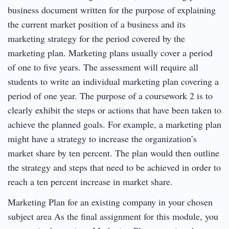
business document written for the purpose of explaining
the current market position of a business and its
marketing strategy for the period covered by the
marketing plan. Marketing plans usually cover a period
of one to five years. The assessment will require all
students to write an individual marketing plan covering a
period of one year. The purpose of a coursework 2 is to
clearly exhibit the steps or actions that have been taken to
achieve the planned goals. For example, a marketing plan
might have a strategy to increase the organization’s
market share by ten percent. The plan would then outline
the strategy and steps that need to be achieved in order to
reach a ten percent increase in market share.
Marketing Plan for an existing company in your chosen
subject area As the final assignment for this module, you