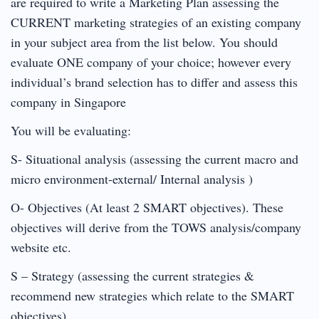
are required to write a Marketing Plan assessing the
CURRENT marketing strategies of an existing company
in your subject area from the list below. You should
evaluate ONE company of your choice; however every
individual’s brand selection has to differ and assess this
company in Singapore
You will be evaluating:
S- Situational analysis (assessing the current macro and
micro environment-external/ Internal analysis )
O- Objectives (At least 2 SMART objectives). These
objectives will derive from the TOWS analysis/company
website etc.
S – Strategy (assessing the current strategies &
recommend new strategies which relate to the SMART
objectives)