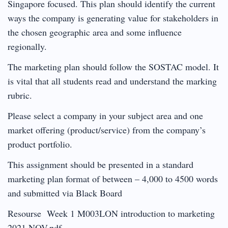
Singapore focused. This plan should identify the current
ways the company is generating value for stakeholders in
the chosen geographic area and some influence
regionally.
The marketing plan should follow the SOSTAC model. It
is vital that all students read and understand the marking
rubric.
Please select a company in your subject area and one
market offering (product/service) from the company’s
product portfolio.
This assignment should be presented in a standard
marketing plan format of between – 4,000 to 4500 words
and submitted via Black Board
Resourse Week 1 M003LON introduction to marketing
2021 NOV.pdf