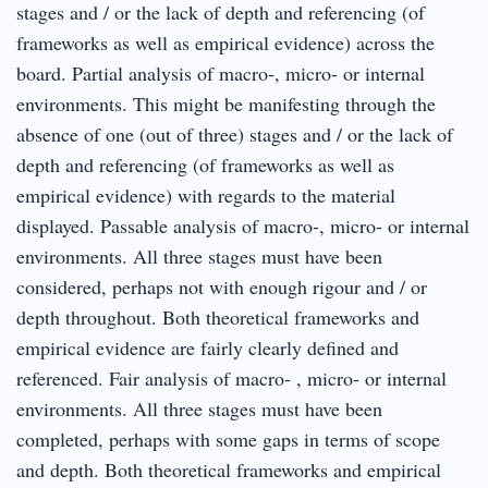
stages and / or the lack of depth and referencing (of
frameworks as well as empirical evidence) across the
board. Partial analysis of macro‐, micro‐ or internal
environments. This might be manifesting through the
absence of one (out of three) stages and / or the lack of
depth and referencing (of frameworks as well as
empirical evidence) with regards to the material
displayed. Passable analysis of macro‐, micro‐ or internal
environments. All three stages must have been
considered, perhaps not with enough rigour and / or
depth throughout. Both theoretical frameworks and
empirical evidence are fairly clearly defined and
referenced. Fair analysis of macro‐ , micro‐ or internal
environments. All three stages must have been
completed, perhaps with some gaps in terms of scope
and depth. Both theoretical frameworks and empirical