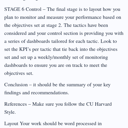
STAGE 6 Control – The final stage is to layout how you
plan to monitor and measure your performance based on
the objectives set at stage 2. The tactics have been
considered and your control section is providing you with
a series of dashboards tailored for each tactic. Look to
set the KPI’s per tactic that tie back into the objectives
set and set up a weekly/monthly set of monitoring
dashboards to ensure you are on track to meet the
objectives set.
Conclusion – it should be the summary of your key
findings and recommendations.
References – Make sure you follow the CU Harvard
Style.
Layout Your work should be word processed in