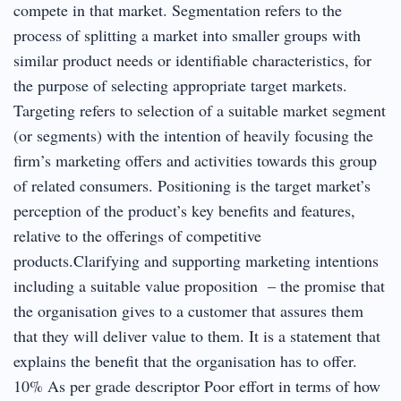
compete in that market. Segmentation refers to the
process of splitting a market into smaller groups with
similar product needs or identifiable characteristics, for
the purpose of selecting appropriate target markets.
Targeting refers to selection of a suitable market segment
(or segments) with the intention of heavily focusing the
firm’s marketing offers and activities towards this group
of related consumers. Positioning is the target market’s
perception of the product’s key benefits and features,
relative to the offerings of competitive
products.Clarifying and supporting marketing intentions
including a suitable value proposition – the promise that
the organisation gives to a customer that assures them
that they will deliver value to them. It is a statement that
explains the benefit that the organisation has to offer.
10% As per grade descriptor Poor effort in terms of how