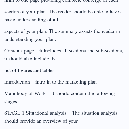
section of your plan. The reader should be able to have a
basic understanding of all
aspects of your plan. The summary assists the reader in
understanding your plan.
Contents page – it includes all sections and sub-sections,
it should also include the
list of figures and tables
Introduction – intro in to the marketing plan
Main body of Work – it should contain the following
stages
STAGE 1 Situational analysis – The situation analysis
should provide an overview of your