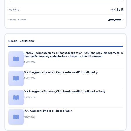
Avg. Rating
⭐ 4.9 / 5
Papers Delivered
200,000+
Recent Solutions
Dobbs v. Jackson Women’s Health Organization (2022) and Roe v. Wade (1973) – A
Bloated Bureaucracy and an Inclusive Supreme Court Discussion
Apr 29, 2026
Our Struggle for Freedom, Civil Liberties and Political Equality
Apr 29, 2026
Our Struggle for Freedom, Civil Liberties and Political Equality Essay
Apr 29, 2026
RUA-Capstone Evidence-Based Paper
Apr 29, 2026