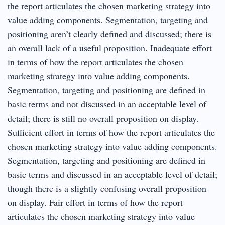
the report articulates the chosen marketing strategy into
value adding components. Segmentation, targeting and
positioning aren’t clearly defined and discussed; there is
an overall lack of a useful proposition. Inadequate effort
in terms of how the report articulates the chosen
marketing strategy into value adding components.
Segmentation, targeting and positioning are defined in
basic terms and not discussed in an acceptable level of
detail; there is still no overall proposition on display.
Sufficient effort in terms of how the report articulates the
chosen marketing strategy into value adding components.
Segmentation, targeting and positioning are defined in
basic terms and discussed in an acceptable level of detail;
though there is a slightly confusing overall proposition
on display. Fair effort in terms of how the report
articulates the chosen marketing strategy into value