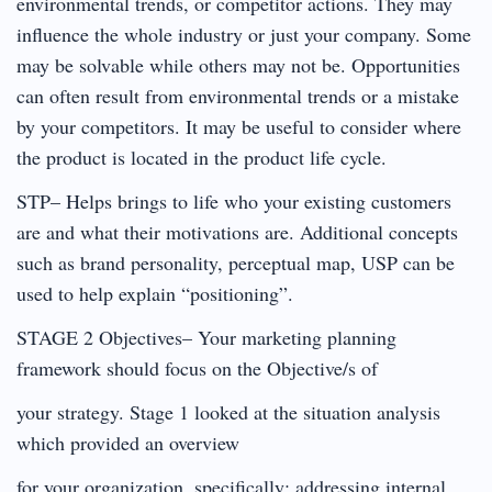
environmental trends, or competitor actions. They may
influence the whole industry or just your company. Some
may be solvable while others may not be. Opportunities
can often result from environmental trends or a mistake
by your competitors. It may be useful to consider where
the product is located in the product life cycle.
STP– Helps brings to life who your existing customers
are and what their motivations are. Additional concepts
such as brand personality, perceptual map, USP can be
used to help explain “positioning”.
STAGE 2 Objectives– Your marketing planning
framework should focus on the Objective/s of
your strategy. Stage 1 looked at the situation analysis
which provided an overview
for your organization, specifically: addressing internal