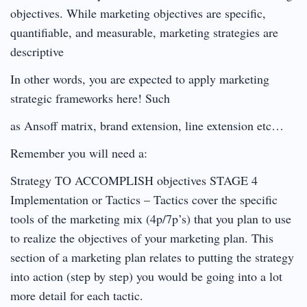
objectives. While marketing objectives are specific,
quantifiable, and measurable, marketing strategies are
descriptive
In other words, you are expected to apply marketing
strategic frameworks here! Such
as Ansoff matrix, brand extension, line extension etc…
Remember you will need a:
Strategy TO ACCOMPLISH objectives STAGE 4
Implementation or Tactics – Tactics cover the specific
tools of the marketing mix (4p/7p’s) that you plan to use
to realize the objectives of your marketing plan. This
section of a marketing plan relates to putting the strategy
into action (step by step) you would be going into a lot
more detail for each tactic.