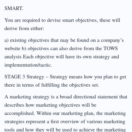
SMART.
You are required to devise smart objectives, these will
derive from either:
a) existing objectives that may be found on a company’s
website b) objectives can also derive from the TOWS
analysis Each objective will have its own strategy and
implementation/tactic.
STAGE 3 Strategy – Strategy means how you plan to get
there in terms of fulfilling the objectives set.
A marketing strategy is a broad directional statement that
describes how marketing objectives will be
accomplished. Within our marketing plan, the marketing
strategies represent a first overview of various marketing
tools and how they will be used to achieve the marketing