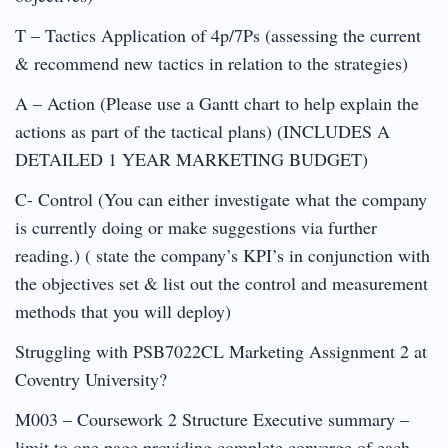
T – Tactics Application of 4p/7Ps (assessing the current
& recommend new tactics in relation to the strategies)
A – Action (Please use a Gantt chart to help explain the
actions as part of the tactical plans) (INCLUDES A
DETAILED 1 YEAR MARKETING BUDGET)
C- Control (You can either investigate what the company
is currently doing or make suggestions via further
reading.) ( state the company’s KPI’s in conjunction with
the objectives set & list out the control and measurement
methods that you will deploy)
Struggling with PSB7022CL Marketing Assignment 2 at
Coventry University?
M003 – Coursework 2 Structure Executive summary –
limit to one page providing complete converge of each