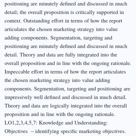
positioning are minutely defined and discussed in much
detail; the overall proposition is critically supported in
context. Outstanding effort in terms of how the report
articulates the chosen marketing strategy into value
adding components. Segmentation, targeting and
positioning are minutely defined and discussed in much
detail. Theory and data are fully integrated into the
overall proposition and in line with the ongoing rationale.
Impeccable effort in terms of how the report articulates
the chosen marketing strategy into value adding
components. Segmentation, targeting and positioning are
impressively well defined and discussed in much detail.
Theory and data are logically integrated into the overall
proposition and in line with the ongoing rationale.
LO1,2,3,4,5,7: Knowledge and Understanding:
Objectives – identifying specific marketing objectives.