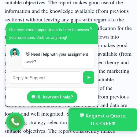
suitable objectives. The report makes good use of the
information and the knowledge available (from previous
sections) without leaving any gaps with regards to the
abovementioned areas. Commendable justification for the
×
Our customer support team is here to answer
marketing strategy selection and its breakdown into
your questions. Ask us anything!
suitable objectives. The report consistently makes good
use of the information and the knowledge available (from
👋 Need Help with your assignment
previous sections). The connections between theory and
work?
data are logical. Excellent justification for the marketing
➤
strategy selection and its breakdown into suitable
objectives. The report makes excellent use of the
information and the knowledge available (from previous
💬 Hi, how can I help?
sections). The connections between theory and data are
logical and well integrated. Superb justification for the
💬 Request a Quote,
marketing strategy selection and its breakdown into
It's FREE!!!
suitable objectives. The report consistently makes