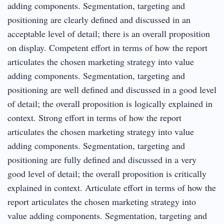
adding components. Segmentation, targeting and
positioning are clearly defined and discussed in an
acceptable level of detail; there is an overall proposition
on display. Competent effort in terms of how the report
articulates the chosen marketing strategy into value
adding components. Segmentation, targeting and
positioning are well defined and discussed in a good level
of detail; the overall proposition is logically explained in
context. Strong effort in terms of how the report
articulates the chosen marketing strategy into value
adding components. Segmentation, targeting and
positioning are fully defined and discussed in a very
good level of detail; the overall proposition is critically
explained in context. Articulate effort in terms of how the
report articulates the chosen marketing strategy into
value adding components. Segmentation, targeting and