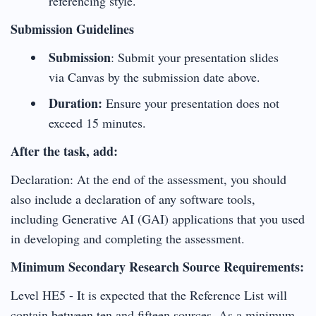
referencing style.
Submission Guidelines
Submission
: Submit your presentation slides
via Canvas by the submission date above.
Duration:
Ensure your presentation does not
exceed 15 minutes.
After the task, add:
Declaration: At the end of the assessment, you should
also include a declaration of any software tools,
including Generative AI (GAI) applications that you used
in developing and completing the assessment.
Minimum Secondary Research Source Requirements:
Level HE5 - It is expected that the Reference List will
contain between ten and fifteen sources. As a minimum,