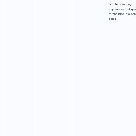
problem-solving
approaches and app
strong problem-sol
skills.