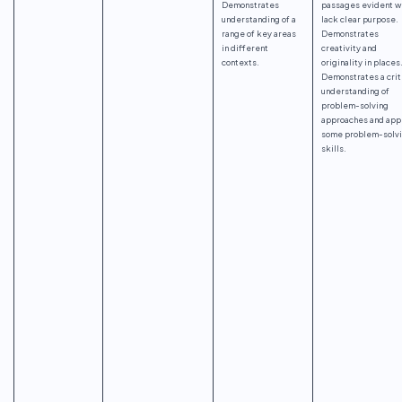
Demonstrates
passages evident w
understanding of a
lack clear purpose.
range of key areas
Demonstrates
in different
creativity and
contexts.
originality in places
Demonstrates a crit
understanding of
problem-solving
approaches and app
some problem-solv
skills.