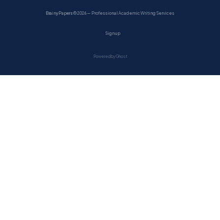
BrainyPapers
© 2026 — Professional Academic Writing Services
Sign up
Powered by Ghost