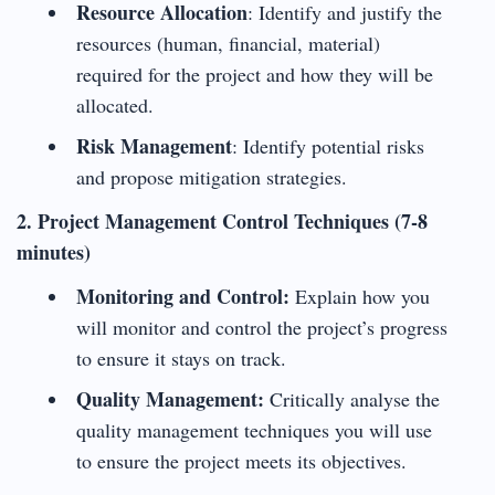
Resource Allocation
: Identify and justify the
resources (human, financial, material)
required for the project and how they will be
allocated.
Risk Management
: Identify potential risks
and propose mitigation strategies.
2. Project Management Control Techniques (7-8
minutes)
Monitoring and Control:
Explain how you
will monitor and control the project’s progress
to ensure it stays on track.
Quality Management:
Critically analyse the
quality management techniques you will use
to ensure the project meets its objectives.