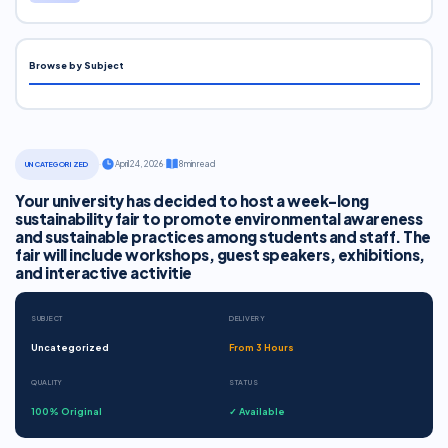
Browse by Subject
·
April 24, 2026
·
8 min read
UNCATEGORIZED
Your university has decided to host a week-long
sustainability fair to promote environmental awareness
and sustainable practices among students and staff. The
fair will include workshops, guest speakers, exhibitions,
and interactive activitie
SUBJECT
DELIVERY
Uncategorized
From 3 Hours
QUALITY
STATUS
100% Original
✓ Available