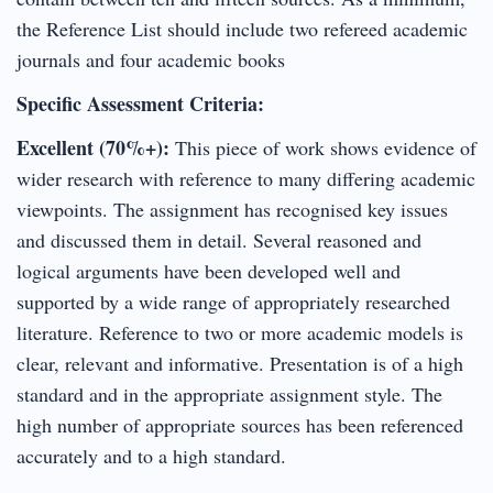
the Reference List should include two refereed academic
journals and four academic books
Specific Assessment Criteria:
Excellent (70%+):
This piece of work shows evidence of
wider research with reference to many differing academic
viewpoints. The assignment has recognised key issues
and discussed them in detail. Several reasoned and
logical arguments have been developed well and
supported by a wide range of appropriately researched
literature. Reference to two or more academic models is
clear, relevant and informative. Presentation is of a high
standard and in the appropriate assignment style. The
high number of appropriate sources has been referenced
accurately and to a high standard.