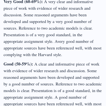
Very Good (60-69%):
A very clear and informative
piece of work with evidence of wider research and
discussion. Some reasoned arguments have been
developed and supported by a very good number of
sources. Reference to two academic models is clear.
Presentation is of a very good standard, in the
appropriate assignment style. Avery good number of
appropriate sources have been referenced well, with most
complying with the Harvard style.
Good (50-59%):
A clear and informative piece of work
with evidence of wider research and discussion. Some
reasoned arguments have been developed and supported
by a good number of sources. Reference to two academic
models is clear. Presentation is of a good standard, in the
appropriate assignment style. A good number of
appropriate sources have been referenced well, with most