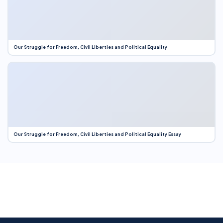
Our Struggle for Freedom, Civil Liberties and Political Equality
Our Struggle for Freedom, Civil Liberties and Political Equality Essay