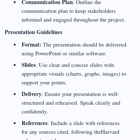
Communication Plan
: Outline the
communication plan to keep stakeholders
informed and engaged throughout the project.
Presentation Guidelines
Format:
The presentation should be delivered
using PowerPoint or similar software.
Slides
: Use clear and concise slides with
appropriate visuals (charts, graphs, images) to
support your points.
Delivery
: Ensure your presentation is well-
structured and rehearsed. Speak clearly and
confidently.
References
: Include a slide with references
for any sources cited, following theHarvard