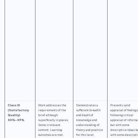
Class III
Work addresses the
Demonstrates a
Presents valid
(Satisfactory
requirements of the
sufficient breadth
appraisal of findings
Quality)
brief although
and depth of
following critical
40%-49%
superficially in places.
knowledge and
appraisal of informa
Some irrelevant
understanding of
but with some
content. Learning
theory and practice
descriptive ideas b
outcomes are met.
for this level.
with some descript