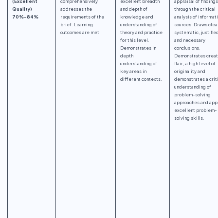
(Excellent
comprehensively
excellent breadth
appraisal of findings
Quality)
addresses the
and depth of
through the critical
70%-84%
requirements of the
knowledge and
analysis of informat
brief. Learning
understanding of
sources. Draws clea
outcomes are met.
theory and practice
systematic, justifie
for this level.
and necessary
Demonstrates in
conclusions.
depth
Demonstrates creat
understanding of
flair, a high level of
key areas in
originality and
different contexts.
demonstrates a crit
understanding of
problem-solving
approaches and app
excellent problem-
solving skills.