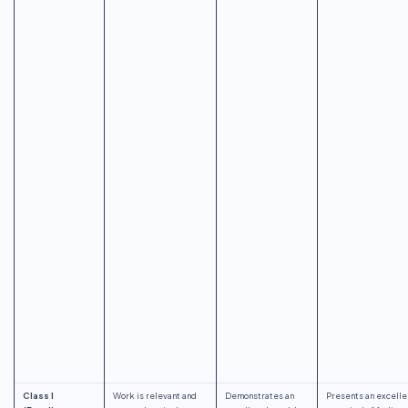
Class I
Work is relevant and
Demonstrates an
Presents an excelle