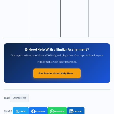
📝 Need Help With a Similar Assignment?
Our expert writers can deliver a 100% original, plagiarism-free paper tailored to your
requirements with fast turnaround.
Get Professional Help Now →
Tags:
Uncategorized
SHARE:
Twitter
Facebook
WhatsApp
LinkedIn