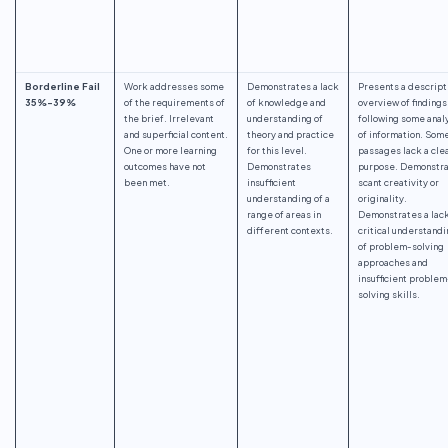
Borderline Fail
Work addresses some
Demonstrates a lack
Presents a descript
35%-39%
of the requirements of
of knowledge and
overview of findings
the brief. Irrelevant
understanding of
following some anal
and superficial content.
theory and practice
of information. Som
One or more learning
for this level.
passages lack a cle
outcomes have not
Demonstrates
purpose. Demonstr
been met.
insufficient
scant creativity or
understanding of a
originality.
range of areas in
Demonstrates a lack
different contexts.
critical understandi
of problem-solving
approaches and
insufficient problem
solving skills.