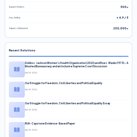
Expert Writers
500+
Avg. Rating
⭐ 4.9 / 5
Papers Delivered
200,000+
Recent Solutions
Dobbs v. Jackson Women’s Health Organization (2022) and Roe v. Wade (1973) – A
Bloated Bureaucracy and an Inclusive Supreme Court Discussion
Apr 29, 2026
Our Struggle for Freedom, Civil Liberties and Political Equality
Apr 29, 2026
Our Struggle for Freedom, Civil Liberties and Political Equality Essay
Apr 29, 2026
RUA-Capstone Evidence-Based Paper
Apr 29, 2026