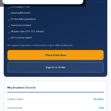
100% plagiarism-free
Expert qualified writers
On-time delivery guaranteed
Free revisions included
All citation styles (APA, MLA, Harvard)
24/7 customer support
Get original help from a verified subject expert. 100% confidential.
Place Order Now
Sign In to Order
Why Students Trust Us
Students Helped
50,000+
Satisfaction Rate
98%