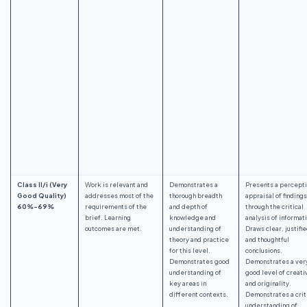
Class II/i (Very
Work is relevant and
Demonstrates a
Presents a percept
Good Quality)
addresses most of the
thorough breadth
appraisal of findings
60%-69%
requirements of the
and depth of
through the critical
brief. Learning
knowledge and
analysis of informat
outcomes are met.
understanding of
Draws clear, justifi
theory and practice
and thoughtful
for this level.
conclusions.
Demonstrates good
Demonstrates a ver
understanding of
good level of creati
key areas in
and originality.
different contexts.
Demonstrates a crit
understanding of