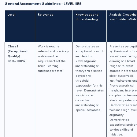
General Assessment Guidelines – LEVEL HE5
Level
Relevance
Knowledge and
Analysis, Creativity
Understanding
and Problem-Solv
Class I
Work is exactly
Demonstrates an
Presents a percept
(Exceptional
relevant and precisely
exceptional breadth
synthesis and critic
Quality)
addresses the
and depth of
evaluation of finding
85%-100%
requirements of the
knowledge and
drawing on a broad
brief. Learning
understanding of
range of relevant
outcomes are met.
theory and practice
sources in order to 
beyond the
clear, systematic,
threshold
justified conclusions
expectation for this
Provides a critical
level. Demonstrates
insight and interpre
sophisticated
complex matters an
conceptual
ideas comprehensiv
understanding of
Demonstrates creat
specialised areas.
flair and a high level
originality.
Demonstrates
exceptional proble
solving skills and
initiative.