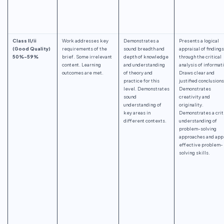
Class II/ii
Work addresses key
Demonstrates a
Presents a logical
(Good Quality)
requirements of the
sound breadth and
appraisal of findings
50%-59%
brief. Some irrelevant
depth of knowledge
through the critical
content. Learning
and understanding
analysis of informat
outcomes are met.
of theory and
Draws clear and
practice for this
justified conclusions
level. Demonstrates
Demonstrates
sound
creativity and
understanding of
originality.
key areas in
Demonstrates a crit
different contexts.
understanding of
problem-solving
approaches and app
effective problem-
solving skills.