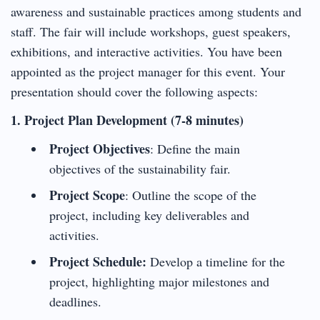
awareness and sustainable practices among students and
staff. The fair will include workshops, guest speakers,
exhibitions, and interactive activities. You have been
appointed as the project manager for this event. Your
presentation should cover the following aspects:
1. Project Plan Development (7-8 minutes)
Project Objectives
: Define the main
objectives of the sustainability fair.
Project Scope
: Outline the scope of the
project, including key deliverables and
activities.
Project Schedule:
Develop a timeline for the
project, highlighting major milestones and
deadlines.