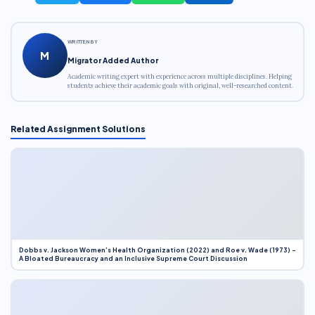
WRITTEN BY
M
Migrator Added Author
Academic writing expert with experience across multiple disciplines. Helping
students achieve their academic goals with original, well-researched content.
Related Assignment Solutions
Dobbs v. Jackson Women’s Health Organization (2022) and Roe v. Wade (1973) –
A Bloated Bureaucracy and an Inclusive Supreme Court Discussion