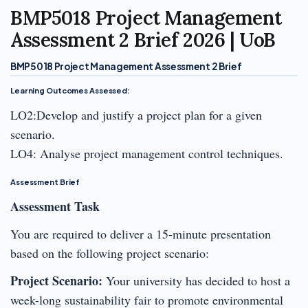
BMP5018 Project Management
Assessment 2 Brief 2026 | UoB
BMP5018 Project Management Assessment 2 Brief
Learning Outcomes Assessed:
LO2:Develop and justify a project plan for a given
scenario.
LO4: Analyse project management control techniques.
Assessment Brief
Assessment Task
You are required to deliver a 15-minute presentation
based on the following project scenario:
Project Scenario:
Your university has decided to host a
week-long sustainability fair to promote environmental