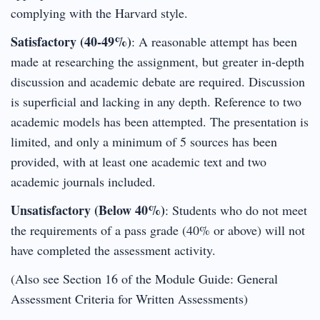
complying with the Harvard style.
Satisfactory (40-49%)
: A reasonable attempt has been
made at researching the assignment, but greater in-depth
discussion and academic debate are required. Discussion
is superficial and lacking in any depth. Reference to two
academic models has been attempted. The presentation is
limited, and only a minimum of 5 sources has been
provided, with at least one academic text and two
academic journals included.
Unsatisfactory (Below 40%)
: Students who do not meet
the requirements of a pass grade (40% or above) will not
have completed the assessment activity.
(Also see Section 16 of the Module Guide: General
Assessment Criteria for Written Assessments)