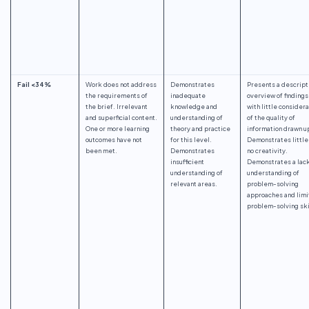
Fail <34%
Work does not address
Demonstrates
Presents a descript
the requirements of
inadequate
overview of findings
the brief. Irrelevant
knowledge and
with little considera
and superficial content.
understanding of
of the quality of
One or more learning
theory and practice
information drawn u
outcomes have not
for this level.
Demonstrates little
been met.
Demonstrates
no creativity.
insufficient
Demonstrates a lack
understanding of
understanding of
relevant areas.
problem-solving
approaches and lim
problem-solving ski