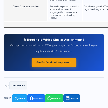
Clear Communication
Exceeds expectations with
Consistently and effe
an intentional use of
organized way to a spe
language that promotes a
thorough understanding
(100%)
📝 Need Help With a Similar Assignment?
Our expert writers can deliver a 100% original, plagiarism-free paper tailored to your
requirements with fast turnaround.
Get Professional Help Now →
Tags:
Uncategorized
SHARE:
Twitter
Facebook
WhatsApp
LinkedIn