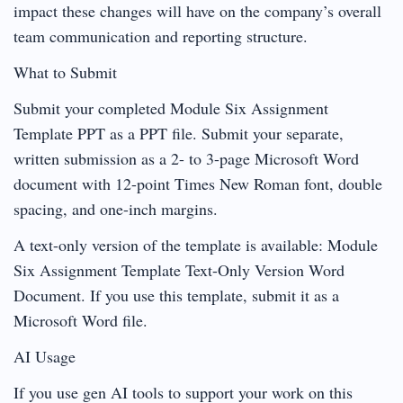
impact these changes will have on the company’s overall
team communication and reporting structure.
What to Submit
Submit your completed Module Six Assignment
Template PPT as a PPT file. Submit your separate,
written submission as a 2- to 3-page Microsoft Word
document with 12-point Times New Roman font, double
spacing, and one-inch margins.
A text-only version of the template is available: Module
Six Assignment Template Text-Only Version Word
Document. If you use this template, submit it as a
Microsoft Word file.
AI Usage
If you use gen AI tools to support your work on this