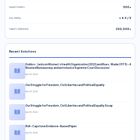
Expert Writers
500+
Avg. Rating
⭐ 4.9 / 5
Papers Delivered
200,000+
Recent Solutions
Dobbs v. Jackson Women’s Health Organization (2022) and Roe v. Wade (1973) – A
Bloated Bureaucracy and an Inclusive Supreme Court Discussion
Apr 29, 2026
Our Struggle for Freedom, Civil Liberties and Political Equality
Apr 29, 2026
Our Struggle for Freedom, Civil Liberties and Political Equality Essay
Apr 29, 2026
RUA-Capstone Evidence-Based Paper
Apr 29, 2026