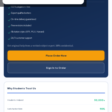
100% plagiarism-free
Expert qualified writers
On-time delivery guaranteed
Free revisions included
All citation styles (APA, MLA, Harvard)
24/7 customer support
Get original help from a verified subject expert. 100% confidential.
Place Order Now
Sign In to Order
Why Students Trust Us
Students Helped
50,000+
Satisfaction Rate
98%