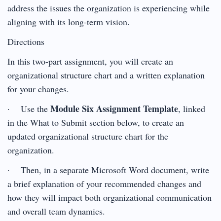
address the issues the organization is experiencing while
aligning with its long-term vision.
Directions
In this two-part assignment, you will create an
organizational structure chart and a written explanation
for your changes.
Module Six Assignment Template
· Use the
, linked
in the What to Submit section below, to create an
updated organizational structure chart for the
organization.
· Then, in a separate Microsoft Word document, write
a brief explanation of your recommended changes and
how they will impact both organizational communication
and overall team dynamics.