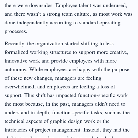
there were downsides. Employee talent was underused,
and there wasn’t a strong team culture, as most work was
done independently according to standard operating
processes.
Recently, the organization started shifting to less
formalized working structures to support more creative,
innovative work and provide employees with more
autonomy. While employees are happy with the purpose
of these new changes, managers are feeling
overwhelmed, and employees are feeling a loss of
support. This shift has impacted function-specific work
the most because, in the past, managers didn’t need to
understand in-depth, function-specific tasks, such as the
technical aspects of graphic design work or the
intricacies of project management. Instead, they had the
ability to rely on rules, regulations, and standard