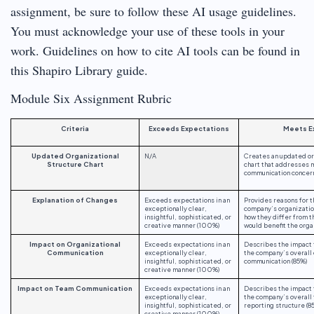
assignment, be sure to follow these AI usage guidelines.
You must acknowledge your use of these tools in your
work. Guidelines on how to cite AI tools can be found in
this Shapiro Library guide.
Module Six Assignment Rubric
Criteria
Exceeds Expectations
Meets E
Updated Organizational
N/A
Creates an updated or
Structure Chart
chart that addresses
communication concer
Explanation of Changes
Exceeds expectations in an
Provides reasons for 
exceptionally clear,
company’s organization
insightful, sophisticated, or
how they differ from t
creative manner (100%)
would benefit the orga
Impact on Organizational
Exceeds expectations in an
Describes the impact 
Communication
exceptionally clear,
the company’s overall 
insightful, sophisticated, or
communication (85%)
creative manner (100%)
Impact on Team Communication
Exceeds expectations in an
Describes the impact 
exceptionally clear,
the company’s overall
insightful, sophisticated, or
reporting structure (8
creative manner (100%)