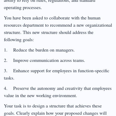
operating processes.
You have been asked to collaborate with the human
resources department to recommend a new organizational
structure. This new structure should address the
following goals:
1. Reduce the burden on managers.
2. Improve communication across teams.
3. Enhance support for employees in function-specific
tasks.
4. Preserve the autonomy and creativity that employees
value in the new working environment.
Your task is to design a structure that achieves these
goals. Clearly explain how your proposed changes will