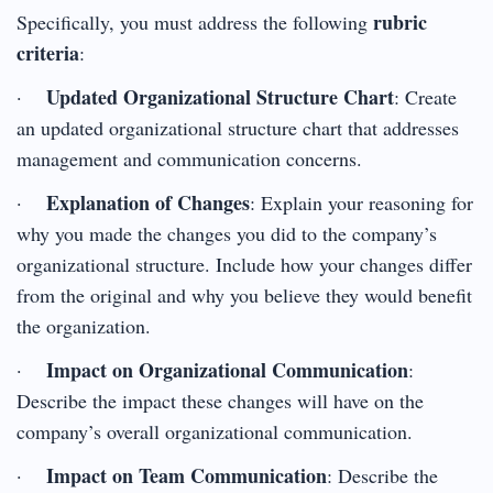
rubric
Specifically, you must address the following
criteria
:
Updated Organizational Structure Chart
·
: Create
an updated organizational structure chart that addresses
management and communication concerns.
Explanation of Changes
·
: Explain your reasoning for
why you made the changes you did to the company’s
organizational structure. Include how your changes differ
from the original and why you believe they would benefit
the organization.
Impact on Organizational Communication
·
:
Describe the impact these changes will have on the
company’s overall organizational communication.
Impact on Team Communication
·
: Describe the