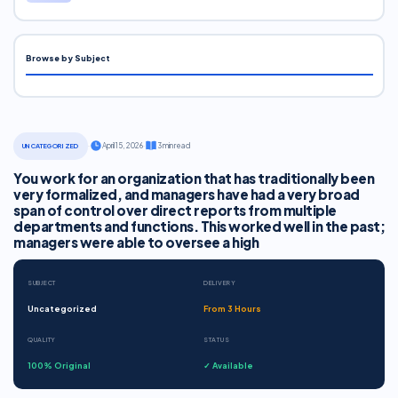
Browse by Subject
·
April 15, 2026
·
3 min read
UNCATEGORIZED
You work for an organization that has traditionally been
very formalized, and managers have had a very broad
span of control over direct reports from multiple
departments and functions. This worked well in the past;
managers were able to oversee a high
SUBJECT
DELIVERY
Uncategorized
From 3 Hours
QUALITY
STATUS
100% Original
✓ Available