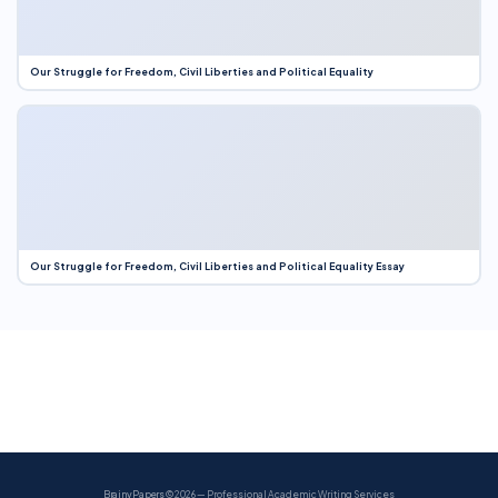
Our Struggle for Freedom, Civil Liberties and Political Equality
Our Struggle for Freedom, Civil Liberties and Political Equality Essay
BrainyPapers
© 2026 — Professional Academic Writing Services