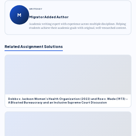
WRITTEN BY
M
Migrator Added Author
Academic writing expert with experience across multiple disciplines. Helping
students achieve their academic goals with original, well-researched content.
Related Assignment Solutions
Dobbs v. Jackson Women’s Health Organization (2022) and Roe v. Wade (1973) –
A Bloated Bureaucracy and an Inclusive Supreme Court Discussion