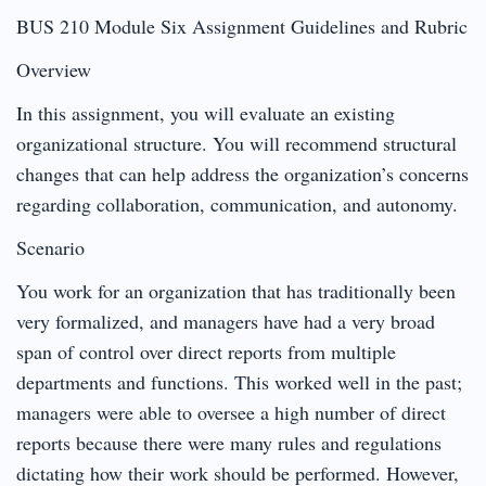
BUS 210 Module Six Assignment Guidelines and Rubric
Overview
In this assignment, you will evaluate an existing
organizational structure. You will recommend structural
changes that can help address the organization’s concerns
regarding collaboration, communication, and autonomy.
Scenario
You work for an organization that has traditionally been
very formalized, and managers have had a very broad
span of control over direct reports from multiple
departments and functions. This worked well in the past;
managers were able to oversee a high number of direct
reports because there were many rules and regulations
dictating how their work should be performed. However,