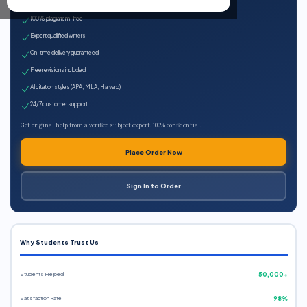
100% plagiarism-free
Expert qualified writers
On-time delivery guaranteed
Free revisions included
All citation styles (APA, MLA, Harvard)
24/7 customer support
Get original help from a verified subject expert. 100% confidential.
Place Order Now
Sign In to Order
Why Students Trust Us
Students Helped
50,000+
Satisfaction Rate
98%