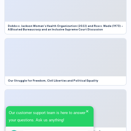
Dobbs v. Jackson Women’s Health Organization (2022) and Roe v. Wade (1973) –
A Bloated Bureaucracy and an Inclusive Supreme Court Discussion
Our Struggle for Freedom, Civil Liberties and Political Equality
×
Our customer support team is here to answer
your questions. Ask us anything!