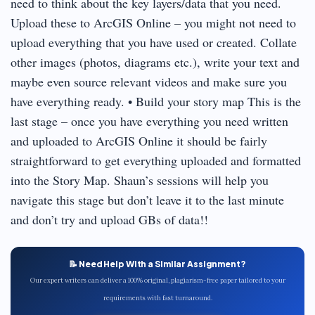
need to think about the key layers/data that you need.
Upload these to ArcGIS Online – you might not need to
upload everything that you have used or created. Collate
other images (photos, diagrams etc.), write your text and
maybe even source relevant videos and make sure you
have everything ready. • Build your story map This is the
last stage – once you have everything you need written
and uploaded to ArcGIS Online it should be fairly
straightforward to get everything uploaded and formatted
into the Story Map. Shaun’s sessions will help you
navigate this stage but don’t leave it to the last minute
and don’t try and upload GBs of data!!
📝 Need Help With a Similar Assignment?
Our expert writers can deliver a 100% original, plagiarism-free paper tailored to your
requirements with fast turnaround.