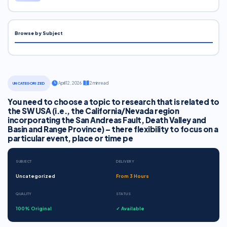
Browse by Subject
·
April 12, 2026
·
2 min read
UNCATEGORIZED
You need to choose a topic to research that is related to
the SW USA (i.e., the California/Nevada region
incorporating the San Andreas Fault, Death Valley and
Basin and Range Province) – there flexibility to focus on a
particular event, place or time pe
SUBJECT
DELIVERY
Uncategorized
From 3 Hours
QUALITY
STATUS
100% Original
✓ Available