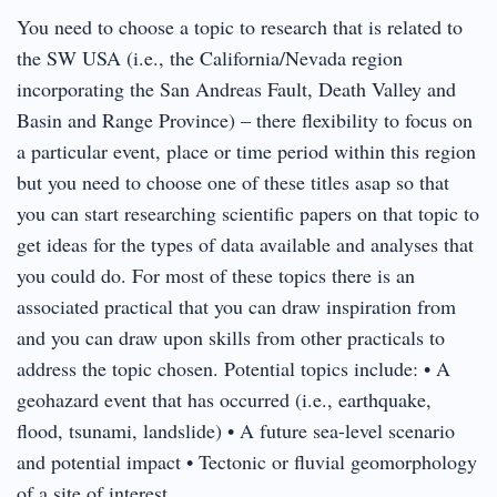
You need to choose a topic to research that is related to
the SW USA (i.e., the California/Nevada region
incorporating the San Andreas Fault, Death Valley and
Basin and Range Province) – there flexibility to focus on
a particular event, place or time period within this region
but you need to choose one of these titles asap so that
you can start researching scientific papers on that topic to
get ideas for the types of data available and analyses that
you could do. For most of these topics there is an
associated practical that you can draw inspiration from
and you can draw upon skills from other practicals to
address the topic chosen. Potential topics include: • A
geohazard event that has occurred (i.e., earthquake,
flood, tsunami, landslide) • A future sea-level scenario
and potential impact • Tectonic or fluvial geomorphology
of a site of interest