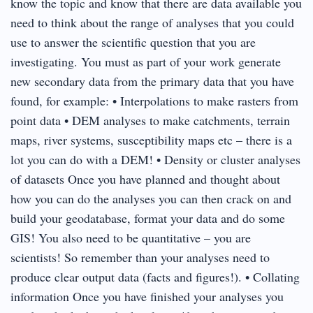
know the topic and know that there are data available you
need to think about the range of analyses that you could
use to answer the scientific question that you are
investigating. You must as part of your work generate
new secondary data from the primary data that you have
found, for example: • Interpolations to make rasters from
point data • DEM analyses to make catchments, terrain
maps, river systems, susceptibility maps etc – there is a
lot you can do with a DEM! • Density or cluster analyses
of datasets Once you have planned and thought about
how you can do the analyses you can then crack on and
build your geodatabase, format your data and do some
GIS! You also need to be quantitative – you are
scientists! So remember than your analyses need to
produce clear output data (facts and figures!). • Collating
information Once you have finished your analyses you