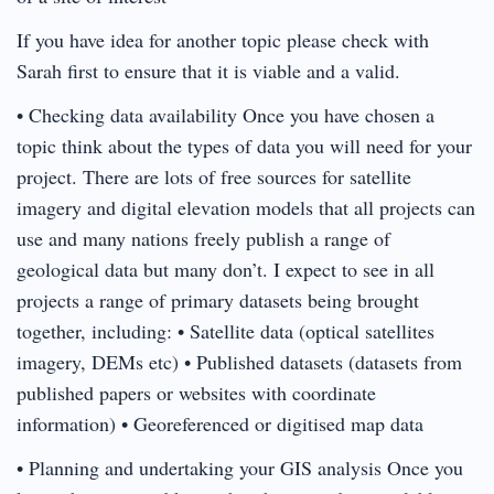
If you have idea for another topic please check with
Sarah first to ensure that it is viable and a valid.
• Checking data availability Once you have chosen a
topic think about the types of data you will need for your
project. There are lots of free sources for satellite
imagery and digital elevation models that all projects can
use and many nations freely publish a range of
geological data but many don’t. I expect to see in all
projects a range of primary datasets being brought
together, including: • Satellite data (optical satellites
imagery, DEMs etc) • Published datasets (datasets from
published papers or websites with coordinate
information) • Georeferenced or digitised map data
• Planning and undertaking your GIS analysis Once you