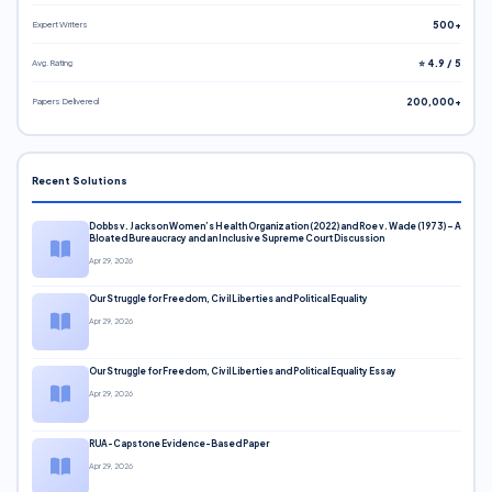
Expert Writers
500+
Avg. Rating
⭐ 4.9 / 5
Papers Delivered
200,000+
Recent Solutions
Dobbs v. Jackson Women’s Health Organization (2022) and Roe v. Wade (1973) – A
Bloated Bureaucracy and an Inclusive Supreme Court Discussion
Apr 29, 2026
Our Struggle for Freedom, Civil Liberties and Political Equality
Apr 29, 2026
Our Struggle for Freedom, Civil Liberties and Political Equality Essay
Apr 29, 2026
RUA-Capstone Evidence-Based Paper
Apr 29, 2026