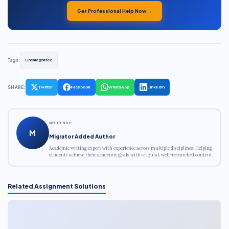
Get Professional Help Now →
Tags:
Uncategorized
SHARE:
Twitter
Facebook
WhatsApp
LinkedIn
WRITTEN BY
M
Migrator Added Author
Academic writing expert with experience across multiple disciplines. Helping
students achieve their academic goals with original, well-researched content.
Related Assignment Solutions