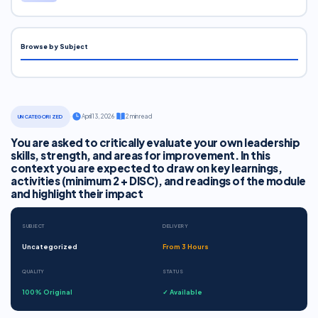
Browse by Subject
·
April 13, 2026
·
2 min read
UNCATEGORIZED
You are asked to critically evaluate your own leadership
skills, strength, and areas for improvement. In this
context you are expected to draw on key learnings,
activities (minimum 2 + DISC), and readings of the module
and highlight their impact
SUBJECT
DELIVERY
Uncategorized
From 3 Hours
QUALITY
STATUS
100% Original
✓ Available