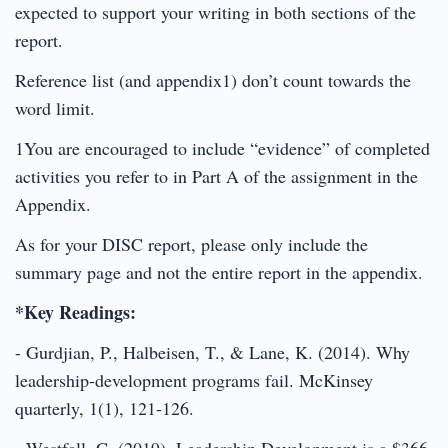
expected to support your writing in both sections of the
report.
Reference list (and appendix1) don’t count towards the
word limit.
1You are encouraged to include “evidence” of completed
activities you refer to in Part A of the assignment in the
Appendix.
As for your DISC report, please only include the
summary page and not the entire report in the appendix.
*Key Readings:
- Gurdjian, P., Halbeisen, T., & Lane, K. (2014). Why
leadership-development programs fail. McKinsey
quarterly, 1(1), 121-126.
- Westfall, C. (2019). Leadership Development is a $366