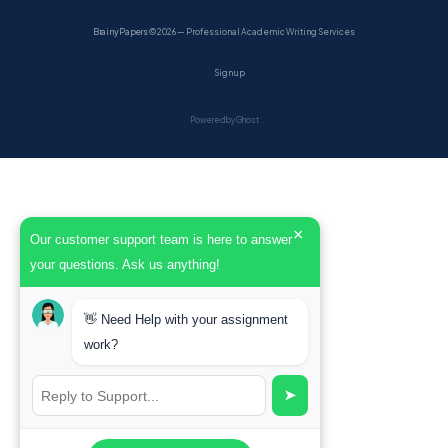
BrainyPapers
© 2026 — Professional Academic Writing Services
Sign up
Powered by Ghost
×
Our customer support team is here to answer
your questions. Ask us anything!
👋 Need Help with your assignment
work?
➤