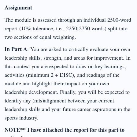
Assignment
The module is assessed through an individual 2500-word
report (10% tolerance, i.e., 2250-2750 words) split into
two sections of equal weighting.
In Part A
: You are asked to critically evaluate your own
leadership skills, strength, and areas for improvement. In
this context you are expected to draw on key learnings,
activities (minimum 2 + DISC), and readings of the
module and highlight their impact on your own
leadership development. Finally, you will be expected to
identify any (mis)alignment between your current
leadership skills and your future career aspirations in the
sports industry.
NOTE** I have attached the report for this part to