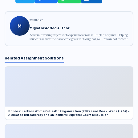
WRITTEN BY
M
Migrator Added Author
Academic writing expert with experience across multiple disciplines. Helping
students achieve their academic goals with original, well-researched content.
Related Assignment Solutions
Dobbs v. Jackson Women’s Health Organization (2022) and Roe v. Wade (1973) –
A Bloated Bureaucracy and an Inclusive Supreme Court Discussion