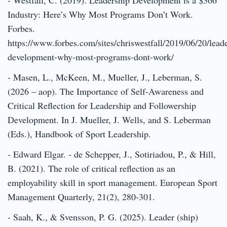
Industry: Here’s Why Most Programs Don’t Work.
Forbes.
https://www.forbes.com/sites/chriswestfall/2019/06/20/lead
development-why-most-programs-dont-work/
- Masen, L., McKeen, M., Mueller, J., Leberman, S.
(2026 – aop). The Importance of Self-Awareness and
Critical Reflection for Leadership and Followership
Development. In J. Mueller, J. Wells, and S. Leberman
(Eds.), Handbook of Sport Leadership.
- Edward Elgar. - de Schepper, J., Sotiriadou, P., & Hill,
B. (2021). The role of critical reflection as an
employability skill in sport management. European Sport
Management Quarterly, 21(2), 280-301.
- Saah, K., & Svensson, P. G. (2025). Leader (ship)