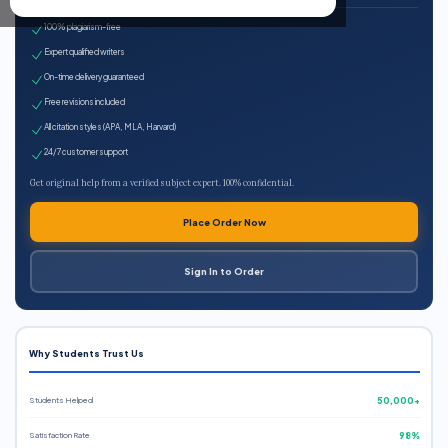
100% plagiarism-free
Expert qualified writers
On-time delivery guaranteed
Free revisions included
All citation styles (APA, MLA, Harvard)
24/7 customer support
Get original help from a verified subject expert. 100% confidential.
Place Order Now
Sign In to Order
Why Students Trust Us
Students Helped
50,000+
Satisfaction Rate
98%