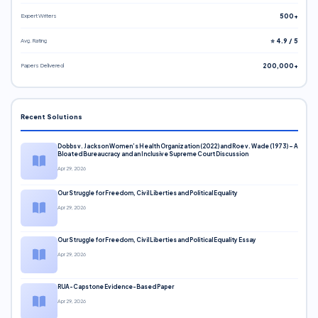
Expert Writers
500+
Avg. Rating
⭐ 4.9 / 5
Papers Delivered
200,000+
Recent Solutions
Dobbs v. Jackson Women’s Health Organization (2022) and Roe v. Wade (1973) – A
Bloated Bureaucracy and an Inclusive Supreme Court Discussion
Apr 29, 2026
Our Struggle for Freedom, Civil Liberties and Political Equality
Apr 29, 2026
Our Struggle for Freedom, Civil Liberties and Political Equality Essay
Apr 29, 2026
RUA-Capstone Evidence-Based Paper
Apr 29, 2026