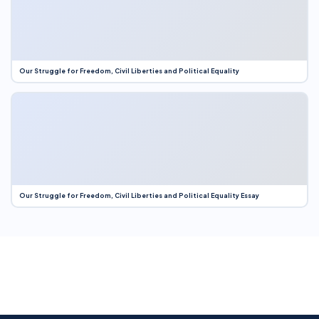
Our Struggle for Freedom, Civil Liberties and Political Equality
Our Struggle for Freedom, Civil Liberties and Political Equality Essay