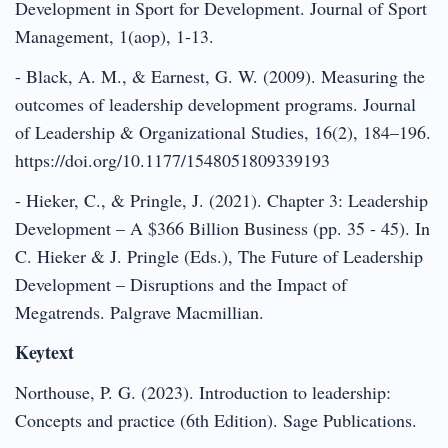
Development in Sport for Development. Journal of Sport
Management, 1(aop), 1-13.
- Black, A. M., & Earnest, G. W. (2009). Measuring the
outcomes of leadership development programs. Journal
of Leadership & Organizational Studies, 16(2), 184–196.
https://doi.org/10.1177/1548051809339193
- Hieker, C., & Pringle, J. (2021). Chapter 3: Leadership
Development – A $366 Billion Business (pp. 35 - 45). In
C. Hieker & J. Pringle (Eds.), The Future of Leadership
Development – Disruptions and the Impact of
Megatrends. Palgrave Macmillian.
Keytext
Northouse, P. G. (2023). Introduction to leadership:
Concepts and practice (6th Edition). Sage Publications.