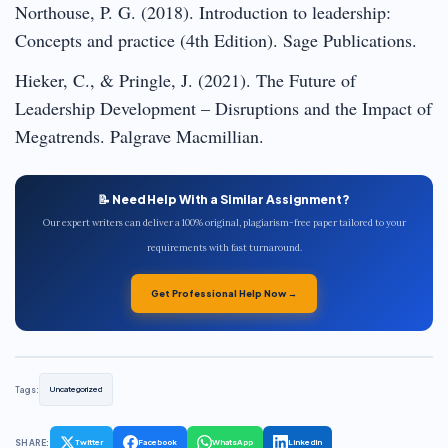
Northouse, P. G. (2018). Introduction to leadership:
Concepts and practice (4th Edition). Sage Publications.
Hieker, C., & Pringle, J. (2021). The Future of
Leadership Development – Disruptions and the Impact of
Megatrends. Palgrave Macmillian.
📝 Need Help With a Similar Assignment?
Our expert writers can deliver a 100% original, plagiarism-free paper tailored to your
requirements with fast turnaround.
Get Professional Help Now →
Tags:
Uncategorized
SHARE:
Twitter
Facebook
WhatsApp
LinkedIn