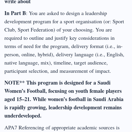
write about
In Part B
: You are asked to design a leadership
development program for a sport organisation (or: Sport
Club, Sport Federation) of your choosing. You are
required to outline and justify key considerations in
terms of need for the program, delivery format (i.e., in-
person, online, hybrid), delivery language (i.e., English,
native language, mix), timeline, target audience,
participant selection, and measurement of impact.
NOTE** This program is designed for a Saudi
Women’s Football, focusing on youth female players
aged 15–21. While women’s football in Saudi Arabia
is rapidly growing, leadership development remains
underdeveloped.
APA7 Referencing of appropriate academic sources is