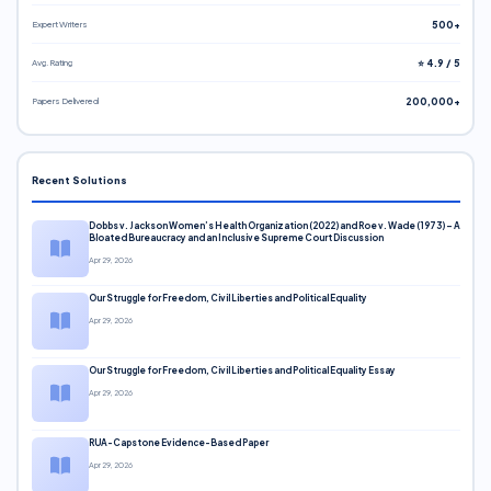
Expert Writers
500+
Avg. Rating
⭐ 4.9 / 5
Papers Delivered
200,000+
Recent Solutions
Dobbs v. Jackson Women’s Health Organization (2022) and Roe v. Wade (1973) – A
Bloated Bureaucracy and an Inclusive Supreme Court Discussion
Apr 29, 2026
Our Struggle for Freedom, Civil Liberties and Political Equality
Apr 29, 2026
Our Struggle for Freedom, Civil Liberties and Political Equality Essay
Apr 29, 2026
RUA-Capstone Evidence-Based Paper
Apr 29, 2026