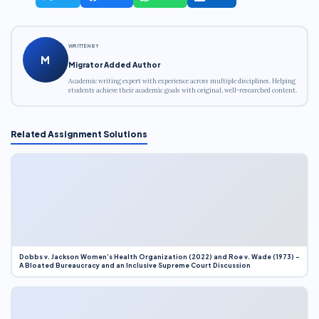
WRITTEN BY
M
Migrator Added Author
Academic writing expert with experience across multiple disciplines. Helping
students achieve their academic goals with original, well-researched content.
Related Assignment Solutions
Dobbs v. Jackson Women’s Health Organization (2022) and Roe v. Wade (1973) –
A Bloated Bureaucracy and an Inclusive Supreme Court Discussion