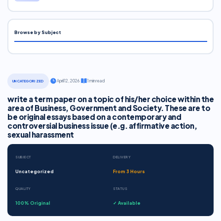
Browse by Subject
·
April 12, 2026
·
1 min read
UNCATEGORIZED
write a term paper on a topic of his/her choice within the
area of Business, Government and Society. These are to
be original essays based on a contemporary and
controversial business issue (e.g. affirmative action,
sexual harassment
SUBJECT
DELIVERY
Uncategorized
From 3 Hours
QUALITY
STATUS
100% Original
✓ Available