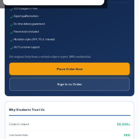
100% plagiarism-free
Expert qualified writers
On-time delivery guaranteed
Free revisions included
All citation styles (APA, MLA, Harvard)
24/7 customer support
Get original help from a verified subject expert. 100% confidential.
Place Order Now
Sign In to Order
Why Students Trust Us
Students Helped
50,000+
Satisfaction Rate
98%