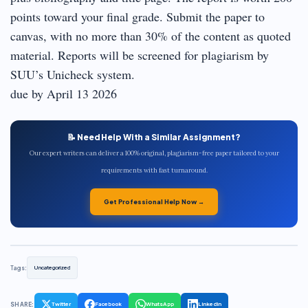
points toward your final grade. Submit the paper to
canvas, with no more than 30% of the content as quoted
material. Reports will be screened for plagiarism by
SUU’s Unicheck system.
due by April 13 2026
📝 Need Help With a Similar Assignment?
Our expert writers can deliver a 100% original, plagiarism-free paper tailored to your
requirements with fast turnaround.
Get Professional Help Now →
Tags:
Uncategorized
SHARE:
Twitter
Facebook
WhatsApp
LinkedIn