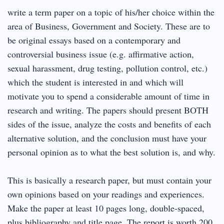
write a term paper on a topic of his/her choice within the
area of Business, Government and Society. These are to
be original essays based on a contemporary and
controversial business issue (e.g. affirmative action,
sexual harassment, drug testing, pollution control, etc.)
which the student is interested in and which will
motivate you to spend a considerable amount of time in
research and writing. The papers should present BOTH
sides of the issue, analyze the costs and benefits of each
alternative solution, and the conclusion must have your
personal opinion as to what the best solution is, and why.
This is basically a research paper, but must contain your
own opinions based on your readings and experiences.
Make the paper at least 10 pages long, double-spaced,
plus bibliography and title page. The report is worth 200