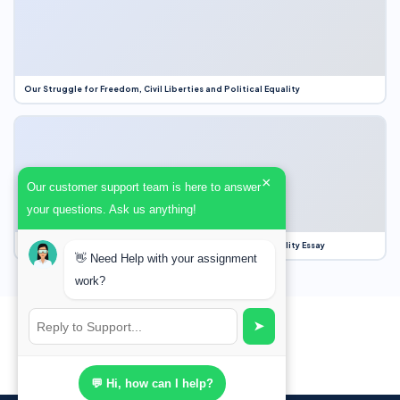
Our Struggle for Freedom, Civil Liberties and Political Equality
×
Our customer support team is here to answer
your questions. Ask us anything!
Our Struggle for Freedom, Civil Liberties and Political Equality Essay
👋 Need Help with your assignment
work?
➤
💬 Hi, how can I help?