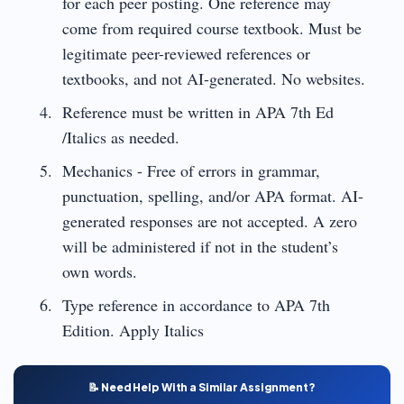
for each peer posting. One reference may
come from required course textbook. Must be
legitimate peer-reviewed references or
textbooks, and not AI-generated. No websites.
Reference must be written in APA 7th Ed
/Italics as needed.
Mechanics - Free of errors in grammar,
punctuation, spelling, and/or APA format. AI-
generated responses are not accepted. A zero
will be administered if not in the student’s
own words.
Type reference in accordance to APA 7th
Edition. Apply Italics
📝 Need Help With a Similar Assignment?