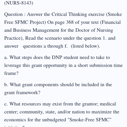
(NURS-8143)
Question : Answer the Critical Thinking exercise (Smoke
Free SFMC Project) On page 368 of your text (Financial
and Business Management for the Doctor of Nursing
Practice), Read the scenario under the question 1. and
answer questions a through f. (listed below).
a. What steps does the DNP student need to take to
leverage this grant opportunity in a short submission time
frame?
b. What grant components should be included in the
grant framework?
c. What resources may exist from the grantor; medical
center; community, state, and/or nation to maximize the
economics for the unbudgeted "Smoke-Free SFMC"