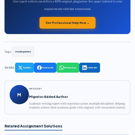
Our expert writers can deliver a 100% original, plagiarism-free paper tailored to your
requirements with fast turnaround.
Get Professional Help Now →
Tags:
Uncategorized
SHARE:
Twitter
Facebook
WhatsApp
LinkedIn
WRITTEN BY
M
Migrator Added Author
Academic writing expert with experience across multiple disciplines. Helping
students achieve their academic goals with original, well-researched content.
Related Assignment Solutions