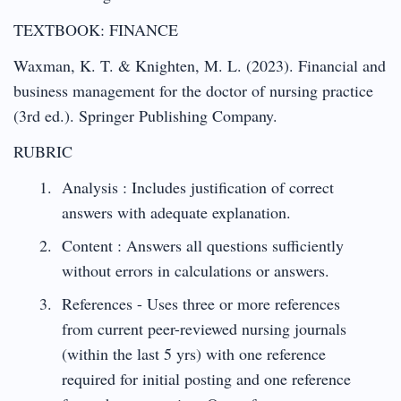
TEXTBOOK: FINANCE
Waxman, K. T. & Knighten, M. L. (2023). Financial and
business management for the doctor of nursing practice
(3rd ed.). Springer Publishing Company.
RUBRIC
Analysis : Includes justification of correct
answers with adequate explanation.
Content : Answers all questions sufficiently
without errors in calculations or answers.
References - Uses three or more references
from current peer-reviewed nursing journals
(within the last 5 yrs) with one reference
required for initial posting and one reference