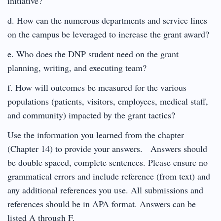
initiative?
d. How can the numerous departments and service lines
on the campus be leveraged to increase the grant award?
e. Who does the DNP student need on the grant
planning, writing, and executing team?
f. How will outcomes be measured for the various
populations (patients, visitors, employees, medical staff,
and community) impacted by the grant tactics?
Use the information you learned from the chapter
(Chapter 14) to provide your answers. Answers should
be double spaced, complete sentences. Please ensure no
grammatical errors and include reference (from text) and
any additional references you use. All submissions and
references should be in APA format. Answers can be
listed A through F.