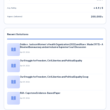
Avg. Rating
⭐ 4.9 / 5
Papers Delivered
200,000+
Recent Solutions
Dobbs v. Jackson Women’s Health Organization (2022) and Roe v. Wade (1973) – A
Bloated Bureaucracy and an Inclusive Supreme Court Discussion
Apr 29, 2026
Our Struggle for Freedom, Civil Liberties and Political Equality
Apr 29, 2026
Our Struggle for Freedom, Civil Liberties and Political Equality Essay
Apr 29, 2026
RUA-Capstone Evidence-Based Paper
Apr 29, 2026