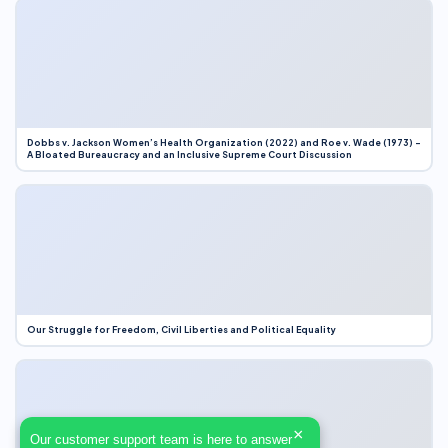
Dobbs v. Jackson Women’s Health Organization (2022) and Roe v. Wade (1973) –
A Bloated Bureaucracy and an Inclusive Supreme Court Discussion
Our Struggle for Freedom, Civil Liberties and Political Equality
×
Our customer support team is here to answer