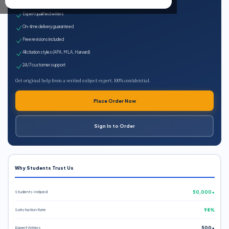
100% plagiarism-free
Expert qualified writers
On-time delivery guaranteed
Free revisions included
All citation styles (APA, MLA, Harvard)
24/7 customer support
Get original help from a verified subject expert. 100% confidential.
Place Order Now
Sign In to Order
Why Students Trust Us
Students Helped
50,000+
Satisfaction Rate
98%
Expert Writers
500+