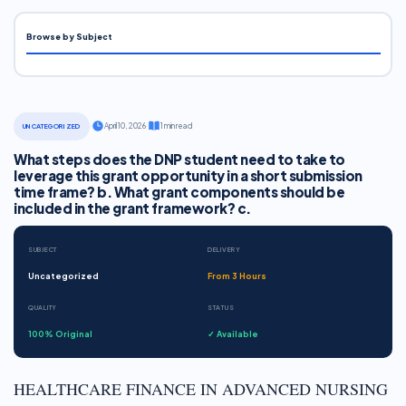
Browse by Subject
·
April 10, 2026
·
1 min read
UNCATEGORIZED
What steps does the DNP student need to take to
leverage this grant opportunity in a short submission
time frame? b. What grant components should be
included in the grant framework? c.
SUBJECT
DELIVERY
Uncategorized
From 3 Hours
QUALITY
STATUS
100% Original
✓ Available
HEALTHCARE FINANCE IN ADVANCED NURSING