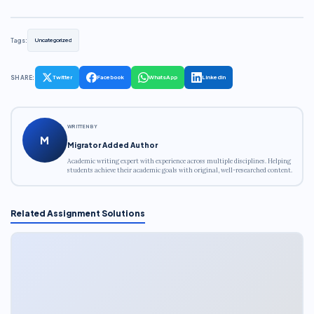
Tags:
Uncategorized
SHARE:
Twitter
Facebook
WhatsApp
LinkedIn
WRITTEN BY
M
Migrator Added Author
Academic writing expert with experience across multiple disciplines. Helping
students achieve their academic goals with original, well-researched content.
Related Assignment Solutions