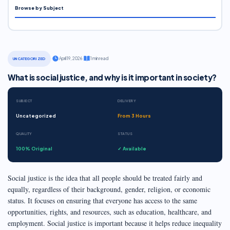
Browse by Subject
·
April 19, 2026
·
1 min read
UNCATEGORIZED
What is social justice, and why is it important in society?
SUBJECT
DELIVERY
Uncategorized
From 3 Hours
QUALITY
STATUS
100% Original
✓ Available
Social justice is the idea that all people should be treated fairly and
equally, regardless of their background, gender, religion, or economic
status. It focuses on ensuring that everyone has access to the same
opportunities, rights, and resources, such as education, healthcare, and
employment. Social justice is important because it helps reduce inequality