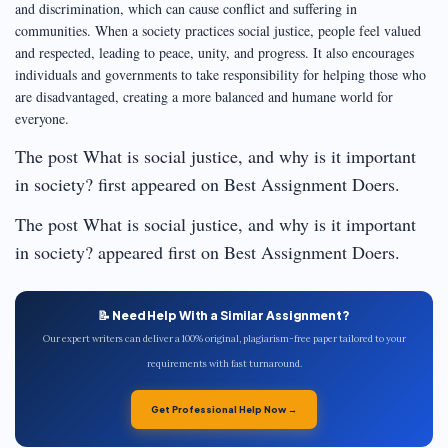
and discrimination, which can cause conflict and suffering in
communities. When a society practices social justice, people feel valued
and respected, leading to peace, unity, and progress. It also encourages
individuals and governments to take responsibility for helping those who
are disadvantaged, creating a more balanced and humane world for
everyone.
The post What is social justice, and why is it important
in society? first appeared on Best Assignment Doers.
The post What is social justice, and why is it important
in society? appeared first on Best Assignment Doers.
📝 Need Help With a Similar Assignment?
Our expert writers can deliver a 100% original, plagiarism-free paper tailored to your
requirements with fast turnaround.
Get Professional Help Now →