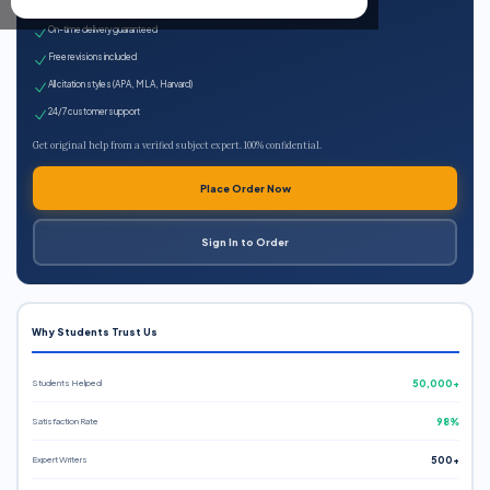
Expert qualified writers
On-time delivery guaranteed
Free revisions included
All citation styles (APA, MLA, Harvard)
24/7 customer support
Get original help from a verified subject expert. 100% confidential.
Place Order Now
Sign In to Order
Why Students Trust Us
Students Helped
50,000+
Satisfaction Rate
98%
Expert Writers
500+