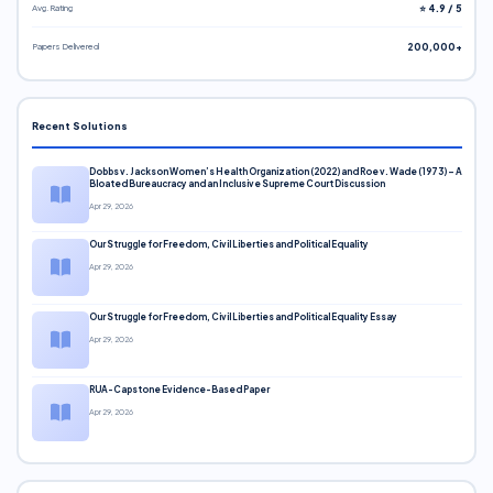
Avg. Rating
⭐ 4.9 / 5
Papers Delivered
200,000+
Recent Solutions
Dobbs v. Jackson Women’s Health Organization (2022) and Roe v. Wade (1973) – A
Bloated Bureaucracy and an Inclusive Supreme Court Discussion
Apr 29, 2026
Our Struggle for Freedom, Civil Liberties and Political Equality
Apr 29, 2026
Our Struggle for Freedom, Civil Liberties and Political Equality Essay
Apr 29, 2026
RUA-Capstone Evidence-Based Paper
Apr 29, 2026