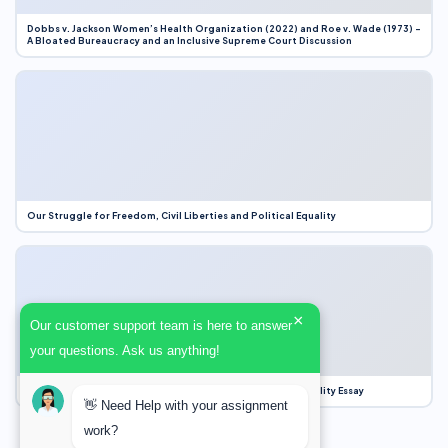
Dobbs v. Jackson Women’s Health Organization (2022) and Roe v. Wade (1973) –
A Bloated Bureaucracy and an Inclusive Supreme Court Discussion
Our Struggle for Freedom, Civil Liberties and Political Equality
×
Our customer support team is here to answer
your questions. Ask us anything!
Our Struggle for Freedom, Civil Liberties and Political Equality Essay
👋 Need Help with your assignment
work?