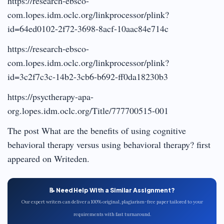
https://research-ebsco-
com.lopes.idm.oclc.org/linkprocessor/plink?
id=64ed0102-2f72-3698-8acf-10aac84e714c
https://research-ebsco-
com.lopes.idm.oclc.org/linkprocessor/plink?
id=3c2f7c3c-14b2-3cb6-b692-ff0da18230b3
https://psyctherapy-apa-
org.lopes.idm.oclc.org/Title/777700515-001
The post What are the benefits of using cognitive
behavioral therapy versus using behavioral therapy? first
appeared on Writeden.
📝 Need Help With a Similar Assignment?
Our expert writers can deliver a 100% original, plagiarism-free paper tailored to your
requirements with fast turnaround.