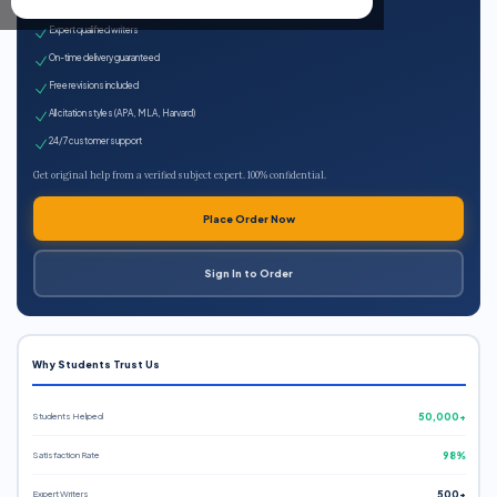
100% plagiarism-free
Expert qualified writers
On-time delivery guaranteed
Free revisions included
All citation styles (APA, MLA, Harvard)
24/7 customer support
Get original help from a verified subject expert. 100% confidential.
Place Order Now
Sign In to Order
Why Students Trust Us
Students Helped
50,000+
Satisfaction Rate
98%
Expert Writers
500+