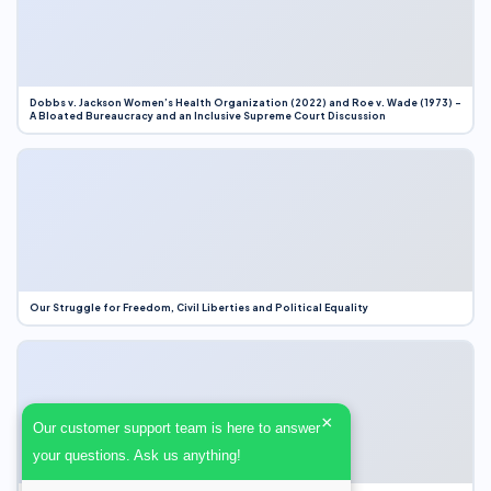
Dobbs v. Jackson Women’s Health Organization (2022) and Roe v. Wade (1973) –
A Bloated Bureaucracy and an Inclusive Supreme Court Discussion
Our Struggle for Freedom, Civil Liberties and Political Equality
×
Our customer support team is here to answer
your questions. Ask us anything!