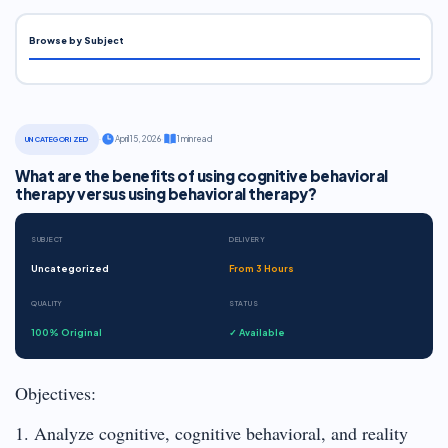
Browse by Subject
·
April 15, 2026
·
1 min read
UNCATEGORIZED
What are the benefits of using cognitive behavioral
therapy versus using behavioral therapy?
SUBJECT
DELIVERY
Uncategorized
From 3 Hours
QUALITY
STATUS
100% Original
✓ Available
Objectives:
1. Analyze cognitive, cognitive behavioral, and reality