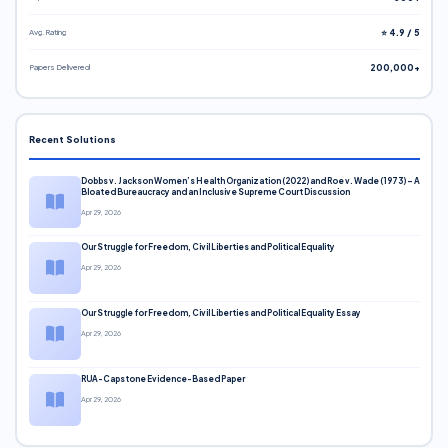
Avg. Rating
⭐ 4.9 / 5
Papers Delivered
200,000+
Recent Solutions
Dobbs v. Jackson Women’s Health Organization (2022) and Roe v. Wade (1973) – A
Bloated Bureaucracy and an Inclusive Supreme Court Discussion
Apr 29, 2026
Our Struggle for Freedom, Civil Liberties and Political Equality
Apr 29, 2026
Our Struggle for Freedom, Civil Liberties and Political Equality Essay
Apr 29, 2026
RUA-Capstone Evidence-Based Paper
Apr 29, 2026