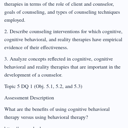
therapies in terms of the role of client and counselor,
goals of counseling, and types of counseling techniques
employed.
2. Describe counseling interventions for which cognitive,
cognitive behavioral, and reality therapies have empirical
evidence of their effectiveness.
3. Analyze concepts reflected in cognitive, cognitive
behavioral and reality therapies that are important in the
development of a counselor.
Topic 5 DQ 1 (Obj. 5.1, 5.2, and 5.3)
Assessment Description
What are the benefits of using cognitive behavioral
therapy versus using behavioral therapy?