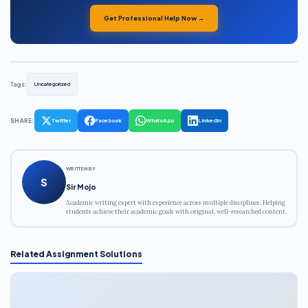
Get Professional Help Now →
Tags:
Uncategorized
SHARE:
Twitter
Facebook
WhatsApp
LinkedIn
WRITTEN BY
S
Sir Mojo
Academic writing expert with experience across multiple disciplines. Helping
students achieve their academic goals with original, well-researched content.
Related Assignment Solutions