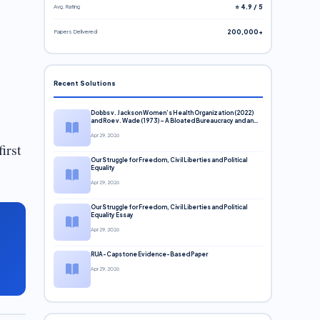
Avg. Rating
⭐ 4.9 / 5
Papers Delivered
200,000+
Recent Solutions
Dobbs v. Jackson Women’s Health Organization (2022)
and Roe v. Wade (1973) – A Bloated Bureaucracy and an
Inclusive Supreme Court Discussion
Apr 29, 2026
irst
Our Struggle for Freedom, Civil Liberties and Political
Equality
Apr 29, 2026
Our Struggle for Freedom, Civil Liberties and Political
Equality Essay
Apr 29, 2026
RUA-Capstone Evidence-Based Paper
Apr 29, 2026