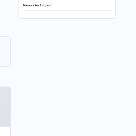
Browse by Subject