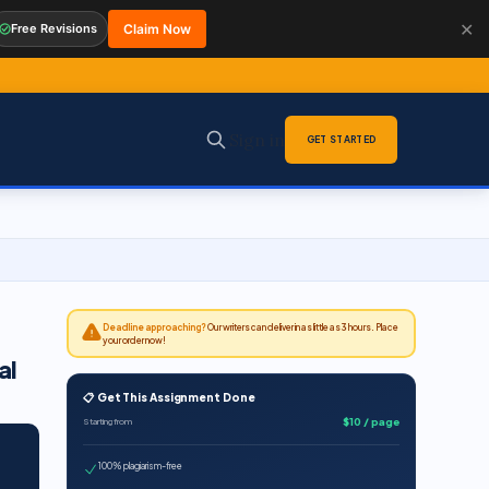
✕
Free Revisions
Claim Now
Sign in
GET STARTED
Deadline approaching?
Our writers can deliver in as little as 3 hours. Place
your order now!
al
📋 Get This Assignment Done
$10 / page
Starting from
100% plagiarism-free