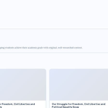
ping students achieve their academic goals with original, well-researched content.
r Freedom, Civil Liberties and
Our Struggle for Freedom, Civil Liberties and
ty
Political Equality Essay