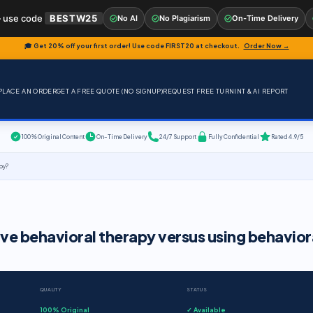
 use code
BESTW25
No AI
No Plagiarism
On-Time Delivery
🎓 Get 20% off your first order! Use code
FIRST20
at checkout.
Order Now →
PLACE AN ORDER
GET A FREE QUOTE (NO SIGNUP)
REQUEST FREE TURNINT & AI REPORT
100% Original Content
On-Time Delivery
24/7 Support
Fully Confidential
Rated 4.9/5
apy?
ive behavioral therapy versus using behavior
QUALITY
STATUS
100% Original
✓ Available