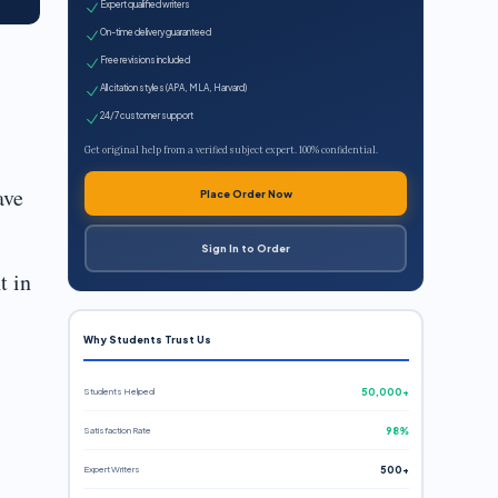
Expert qualified writers
On-time delivery guaranteed
Free revisions included
All citation styles (APA, MLA, Harvard)
24/7 customer support
Get original help from a verified subject expert. 100% confidential.
ave
Place Order Now
Sign In to Order
t in
Why Students Trust Us
Students Helped
50,000+
Satisfaction Rate
98%
Expert Writers
500+