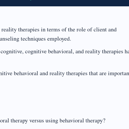
reality therapies in terms of the role of client and
ounseling techniques employed.
cognitive, cognitive behavioral, and reality therapies h
itive behavioral and reality therapies that are importan
ioral therapy versus using behavioral therapy?