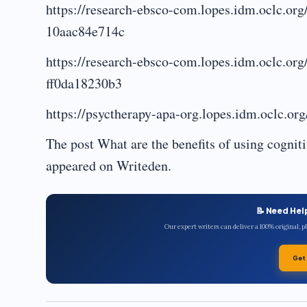
https://research-ebsco-com.lopes.idm.oclc.or
10aac84e714c
https://research-ebsco-com.lopes.idm.oclc.or
ff0da18230b3
https://psyctherapy-apa-org.lopes.idm.oclc.or
The post What are the benefits of using cogniti
appeared on Writeden.
📝 Need Hel
Our expert writers can deliver a 100% original, 
Get