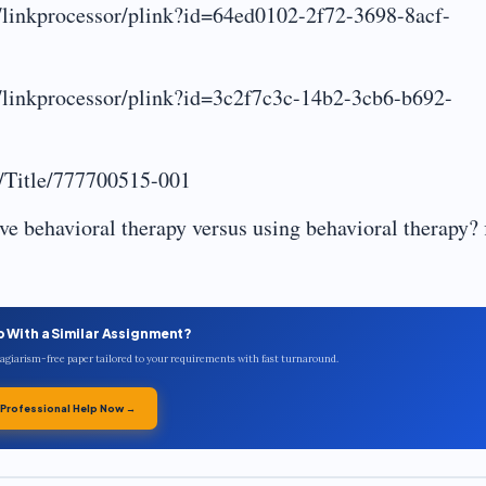
g/linkprocessor/plink?id=64ed0102-2f72-3698-8acf-
g/linkprocessor/plink?id=3c2f7c3c-14b2-3cb6-b692-
g/Title/777700515-001
ve behavioral therapy versus using behavioral therapy? f
p With a Similar Assignment?
plagiarism-free paper tailored to your requirements with fast turnaround.
 Professional Help Now →