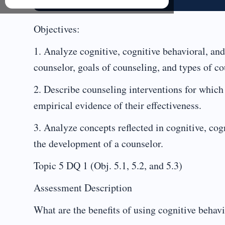
Objectives:
1. Analyze cognitive, cognitive behavioral, and 
counselor, goals of counseling, and types of c
2. Describe counseling interventions for which 
empirical evidence of their effectiveness.
3. Analyze concepts reflected in cognitive, cogn
the development of a counselor.
Topic 5 DQ 1 (Obj. 5.1, 5.2, and 5.3)
Assessment Description
What are the benefits of using cognitive behav