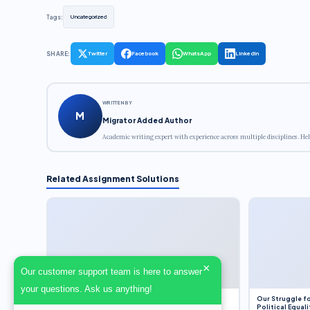
Tags:
Uncategorized
SHARE:
Twitter
Facebook
WhatsApp
LinkedIn
WRITTEN BY
M
Migrator Added Author
Academic writing expert with experience across multiple disciplines. Hel
Related Assignment Solutions
×
Our customer support team is here to answer
your questions. Ask us anything!
Dobbs v. Jackson Women’s Health Organization
Our Struggle fo
(2022) and Roe v. Wade (1973) – A Bloated
Political Equali