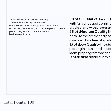
50 ptsFull Marks
The stud
This criterion is linked to a Learning
Outcome
Responding to Classmate
with fully engaged comments
Respond to a class colleague's article review.
article along with proper g
Ultimately, include why you believe your article and
25 ptsMedium Quality
Th
your colleague's article are essential to
businesses' future.
detail to the article and 
usage and are free of spelli
13 ptsLow Quality
The stu
posting in detail, and the 
lacks proper grammar and wo
0 ptsNo Marks
No submis
Total Points: 100