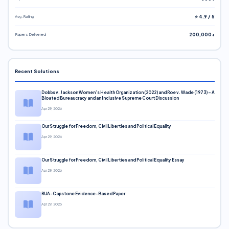
Avg. Rating
⭐ 4.9 / 5
Papers Delivered
200,000+
Recent Solutions
Dobbs v. Jackson Women’s Health Organization (2022) and Roe v. Wade (1973) – A
Bloated Bureaucracy and an Inclusive Supreme Court Discussion
Apr 29, 2026
Our Struggle for Freedom, Civil Liberties and Political Equality
Apr 29, 2026
Our Struggle for Freedom, Civil Liberties and Political Equality Essay
Apr 29, 2026
RUA-Capstone Evidence-Based Paper
Apr 29, 2026