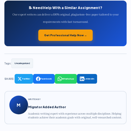
📝 Need Help With a Similar Assignment?
Our expert writers can deliver a 100% original, plagiarism-free paper tailored to your
requirements with fast turnaround.
Get Professional Help Now →
Tags:
Uncategorized
SHARE:
Twitter
Facebook
WhatsApp
LinkedIn
WRITTEN BY
M
Migrator Added Author
Academic writing expert with experience across multiple disciplines. Helping
students achieve their academic goals with original, well-researched content.