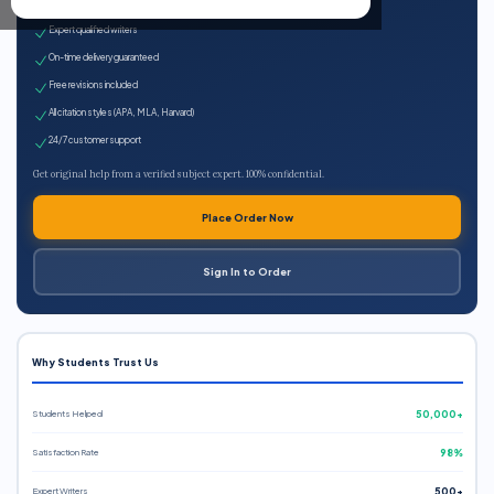
100% plagiarism-free
Expert qualified writers
On-time delivery guaranteed
Free revisions included
All citation styles (APA, MLA, Harvard)
24/7 customer support
Get original help from a verified subject expert. 100% confidential.
Place Order Now
Sign In to Order
Why Students Trust Us
Students Helped
50,000+
Satisfaction Rate
98%
Expert Writers
500+