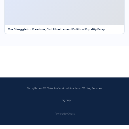
Our Struggle for Freedom, Civil Liberties and Political Equality Essay
BrainyPapers
© 2026 — Professional Academic Writing Services
Sign up
Powered by Ghost