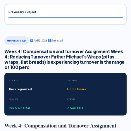
Browse by Subject
·
April 12, 2026
·
2 min read
UNCATEGORIZED
Week 4: Compensation and Turnover Assignment Week
4: Reducing Turnover Father Michael’s Wraps (pitas,
wraps, flat breads) is experiencing turnover in the range
of 100 perc
SUBJECT
DELIVERY
Uncategorized
From 3 Hours
QUALITY
STATUS
100% Original
✓ Available
Week 4: Compensation and Turnover Assignment