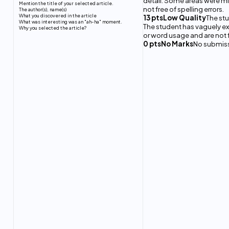
detail. Some areas were 
Mention the title of your selected article.
not free of spelling errors.
The author(s), name(s)
What you discovered in the article
13 ptsLow Quality
The stu
What was interesting was an "ah-ha" moment.
The student has vaguely e
Why you selected the article?
or word usage and are not fr
0 ptsNo Marks
No submis