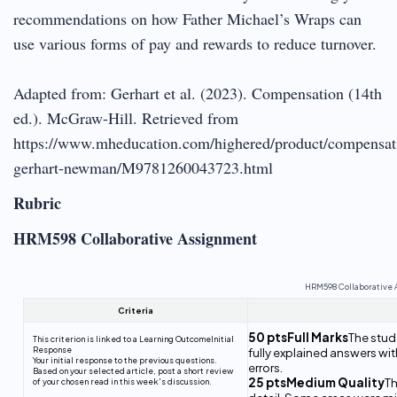
recommendations on how Father Michael’s Wraps can
use various forms of pay and rewards to reduce turnover.
Adapted from: Gerhart et al. (2023). Compensation (14th
ed.). McGraw-Hill. Retrieved from
https://www.mheducation.com/highered/product/compensat
gerhart-newman/M9781260043723.html
Rubric
HRM598 Collaborative Assignment
HRM598 Collaborative
Criteria
50 ptsFull Marks
The stude
This criterion is linked to a Learning Outcome
Initial
Response
fully explained answers wi
Your initial response to the previous questions.
errors.
Based on your selected article, post a short review
25 ptsMedium Quality
Th
of your chosen read in this week's discussion.