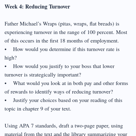
Week 4: Reducing Turnover
Father Michael’s Wraps (pitas, wraps, flat breads) is
experiencing turnover in the range of 100 percent. Most
of this occurs in the first 18 months of employment.
• How would you determine if this turnover rate is
high?
• How would you justify to your boss that lower
turnover is strategically important?
• What would you look at in both pay and other forms
of rewards to identify ways of reducing turnover?
• Justify your choices based on your reading of this
topic in chapter 9 of your text.
Using APA 7 standards, draft a two-page paper, using
material from the text and the library summarizing your