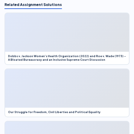
Related Assignment Solutions
Dobbs v. Jackson Women’s Health Organization (2022) and Roe v. Wade (1973) –
A Bloated Bureaucracy and an Inclusive Supreme Court Discussion
Our Struggle for Freedom, Civil Liberties and Political Equality