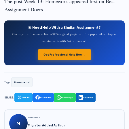
The post Week 13: Homework appeared first on Best
Assignment Doers.
📝 Need Help With a Similar Assignment?
Our expert writers can deliver a 100% original, plagiarism-free paper tailored to your
requirements with fast turnaround.
Get Professional Help Now →
Tags:
Uncategorized
SHARE:
Twitter
Facebook
WhatsApp
LinkedIn
WRITTEN BY
M
Migrator Added Author