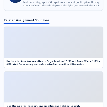
Academic writing expert with experience across multiple disciplines. Helping
students achieve their academic goals with original, well-researched content.
Related Assignment Solutions
Dobbs v. Jackson Women’s Health Organization (2022) and Roe v. Wade (1973) –
A Bloated Bureaucracy and an Inclusive Supreme Court Discussion
Our Struggle for Freedom, Civil Liberties and Political Equality