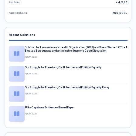
Avg. Rating
⭐ 4.9 / 5
Papers Delivered
200,000+
Recent Solutions
Dobbs v. Jackson Women’s Health Organization (2022) and Roe v. Wade (1973) – A
Bloated Bureaucracy and an Inclusive Supreme Court Discussion
Apr 29, 2026
Our Struggle for Freedom, Civil Liberties and Political Equality
Apr 29, 2026
Our Struggle for Freedom, Civil Liberties and Political Equality Essay
Apr 29, 2026
RUA-Capstone Evidence-Based Paper
Apr 29, 2026