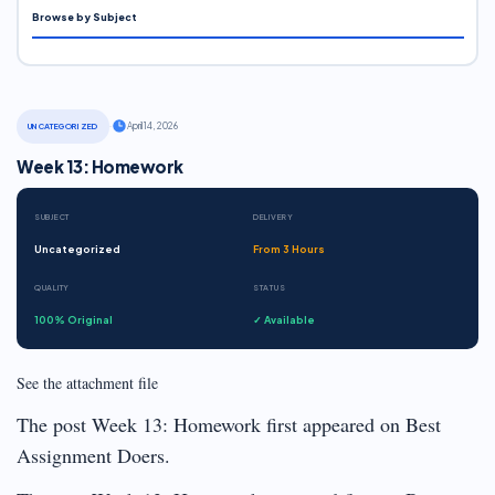
Browse by Subject
·
April 14, 2026
UNCATEGORIZED
Week 13: Homework
SUBJECT
DELIVERY
Uncategorized
From 3 Hours
QUALITY
STATUS
100% Original
✓ Available
See the attachment file
The post Week 13: Homework first appeared on Best
Assignment Doers.