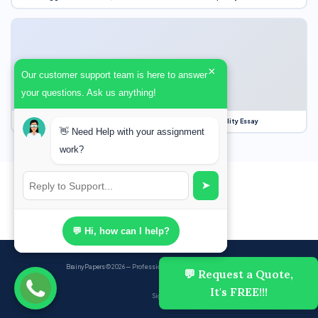
×
Our customer support team is here to answer
your questions. Ask us anything!
Our Struggle for Freedom, Civil Liberties and Political Equality Essay
👋 Need Help with your assignment
work?
➤
💬 Hi, how can I help?
BrainyPapers
© 2026 — Professional Academic Writing Services
💬 Request a Quote,
It's FREE!!!
Sign up