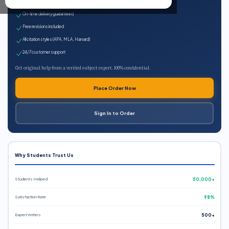
Expert qualified writers
On-time delivery guaranteed
Free revisions included
All citation styles (APA, MLA, Harvard)
24/7 customer support
Get original help from a verified subject expert. 100% confidential.
Place Order Now
Sign In to Order
Why Students Trust Us
Students Helped
50,000+
Satisfaction Rate
98%
Expert Writers
500+