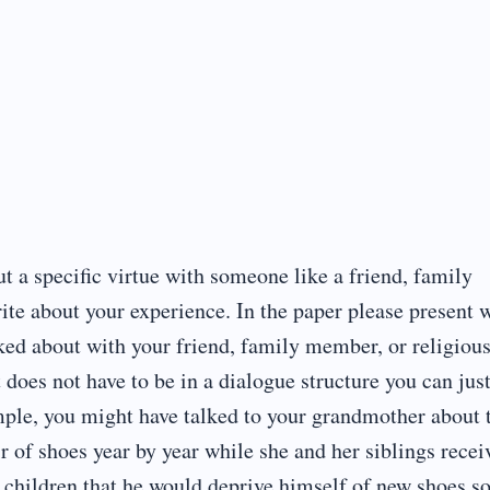
t a specific virtue with someone like a friend, family
ite about your experience. In the paper please present 
alked about with your friend, family member, or religiou
t does not have to be in a dialogue structure you can jus
mple, you might have talked to your grandmother about 
r of shoes year by year while she and her siblings recei
s children that he would deprive himself of new shoes s