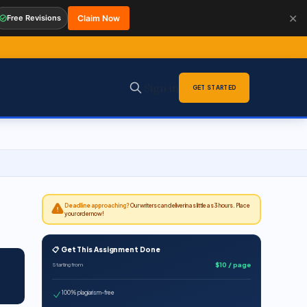
✕
Free Revisions
Claim Now
Sign in
GET STARTED
Deadline approaching?
Our writers can deliver in as little as 3 hours. Place
your order now!
📋 Get This Assignment Done
$10 / page
Starting from
100% plagiarism-free