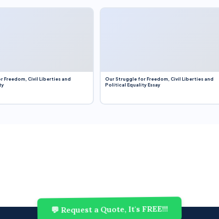
r Freedom, Civil Liberties and
Our Struggle for Freedom, Civil Liberties and
ty
Political Equality Essay
💬 Request a Quote, It's FREE!!!