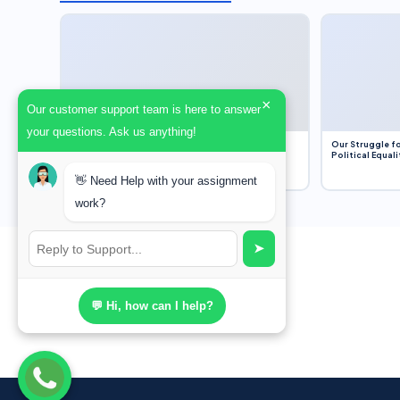
×
Our customer support team is here to answer
your questions. Ask us anything!
Dobbs v. Jackson Women’s Health Organization
Our Struggle fo
(2022) and Roe v. Wade (1973) – A Bloated
Political Equali
Bureaucracy and an Inclusive Supreme Court
Discussion
👋 Need Help with your assignment
work?
➤
💬 Hi, how can I help?