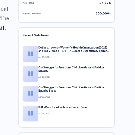
Avg. Rating
⭐ 4.9 / 5
bout
Papers Delivered
200,000+
d be
il.
Recent Solutions
Dobbs v. Jackson Women’s Health Organization (2022)
and Roe v. Wade (1973) – A Bloated Bureaucracy and an
Inclusive Supreme Court Discussion
Apr 29, 2026
Our Struggle for Freedom, Civil Liberties and Political
Equality
Apr 29, 2026
Our Struggle for Freedom, Civil Liberties and Political
Equality Essay
Apr 29, 2026
RUA-Capstone Evidence-Based Paper
Apr 29, 2026