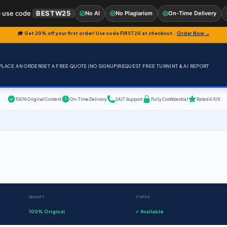
 use code
BESTW25
No AI
No Plagiarism
On-Time Delivery
🎓 Get 20% off your first order! Use code
FIRST20
at checkout.
Order Now →
PLACE AN ORDER
GET A FREE QUOTE (NO SIGNUP)
REQUEST FREE TURNINT & AI REPORT
100% Original Content
On-Time Delivery
24/7 Support
Fully Confidential
Rated 4.9/5
QUALITY
STATUS
100% Original
✓ Available