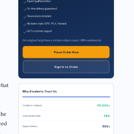
Expert qualified writers
On-time delivery guaranteed
Free revisions included
All citation styles (APA, MLA, Harvard)
24/7 customer support
Get original help from a verified subject expert. 100% confidential.
Place Order Now
Sign In to Order
what
Why Students Trust Us
s
t
Students Helped
50,000+
the
Satisfaction Rate
98%
ved
Expert Writers
500+
o