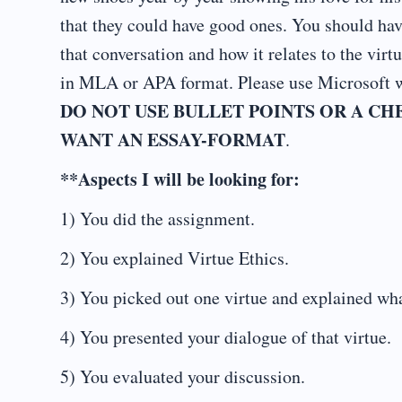
that they could have good ones. You should hav
that conversation and how it relates to the vir
in MLA or APA format. Please use Microsoft w
DO NOT USE BULLET POINTS OR A CHE
WANT AN ESSAY-FORMAT
.
**Aspects I will be looking for:
1) You did the assignment.
2) You explained Virtue Ethics.
3) You picked out one virtue and explained what
4) You presented your dialogue of that virtue.
5) You evaluated your discussion.