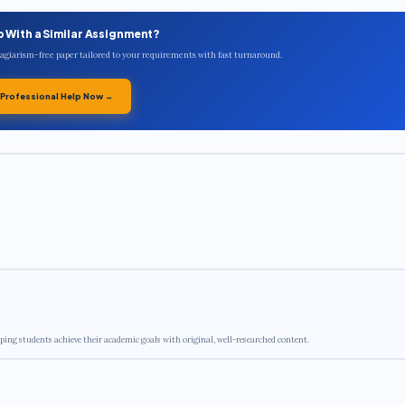
p With a Similar Assignment?
plagiarism-free paper tailored to your requirements with fast turnaround.
 Professional Help Now →
ping students achieve their academic goals with original, well-researched content.