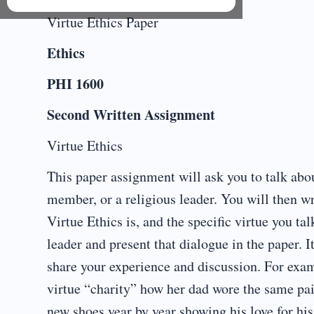
Virtue Ethics Paper
Ethics
PHI 1600
Second Written Assignment
Virtue Ethics
This paper assignment will ask you to talk abou
member, or a religious leader. You will then wr
Virtue Ethics is, and the specific virtue you t
leader and present that dialogue in the paper. I
share your experience and discussion. For exa
virtue “charity” how her dad wore the same pai
new shoes year by year showing his love for hi