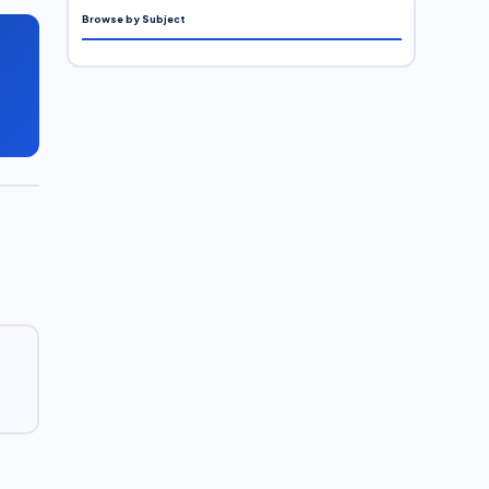
Browse by Subject