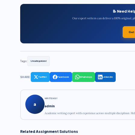
📝 Need Hel
Our expert writers can deliver a 100% original, 
Get
Tags:
Uncategorized
SHARE:
Twitter
Facebook
WhatsApp
LinkedIn
WRITTEN BY
a
admin
Academic writing expert with experience across multiple disciplines. Hel
Related Assignment Solutions