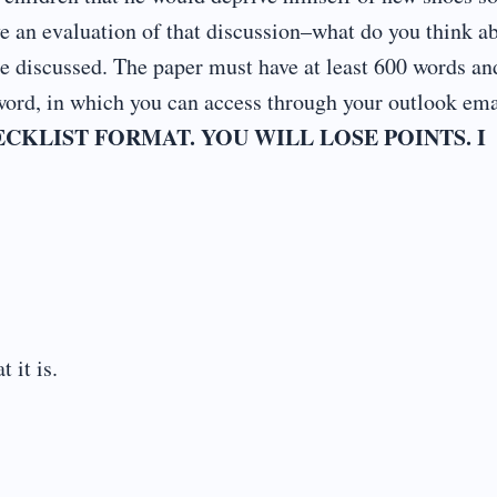
e an evaluation of that discussion–what do you think a
tue discussed. The paper must have at least 600 words an
ord, in which you can access through your outlook ema
CKLIST FORMAT. YOU WILL LOSE POINTS. I
 it is.