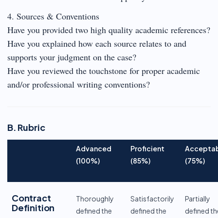
4. Sources & Conventions
Have you provided two high quality academic references?
Have you explained how each source relates to and
supports your judgment on the case?
Have you reviewed the touchstone for proper academic
and/or professional writing conventions?
B. Rubric
Advanced
Proficient
Accepta
(100%)
(85%)
(75%)
Contract
Thoroughly
Satisfactorily
Partially
Definition
defined the
defined the
defined th