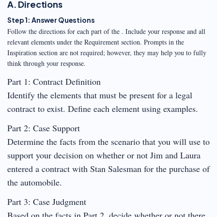
A. Directions
Step 1: Answer Questions
Follow the directions for each part of the . Include your response and all
relevant elements under the Requirement section. Prompts in the
Inspiration section are not required; however, they may help you to fully
think through your response.
Part 1: Contract Definition
Identify the elements that must be present for a legal
contract to exist. Define each element using examples.
Part 2: Case Support
Determine the facts from the scenario that you will use to
support your decision on whether or not Jim and Laura
entered a contract with Stan Salesman for the purchase of
the automobile.
Part 3: Case Judgment
Based on the facts in Part 2, decide whether or not there