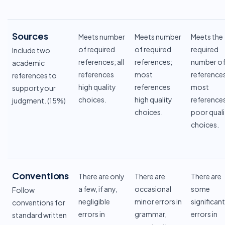
Sources
Meets number
Meets number
Meets the
of required
of required
required
Include two
references; all
references;
number o
academic
references
most
reference
references to
high quality
references
most
support your
choices.
high quality
reference
judgment. (15%)
choices.
poor quali
choices.
Conventions
There are only
There are
There are
a few, if any,
occasional
some
Follow
negligible
minor errors in
significant
conventions for
errors in
grammar,
errors in
standard written