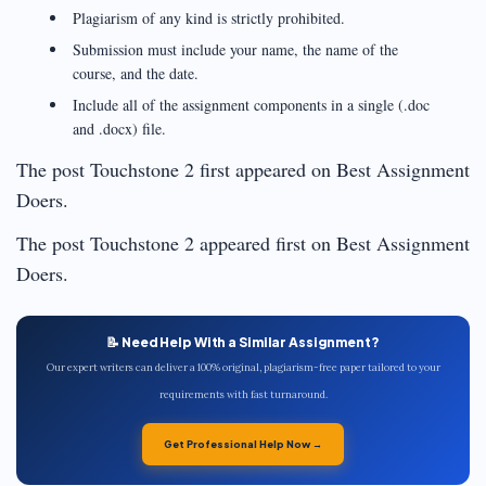
Plagiarism of any kind is strictly prohibited.
Submission must include your name, the name of the
course, and the date.
Include all of the assignment components in a single (.doc
and .docx) file.
The post Touchstone 2 first appeared on Best Assignment
Doers.
The post Touchstone 2 appeared first on Best Assignment
Doers.
📝 Need Help With a Similar Assignment?
Our expert writers can deliver a 100% original, plagiarism-free paper tailored to your
requirements with fast turnaround.
Get Professional Help Now →