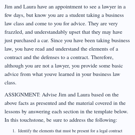
Jim and Laura have an appointment to see a lawyer in a
few days, but know you are a student taking a business
law class and come to you for advice. They are very
frazzled, and understandably upset that they may have
just purchased a car. Since you have been taking business
law, you have read and understand the elements of a
contract and the defenses to a contract. Therefore,
although you are not a lawyer, you provide some basic
advice from what youve learned in your business law
class.
ASSIGNMENT: Advise Jim and Laura based on the
above facts as presented and the material covered in the
lessons by answering each section in the template below.
In this touchstone, be sure to address the following:
Identify the elements that must be present for a legal contract