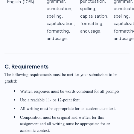
grammar,
punctuation,
grammar,
English. (10%)
punctuation,
spelling,
punctuati
spelling,
capitalization,
spelling,
capitalization,
formatting,
capitaliza
formatting,
and usage.
formattin
and usage.
and usage
C. Requirements
The following requirements must be met for your submission to be
graded:
Written responses must be words combined for all prompts.
Use a readable 11- or 12-point font.
All writing must be appropriate for an academic context.
Composition must be original and written for this
assignment and all writing must be appropriate for an
academic context.