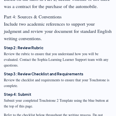
was a contract for the purchase of the automobile.
Part 4: Sources & Conventions
Include two academic references to support your
judgment and review your document for standard English
writing conventions.
Step 2: Review Rubric
Review the rubric to ensure that you understand how you will be
evaluated. Contact the Sophia Learning Learner Support team with any
questions.
Step 3: Review Checklist and Requirements
Review the checklist and requirements to ensure that your Touchstone is
complete.
Step 4: Submit
Submit your completed Touchstone 2 Template using the blue button at
the top of this page.
Refer to the checklist below throughout the writing process. Do not