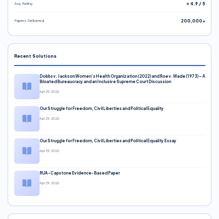
Avg. Rating
⭐ 4.9 / 5
Papers Delivered
200,000+
Recent Solutions
Dobbs v. Jackson Women’s Health Organization (2022) and Roe v. Wade (1973) – A
Bloated Bureaucracy and an Inclusive Supreme Court Discussion
Apr 29, 2026
Our Struggle for Freedom, Civil Liberties and Political Equality
Apr 29, 2026
Our Struggle for Freedom, Civil Liberties and Political Equality Essay
Apr 29, 2026
RUA-Capstone Evidence-Based Paper
Apr 29, 2026