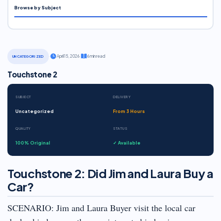
Browse by Subject
·
April 15, 2026
·
6 min read
UNCATEGORIZED
Touchstone 2
SUBJECT
DELIVERY
Uncategorized
From 3 Hours
QUALITY
STATUS
100% Original
✓ Available
Touchstone 2: Did Jim and Laura Buy a
Car?
SCENARIO: Jim and Laura Buyer visit the local car