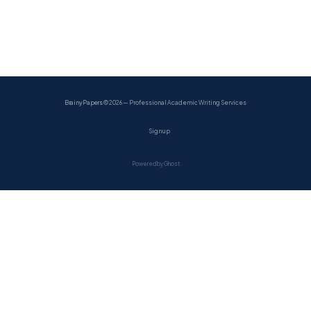
BrainyPapers
© 2026 — Professional Academic Writing Services
Sign up
Powered by Ghost