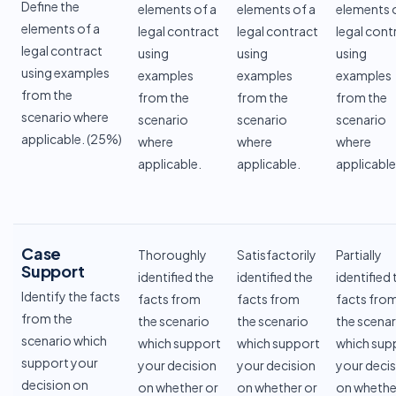
Define the
elements of a
elements of a
elements 
elements of a
legal contract
legal contract
legal cont
legal contract
using
using
using
using examples
examples
examples
examples
from the
from the
from the
from the
scenario where
scenario
scenario
scenario
applicable. (25%)
where
where
where
applicable.
applicable.
applicable
Case
Thoroughly
Satisfactorily
Partially
Support
identified the
identified the
identified 
Identify the facts
facts from
facts from
facts fro
from the
the scenario
the scenario
the scenar
scenario which
which support
which support
which sup
support your
your decision
your decision
your deci
decision on
on whether or
on whether or
on whethe