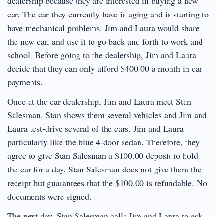
dealership because they are interested in buying a new
car. The car they currently have is aging and is starting to
have mechanical problems. Jim and Laura would share
the new car, and use it to go back and forth to work and
school. Before going to the dealership, Jim and Laura
decide that they can only afford $400.00 a month in car
payments.
Once at the car dealership, Jim and Laura meet Stan
Salesman. Stan shows them several vehicles and Jim and
Laura test-drive several of the cars. Jim and Laura
particularly like the blue 4-door sedan. Therefore, they
agree to give Stan Salesman a $100.00 deposit to hold
the car for a day. Stan Salesman does not give them the
receipt but guarantees that the $100.00 is refundable. No
documents were signed.
The next day, Stan Salesman calls Jim and Laura to ask