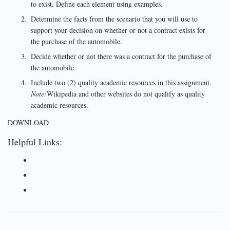
to exist. Define each element using examples.
Determine the facts from the scenario that you will use to
support your decision on whether or not a contract exists for
the purchase of the automobile.
Decide whether or not there was a contract for the purchase of
the automobile.
Include two (2) quality academic resources in this assignment.
Note:
Wikipedia and other websites do not qualify as quality
academic resources.
DOWNLOAD
Helpful Links: