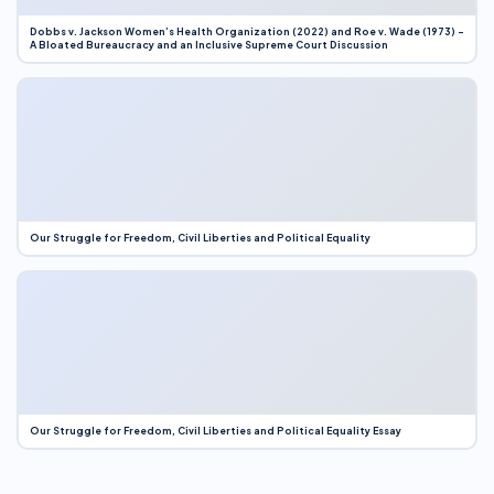
Dobbs v. Jackson Women’s Health Organization (2022) and Roe v. Wade (1973) –
A Bloated Bureaucracy and an Inclusive Supreme Court Discussion
Our Struggle for Freedom, Civil Liberties and Political Equality
Our Struggle for Freedom, Civil Liberties and Political Equality Essay