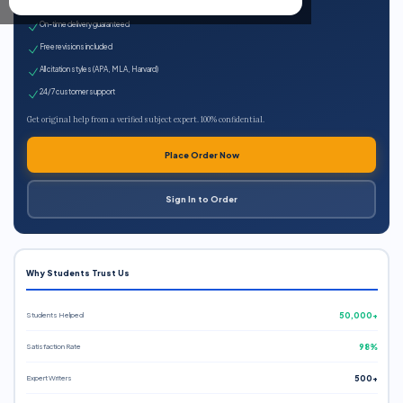
Expert qualified writers
On-time delivery guaranteed
Free revisions included
All citation styles (APA, MLA, Harvard)
24/7 customer support
Get original help from a verified subject expert. 100% confidential.
Place Order Now
Sign In to Order
Why Students Trust Us
Students Helped
50,000+
Satisfaction Rate
98%
Expert Writers
500+