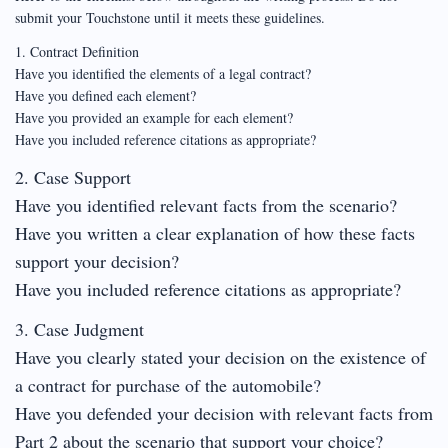
submit your Touchstone until it meets these guidelines.
1. Contract Definition
Have you identified the elements of a legal contract?
Have you defined each element?
Have you provided an example for each element?
Have you included reference citations as appropriate?
2. Case Support
Have you identified relevant facts from the scenario?
Have you written a clear explanation of how these facts
support your decision?
Have you included reference citations as appropriate?
3. Case Judgment
Have you clearly stated your decision on the existence of
a contract for purchase of the automobile?
Have you defended your decision with relevant facts from
Part 2 about the scenario that support your choice?