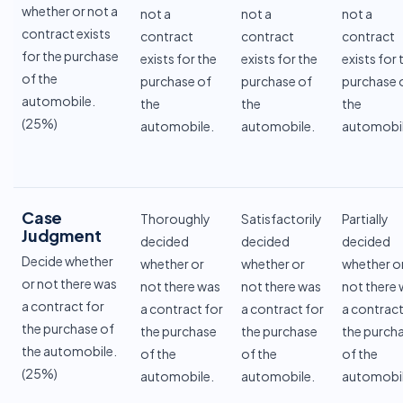
whether or not a
not a
not a
not a
contract exists
contract
contract
contract
for the purchase
exists for the
exists for the
exists for 
of the
purchase of
purchase of
purchase 
automobile.
the
the
the
(25%)
automobile.
automobile.
automobil
Case
Thoroughly
Satisfactorily
Partially
Judgment
decided
decided
decided
Decide whether
whether or
whether or
whether o
or not there was
not there was
not there was
not there
a contract for
a contract for
a contract for
a contract
the purchase of
the purchase
the purchase
the purch
the automobile.
of the
of the
of the
(25%)
automobile.
automobile.
automobil