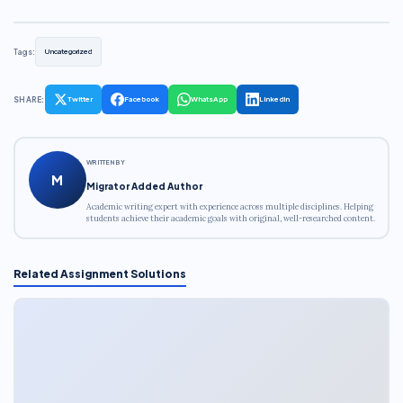
Tags:
Uncategorized
SHARE:
Twitter
Facebook
WhatsApp
LinkedIn
WRITTEN BY
M
Migrator Added Author
Academic writing expert with experience across multiple disciplines. Helping
students achieve their academic goals with original, well-researched content.
Related Assignment Solutions