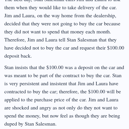
them when they would like to take delivery of the car.
Jim and Laura, on the way home from the dealership,
decided that they were not going to buy the car because
they did not want to spend that money each month.
Therefore, Jim and Laura tell Stan Salesman that they
have decided not to buy the car and request their $100.00
deposit back.
Stan insists that the $100.00 was a deposit on the car and
was meant to be part of the contract to buy the car. Stan
is very persistent and insistent that Jim and Laura have
contracted to buy the car; therefore, the $100.00 will be
applied to the purchase price of the car. Jim and Laura
are shocked and angry as not only do they not want to
spend the money, but now feel as though they are being
duped by Stan Salesman.