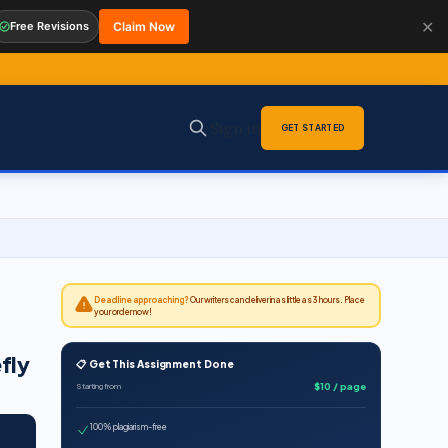
✕
Free Revisions
Claim Now
Sign in
GET STARTED
Deadline approaching?
Our writers can deliver in as little as 3 hours. Place
your order now!
fly
📋 Get This Assignment Done
$10 / page
Starting from
100% plagiarism-free