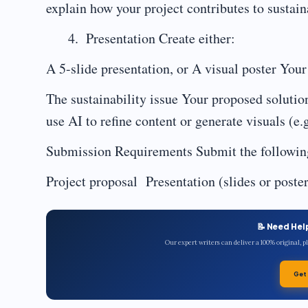
explain how your project contributes to sustaina
Presentation Create either:
A 5-slide presentation, or A visual poster You
The sustainability issue Your proposed soluti
use AI to refine content or generate visuals (e
Submission Requirements Submit the followin
Project proposal Presentation (slides or poster
📝 Need Hel
Our expert writers can deliver a 100% original, 
Get