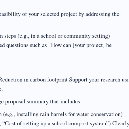
asibility of your selected project by addressing the
 steps (e.g., in a school or community setting)
d questions such as “How can [your project] be
eduction in carbon footprint Support your research us
e.
ge proposal summary that includes:
(e.g., installing rain barrels for water conservation)
., “Cost of setting up a school compost system”) Clearl