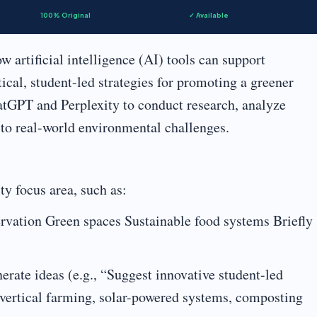
100% Original
✓ Available
w artificial intelligence (AI) tools can support
tical, student-led strategies for promoting a greener
atGPT and Perplexity to conduct research, analyze
 to real-world environmental challenges.
ty focus area, such as:
rvation Green spaces Sustainable food systems Briefly
rate ideas (e.g., “Suggest innovative student-led
., vertical farming, solar-powered systems, composting