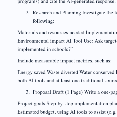
programs) and cite the AI-generated response.
Research and Planning Investigate the fe
following:
Materials and resources needed Implementation
Environmental impact AI Tool Use: Ask targete
implemented in schools?”
Include measurable impact metrics, such as:
Energy saved Waste diverted Water conserved R
both AI tools and at least one traditional sourc
Proposal Draft (1 Page) Write a one-pa
Project goals Step-by-step implementation plan 
Estimated budget, using AI tools to assist (e.g