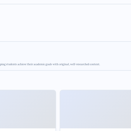
ping students achieve their academic goals with original, well-researched content.