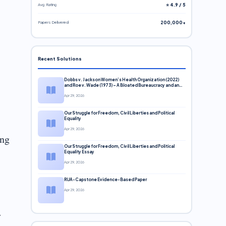
Avg. Rating
⭐ 4.9 / 5
Papers Delivered
200,000+
Recent Solutions
Dobbs v. Jackson Women’s Health Organization (2022)
and Roe v. Wade (1973) – A Bloated Bureaucracy and an
Inclusive Supreme Court Discussion
Apr 29, 2026
Our Struggle for Freedom, Civil Liberties and Political
Equality
Apr 29, 2026
ing
Our Struggle for Freedom, Civil Liberties and Political
Equality Essay
Apr 29, 2026
RUA-Capstone Evidence-Based Paper
Apr 29, 2026
y