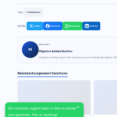
Tags:
Uncategorized
SHARE:
Twitter
Facebook
WhatsApp
LinkedIn
WRITTEN BY
M
Migrator Added Author
Academic writing expert with experience across multiple disciplines. Hel
Related Assignment Solutions
×
Our customer support team is here to answer
your questions. Ask us anything!