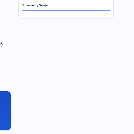
Browse by Subject
ay