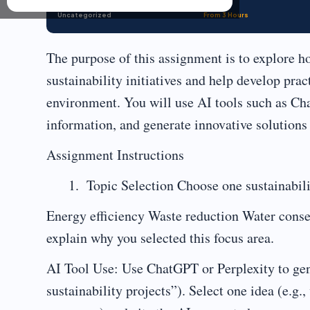
Uncategorized
From 3 Hours
The purpose of this assignment is to explore ho
sustainability initiatives and help develop prac
environment. You will use AI tools such as Ch
information, and generate innovative solutions
Assignment Instructions
Topic Selection Choose one sustainabili
Energy efficiency Waste reduction Water conse
explain why you selected this focus area.
AI Tool Use: Use ChatGPT or Perplexity to gene
sustainability projects”). Select one idea (e.g