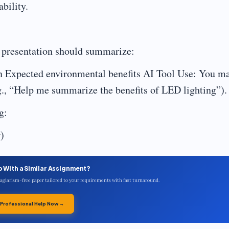
bility.
r presentation should summarize:
on Expected environmental benefits AI Tool Use: You m
.g., “Help me summarize the benefits of LED lighting”).
g:
)
p With a Similar Assignment?
plagiarism-free paper tailored to your requirements with fast turnaround.
 Professional Help Now →