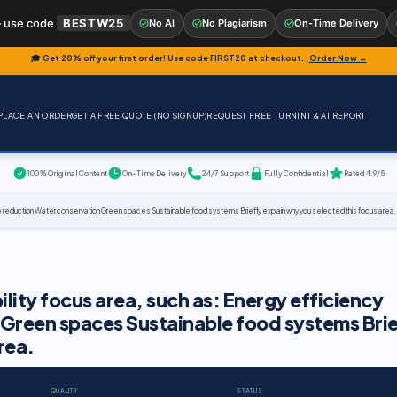
 use code
BESTW25
No AI
No Plagiarism
On-Time Delivery
🎓 Get 20% off your first order! Use code
FIRST20
at checkout.
Order Now →
PLACE AN ORDER
GET A FREE QUOTE (NO SIGNUP)
REQUEST FREE TURNINT & AI REPORT
100% Original Content
On-Time Delivery
24/7 Support
Fully Confidential
Rated 4.9/5
e reduction Water conservation Green spaces Sustainable food systems Briefly explain why you selected this focus area.
lity focus area, such as: Energy efficiency
Green spaces Sustainable food systems Brie
rea.
QUALITY
STATUS