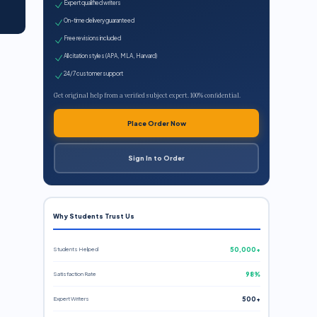
Expert qualified writers
On-time delivery guaranteed
Free revisions included
All citation styles (APA, MLA, Harvard)
24/7 customer support
Get original help from a verified subject expert. 100% confidential.
Place Order Now
Sign In to Order
Why Students Trust Us
Students Helped
50,000+
Satisfaction Rate
98%
Expert Writers
500+