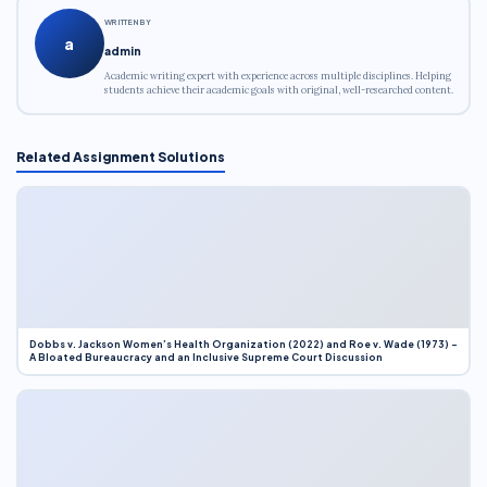
WRITTEN BY
a
admin
Academic writing expert with experience across multiple disciplines. Helping
students achieve their academic goals with original, well-researched content.
Related Assignment Solutions
Dobbs v. Jackson Women’s Health Organization (2022) and Roe v. Wade (1973) –
A Bloated Bureaucracy and an Inclusive Supreme Court Discussion