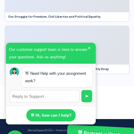
Our Struggle for Freedom, Civil Liberties and Political Equality
×
Our customer support team is here to answer
your questions. Ask us anything!
Our Struggle for Freedom, Civil Liberties and Political Equality Essay
👋 Need Help with your assignment
work?
➤
💬 Hi, how can I help?
BrainyPapers
© 2026 — Professional Academic Writing Services
💬 Request a Quote,