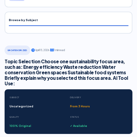
Browse by Subject
·
April 15, 2026
·
1 min read
UNCATEGORIZED
Topic Selection Choose one sustainability focus area,
such as: Energy efficiency Waste reduction Water
conservation Green spaces Sustainable food systems
Briefly explain why you selected this focus area. AI Tool
Use:
SUBJECT
DELIVERY
Uncategorized
From 3 Hours
QUALITY
STATUS
100% Original
✓ Available