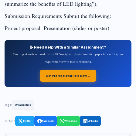
summarize the benefits of LED lighting”).
Submission Requirements Submit the following:
Project proposal Presentation (slides or poster)
📝 Need Help With a Similar Assignment?
Our expert writers can deliver a 100% original, plagiarism-free paper tailored to your
requirements with fast turnaround.
Get Professional Help Now →
Tags:
Uncategorized
SHARE:
Twitter
Facebook
WhatsApp
LinkedIn