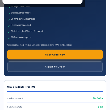
100% plagiarism-free
Expert qualified writers
On-time delivery guaranteed
Free revisions included
All citation styles (APA, MLA, Harvard)
24/7 customer support
Get original help from a verified subject expert. 100% confidential.
Place Order Now
Sign In to Order
Why Students Trust Us
Students Helped
50,000+
Satisfaction Rate
98%