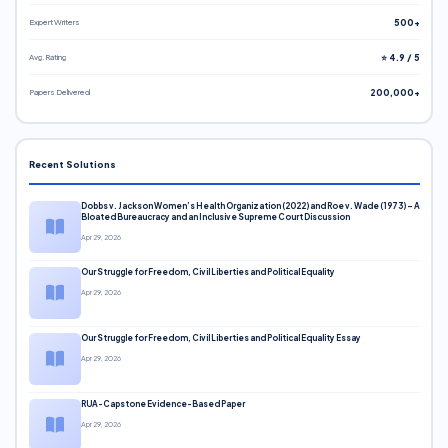
Expert Writers
500+
Avg. Rating
⭐ 4.9 / 5
Papers Delivered
200,000+
Recent Solutions
Dobbs v. Jackson Women’s Health Organization (2022) and Roe v. Wade (1973) – A
Bloated Bureaucracy and an Inclusive Supreme Court Discussion
Apr 29, 2026
Our Struggle for Freedom, Civil Liberties and Political Equality
Apr 29, 2026
Our Struggle for Freedom, Civil Liberties and Political Equality Essay
Apr 29, 2026
RUA-Capstone Evidence-Based Paper
Apr 29, 2026