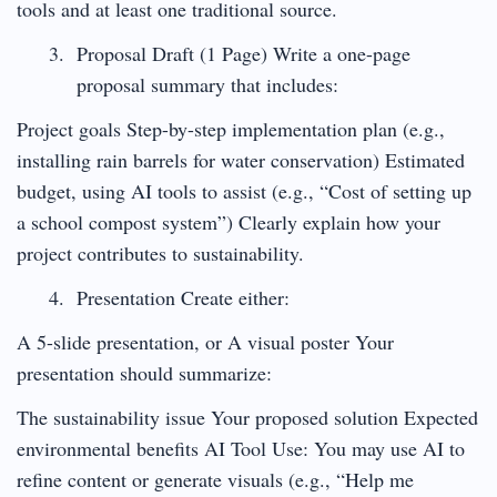
tools and at least one traditional source.
Proposal Draft (1 Page) Write a one-page
proposal summary that includes:
Project goals Step-by-step implementation plan (e.g.,
installing rain barrels for water conservation) Estimated
budget, using AI tools to assist (e.g., “Cost of setting up
a school compost system”) Clearly explain how your
project contributes to sustainability.
Presentation Create either:
A 5-slide presentation, or A visual poster Your
presentation should summarize:
The sustainability issue Your proposed solution Expected
environmental benefits AI Tool Use: You may use AI to
refine content or generate visuals (e.g., “Help me