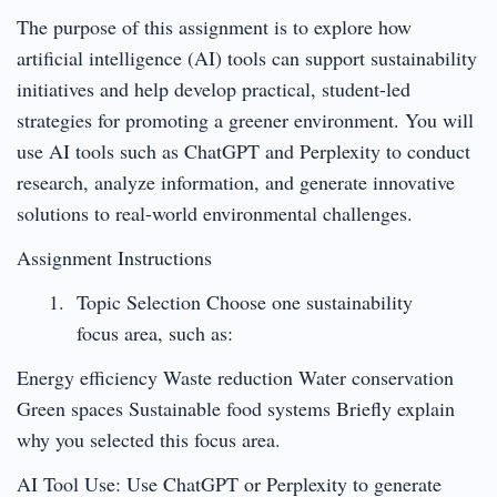
The purpose of this assignment is to explore how
artificial intelligence (AI) tools can support sustainability
initiatives and help develop practical, student-led
strategies for promoting a greener environment. You will
use AI tools such as ChatGPT and Perplexity to conduct
research, analyze information, and generate innovative
solutions to real-world environmental challenges.
Assignment Instructions
Topic Selection Choose one sustainability
focus area, such as:
Energy efficiency Waste reduction Water conservation
Green spaces Sustainable food systems Briefly explain
why you selected this focus area.
AI Tool Use: Use ChatGPT or Perplexity to generate