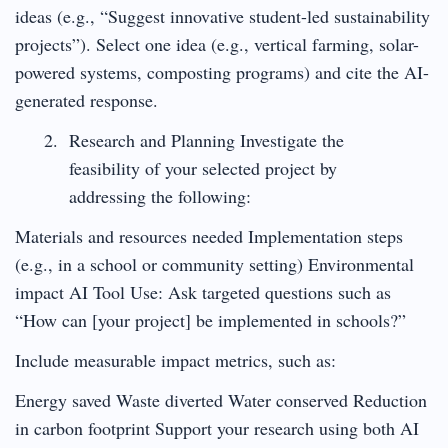
ideas (e.g., “Suggest innovative student-led sustainability
projects”). Select one idea (e.g., vertical farming, solar-
powered systems, composting programs) and cite the AI-
generated response.
Research and Planning Investigate the
feasibility of your selected project by
addressing the following:
Materials and resources needed Implementation steps
(e.g., in a school or community setting) Environmental
impact AI Tool Use: Ask targeted questions such as
“How can [your project] be implemented in schools?”
Include measurable impact metrics, such as:
Energy saved Waste diverted Water conserved Reduction
in carbon footprint Support your research using both AI