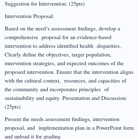
Suggestion for Intervention: (25pts)
Intervention Proposal:
Based on the need’s assessment findings, develop a
comprehensive proposal for an evidence-based
intervention to address identified health disparities.
Clearly define the objectives, target population,
intervention strategies, and expected outcomes of the
proposed intervention. Ensure that the intervention aligns
with the cultural context, resources, and capacities of
the community and incorporates principles of
sustainability and equity. Presentation and Discussion:
(25pts)
Present the needs assessment findings, intervention
proposal, and implementation plan in a PowerPoint form
and upload it for grading