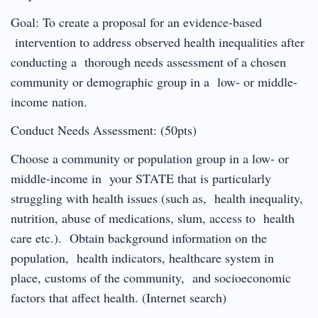
Goal: To create a proposal for an evidence-based
intervention to address observed health inequalities after
conducting a thorough needs assessment of a chosen
community or demographic group in a low- or middle-
income nation.
Conduct Needs Assessment: (50pts)
Choose a community or population group in a low- or
middle-income in your STATE that is particularly
struggling with health issues (such as, health inequality,
nutrition, abuse of medications, slum, access to health
care etc.). Obtain background information on the
population, health indicators, healthcare system in
place, customs of the community, and socioeconomic
factors that affect health. (Internet search)