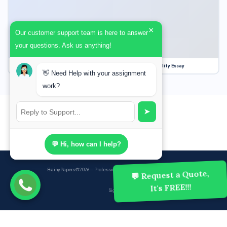
×
Our customer support team is here to answer
your questions. Ask us anything!
Our Struggle for Freedom, Civil Liberties and Political Equality Essay
👋 Need Help with your assignment
work?
➤
💬 Hi, how can I help?
BrainyPapers
© 2026 — Professional Academic Writing Services
💬 Request a Quote,
It's FREE!!!
Sign up
Powered by Ghost