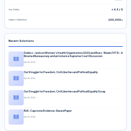
Avg. Rating
⭐ 4.9 / 5
Papers Delivered
200,000+
Recent Solutions
Dobbs v. Jackson Women’s Health Organization (2022) and Roe v. Wade (1973) – A
Bloated Bureaucracy and an Inclusive Supreme Court Discussion
Apr 29, 2026
Our Struggle for Freedom, Civil Liberties and Political Equality
Apr 29, 2026
Our Struggle for Freedom, Civil Liberties and Political Equality Essay
Apr 29, 2026
RUA-Capstone Evidence-Based Paper
Apr 29, 2026