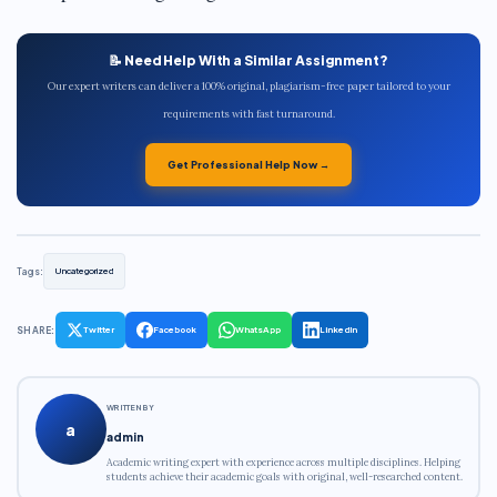
📝 Need Help With a Similar Assignment?
Our expert writers can deliver a 100% original, plagiarism-free paper tailored to your
requirements with fast turnaround.
Get Professional Help Now →
Tags:
Uncategorized
SHARE:
Twitter
Facebook
WhatsApp
LinkedIn
WRITTEN BY
a
admin
Academic writing expert with experience across multiple disciplines. Helping
students achieve their academic goals with original, well-researched content.