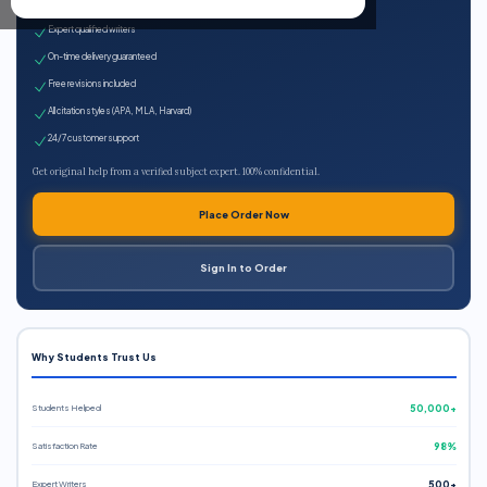
100% plagiarism-free
Expert qualified writers
On-time delivery guaranteed
Free revisions included
All citation styles (APA, MLA, Harvard)
24/7 customer support
Get original help from a verified subject expert. 100% confidential.
Place Order Now
Sign In to Order
Why Students Trust Us
Students Helped
50,000+
Satisfaction Rate
98%
Expert Writers
500+