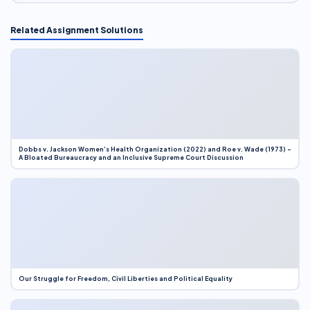
Related Assignment Solutions
Dobbs v. Jackson Women’s Health Organization (2022) and Roe v. Wade (1973) –
A Bloated Bureaucracy and an Inclusive Supreme Court Discussion
Our Struggle for Freedom, Civil Liberties and Political Equality