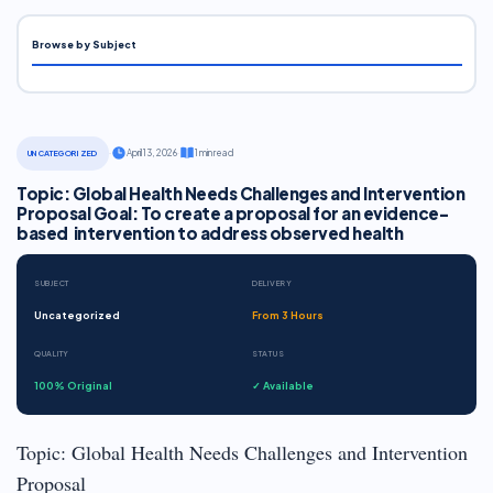
Browse by Subject
·
April 13, 2026
·
1 min read
UNCATEGORIZED
Topic: Global Health Needs Challenges and Intervention
Proposal Goal: To create a proposal for an evidence-
based intervention to address observed health
SUBJECT
DELIVERY
Uncategorized
From 3 Hours
QUALITY
STATUS
100% Original
✓ Available
Topic: Global Health Needs Challenges and Intervention
Proposal