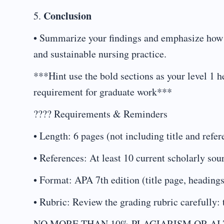
Conclusion
5.
• Summarize your findings and emphasize how e
and sustainable nursing practice.
***Hint use the bold sections as your level 1 h
requirement for graduate work***
???? Requirements & Reminders
• Length: 6 pages (not including title and refe
• References: At least 10 current scholarly sou
• Format: APA 7th edition (title page, headings
• Rubric: Review the grading rubric carefully: 
NO MORE THAN 10% PLAGIARISM OR AI