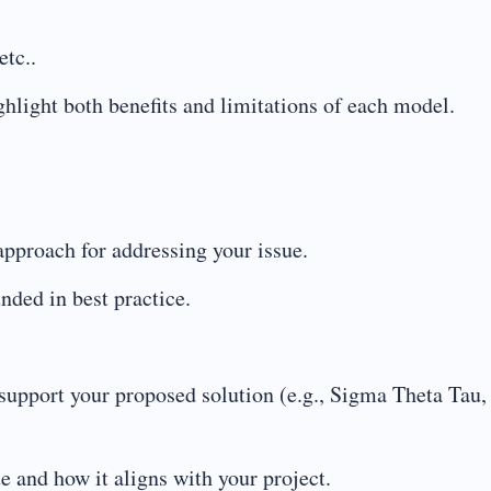
etc..
ighlight both benefits and limitations of each model.
approach for addressing your issue.
nded in best practice.
d support your proposed solution (e.g., Sigma Theta Tau,
e and how it aligns with your project.