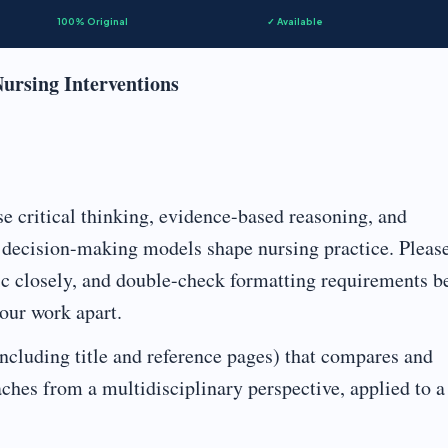
100% Original
✓ Available
Nursing Interventions
e critical thinking, evidence-based reasoning, and
t decision-making models shape nursing practice. Pleas
ric closely, and double-check formatting requirements b
your work apart.
cluding title and reference pages) that compares and
ches from a multidisciplinary perspective, applied to a