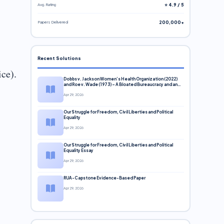
Avg. Rating
⭐ 4.9 / 5
Papers Delivered
200,000+
Recent Solutions
ice).
Dobbs v. Jackson Women’s Health Organization (2022)
and Roe v. Wade (1973) – A Bloated Bureaucracy and an
Inclusive Supreme Court Discussion
Apr 29, 2026
Our Struggle for Freedom, Civil Liberties and Political
Equality
Apr 29, 2026
Our Struggle for Freedom, Civil Liberties and Political
Equality Essay
Apr 29, 2026
RUA-Capstone Evidence-Based Paper
Apr 29, 2026