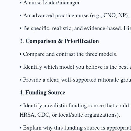
• A nurse leader/manager
• An advanced practice nurse (e.g., CNO, NP), 
• Be specific, realistic, and evidence-based. H
Comparison & Prioritization
3.
• Compare and contrast the three models.
• Identify which model you believe is the best 
• Provide a clear, well-supported rationale grou
Funding Source
4.
• Identify a realistic funding source that coul
HRSA, CDC, or local/state organizations).
• Explain why this funding source is appropriat