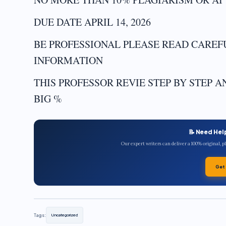
DUE DATE APRIL 14, 2026
BE PROFESSIONAL PLEASE READ CARE
INFORMATION
THIS PROFESSOR REVIE STEP BY STEP 
BIG %
📝 Need Hel
Our expert writers can deliver a 100% original, 
Get
Tags:
Uncategorized