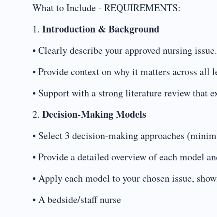
What to Include - REQUIREMENTS:
Introduction & Background
1.
• Clearly describe your approved nursing issue.
• Provide context on why it matters across all
• Support with a strong literature review that 
Decision-Making Models
2.
• Select 3 decision-making approaches (minimu
• Provide a detailed overview of each model and
• Apply each model to your chosen issue, show
• A bedside/staff nurse