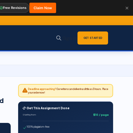
✕
Free Revisions
Claim Now
Sign in
GET STARTED
Deadline approaching?
Our writers can deliver in as little as 3 hours. Place
your order now!
ed
📋 Get This Assignment Done
$10 / page
Starting from
100% plagiarism-free