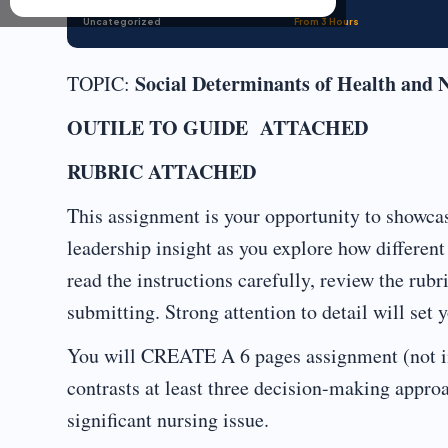
Uncategorized
From 3 Hours
Social Determinants of Health and 
TOPIC:
OUTILE TO GUIDE ATTACHED
RUBRIC ATTACHED
This assignment is your opportunity to showcas
leadership insight as you explore how differen
read the instructions carefully, review the rub
submitting. Strong attention to detail will set 
You will CREATE A 6 pages assignment (not in
contrasts at least three decision-making approa
significant nursing issue.