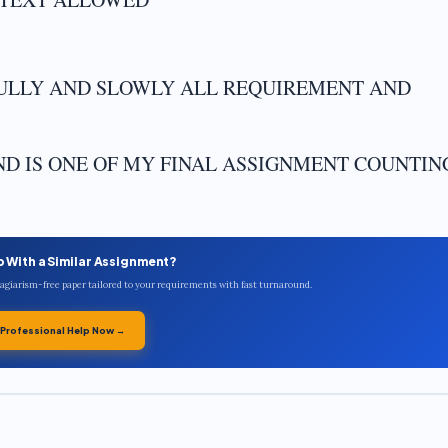
FULLY AND SLOWLY ALL REQUIREMENT AND
AND IS ONE OF MY FINAL ASSIGNMENT COUNTIN
p With a Similar Assignment?
plagiarism-free paper tailored to your requirements with fast turnaround.
 Professional Help Now →