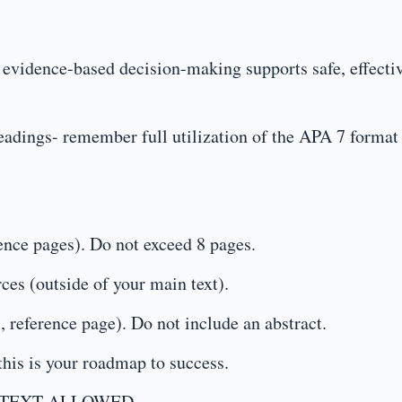
vidence-based decision-making supports safe, effectiv
eadings- remember full utilization of the APA 7 format 
rence pages). Do not exceed 8 pages.
rces (outside of your main text).
, reference page). Do not include an abstract.
this is your roadmap to success.
 TEXT ALLOWED