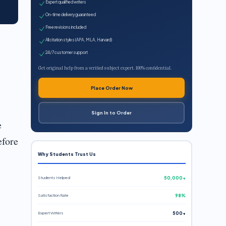
Expert qualified writers
On-time delivery guaranteed
Free revisions included
All citation styles (APA, MLA, Harvard)
24/7 customer support
Get original help from a verified subject expert. 100% confidential.
Place Order Now
Sign In to Order
e
efore
Why Students Trust Us
Students Helped
50,000+
Satisfaction Rate
98%
Expert Writers
500+