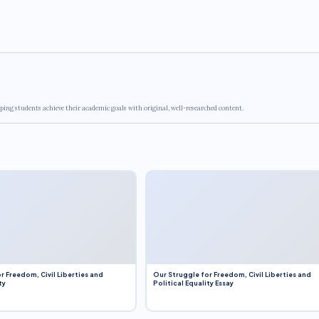
ping students achieve their academic goals with original, well-researched content.
r Freedom, Civil Liberties and
Our Struggle for Freedom, Civil Liberties and
ty
Political Equality Essay