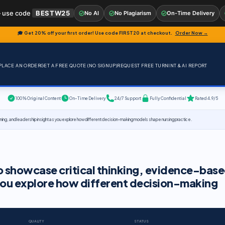
 use code
BESTW25
No AI
No Plagiarism
On-Time Delivery
🎓 Get 20% off your first order! Use code
FIRST20
at checkout.
Order Now →
PLACE AN ORDER
GET A FREE QUOTE (NO SIGNUP)
REQUEST FREE TURNINT & AI REPORT
100% Original Content
On-Time Delivery
24/7 Support
Fully Confidential
Rated 4.9/5
ning, and leadership insight as you explore how different decision-making models shape nursing practice.
to showcase critical thinking, evidence-bas
 you explore how different decision-making
QUALITY
STATUS