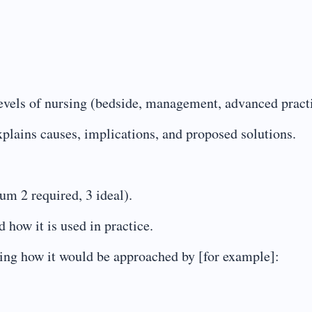
 levels of nursing (bedside, management, advanced pract
explains causes, implications, and proposed solutions.
m 2 required, 3 ideal).
 how it is used in practice.
ing how it would be approached by [for example]: