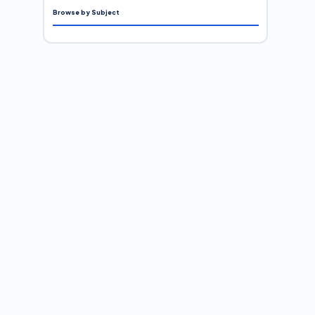
Browse by Subject