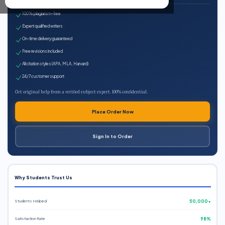
100% plagiarism-free
Expert qualified writers
On-time delivery guaranteed
Free revisions included
All citation styles (APA, MLA, Harvard)
24/7 customer support
Get original help from a verified subject expert. 100% confidential.
Place Order Now
Sign In to Order
Why Students Trust Us
Students Helped
50,000+
Satisfaction Rate
98%