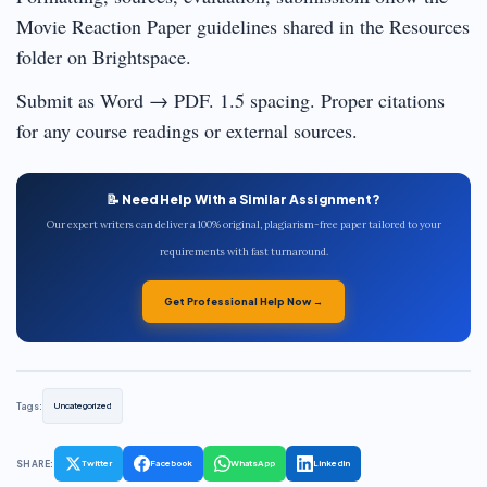
Movie Reaction Paper guidelines shared in the Resources
folder on Brightspace.
Submit as Word → PDF. 1.5 spacing. Proper citations
for any course readings or external sources.
📝 Need Help With a Similar Assignment?
Our expert writers can deliver a 100% original, plagiarism-free paper tailored to your
requirements with fast turnaround.
Get Professional Help Now →
Tags:
Uncategorized
SHARE:
Twitter
Facebook
WhatsApp
LinkedIn