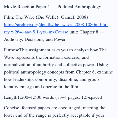
Movie Reaction Paper 1 — Political Anthropology
Film: The Wave (Die Welle) (Gansel, 2008)
https://archive.org/details/the.-wave.-2008.1080p.-blu-
ray.x-264.-aac-5.1-yts.-mxCourse
unit: Chapter 8 —
Authority, Decisions, and Power
PurposeThis assignment asks you to analyze how The
Wave represents the formation, exercise, and
normalization of authority and collective power. Using
political anthropology concepts from Chapter 8, examine
how leadership, conformity, discipline, and group
identity emerge and operate in the film.
Length1,200–1,500 words (≈3–4 pages, 1.5-spaced).
Concise, focused papers are encouraged; meeting the
lower end of the range is perfectly acceptable if your