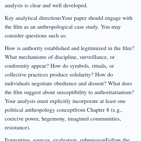
analysis is clear and well developed.
Key analytical directionsYour paper should engage with
the film as an anthropological case study. You may
consider questions such as:
How is authority established and legitimized in the film?
What mechanisms of discipline, surveillance, or
conformity appear? How do symbols, rituals, or
collective practices produce solidarity? How do
individuals negotiate obedience and dissent? What does
the film suggest about susceptibility to authoritarianism?
Your analysis must explicitly incorporate at least one
political anthropology conceptfrom Chapter 8 (e.g.,
coercive power, hegemony, imagined communities,
resistance).
Formatting, sources, evaluation, submissionFollow the