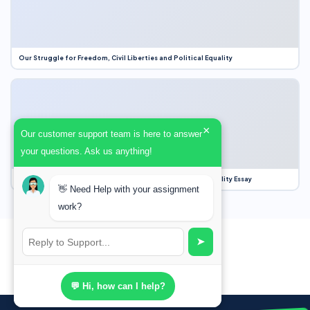
Our Struggle for Freedom, Civil Liberties and Political Equality
×
Our customer support team is here to answer
your questions. Ask us anything!
Our Struggle for Freedom, Civil Liberties and Political Equality Essay
👋 Need Help with your assignment
work?
➤
💬 Hi, how can I help?