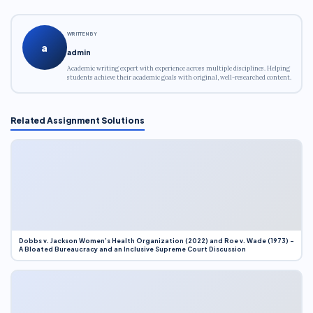
WRITTEN BY
a
admin
Academic writing expert with experience across multiple disciplines. Helping
students achieve their academic goals with original, well-researched content.
Related Assignment Solutions
Dobbs v. Jackson Women’s Health Organization (2022) and Roe v. Wade (1973) –
A Bloated Bureaucracy and an Inclusive Supreme Court Discussion