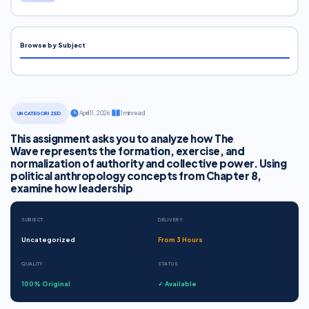
Browse by Subject
·
April 11, 2026
·
1 min read
UNCATEGORIZED
This assignment asks you to analyze how The
Wave represents the formation, exercise, and
normalization of authority and collective power. Using
political anthropology concepts from Chapter 8,
examine how leadership
SUBJECT
DELIVERY
Uncategorized
From 3 Hours
QUALITY
STATUS
100% Original
✓ Available