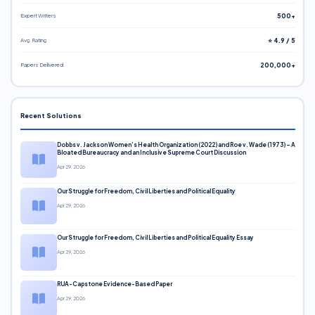
Expert Writers
500+
Avg. Rating
⭐ 4.9 / 5
Papers Delivered
200,000+
Recent Solutions
Dobbs v. Jackson Women’s Health Organization (2022) and Roe v. Wade (1973) – A
Bloated Bureaucracy and an Inclusive Supreme Court Discussion
Apr 29, 2026
Our Struggle for Freedom, Civil Liberties and Political Equality
Apr 29, 2026
Our Struggle for Freedom, Civil Liberties and Political Equality Essay
Apr 29, 2026
RUA-Capstone Evidence-Based Paper
Apr 29, 2026