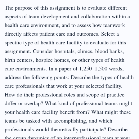
The purpose of this assignment is to evaluate different
aspects of team development and collaboration within a
health care environment, and to assess how teamwork
directly affects patient care and outcomes. Select a
specific type of health care facility to evaluate for this
assignment. Consider hospitals, clinics, blood banks,
birth centers, hospice homes, or other types of health
care environments. In a paper of 1,250–1,500 words,
address the following points: Describe the types of health
care professionals that work at your selected facility.
How do their professional roles and scope of practice
differ or overlap? What kind of professional teams might
your health care facility benefit from? What might these
teams be tasked with accomplishing, and which
professionals would theoretically participate? Describe
the group dynamics of an interprofessional team at your