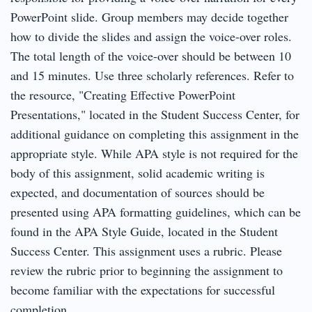
PowerPoint slide. Group members may decide together
how to divide the slides and assign the voice-over roles.
The total length of the voice-over should be between 10
and 15 minutes. Use three scholarly references. Refer to
the resource, "Creating Effective PowerPoint
Presentations," located in the Student Success Center, for
additional guidance on completing this assignment in the
appropriate style. While APA style is not required for the
body of this assignment, solid academic writing is
expected, and documentation of sources should be
presented using APA formatting guidelines, which can be
found in the APA Style Guide, located in the Student
Success Center. This assignment uses a rubric. Please
review the rubric prior to beginning the assignment to
become familiar with the expectations for successful
completion.