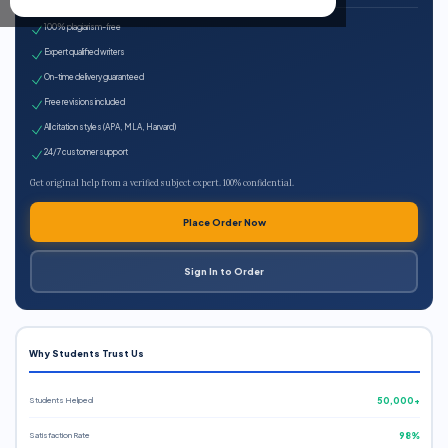
100% plagiarism-free
Expert qualified writers
On-time delivery guaranteed
Free revisions included
All citation styles (APA, MLA, Harvard)
24/7 customer support
Get original help from a verified subject expert. 100% confidential.
Place Order Now
Sign In to Order
Why Students Trust Us
Students Helped
50,000+
Satisfaction Rate
98%