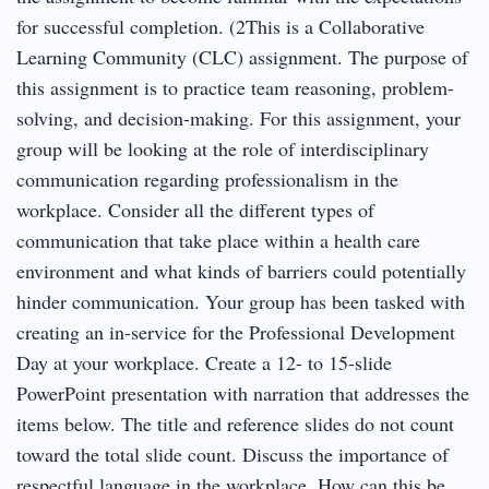
for successful completion. (2This is a Collaborative
Learning Community (CLC) assignment. The purpose of
this assignment is to practice team reasoning, problem-
solving, and decision-making. For this assignment, your
group will be looking at the role of interdisciplinary
communication regarding professionalism in the
workplace. Consider all the different types of
communication that take place within a health care
environment and what kinds of barriers could potentially
hinder communication. Your group has been tasked with
creating an in-service for the Professional Development
Day at your workplace. Create a 12- to 15-slide
PowerPoint presentation with narration that addresses the
items below. The title and reference slides do not count
toward the total slide count. Discuss the importance of
respectful language in the workplace. How can this be