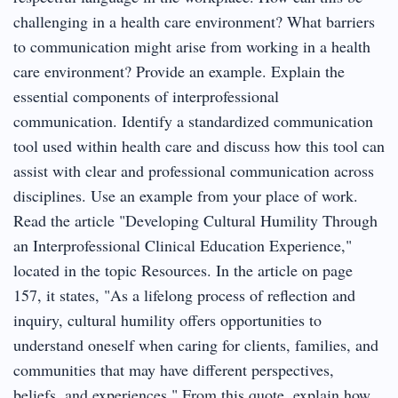
challenging in a health care environment? What barriers
to communication might arise from working in a health
care environment? Provide an example. Explain the
essential components of interprofessional
communication. Identify a standardized communication
tool used within health care and discuss how this tool can
assist with clear and professional communication across
disciplines. Use an example from your place of work.
Read the article "Developing Cultural Humility Through
an Interprofessional Clinical Education Experience,"
located in the topic Resources. In the article on page
157, it states, "As a lifelong process of reflection and
inquiry, cultural humility offers opportunities to
understand oneself when caring for clients, families, and
communities that may have different perspectives,
beliefs, and experiences." From this quote, explain how