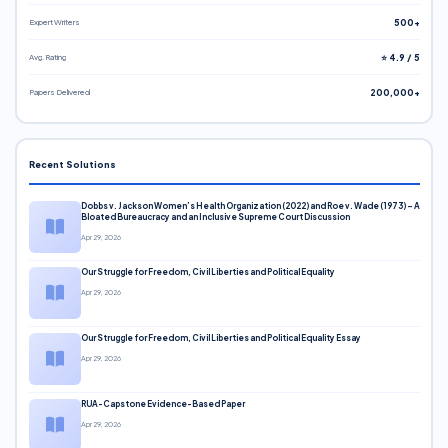
Expert Writers
500+
Avg. Rating
⭐ 4.9 / 5
Papers Delivered
200,000+
Recent Solutions
Dobbs v. Jackson Women’s Health Organization (2022) and Roe v. Wade (1973) – A
Bloated Bureaucracy and an Inclusive Supreme Court Discussion
Apr 29, 2026
Our Struggle for Freedom, Civil Liberties and Political Equality
Apr 29, 2026
Our Struggle for Freedom, Civil Liberties and Political Equality Essay
Apr 29, 2026
RUA-Capstone Evidence-Based Paper
Apr 29, 2026