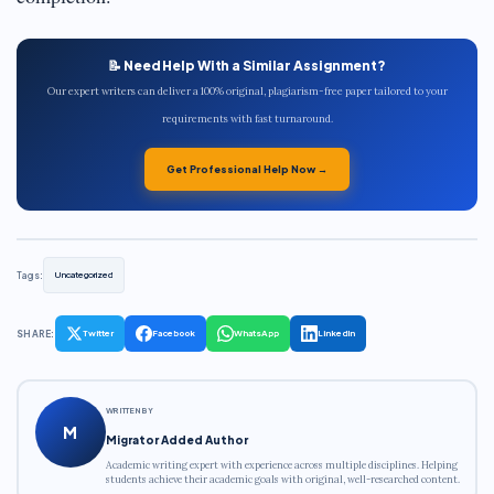
📝 Need Help With a Similar Assignment?
Our expert writers can deliver a 100% original, plagiarism-free paper tailored to your
requirements with fast turnaround.
Get Professional Help Now →
Tags:
Uncategorized
SHARE:
Twitter
Facebook
WhatsApp
LinkedIn
WRITTEN BY
M
Migrator Added Author
Academic writing expert with experience across multiple disciplines. Helping
students achieve their academic goals with original, well-researched content.