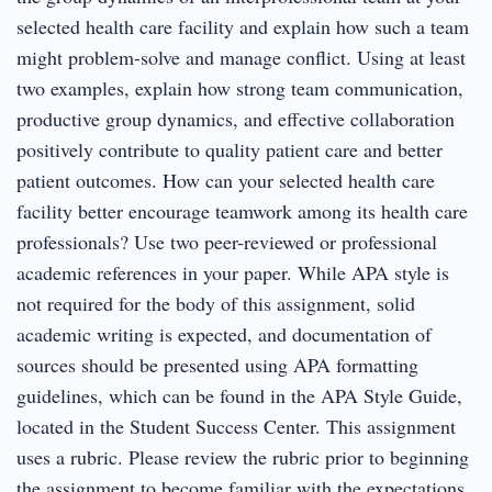
selected health care facility and explain how such a team
might problem-solve and manage conflict. Using at least
two examples, explain how strong team communication,
productive group dynamics, and effective collaboration
positively contribute to quality patient care and better
patient outcomes. How can your selected health care
facility better encourage teamwork among its health care
professionals? Use two peer-reviewed or professional
academic references in your paper. While APA style is
not required for the body of this assignment, solid
academic writing is expected, and documentation of
sources should be presented using APA formatting
guidelines, which can be found in the APA Style Guide,
located in the Student Success Center. This assignment
uses a rubric. Please review the rubric prior to beginning
the assignment to become familiar with the expectations