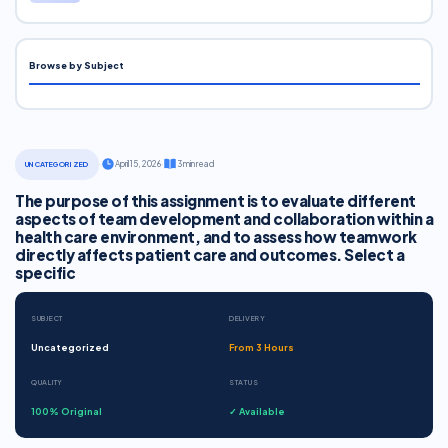
Browse by Subject
·
April 15, 2026
·
3 min read
UNCATEGORIZED
The purpose of this assignment is to evaluate different
aspects of team development and collaboration within a
health care environment, and to assess how teamwork
directly affects patient care and outcomes. Select a
specific
SUBJECT
DELIVERY
Uncategorized
From 3 Hours
QUALITY
STATUS
100% Original
✓ Available