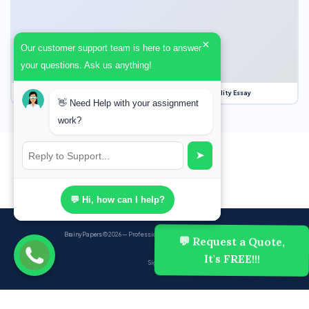
×
Our customer support team is here to answer
your questions. Ask us anything!
Our Struggle for Freedom, Civil Liberties and Political Equality Essay
👋 Need Help with your assignment
work?
➤
💬 Hi, how can I help?
BrainyPapers
© 2026 — Professional Academic Writing Services
💬 Request a Quote,
It's FREE!!!
Sign up
Powered by Ghost