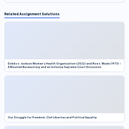
Related Assignment Solutions
Dobbs v. Jackson Women’s Health Organization (2022) and Roe v. Wade (1973) –
A Bloated Bureaucracy and an Inclusive Supreme Court Discussion
Our Struggle for Freedom, Civil Liberties and Political Equality