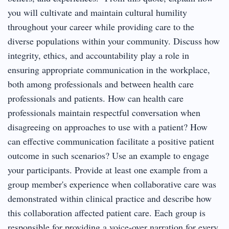
you will cultivate and maintain cultural humility
throughout your career while providing care to the
diverse populations within your community. Discuss how
integrity, ethics, and accountability play a role in
ensuring appropriate communication in the workplace,
both among professionals and between health care
professionals and patients. How can health care
professionals maintain respectful conversation when
disagreeing on approaches to use with a patient? How
can effective communication facilitate a positive patient
outcome in such scenarios? Use an example to engage
your participants. Provide at least one example from a
group member's experience when collaborative care was
demonstrated within clinical practice and describe how
this collaboration affected patient care. Each group is
responsible for providing a voice-over narration for every