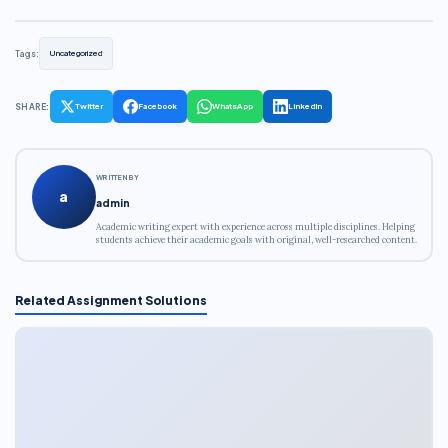
Tags:
Uncategorized
SHARE:
Twitter
Facebook
WhatsApp
LinkedIn
WRITTEN BY
a
admin
Academic writing expert with experience across multiple disciplines. Helping
students achieve their academic goals with original, well-researched content.
Related Assignment Solutions