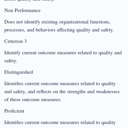
Non Performance
Does not identify existing organizational functions,
processes, and behaviors affecting quality and safety.
Criterion 3
Identify current outcome measures related to quality and
safety.
Distinguished
Identifies current outcome measures related to quality
and safety, and reflects on the strengths and weaknesses
of these outcome measures.
Proficient
Identifies current outcome measures related to quality