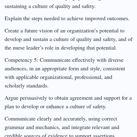
sustaining a culture of quality and safety.
Explain the steps needed to achieve improved outcomes.
Create a future vision of an organization’s potential to
develop and sustain a culture of quality and safety, and of
the nurse leader’s role in developing that potential.
Competency 5: Communicate effectively with diverse
audiences, in an appropriate form and style, consistent
with applicable organizational, professional, and
scholarly standards.
Argue persuasively to obtain agreement and support for a
plan to develop or enhance a culture of safety.
Communicate clearly and accurately, using correct
grammar and mechanics, and integrate relevant and
credible sources of evidence to support assertions,