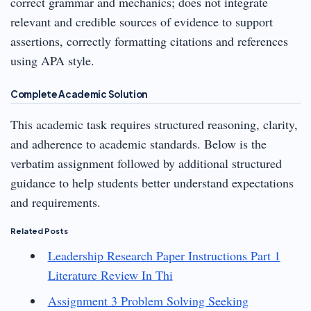
correct grammar and mechanics; does not integrate
relevant and credible sources of evidence to support
assertions, correctly formatting citations and references
using APA style.
Complete Academic Solution
This academic task requires structured reasoning, clarity,
and adherence to academic standards. Below is the
verbatim assignment followed by additional structured
guidance to help students better understand expectations
and requirements.
Related Posts
Leadership Research Paper Instructions Part 1
Literature Review In Thi
Assignment 3 Problem Solving Seeking