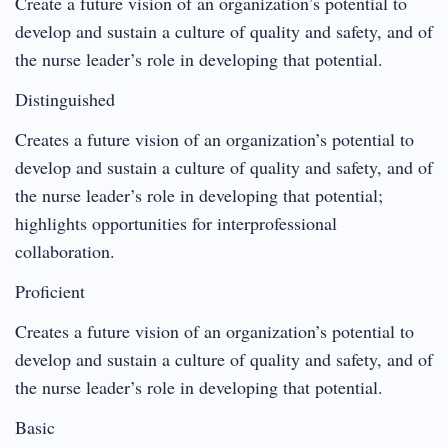
Create a future vision of an organization’s potential to
develop and sustain a culture of quality and safety, and of
the nurse leader’s role in developing that potential.
Distinguished
Creates a future vision of an organization’s potential to
develop and sustain a culture of quality and safety, and of
the nurse leader’s role in developing that potential;
highlights opportunities for interprofessional
collaboration.
Proficient
Creates a future vision of an organization’s potential to
develop and sustain a culture of quality and safety, and of
the nurse leader’s role in developing that potential.
Basic