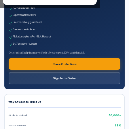
100% plagiarism-free
Expert qualified writers
On-time delivery guaranteed
Free revisions included
All citation styles (APA, MLA, Harvard)
24/7 customer support
Get original help from a verified subject expert. 100% confidential.
Place Order Now
Sign In to Order
Why Students Trust Us
Students Helped
50,000+
Satisfaction Rate
98%