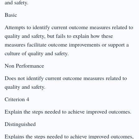
and safety.
Basic
Attempts to identify current outcome measures related to
quality and safety, but fails to explain how these
measures facilitate outcome improvements or support a
culture of quality and safety.
Non Performance
Does not identify current outcome measures related to
quality and safety.
Criterion 4
Explain the steps needed to achieve improved outcomes.
Distinguished
Explains the steps needed to achieve improved outcomes,