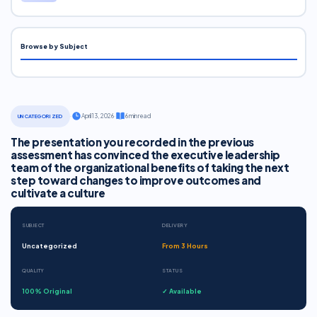
Browse by Subject
·
April 13, 2026
·
6 min read
UNCATEGORIZED
The presentation you recorded in the previous
assessment has convinced the executive leadership
team of the organizational benefits of taking the next
step toward changes to improve outcomes and
cultivate a culture
SUBJECT
DELIVERY
Uncategorized
From 3 Hours
QUALITY
STATUS
100% Original
✓ Available