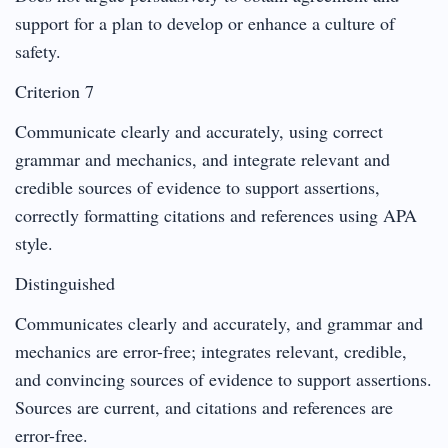
support for a plan to develop or enhance a culture of
safety.
Criterion 7
Communicate clearly and accurately, using correct
grammar and mechanics, and integrate relevant and
credible sources of evidence to support assertions,
correctly formatting citations and references using APA
style.
Distinguished
Communicates clearly and accurately, and grammar and
mechanics are error-free; integrates relevant, credible,
and convincing sources of evidence to support assertions.
Sources are current, and citations and references are
error-free.