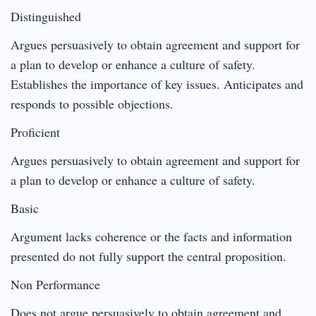
Distinguished
Argues persuasively to obtain agreement and support for
a plan to develop or enhance a culture of safety.
Establishes the importance of key issues. Anticipates and
responds to possible objections.
Proficient
Argues persuasively to obtain agreement and support for
a plan to develop or enhance a culture of safety.
Basic
Argument lacks coherence or the facts and information
presented do not fully support the central proposition.
Non Performance
Does not argue persuasively to obtain agreement and