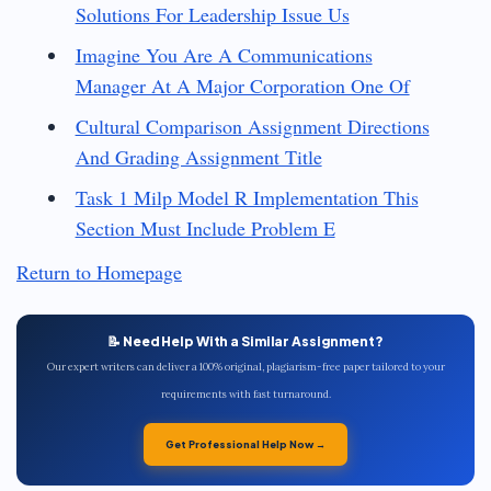
Solutions For Leadership Issue Us
Imagine You Are A Communications
Manager At A Major Corporation One Of
Cultural Comparison Assignment Directions
And Grading Assignment Title
Task 1 Milp Model R Implementation This
Section Must Include Problem E
Return to Homepage
📝 Need Help With a Similar Assignment?
Our expert writers can deliver a 100% original, plagiarism-free paper tailored to your
requirements with fast turnaround.
Get Professional Help Now →