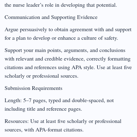
the nurse leader’s role in developing that potential.
Communication and Supporting Evidence
Argue persuasively to obtain agreement with and support
for a plan to develop or enhance a culture of safety.
Support your main points, arguments, and conclusions
with relevant and credible evidence, correctly formatting
citations and references using APA style. Use at least five
scholarly or professional sources.
Submission Requirements
Length: 5–7 pages, typed and double-spaced, not
including title and reference pages.
Resources: Use at least five scholarly or professional
sources, with APA-format citations.