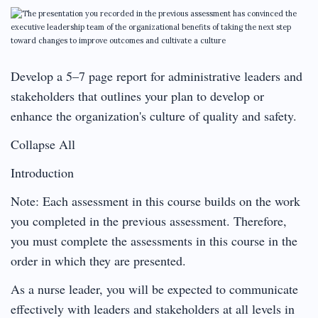
Develop a 5–7 page report for administrative leaders and
stakeholders that outlines your plan to develop or
enhance the organization's culture of quality and safety.
Collapse All
Introduction
Note: Each assessment in this course builds on the work
you completed in the previous assessment. Therefore,
you must complete the assessments in this course in the
order in which they are presented.
As a nurse leader, you will be expected to communicate
effectively with leaders and stakeholders at all levels in