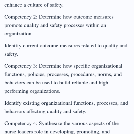
enhance a culture of safety.
Competency 2: Determine how outcome measures
promote quality and safety processes within an
organization.
Identify current outcome measures related to quality and
safety.
Competency 3: Determine how specific organizational
functions, policies, processes, procedures, norms, and
behaviors can be used to build reliable and high
performing organizations.
Identify existing organizational functions, processes, and
behaviors affecting quality and safety.
Competency 4: Synthesize the various aspects of the
nurse leaders role in developing, promoting, and