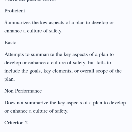
Proficient
Summarizes the key aspects of a plan to develop or
enhance a culture of safety.
Basic
Attempts to summarize the key aspects of a plan to
develop or enhance a culture of safety, but fails to
include the goals, key elements, or overall scope of the
plan.
Non Performance
Does not summarize the key aspects of a plan to develop
or enhance a culture of safety.
Criterion 2