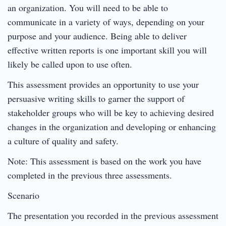
an organization. You will need to be able to
communicate in a variety of ways, depending on your
purpose and your audience. Being able to deliver
effective written reports is one important skill you will
likely be called upon to use often.
This assessment provides an opportunity to use your
persuasive writing skills to garner the support of
stakeholder groups who will be key to achieving desired
changes in the organization and developing or enhancing
a culture of quality and safety.
Note: This assessment is based on the work you have
completed in the previous three assessments.
Scenario
The presentation you recorded in the previous assessment