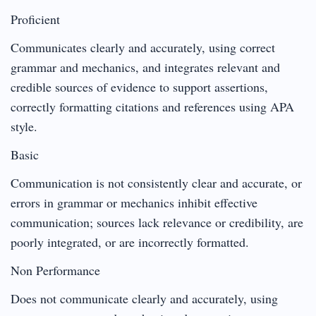
Proficient
Communicates clearly and accurately, using correct
grammar and mechanics, and integrates relevant and
credible sources of evidence to support assertions,
correctly formatting citations and references using APA
style.
Basic
Communication is not consistently clear and accurate, or
errors in grammar or mechanics inhibit effective
communication; sources lack relevance or credibility, are
poorly integrated, or are incorrectly formatted.
Non Performance
Does not communicate clearly and accurately, using