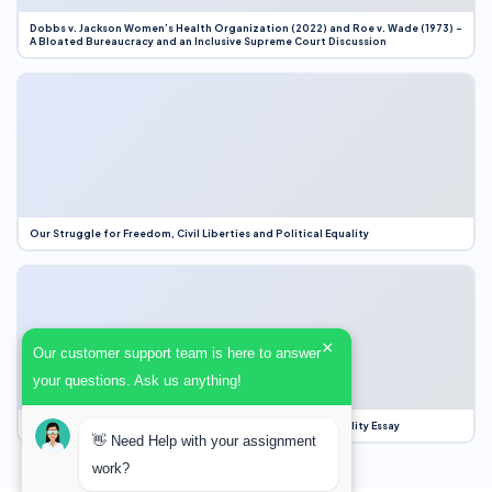
Dobbs v. Jackson Women’s Health Organization (2022) and Roe v. Wade (1973) –
A Bloated Bureaucracy and an Inclusive Supreme Court Discussion
Our Struggle for Freedom, Civil Liberties and Political Equality
×
Our customer support team is here to answer
your questions. Ask us anything!
Our Struggle for Freedom, Civil Liberties and Political Equality Essay
👋 Need Help with your assignment
work?