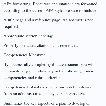
APA formatting: Resources and citations are formatted
according to the current APA style. Be sure to include:
A title page and a reference page. An abstract is not
required.
Appropriate section headings.
Properly formatted citations and references.
Competencies Measured
By successfully completing this assessment, you will
demonstrate your proficiency in the following course
competencies and rubric criteria:
Competency 1: Analyze quality and safety outcomes
from an administrative and systems perspective.
Summarize the key aspects of a plan to develop or