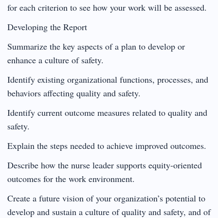
for each criterion to see how your work will be assessed.
Developing the Report
Summarize the key aspects of a plan to develop or
enhance a culture of safety.
Identify existing organizational functions, processes, and
behaviors affecting quality and safety.
Identify current outcome measures related to quality and
safety.
Explain the steps needed to achieve improved outcomes.
Describe how the nurse leader supports equity-oriented
outcomes for the work environment.
Create a future vision of your organization’s potential to
develop and sustain a culture of quality and safety, and of