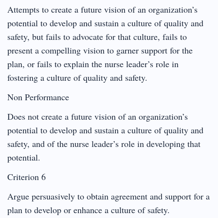
Attempts to create a future vision of an organization’s
potential to develop and sustain a culture of quality and
safety, but fails to advocate for that culture, fails to
present a compelling vision to garner support for the
plan, or fails to explain the nurse leader’s role in
fostering a culture of quality and safety.
Non Performance
Does not create a future vision of an organization’s
potential to develop and sustain a culture of quality and
safety, and of the nurse leader’s role in developing that
potential.
Criterion 6
Argue persuasively to obtain agreement and support for a
plan to develop or enhance a culture of safety.