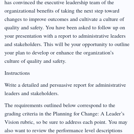
has convinced the executive leadership team of the
organizational benefits of taking the next step toward
changes to improve outcomes and cultivate a culture of
quality and safety. You have been asked to follow up on
your presentation with a report to administrative leaders
and stakeholders. This will be your opportunity to outline
your plan to develop or enhance the organization’s
culture of quality and safety.
Instructions
Write a detailed and persuasive report for administrative
leaders and stakeholders.
The requirements outlined below correspond to the
grading criteria in the Planning for Change: A Leader’s
Vision rubric, so be sure to address each point. You may
also want to review the performance level descriptions