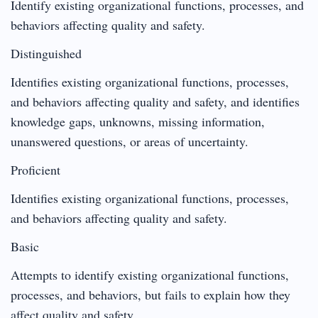
Identify existing organizational functions, processes, and
behaviors affecting quality and safety.
Distinguished
Identifies existing organizational functions, processes,
and behaviors affecting quality and safety, and identifies
knowledge gaps, unknowns, missing information,
unanswered questions, or areas of uncertainty.
Proficient
Identifies existing organizational functions, processes,
and behaviors affecting quality and safety.
Basic
Attempts to identify existing organizational functions,
processes, and behaviors, but fails to explain how they
affect quality and safety.