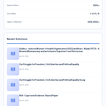
Expert Writers
500+
Avg. Rating
⭐ 4.9 / 5
Papers Delivered
200,000+
Recent Solutions
Dobbs v. Jackson Women’s Health Organization (2022) and Roe v. Wade (1973) – A
Bloated Bureaucracy and an Inclusive Supreme Court Discussion
Apr 29, 2026
Our Struggle for Freedom, Civil Liberties and Political Equality
Apr 29, 2026
Our Struggle for Freedom, Civil Liberties and Political Equality Essay
Apr 29, 2026
RUA-Capstone Evidence-Based Paper
Apr 29, 2026