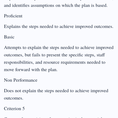
and identifies assumptions on which the plan is based.
Proficient
Explains the steps needed to achieve improved outcomes.
Basic
Attempts to explain the steps needed to achieve improved
outcomes, but fails to present the specific steps, staff
responsibilities, and resource requirements needed to
move forward with the plan.
Non Performance
Does not explain the steps needed to achieve improved
outcomes.
Criterion 5