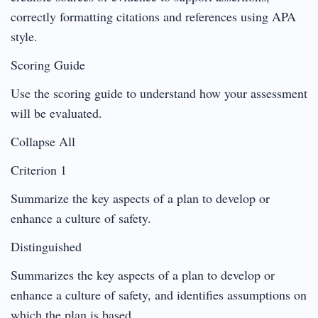
correctly formatting citations and references using APA
style.
Scoring Guide
Use the scoring guide to understand how your assessment
will be evaluated.
Collapse All
Criterion 1
Summarize the key aspects of a plan to develop or
enhance a culture of safety.
Distinguished
Summarizes the key aspects of a plan to develop or
enhance a culture of safety, and identifies assumptions on
which the plan is based.