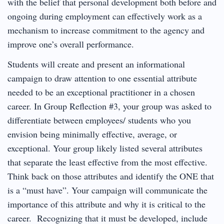
with the belief that personal development both before and
ongoing during employment can effectively work as a
mechanism to increase commitment to the agency and
improve one’s overall performance.
Students will create and present an informational
campaign to draw attention to one essential attribute
needed to be an exceptional practitioner in a chosen
career. In Group Reflection #3, your group was asked to
differentiate between employees/ students who you
envision being minimally effective, average, or
exceptional. Your group likely listed several attributes
that separate the least effective from the most effective.
Think back on those attributes and identify the ONE that
is a “must have”. Your campaign will communicate the
importance of this attribute and why it is critical to the
career. Recognizing that it must be developed, include