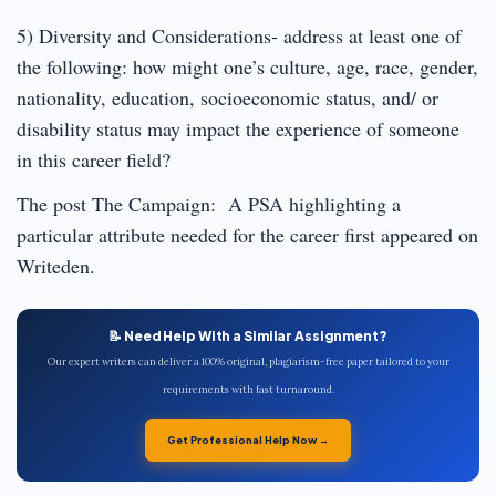
5) Diversity and Considerations- address at least one of
the following: how might one’s culture, age, race, gender,
nationality, education, socioeconomic status, and/ or
disability status may impact the experience of someone
in this career field?
The post The Campaign: A PSA highlighting a
particular attribute needed for the career first appeared on
Writeden.
📝 Need Help With a Similar Assignment?
Our expert writers can deliver a 100% original, plagiarism-free paper tailored to your
requirements with fast turnaround.
Get Professional Help Now →