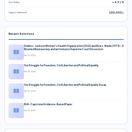
Avg. Rating
⭐ 4.9 / 5
Papers Delivered
200,000+
Recent Solutions
Dobbs v. Jackson Women’s Health Organization (2022) and Roe v. Wade (1973) – A
Bloated Bureaucracy and an Inclusive Supreme Court Discussion
Apr 29, 2026
Our Struggle for Freedom, Civil Liberties and Political Equality
Apr 29, 2026
Our Struggle for Freedom, Civil Liberties and Political Equality Essay
Apr 29, 2026
RUA-Capstone Evidence-Based Paper
Apr 29, 2026