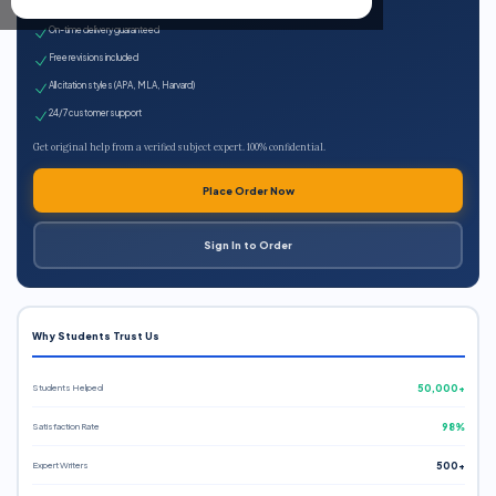
Expert qualified writers
On-time delivery guaranteed
Free revisions included
All citation styles (APA, MLA, Harvard)
24/7 customer support
Get original help from a verified subject expert. 100% confidential.
Place Order Now
Sign In to Order
Why Students Trust Us
Students Helped
50,000+
Satisfaction Rate
98%
Expert Writers
500+