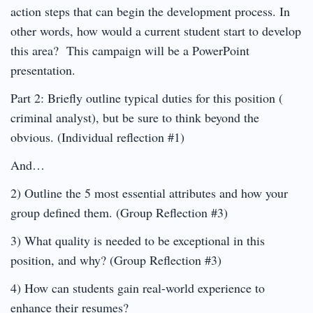
action steps that can begin the development process. In
other words, how would a current student start to develop
this area? This campaign will be a PowerPoint
presentation.
Part 2: Briefly outline typical duties for this position (
criminal analyst), but be sure to think beyond the
obvious. (Individual reflection #1)
And…
2) Outline the 5 most essential attributes and how your
group defined them. (Group Reflection #3)
3) What quality is needed to be exceptional in this
position, and why? (Group Reflection #3)
4) How can students gain real-world experience to
enhance their resumes?