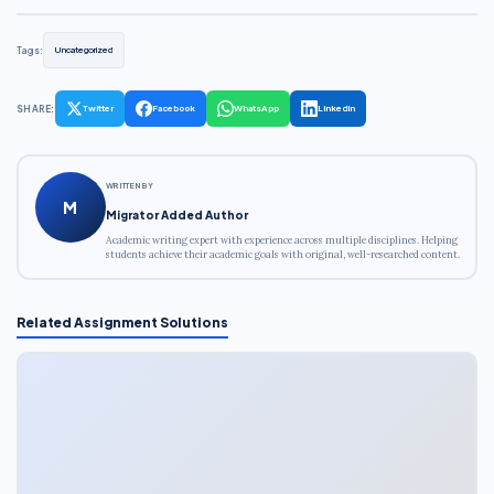
Tags:
Uncategorized
SHARE:
Twitter
Facebook
WhatsApp
LinkedIn
WRITTEN BY
M
Migrator Added Author
Academic writing expert with experience across multiple disciplines. Helping
students achieve their academic goals with original, well-researched content.
Related Assignment Solutions