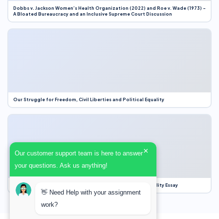
Dobbs v. Jackson Women’s Health Organization (2022) and Roe v. Wade (1973) –
A Bloated Bureaucracy and an Inclusive Supreme Court Discussion
Our Struggle for Freedom, Civil Liberties and Political Equality
×
Our customer support team is here to answer
your questions. Ask us anything!
Our Struggle for Freedom, Civil Liberties and Political Equality Essay
👋 Need Help with your assignment
work?