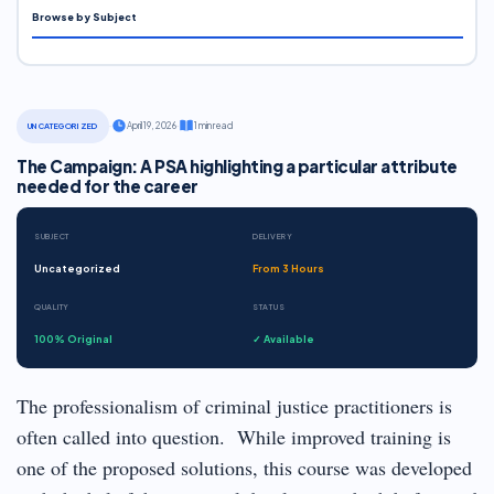
Browse by Subject
·
April 19, 2026
·
1 min read
UNCATEGORIZED
The Campaign: A PSA highlighting a particular attribute
needed for the career
SUBJECT
DELIVERY
Uncategorized
From 3 Hours
QUALITY
STATUS
100% Original
✓ Available
The professionalism of criminal justice practitioners is
often called into question. While improved training is
one of the proposed solutions, this course was developed