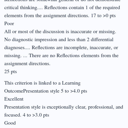
critical thinking.... Reflections contain 1 of the required
elements from the assignment directions. 17 to >0 pts
Poor
All or most of the discussion is inaccurate or missing.
No diagnostic impression and less than 2 differential
diagnoses.... Reflections are incomplete, inaccurate, or
missing. ... There are no Reflections elements from the
assignment directions.
25 pts
This criterion is linked to a Learning
OutcomePresentation style 5 to >4.0 pts
Excellent
Presentation style is exceptionally clear, professional, and
focused. 4 to >3.0 pts
Good