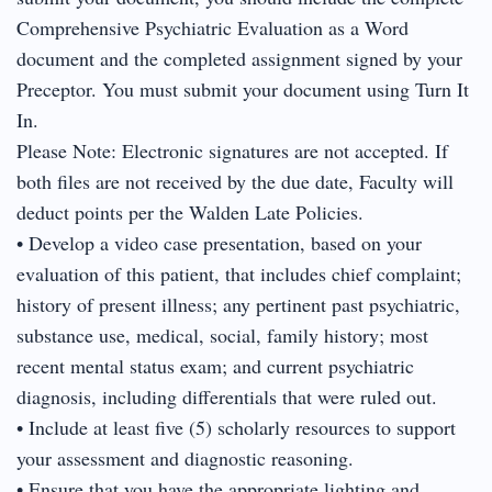
Comprehensive Psychiatric Evaluation as a Word
document and the completed assignment signed by your
Preceptor. You must submit your document using Turn It
In.
Please Note: Electronic signatures are not accepted. If
both files are not received by the due date, Faculty will
deduct points per the Walden Late Policies.
• Develop a video case presentation, based on your
evaluation of this patient, that includes chief complaint;
history of present illness; any pertinent past psychiatric,
substance use, medical, social, family history; most
recent mental status exam; and current psychiatric
diagnosis, including differentials that were ruled out.
• Include at least five (5) scholarly resources to support
your assessment and diagnostic reasoning.
• Ensure that you have the appropriate lighting and