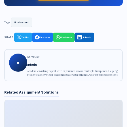
Tags:
Uncategorized
SHARE:
Twitter
Facebook
WhatsApp
LinkedIn
WRITTEN BY
a
admin
Academic writing expert with experience across multiple disciplines. Helping
students achieve their academic goals with original, well-researched content.
Related Assignment Solutions