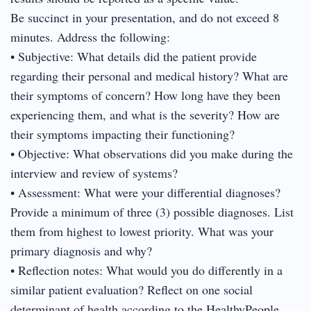
Be succinct in your presentation, and do not exceed 8
minutes. Address the following:
• Subjective: What details did the patient provide
regarding their personal and medical history? What are
their symptoms of concern? How long have they been
experiencing them, and what is the severity? How are
their symptoms impacting their functioning?
• Objective: What observations did you make during the
interview and review of systems?
• Assessment: What were your differential diagnoses?
Provide a minimum of three (3) possible diagnoses. List
them from highest to lowest priority. What was your
primary diagnosis and why?
• Reflection notes: What would you do differently in a
similar patient evaluation? Reflect on one social
determinant of health according to the HealthyPeople