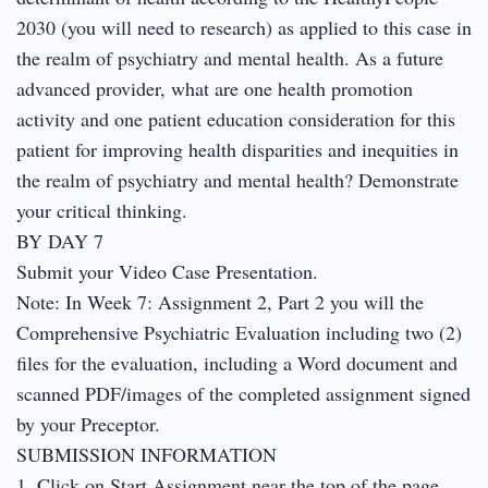
2030 (you will need to research) as applied to this case in
the realm of psychiatry and mental health. As a future
advanced provider, what are one health promotion
activity and one patient education consideration for this
patient for improving health disparities and inequities in
the realm of psychiatry and mental health? Demonstrate
your critical thinking.
BY DAY 7
Submit your Video Case Presentation.
Note: In Week 7: Assignment 2, Part 2 you will the
Comprehensive Psychiatric Evaluation including two (2)
files for the evaluation, including a Word document and
scanned PDF/images of the completed assignment signed
by your Preceptor.
SUBMISSION INFORMATION
1. Click on Start Assignment near the top of the page.