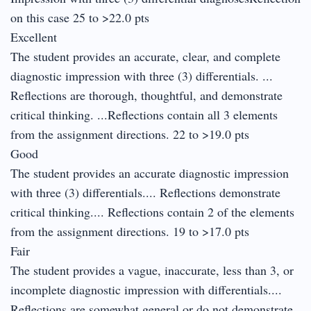
on this case 25 to >22.0 pts
Excellent
The student provides an accurate, clear, and complete
diagnostic impression with three (3) differentials. ...
Reflections are thorough, thoughtful, and demonstrate
critical thinking. ...Reflections contain all 3 elements
from the assignment directions. 22 to >19.0 pts
Good
The student provides an accurate diagnostic impression
with three (3) differentials.... Reflections demonstrate
critical thinking.... Reflections contain 2 of the elements
from the assignment directions. 19 to >17.0 pts
Fair
The student provides a vague, inaccurate, less than 3, or
incomplete diagnostic impression with differentials....
Reflections are somewhat general or do not demonstrate