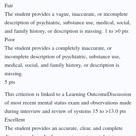
Fair
The student provides a vague, inaccurate, or incomplete
description of psychiatric, substance use, medical, social,
and family history, or description is missing. 1 to >0 pts
Poor
The student provides a completely inaccurate, or
incomplete description of psychiatric, substance use,
medical, social, and family history, or description is
missing.
5 pts
This criterion is linked to a Learning OutcomeDiscussion
of most recent mental status exam and observations made
during interview and review of systems 15 to >13.0 pts
Excellent
The student provides an accurate, clear, and complete