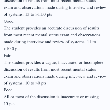
discussion of results from most recent mental status
exam and observations made during interview and review
of systems. 13 to >11.0 pts
Good
The student provides an accurate discussion of results
from most recent mental status exam and observations
made during interview and review of systems. 11 to
>10.0 pts
Fair
The student provides a vague, inaccurate, or incomplete
discussion of results from most recent mental status
exam and observations made during interview and review
of systems. 10 to >0 pts
Poor
All or most of the discussion is inaccurate or missing.
15 pts