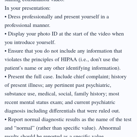
In your presentation:
• Dress professionally and present yourself in a
professional manner.
• Display your photo ID at the start of the video when
you introduce yourself.
• Ensure that you do not include any information that
violates the principles of HIPAA (i.e., don’t use the
patient’s name or any other identifying information).
• Present the full case. Include chief complaint; history
of present illness; any pertinent past psychiatric,
substance use, medical, social, family history; most
recent mental status exam; and current psychiatric
diagnosis including differentials that were ruled out.
• Report normal diagnostic results as the name of the test
and “normal” (rather than specific value). Abnormal
results should be reported as a specific value.