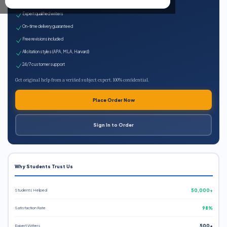
100% plagiarism-free
Expert qualified writers
On-time delivery guaranteed
Free revisions included
All citation styles (APA, MLA, Harvard)
24/7 customer support
Get original help from a verified subject expert. 100% confidential.
Place Order Now
Sign In to Order
Why Students Trust Us
Students Helped
50,000+
Satisfaction Rate
98%
Expert Writers
500+