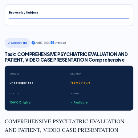
Browse by Subject
·
April 13, 2026
·
6 min read
UNCATEGORIZED
Task: COMPREHENSIVE PSYCHIATRIC EVALUATION AND
PATIENT, VIDEO CASE PRESENTATION Comprehensive
SUBJECT
DELIVERY
Uncategorized
From 3 Hours
QUALITY
STATUS
100% Original
✓ Available
COMPREHENSIVE PSYCHIATRIC EVALUATION
AND PATIENT, VIDEO CASE PRESENTATION