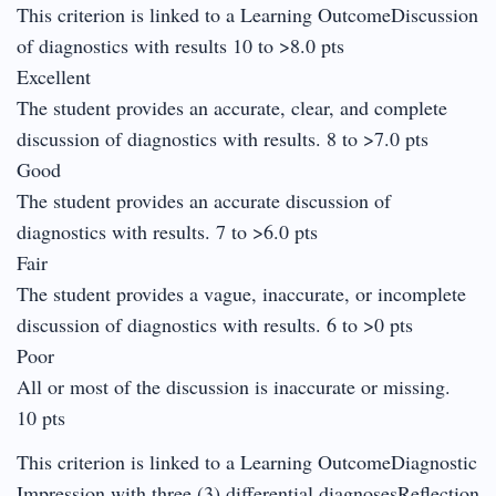
This criterion is linked to a Learning OutcomeDiscussion
of diagnostics with results 10 to >8.0 pts
Excellent
The student provides an accurate, clear, and complete
discussion of diagnostics with results. 8 to >7.0 pts
Good
The student provides an accurate discussion of
diagnostics with results. 7 to >6.0 pts
Fair
The student provides a vague, inaccurate, or incomplete
discussion of diagnostics with results. 6 to >0 pts
Poor
All or most of the discussion is inaccurate or missing.
10 pts
This criterion is linked to a Learning OutcomeDiagnostic
Impression with three (3) differential diagnosesReflection