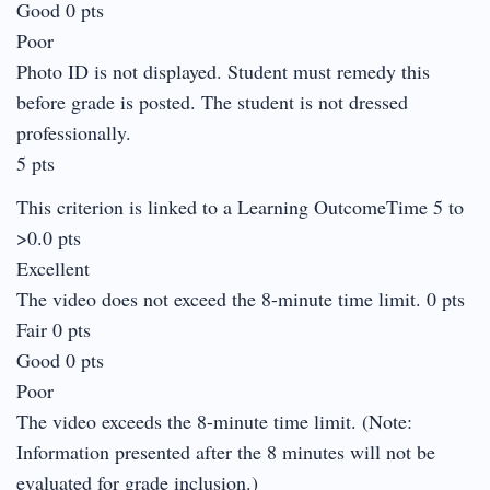
Good 0 pts
Poor
Photo ID is not displayed. Student must remedy this
before grade is posted. The student is not dressed
professionally.
5 pts
This criterion is linked to a Learning OutcomeTime 5 to
>0.0 pts
Excellent
The video does not exceed the 8-minute time limit. 0 pts
Fair 0 pts
Good 0 pts
Poor
The video exceeds the 8-minute time limit. (Note:
Information presented after the 8 minutes will not be
evaluated for grade inclusion.)