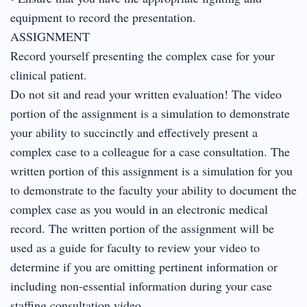
equipment to record the presentation.
ASSIGNMENT
Record yourself presenting the complex case for your
clinical patient.
Do not sit and read your written evaluation! The video
portion of the assignment is a simulation to demonstrate
your ability to succinctly and effectively present a
complex case to a colleague for a case consultation. The
written portion of this assignment is a simulation for you
to demonstrate to the faculty your ability to document the
complex case as you would in an electronic medical
record. The written portion of the assignment will be
used as a guide for faculty to review your video to
determine if you are omitting pertinent information or
including non-essential information during your case
staffing consultation video.