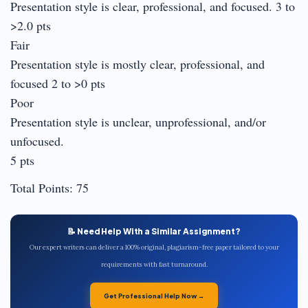
Presentation style is clear, professional, and focused. 3 to
>2.0 pts
Fair
Presentation style is mostly clear, professional, and
focused 2 to >0 pts
Poor
Presentation style is unclear, unprofessional, and/or
unfocused.
5 pts
Total Points: 75
📝 Need Help With a Similar Assignment?
Our expert writers can deliver a 100% original, plagiarism-free paper tailored to your
requirements with fast turnaround.
Get Professional Help Now →