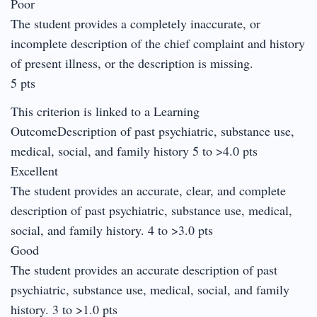
Poor
The student provides a completely inaccurate, or
incomplete description of the chief complaint and history
of present illness, or the description is missing.
5 pts
This criterion is linked to a Learning
OutcomeDescription of past psychiatric, substance use,
medical, social, and family history 5 to >4.0 pts
Excellent
The student provides an accurate, clear, and complete
description of past psychiatric, substance use, medical,
social, and family history. 4 to >3.0 pts
Good
The student provides an accurate description of past
psychiatric, substance use, medical, social, and family
history. 3 to >1.0 pts