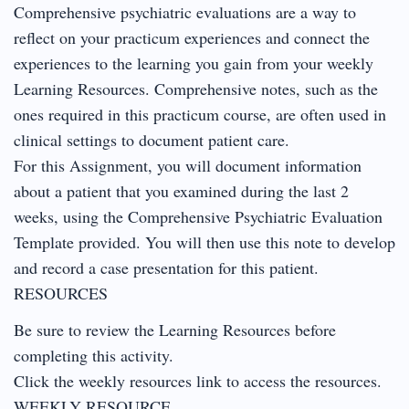
Comprehensive psychiatric evaluations are a way to
reflect on your practicum experiences and connect the
experiences to the learning you gain from your weekly
Learning Resources. Comprehensive notes, such as the
ones required in this practicum course, are often used in
clinical settings to document patient care.
For this Assignment, you will document information
about a patient that you examined during the last 2
weeks, using the Comprehensive Psychiatric Evaluation
Template provided. You will then use this note to develop
and record a case presentation for this patient.
RESOURCES
Be sure to review the Learning Resources before
completing this activity.
Click the weekly resources link to access the resources.
WEEKLY RESOURCE