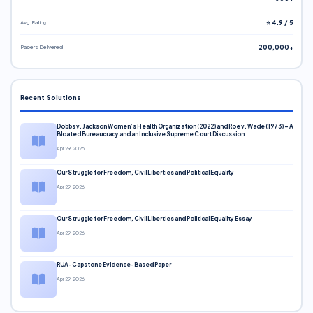
Avg. Rating
⭐ 4.9 / 5
Papers Delivered
200,000+
Recent Solutions
Dobbs v. Jackson Women’s Health Organization (2022) and Roe v. Wade (1973) – A
Bloated Bureaucracy and an Inclusive Supreme Court Discussion
Apr 29, 2026
Our Struggle for Freedom, Civil Liberties and Political Equality
Apr 29, 2026
Our Struggle for Freedom, Civil Liberties and Political Equality Essay
Apr 29, 2026
RUA-Capstone Evidence-Based Paper
Apr 29, 2026