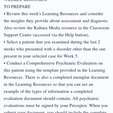
TO PREPARE
• Review this week's Learning Resources and consider
the insights they provide about assessment and diagnosis.
Also review the Kaltura Media resource in the Classroom
Support Center (accessed via the Help button).
• Select a patient that you examined during the last 2
weeks who presented with a disorder other than the one
present in your selected case for Week 5.
• Conduct a Comprehensive Psychiatric Evaluation on
this patient using the template provided in the Learning
Resources. There is also a completed exemplar document
in the Learning Resources so that you can see an
example of the types of information a completed
evaluation document should contain. All psychiatric
evaluations must be signed by your Preceptor. When you
submit your document, you should include the complete