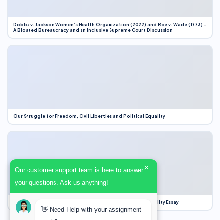
Dobbs v. Jackson Women’s Health Organization (2022) and Roe v. Wade (1973) –
A Bloated Bureaucracy and an Inclusive Supreme Court Discussion
Our Struggle for Freedom, Civil Liberties and Political Equality
×
Our customer support team is here to answer
your questions. Ask us anything!
Our Struggle for Freedom, Civil Liberties and Political Equality Essay
👋 Need Help with your assignment