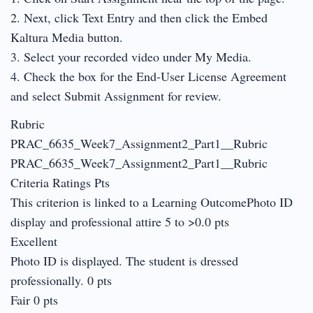
2. Next, click Text Entry and then click the Embed
Kaltura Media button.
3. Select your recorded video under My Media.
4. Check the box for the End-User License Agreement
and select Submit Assignment for review.
Rubric
PRAC_6635_Week7_Assignment2_Part1__Rubric
PRAC_6635_Week7_Assignment2_Part1__Rubric
Criteria Ratings Pts
This criterion is linked to a Learning OutcomePhoto ID
display and professional attire 5 to >0.0 pts
Excellent
Photo ID is displayed. The student is dressed
professionally. 0 pts
Fair 0 pts