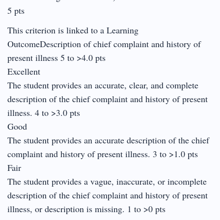
5 pts
This criterion is linked to a Learning
OutcomeDescription of chief complaint and history of
present illness 5 to >4.0 pts
Excellent
The student provides an accurate, clear, and complete
description of the chief complaint and history of present
illness. 4 to >3.0 pts
Good
The student provides an accurate description of the chief
complaint and history of present illness. 3 to >1.0 pts
Fair
The student provides a vague, inaccurate, or incomplete
description of the chief complaint and history of present
illness, or description is missing. 1 to >0 pts