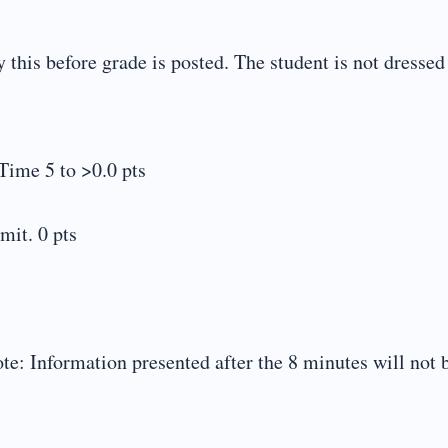
this before grade is posted. The student is not dressed
Time 5 to >0.0 pts
mit. 0 pts
te: Information presented after the 8 minutes will not 