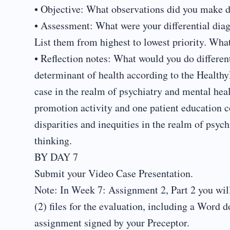
• Objective: What observations did you make d
• Assessment: What were your differential dia
List them from highest to lowest priority. Wh
• Reflection notes: What would you do different
determinant of health according to the Healthy
case in the realm of psychiatry and mental hea
promotion activity and one patient education co
disparities and inequities in the realm of psyc
thinking.
BY DAY 7
Submit your Video Case Presentation.
Note: In Week 7: Assignment 2, Part 2 you wil
(2) files for the evaluation, including a Wor
assignment signed by your Preceptor.