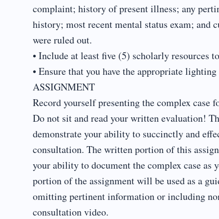
complaint; history of present illness; any perti
history; most recent mental status exam; and cu
were ruled out.
• Include at least five (5) scholarly resources
• Ensure that you have the appropriate lighting
ASSIGNMENT
Record yourself presenting the complex case for
Do not sit and read your written evaluation! Th
demonstrate your ability to succinctly and effe
consultation. The written portion of this assig
your ability to document the complex case as y
portion of the assignment will be used as a gui
omitting pertinent information or including no
consultation video.