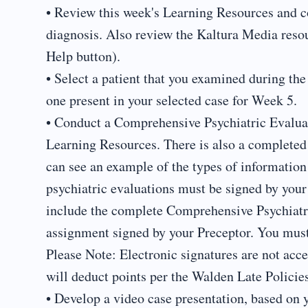
• Review this week's Learning Resources and c
diagnosis. Also review the Kaltura Media reso
Help button).
• Select a patient that you examined during the
one present in your selected case for Week 5.
• Conduct a Comprehensive Psychiatric Evaluati
Learning Resources. There is also a completed
can see an example of the types of informatio
psychiatric evaluations must be signed by you
include the complete Comprehensive Psychiat
assignment signed by your Preceptor. You must
Please Note: Electronic signatures are not accep
will deduct points per the Walden Late Policies
• Develop a video case presentation, based on y