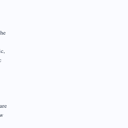
the
ic,
c
are
ow