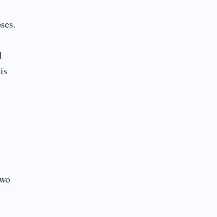
ses.
l
is
two