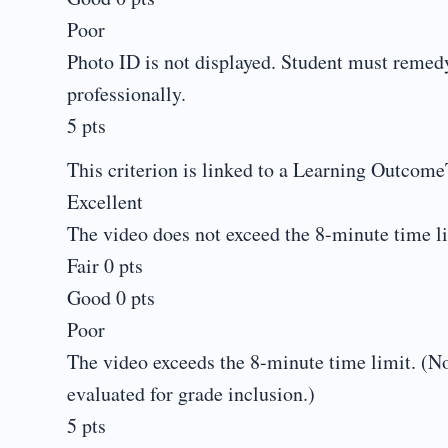
Poor
Photo ID is not displayed. Student must remedy 
professionally.
5 pts
This criterion is linked to a Learning Outcome
Excellent
The video does not exceed the 8-minute time li
Fair 0 pts
Good 0 pts
Poor
The video exceeds the 8-minute time limit. (No
evaluated for grade inclusion.)
5 pts