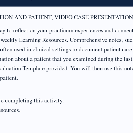
ION AND PATIENT, VIDEO CASE PRESENTATION
y to reflect on your practicum experiences and connect
r weekly Learning Resources. Comprehensive notes, suc
often used in clinical settings to document patient care
tion about a patient that you examined during the last
aluation Template provided. You will then use this not
patient.
e completing this activity.
esources.