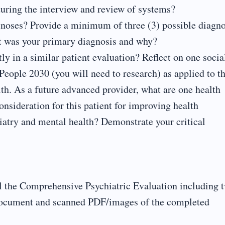
uring the interview and review of systems?
gnoses? Provide a minimum of three (3) possible diagno
at was your primary diagnosis and why?
ly in a similar patient evaluation? Reflect on one socia
People 2030 (you will need to research) as applied to th
lth. As a future advanced provider, what are one health
nsideration for this patient for improving health
hiatry and mental health? Demonstrate your critical
l the Comprehensive Psychiatric Evaluation including 
d document and scanned PDF/images of the completed