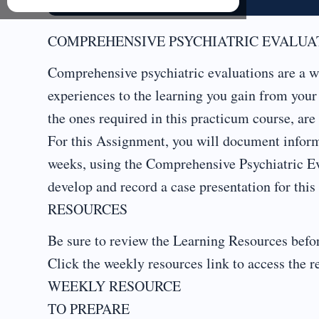
COMPREHENSIVE PSYCHIATRIC EVALUAT
Comprehensive psychiatric evaluations are a wa
experiences to the learning you gain from you
the ones required in this practicum course, are 
For this Assignment, you will document informa
weeks, using the Comprehensive Psychiatric Ev
develop and record a case presentation for this 
RESOURCES
Be sure to review the Learning Resources befor
Click the weekly resources link to access the r
WEEKLY RESOURCE
TO PREPARE