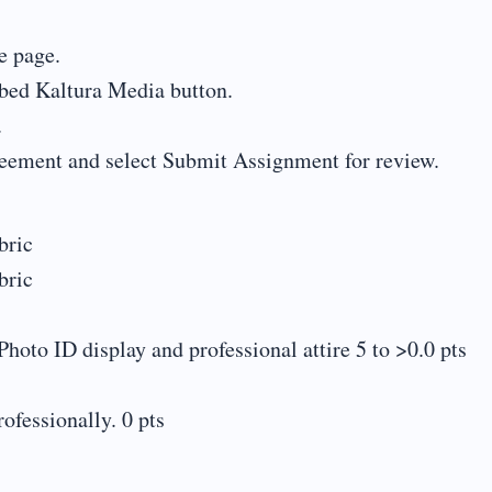
e page.
mbed Kaltura Media button.
.
reement and select Submit Assignment for review.
ric
ric
hoto ID display and professional attire 5 to >0.0 pts
ofessionally. 0 pts