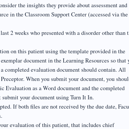
onsider the insights they provide about assessment and
urce in the Classroom Support Center (accessed via the
 last 2 weeks who presented with a disorder other than 
on on this patient using the template provided in the
 exemplar document in the Learning Resources so that 
n a completed evaluation document should contain. All
r Preceptor. When you submit your document, you shou
ric Evaluation as a Word document and the completed
 submit your document using Turn It In.
ted. If both files are not received by the due date, Facu
.
our evaluation of this patient, that includes chief