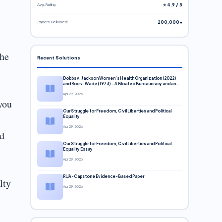
Avg. Rating
⭐ 4.9 / 5
Papers Delivered
200,000+
the
Recent Solutions
Dobbs v. Jackson Women’s Health Organization (2022)
and Roe v. Wade (1973) – A Bloated Bureaucracy and an
Inclusive Supreme Court Discussion
Apr 29, 2026
you
Our Struggle for Freedom, Civil Liberties and Political
Equality
Apr 29, 2026
ld
Our Struggle for Freedom, Civil Liberties and Political
Equality Essay
Apr 29, 2026
RUA-Capstone Evidence-Based Paper
lty
Apr 29, 2026