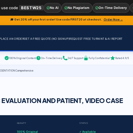
 use code
BESTW25
No AI
No Plagiarism
On-Time Delivery
🎓 Get 20% off your first order! Use code
FIRST20
at checkout.
Order Now →
PLACE AN ORDER
GET A FREE QUOTE (NO SIGNUP)
REQUEST FREE TURNINT & AI REPORT
100% Original Content
On-Time Delivery
24/7 Support
Fully Confidential
Rated 4.9/5
ESENTATION Comprehensive
 EVALUATION AND PATIENT, VIDEO CASE
QUALITY
STATUS
100% Original
✓ Available