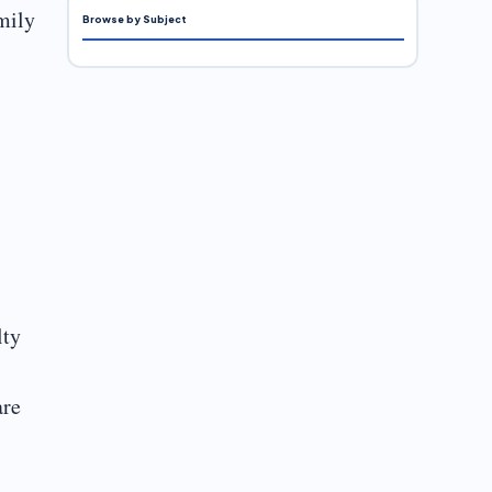
amily
Browse by Subject
lty
are