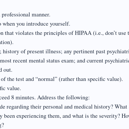
a professional manner.
eo when you introduce yourself.
 that violates the principles of HIPAA (i.e., don’t use 
tion).
 history of present illness; any pertinent past psychiatr
 most recent mental status exam; and current psychiatri
d out.
of the test and “normal” (rather than specific value).
fic value.
xceed 8 minutes. Address the following:
vide regarding their personal and medical history? What 
y been experiencing them, and what is the severity? H
g?