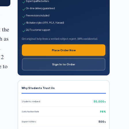
Expert qualified writers
On-time delivery guaranteed
Free revisions included
All citation styles (APA, MLA, Harvard)
 the
24/7 customer support
h as
Get original help from a verified subject expert. 100% confidential.
.
Place Order Now
 2
e to
Sign In to Order
Why Students Trust Us
Students Helped
50,000+
Satisfaction Rate
98%
Expert Writers
500+