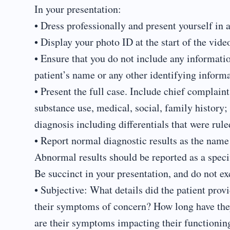
In your presentation:
• Dress professionally and present yourself in 
• Display your photo ID at the start of the vid
• Ensure that you do not include any information
patient’s name or any other identifying informa
• Present the full case. Include chief complaint;
substance use, medical, social, family history;
diagnosis including differentials that were rule
• Report normal diagnostic results as the name 
Abnormal results should be reported as a speci
Be succinct in your presentation, and do not e
• Subjective: What details did the patient pro
their symptoms of concern? How long have the
are their symptoms impacting their functionin