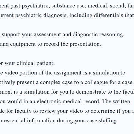
nent past psychiatric, substance use, medical, social, f
rrent psychiatric diagnosis, including differentials that
 to support your assessment and diagnostic reasoning.
 and equipment to record the presentation.
 your clinical patient.
e video portion of the assignment is a simulation to
ctively present a complex case to a colleague for a case
nment is a simulation for you to demonstrate to the facu
ou would in an electronic medical record. The written
de for faculty to review your video to determine if you 
n-essential information during your case staffing