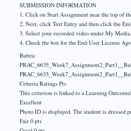
SUBMISSION INFORMATION
1. Click on Start Assignment near the top of th
2. Next, click Text Entry and then click the E
3. Select your recorded video under My Media
4. Check the box for the End-User License Ag
Rubric
PRAC_6635_Week7_Assignment2_Part1__Rub
PRAC_6635_Week7_Assignment2_Part1__Rub
Criteria Ratings Pts
This criterion is linked to a Learning OutcomeP
Excellent
Photo ID is displayed. The student is dressed pr
Fair 0 pts
Good 0 pts