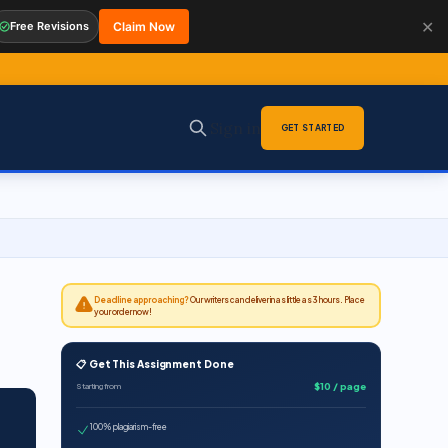
✕
Free Revisions
Claim Now
Sign in
GET STARTED
Deadline approaching?
Our writers can deliver in as little as 3 hours. Place
your order now!
📋 Get This Assignment Done
$10 / page
Starting from
100% plagiarism-free