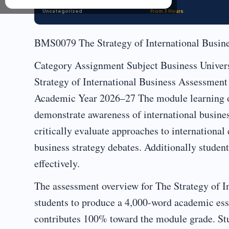
Uncategorized
From 3 Hours
BMS0079 The Strategy of International Busin
Category Assignment Subject Business Univer
Strategy of International Business Assessme
Academic Year 2026–27 The module learning ou
demonstrate awareness of international business
critically evaluate approaches to international
business strategy debates. Additionally studen
effectively.
The assessment overview for The Strategy of In
students to produce a 4,000-word academic ess
contributes 100% toward the module grade. Stud