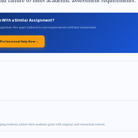
p With a Similar Assignment?
plagiarism-free paper tailored to your requirements with fast turnaround.
 Professional Help Now →
ping students achieve their academic goals with original, well-researched content.