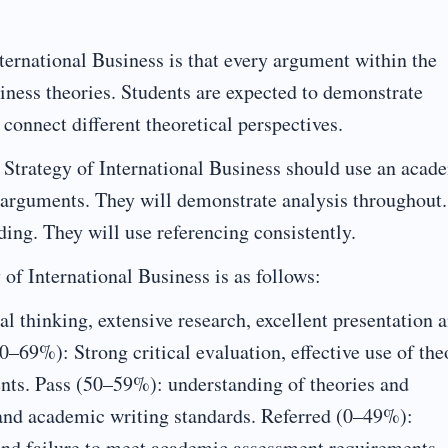
ternational Business is that every argument within the
iness theories. Students are expected to demonstrate
 connect different theoretical perspectives.
 Strategy of International Business should use an acad
t arguments. They will demonstrate analysis throughout.
ing. They will use referencing consistently.
of International Business is as follows:
al thinking, extensive research, excellent presentation 
–69%): Strong critical evaluation, effective use of the
ts. Pass (50–59%): understanding of theories and
 and academic writing standards. Referred (0–49%):
e and failure to meet academic assessment requirements.