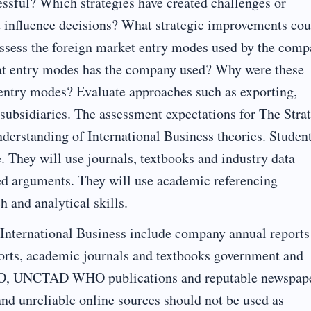
essful? Which strategies have created challenges or
t influence decisions? What strategic improvements cou
sess the foreign market entry modes used by the comp
at entry modes has the company used? Why were these
ntry modes? Evaluate approaches such as exporting,
 subsidiaries. The assessment expectations for The Stra
nderstanding of International Business theories. Studen
e. They will use journals, textbooks and industry data
ured arguments. They will use academic referencing
h and analytical skills.
International Business include company annual reports
ports, academic journals and textbooks government and
WTO, UNCTAD WHO publications and reputable newspap
nd unreliable online sources should not be used as