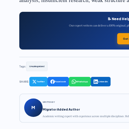
📝 Need Hel
Our expert writers can deliver a 100% original, 
Get
Tags:
Uncategorized
SHARE:
Twitter
Facebook
WhatsApp
LinkedIn
WRITTEN BY
M
Migrator Added Author
Academic writing expert with experience across multiple disciplines. Hel