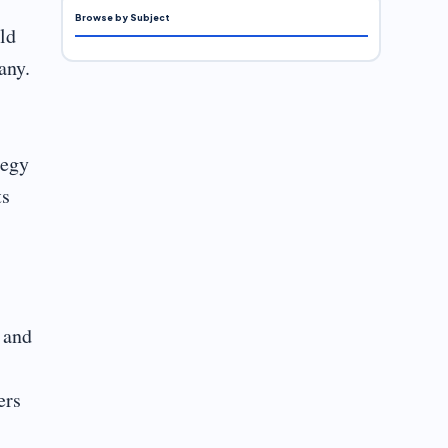
Browse by Subject
ld
any.
tegy
ts
 and
ers