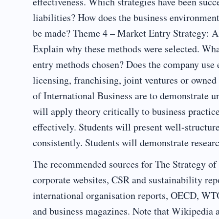
effectiveness. Which strategies have been succ
liabilities? How does the business environmen
be made? Theme 4 – Market Entry Strategy: As
Explain why these methods were selected. Wh
entry methods chosen? Does the company use e
licensing, franchising, joint ventures or owned
of International Business are to demonstrate u
will apply theory critically to business practic
effectively. Students will present well-struct
consistently. Students will demonstrate researc
The recommended sources for The Strategy of 
corporate websites, CSR and sustainability re
international organisation reports, OECD, 
and business magazines. Note that Wikipedia a