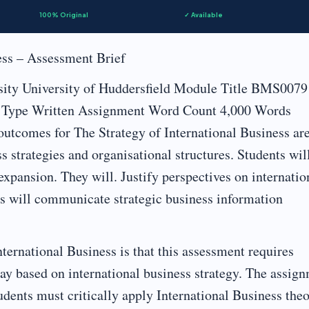
100% Original
✓ Available
ess – Assessment Brief
sity University of Huddersfield Module Title BMS0079
nt Type Written Assignment Word Count 4,000 Words
tcomes for The Strategy of International Business are
 strategies and organisational structures. Students wil
 expansion. They will. Justify perspectives on internatio
ts will communicate strategic business information
ternational Business is that this assessment requires
ay based on international business strategy. The assig
ents must critically apply International Business theo