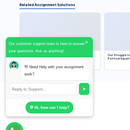
Related Assignment Solutions
×
Our customer support team is here to answer
your questions. Ask us anything!
Dobbs v. Jackson Women’s Health Organization
Our Struggle fo
(2022) and Roe v. Wade (1973) – A Bloated
Political Equali
Bureaucracy and an Inclusive Supreme Court
Discussion
👋 Need Help with your assignment
work?
➤
💬 Hi, how can I help?