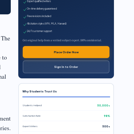
Expert qualified writers
On-time delivery guaranteed
Free revisions included
All citation styles (APA, MLA, Harvard)
24/7 customer support
 The
Get original help from a verified subject expert. 100% confidential.
Place Order Now
 to
l
Sign In to Order
nal
Why Students Trust Us
Students Helped
50,000+
Satisfaction Rate
98%
nment
ries.
Expert Writers
500+