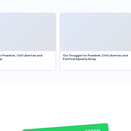
r Freedom, Civil Liberties and
Our Struggle for Freedom, Civil Liberties and
ty
Political Equality Essay