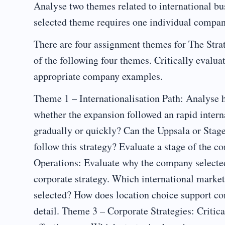
Analyse two themes related to international bu
selected theme requires one individual compan
There are four assignment themes for The Strat
of the following four themes. Critically evalua
appropriate company examples.
Theme 1 – Internationalisation Path: Analyse 
whether the expansion followed an rapid intern
gradually or quickly? Can the Uppsala or Sta
follow this strategy? Evaluate a stage of the 
Operations: Evaluate why the company selected
corporate strategy. Which international market
selected? How does location choice support c
detail. Theme 3 – Corporate Strategies: Critica