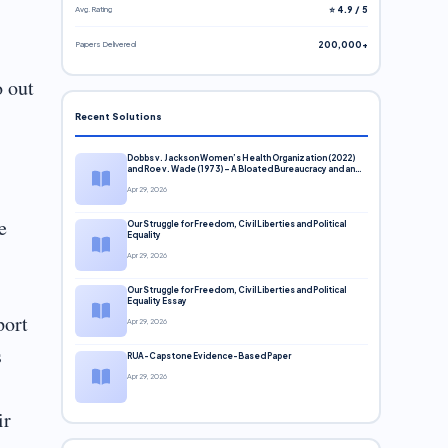
Avg. Rating
⭐ 4.9 / 5
Papers Delivered
200,000+
o out
Recent Solutions
Dobbs v. Jackson Women’s Health Organization (2022)
and Roe v. Wade (1973) – A Bloated Bureaucracy and an
Inclusive Supreme Court Discussion
Apr 29, 2026
e
Our Struggle for Freedom, Civil Liberties and Political
Equality
Apr 29, 2026
Our Struggle for Freedom, Civil Liberties and Political
Equality Essay
port
Apr 29, 2026
s
RUA-Capstone Evidence-Based Paper
Apr 29, 2026
ir