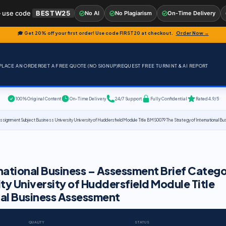
 use code
BESTW25
No AI
No Plagiarism
On-Time Delivery
🎓 Get 20% off your first order! Use code
FIRST20
at checkout.
Order Now →
PLACE AN ORDER
GET A FREE QUOTE (NO SIGNUP)
REQUEST FREE TURNINT & AI REPORT
100% Original Content
On-Time Delivery
24/7 Support
Fully Confidential
Rated 4.9/5
ssignment Subject Business University University of Huddersfield Module Title BMS0079 The Strategy of International
national Business – Assessment Brief Categ
ty University of Huddersfield Module Title
al Business Assessment
QUALITY
STATUS