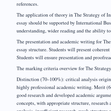
references.
The application of theory in The Strategy of In
essay should be supported by International Bus
understanding, wider reading and the ability to
The presentation and academic writing for The
essay structure. Students will present coheren
Students will ensure presentation and proofread
The marking criteria overview for The Strategy 
Distinction (70–100%): critical analysis origin
highly professional academic writing. Merit (60
good research and developed academic argumen
concepts, with appropriate structure, research
analysis, insufficient research, weak structur