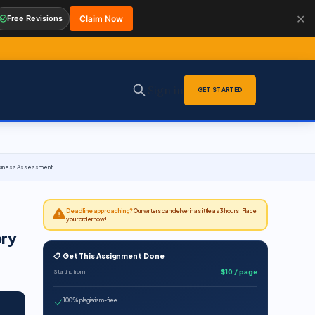
✕
Free Revisions
Claim Now
Sign in
GET STARTED
 Business Assessment
Deadline approaching?
Our writers can deliver in as little as 3 hours. Place
your order now!
ory
📋 Get This Assignment Done
$10 / page
Starting from
100% plagiarism-free