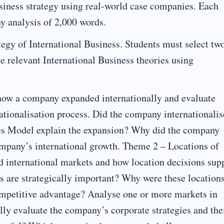
siness strategy using real-world case companies. Each
y analysis of 2,000 words.
egy of International Business. Students must select tw
te relevant International Business theories using
how a company expanded internationally and evaluate
ationalisation process. Did the company internationalis
ges Model explain the expansion? Why did the company
company’s international growth. Theme 2 – Locations of
 international markets and how location decisions sup
s are strategically important? Why were these location
ompetitive advantage? Analyse one or more markets in
lly evaluate the company’s corporate strategies and the