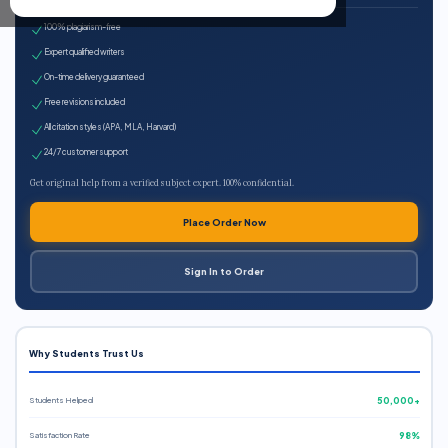
100% plagiarism-free
Expert qualified writers
On-time delivery guaranteed
Free revisions included
All citation styles (APA, MLA, Harvard)
24/7 customer support
Get original help from a verified subject expert. 100% confidential.
Place Order Now
Sign In to Order
Why Students Trust Us
Students Helped
50,000+
Satisfaction Rate
98%