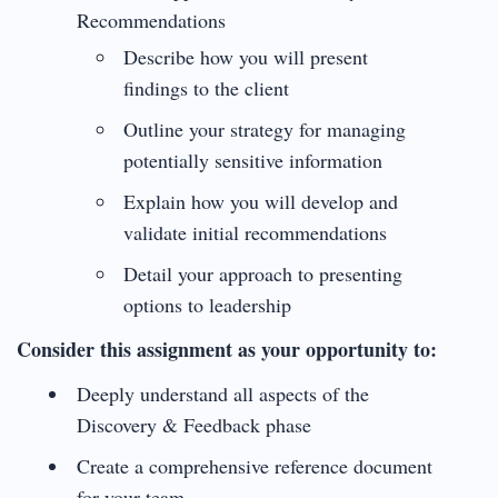
Recommendations
Describe how you will present
findings to the client
Outline your strategy for managing
potentially sensitive information
Explain how you will develop and
validate initial recommendations
Detail your approach to presenting
options to leadership
Consider this assignment as your opportunity to:
Deeply understand all aspects of the
Discovery & Feedback phase
Create a comprehensive reference document
for your team