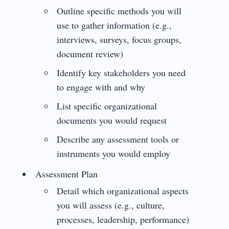
Outline specific methods you will
use to gather information (e.g.,
interviews, surveys, focus groups,
document review)
Identify key stakeholders you need
to engage with and why
List specific organizational
documents you would request
Describe any assessment tools or
instruments you would employ
Assessment Plan
Detail which organizational aspects
you will assess (e.g., culture,
processes, leadership, performance)