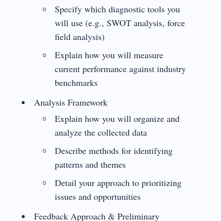
Specify which diagnostic tools you
will use (e.g., SWOT analysis, force
field analysis)
Explain how you will measure
current performance against industry
benchmarks
Analysis Framework
Explain how you will organize and
analyze the collected data
Describe methods for identifying
patterns and themes
Detail your approach to prioritizing
issues and opportunities
Feedback Approach & Preliminary