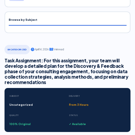
Browse by Subject
·
April 14, 2026
·
1 min read
UNCATEGORIZED
Task Assignment: For this assignment, your team will
develop a detailed plan for the Discovery & Feedback
phase of your consulting engagement, focusing on data
collection strategies, analysis methods, and preliminary
recommendations
SUBJECT
DELIVERY
Uncategorized
From 3 Hours
QUALITY
STATUS
100% Original
✓ Available