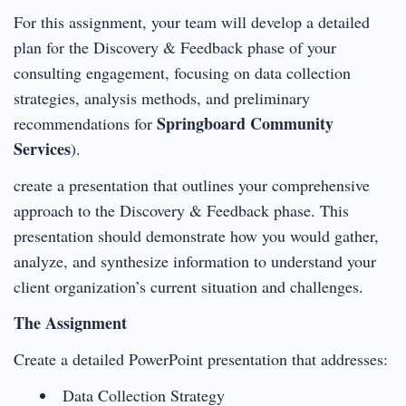
For this assignment, your team will develop a detailed
plan for the Discovery & Feedback phase of your
consulting engagement, focusing on data collection
strategies, analysis methods, and preliminary
Springboard Community
recommendations for
Services
).
create a presentation that outlines your comprehensive
approach to the Discovery & Feedback phase. This
presentation should demonstrate how you would gather,
analyze, and synthesize information to understand your
client organization’s current situation and challenges.
The Assignment
Create a detailed PowerPoint presentation that addresses:
Data Collection Strategy