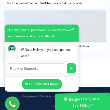
Our Struggle for Freedom, Civil Liberties and Political Equality
×
Our customer support team is here to answer
your questions. Ask us anything!
Our Struggle for Freedom, Civil Liberties and Political Equality Essay
👋 Need Help with your assignment
work?
➤
💬 Hi, how can I help?
BrainyPapers
© 2026 — Professional Academic Writing Services
💬 Request a Quote,
It's FREE!!!
Sign up