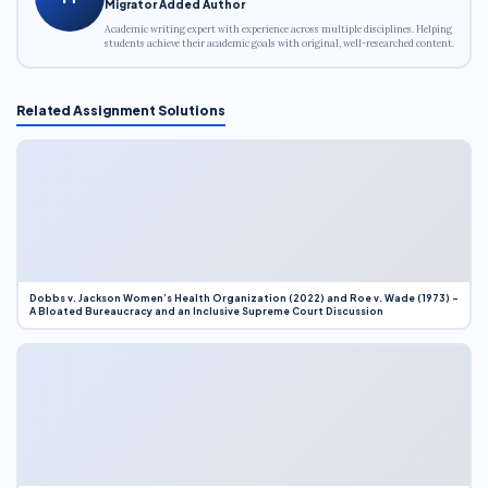
Migrator Added Author
Academic writing expert with experience across multiple disciplines. Helping
students achieve their academic goals with original, well-researched content.
Related Assignment Solutions
Dobbs v. Jackson Women’s Health Organization (2022) and Roe v. Wade (1973) –
A Bloated Bureaucracy and an Inclusive Supreme Court Discussion