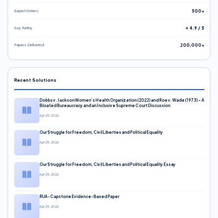
Expert Writers
500+
Avg. Rating
⭐ 4.9 / 5
Papers Delivered
200,000+
Recent Solutions
Dobbs v. Jackson Women’s Health Organization (2022) and Roe v. Wade (1973) – A
Bloated Bureaucracy and an Inclusive Supreme Court Discussion
Apr 29, 2026
Our Struggle for Freedom, Civil Liberties and Political Equality
Apr 29, 2026
Our Struggle for Freedom, Civil Liberties and Political Equality Essay
Apr 29, 2026
RUA-Capstone Evidence-Based Paper
Apr 29, 2026