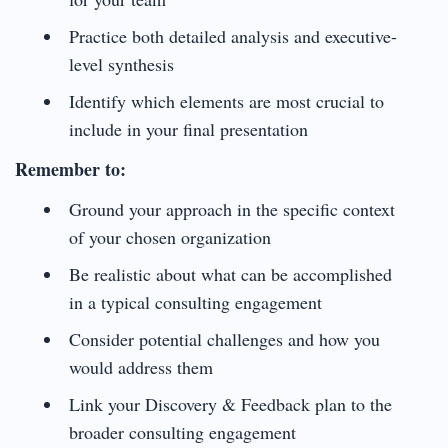
Practice both detailed analysis and executive-
level synthesis
Identify which elements are most crucial to
include in your final presentation
Remember to:
Ground your approach in the specific context
of your chosen organization
Be realistic about what can be accomplished
in a typical consulting engagement
Consider potential challenges and how you
would address them
Link your Discovery & Feedback plan to the
broader consulting engagement