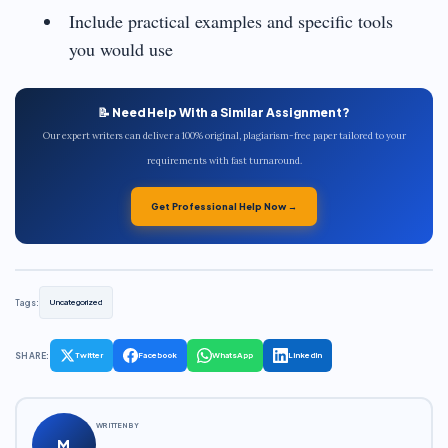
Include practical examples and specific tools
you would use
📝 Need Help With a Similar Assignment?
Our expert writers can deliver a 100% original, plagiarism-free paper tailored to your
requirements with fast turnaround.
Get Professional Help Now →
Tags:
Uncategorized
SHARE:
Twitter
Facebook
WhatsApp
LinkedIn
WRITTEN BY
M