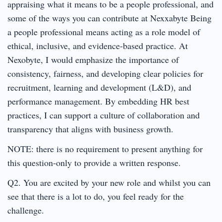
appraising what it means to be a people professional, and
some of the ways you can contribute at Nexxabyte Being
a people professional means acting as a role model of
ethical, inclusive, and evidence-based practice. At
Nexobyte, I would emphasize the importance of
consistency, fairness, and developing clear policies for
recruitment, learning and development (L&D), and
performance management. By embedding HR best
practices, I can support a culture of collaboration and
transparency that aligns with business growth.
NOTE: there is no requirement to present anything for
this question-only to provide a written response.
Q2. You are excited by your new role and whilst you can
see that there is a lot to do, you feel ready for the
challenge.