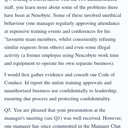
staff, you learn more about some of the problems there
have been at Nexobyte. Some of these involved unethical
behaviour (one manager regularly approving attendance
at expensive training events and conferences for his
"favourite team members, whilst consistently refusing
similar requests from others) and even some illegal
activity (a former employee using Nexcobyte work time
and equipment to operate his own separate business).
I would first gather evidence and consult our Code of
Conduct. Id report the unfair training approvals and
unauthorized business use confidentially to leadership,
ensuring due process and protecting confidentiality.
Q5. You are pleased that your presentation at the
manager's meeting (see Q1) was well received. However,
one manager has since commented in the Manager Chat