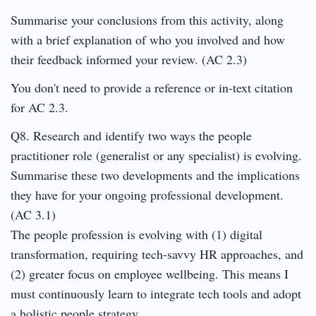
Summarise your conclusions from this activity, along
with a brief explanation of who you involved and how
their feedback informed your review. (AC 2.3)
You don't need to provide a reference or in-text citation
for AC 2.3.
Q8. Research and identify two ways the people
practitioner role (generalist or any specialist) is evolving.
Summarise these two developments and the implications
they have for your ongoing professional development.
(AC 3.1)
The people profession is evolving with (1) digital
transformation, requiring tech-savvy HR approaches, and
(2) greater focus on employee wellbeing. This means I
must continuously learn to integrate tech tools and adopt
a holistic people strategy.