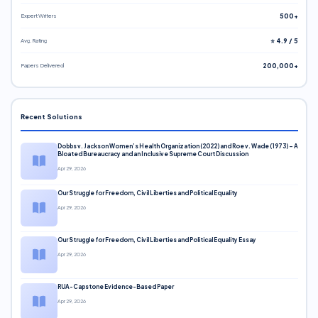
Expert Writers
500+
Avg. Rating
⭐ 4.9 / 5
Papers Delivered
200,000+
Recent Solutions
Dobbs v. Jackson Women’s Health Organization (2022) and Roe v. Wade (1973) – A
Bloated Bureaucracy and an Inclusive Supreme Court Discussion
Apr 29, 2026
Our Struggle for Freedom, Civil Liberties and Political Equality
Apr 29, 2026
Our Struggle for Freedom, Civil Liberties and Political Equality Essay
Apr 29, 2026
RUA-Capstone Evidence-Based Paper
Apr 29, 2026