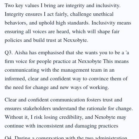
Two key values I bring are integrity and inclusivity.
Integrity ensures I act fairly, challenge unethical
behaviors, and uphold high standards. Inclusivity means
ensuring all voices are heard, which will shape fair
policies and build trust at Nexxobyte.
Q3. Aisha has emphasised that she wants you to be a 'a
firm voice for people practice at Nexxobyte This means
communicating with the management team in an
informed, clear and confident way to convince them of
the need for change and new ways of working.
Clear and confident communication fosters trust and
ensures stakeholders understand the rationale for change.
Without it, I risk losing credibility, and Nexobyte may
continue with inconsistent and damaging practices
Q4. During a conversation with the two administration