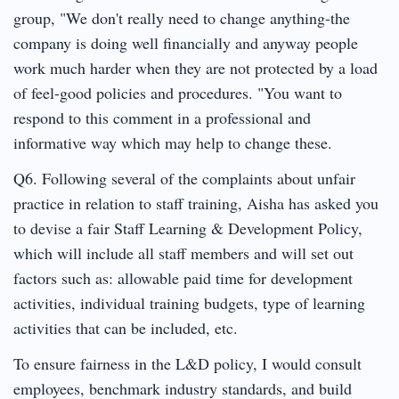
group, "We don't really need to change anything-the
company is doing well financially and anyway people
work much harder when they are not protected by a load
of feel-good policies and procedures. "You want to
respond to this comment in a professional and
informative way which may help to change these.
Q6. Following several of the complaints about unfair
practice in relation to staff training, Aisha has asked you
to devise a fair Staff Learning & Development Policy,
which will include all staff members and will set out
factors such as: allowable paid time for development
activities, individual training budgets, type of learning
activities that can be included, etc.
To ensure fairness in the L&D policy, I would consult
employees, benchmark industry standards, and build