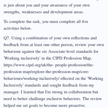
is just about you and your awareness of your own
strengths, weaknesses and development areas.
To complete the task, you must complete all five
activities below.
Q7. Using a combination of your own reflections and
feedback from at least one other person, review your own
behaviour against the six Associate-level standards for
'Working inclusively' in the CIPD Profession Map.
https://www.cipd.org/uk/the- people-profession/the-
profession-map/explore-the-profession-map/core-
behaviours/working-inclusively/ eflected on the 'Working
Inclusively' standards and sought feedback from my
manager. I learned that I'm strong in collaboration but
need to better challenge exclusive behaviors. The review
helped me set goals to become more proactive.