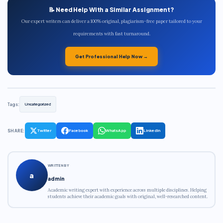
📝 Need Help With a Similar Assignment?
Our expert writers can deliver a 100% original, plagiarism-free paper tailored to your
requirements with fast turnaround.
Get Professional Help Now →
Tags:
Uncategorized
SHARE:
Twitter
Facebook
WhatsApp
LinkedIn
WRITTEN BY
a
admin
Academic writing expert with experience across multiple disciplines. Helping
students achieve their academic goals with original, well-researched content.