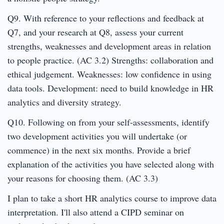
Q9. With reference to your reflections and feedback at
Q7, and your research at Q8, assess your current
strengths, weaknesses and development areas in relation
to people practice. (AC 3.2) Strengths: collaboration and
ethical judgement. Weaknesses: low confidence in using
data tools. Development: need to build knowledge in HR
analytics and diversity strategy.
Q10. Following on from your self-assessments, identify
two development activities you will undertake (or
commence) in the next six months. Provide a brief
explanation of the activities you have selected along with
your reasons for choosing them. (AC 3.3)
I plan to take a short HR analytics course to improve data
interpretation. I'll also attend a CIPD seminar on