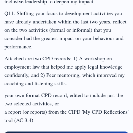
inclusive leadership to deepen my impact.
Q11. Shifting your focus to development activities you
have already undertaken within the last two years, reflect
on the two activities (formal or informal) that you
consider had the greatest impact on your behaviour and
performance.
Attached are two CPD records: 1) A workshop on
employment law that helped me apply legal knowledge
confidently, and 2) Peer mentoring, which improved my
coaching and listening skills.
your own format CPD record, edited to include just the
two selected activities, or
a report (or reports) from the CIPD 'My CPD Reflections'
tool (AC 3.4)