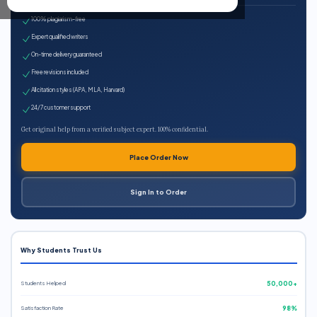
100% plagiarism-free
Expert qualified writers
On-time delivery guaranteed
Free revisions included
All citation styles (APA, MLA, Harvard)
24/7 customer support
Get original help from a verified subject expert. 100% confidential.
Place Order Now
Sign In to Order
Why Students Trust Us
Students Helped
50,000+
Satisfaction Rate
98%