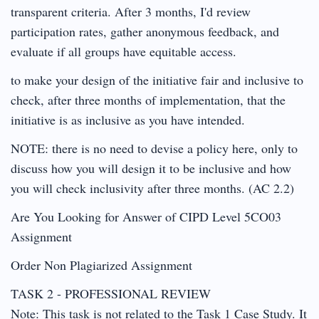
transparent criteria. After 3 months, I'd review
participation rates, gather anonymous feedback, and
evaluate if all groups have equitable access.
to make your design of the initiative fair and inclusive to
check, after three months of implementation, that the
initiative is as inclusive as you have intended.
NOTE: there is no need to devise a policy here, only to
discuss how you will design it to be inclusive and how
you will check inclusivity after three months. (AC 2.2)
Are You Looking for Answer of CIPD Level 5CO03
Assignment
Order Non Plagiarized Assignment
TASK 2 - PROFESSIONAL REVIEW
Note: This task is not related to the Task 1 Case Study. It