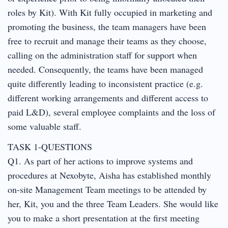
roles by Kit). With Kit fully occupied in marketing and
promoting the business, the team managers have been
free to recruit and manage their teams as they choose,
calling on the administration staff for support when
needed. Consequently, the teams have been managed
quite differently leading to inconsistent practice (e.g.
different working arrangements and different access to
paid L&D), several employee complaints and the loss of
some valuable staff.
TASK 1-QUESTIONS
Q1. As part of her actions to improve systems and
procedures at Nexobyte, Aisha has established monthly
on-site Management Team meetings to be attended by
her, Kit, you and the three Team Leaders. She would like
you to make a short presentation at the first meeting