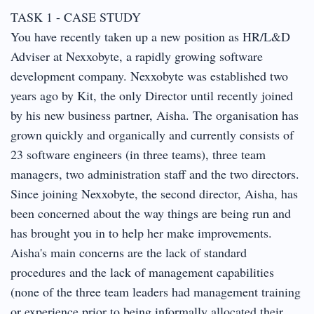
TASK 1 - CASE STUDY
You have recently taken up a new position as HR/L&D
Adviser at Nexxobyte, a rapidly growing software
development company. Nexxobyte was established two
years ago by Kit, the only Director until recently joined
by his new business partner, Aisha. The organisation has
grown quickly and organically and currently consists of
23 software engineers (in three teams), three team
managers, two administration staff and the two directors.
Since joining Nexxobyte, the second director, Aisha, has
been concerned about the way things are being run and
has brought you in to help her make improvements.
Aisha's main concerns are the lack of standard
procedures and the lack of management capabilities
(none of the three team leaders had management training
or experience prior to being informally allocated their