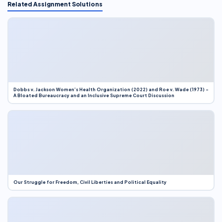
Related Assignment Solutions
Dobbs v. Jackson Women’s Health Organization (2022) and Roe v. Wade (1973) –
A Bloated Bureaucracy and an Inclusive Supreme Court Discussion
Our Struggle for Freedom, Civil Liberties and Political Equality