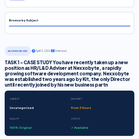
Browse by Subject
·
April 13, 2026
·
5 min read
UNCATEGORIZED
TASK 1 - CASE STUDY You have recently taken up a new
position as HR/L&D Adviser at Nexxobyte, a rapidly
growing software development company. Nexxobyte
was established two years ago by Kit, the only Director
until recently joined by his new business partn
SUBJECT
DELIVERY
Uncategorized
From 3 Hours
QUALITY
STATUS
100% Original
✓ Available