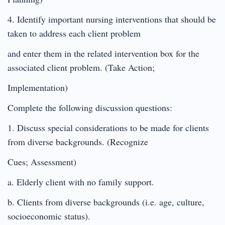
4. Identify important nursing interventions that should be
taken to address each client problem
and enter them in the related intervention box for the
associated client problem. (Take Action;
Implementation)
Complete the following discussion questions:
1. Discuss special considerations to be made for clients
from diverse backgrounds. (Recognize
Cues; Assessment)
a. Elderly client with no family support.
b. Clients from diverse backgrounds (i.e. age, culture,
socioeconomic status).