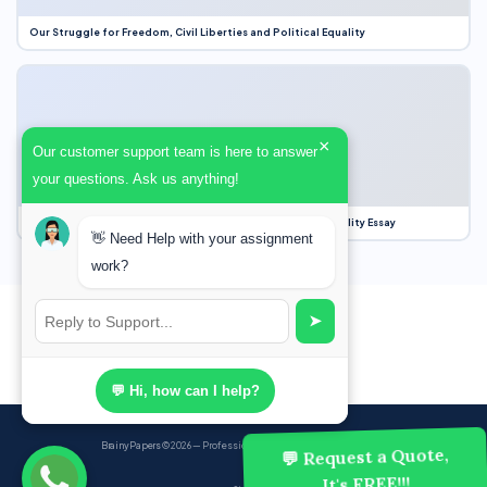
Our Struggle for Freedom, Civil Liberties and Political Equality
×
Our customer support team is here to answer
your questions. Ask us anything!
Our Struggle for Freedom, Civil Liberties and Political Equality Essay
👋 Need Help with your assignment
work?
➤
💬 Hi, how can I help?
BrainyPapers
© 2026 — Professional Academic Writing Services
💬 Request a Quote,
It's FREE!!!