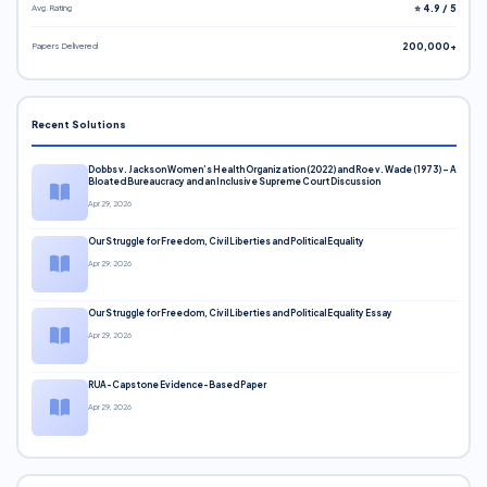
Avg. Rating
⭐ 4.9 / 5
Papers Delivered
200,000+
Recent Solutions
Dobbs v. Jackson Women’s Health Organization (2022) and Roe v. Wade (1973) – A
Bloated Bureaucracy and an Inclusive Supreme Court Discussion
Apr 29, 2026
Our Struggle for Freedom, Civil Liberties and Political Equality
Apr 29, 2026
Our Struggle for Freedom, Civil Liberties and Political Equality Essay
Apr 29, 2026
RUA-Capstone Evidence-Based Paper
Apr 29, 2026