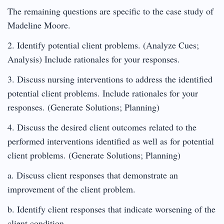
The remaining questions are specific to the case study of
Madeline Moore.
2. Identify potential client problems. (Analyze Cues;
Analysis) Include rationales for your responses.
3. Discuss nursing interventions to address the identified
potential client problems. Include rationales for your
responses. (Generate Solutions; Planning)
4. Discuss the desired client outcomes related to the
performed interventions identified as well as for potential
client problems. (Generate Solutions; Planning)
a. Discuss client responses that demonstrate an
improvement of the client problem.
b. Identify client responses that indicate worsening of the
client condition.