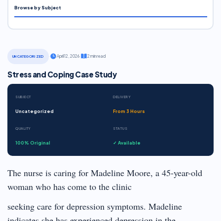
Browse by Subject
·
April 12, 2026
·
2 min read
UNCATEGORIZED
Stress and Coping Case Study
SUBJECT
DELIVERY
Uncategorized
From 3 Hours
QUALITY
STATUS
100% Original
✓ Available
The nurse is caring for Madeline Moore, a 45-year-old
woman who has come to the clinic
seeking care for depression symptoms. Madeline
indicates she has experienced depression in the