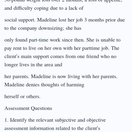
and difficulty coping due to a lack of
social support. Madeline lost her job 3 months prior due
to the company downsizing; she has
only found part-time work since then. She is unable to
pay rent to live on her own with her parttime job. The
client’s main support comes from one friend who no
longer lives in the area and
her parents. Madeline is now living with her parents.
Madeline denies thoughts of harming
herself or others.
Assessment Questions
1. Identify the relevant subjective and objective
assessment information related to the client’s