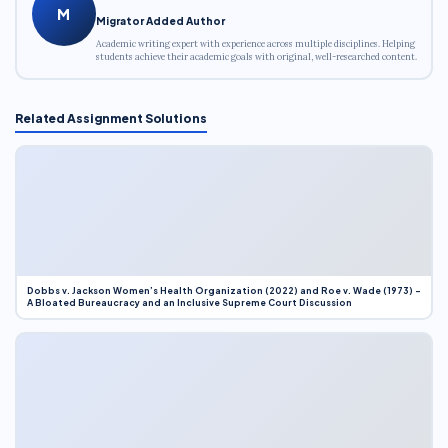
M
Migrator Added Author
Academic writing expert with experience across multiple disciplines. Helping
students achieve their academic goals with original, well-researched content.
Related Assignment Solutions
Dobbs v. Jackson Women’s Health Organization (2022) and Roe v. Wade (1973) –
A Bloated Bureaucracy and an Inclusive Supreme Court Discussion