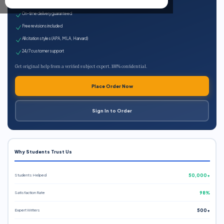
Expert qualified writers
On-time delivery guaranteed
Free revisions included
All citation styles (APA, MLA, Harvard)
24/7 customer support
Get original help from a verified subject expert. 100% confidential.
Place Order Now
Sign In to Order
Why Students Trust Us
Students Helped
50,000+
Satisfaction Rate
98%
Expert Writers
500+