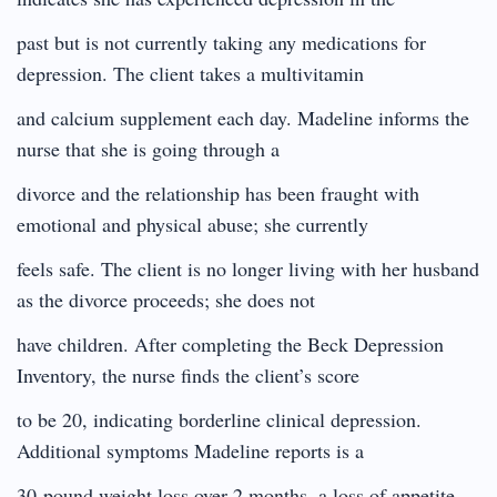
past but is not currently taking any medications for
depression. The client takes a multivitamin
and calcium supplement each day. Madeline informs the
nurse that she is going through a
divorce and the relationship has been fraught with
emotional and physical abuse; she currently
feels safe. The client is no longer living with her husband
as the divorce proceeds; she does not
have children. After completing the Beck Depression
Inventory, the nurse finds the client’s score
to be 20, indicating borderline clinical depression.
Additional symptoms Madeline reports is a
30-pound weight loss over 2 months, a loss of appetite,