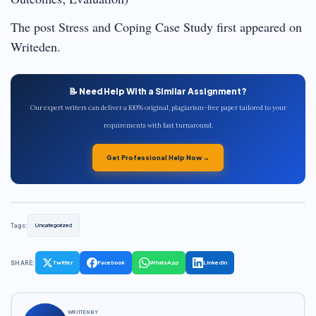
The post Stress and Coping Case Study first appeared on
Writeden.
📝 Need Help With a Similar Assignment?
Our expert writers can deliver a 100% original, plagiarism-free paper tailored to your
requirements with fast turnaround.
Get Professional Help Now →
Tags:
Uncategorized
SHARE:
Twitter
Facebook
WhatsApp
LinkedIn
WRITTEN BY