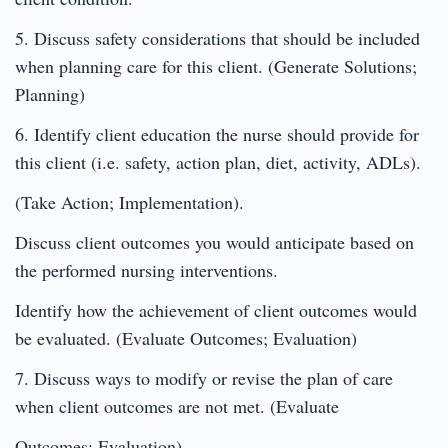
5. Discuss safety considerations that should be included
when planning care for this client. (Generate Solutions;
Planning)
6. Identify client education the nurse should provide for
this client (i.e. safety, action plan, diet, activity, ADLs).
(Take Action; Implementation).
Discuss client outcomes you would anticipate based on
the performed nursing interventions.
Identify how the achievement of client outcomes would
be evaluated. (Evaluate Outcomes; Evaluation)
7. Discuss ways to modify or revise the plan of care
when client outcomes are not met. (Evaluate
Outcomes; Evaluation)