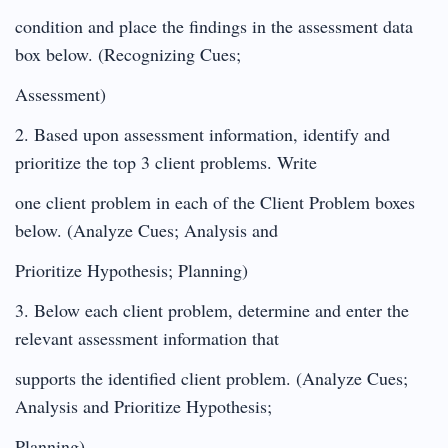
condition and place the findings in the assessment data
box below. (Recognizing Cues;
Assessment)
2. Based upon assessment information, identify and
prioritize the top 3 client problems. Write
one client problem in each of the Client Problem boxes
below. (Analyze Cues; Analysis and
Prioritize Hypothesis; Planning)
3. Below each client problem, determine and enter the
relevant assessment information that
supports the identified client problem. (Analyze Cues;
Analysis and Prioritize Hypothesis;
Planning)