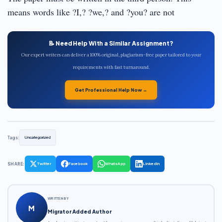
means words like ?I,? ?we,? and ?you? are not
📝 Need Help With a Similar Assignment?
Our expert writers can deliver a 100% original, plagiarism-free paper tailored to your
requirements with fast turnaround.
Get Professional Help Now →
Tags:
Uncategorized
SHARE:
Twitter
Facebook
WhatsApp
LinkedIn
WRITTEN BY
M
Migrator Added Author