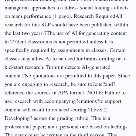
managerial approaches to address social loafing's effects
on team performance (1 page). Research RequiredAll
research for this SLP should have been published within
the last two years.?The use of AI for generating content
in Trident classrooms is not permitted unless it is
specifically required by assignments in classes. Certain
classes may allow AI to be used for brainstorming or to
kickstart research. Turnitin detects AI-generated
content.?No quotations are permitted in this paper. Since
you are engaging in research, be sure to?cite?and?
reference the sources in APA format. NOTE: Failure to
use research with accompanying?citations?to support
content will result in reduced scoring ?Level 2-
Developing? across the grading rubric. This is a
professional paper; not a personal one based on feelings.
The paper must be written in the third person. This