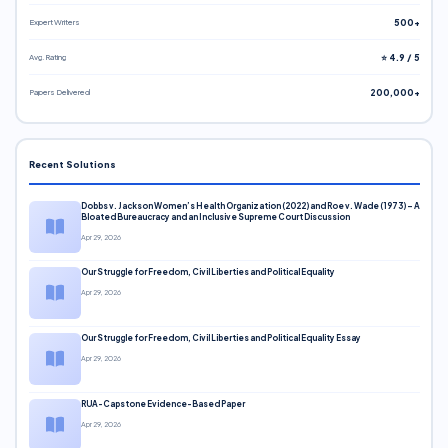
Expert Writers
500+
Avg. Rating
⭐ 4.9 / 5
Papers Delivered
200,000+
Recent Solutions
Dobbs v. Jackson Women’s Health Organization (2022) and Roe v. Wade (1973) – A
Bloated Bureaucracy and an Inclusive Supreme Court Discussion
Apr 29, 2026
Our Struggle for Freedom, Civil Liberties and Political Equality
Apr 29, 2026
Our Struggle for Freedom, Civil Liberties and Political Equality Essay
Apr 29, 2026
RUA-Capstone Evidence-Based Paper
Apr 29, 2026