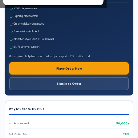
100% plagiarism-free
Expert qualified writers
On-time delivery guaranteed
Free revisions included
All citation styles (APA, MLA, Harvard)
24/7 customer support
Get original help from a verified subject expert. 100% confidential.
Place Order Now
Sign In to Order
Why Students Trust Us
Students Helped
50,000+
Satisfaction Rate
98%