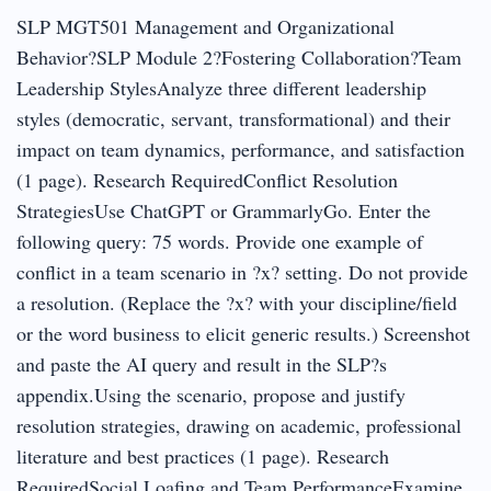
SLP MGT501 Management and Organizational
Behavior?SLP Module 2?Fostering Collaboration?Team
Leadership StylesAnalyze three different leadership
styles (democratic, servant, transformational) and their
impact on team dynamics, performance, and satisfaction
(1 page). Research RequiredConflict Resolution
StrategiesUse ChatGPT or GrammarlyGo. Enter the
following query: 75 words. Provide one example of
conflict in a team scenario in ?x? setting. Do not provide
a resolution. (Replace the ?x? with your discipline/field
or the word business to elicit generic results.) Screenshot
and paste the AI query and result in the SLP?s
appendix.Using the scenario, propose and justify
resolution strategies, drawing on academic, professional
literature and best practices (1 page). Research
RequiredSocial Loafing and Team PerformanceExamine