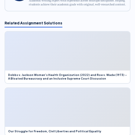
Academic writing expert with experience across multiple disciplines. Helping
students achieve their academic goals with original, well-researched content.
Related Assignment Solutions
Dobbs v. Jackson Women’s Health Organization (2022) and Roe v. Wade (1973) –
A Bloated Bureaucracy and an Inclusive Supreme Court Discussion
Our Struggle for Freedom, Civil Liberties and Political Equality