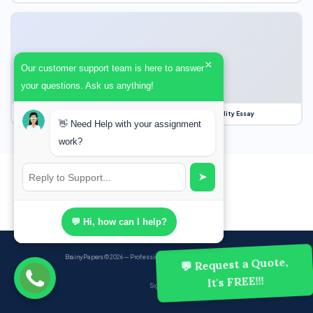
×
Our customer support team is here to answer
your questions. Ask us anything!
Our Struggle for Freedom, Civil Liberties and Political Equality Essay
👋 Need Help with your assignment
work?
➤
💬 Hi, how can I help?
BrainyPapers
© 2026 — Professional Academic Writing Services
💬 Request a Quote,
It's FREE!!!
Sign up