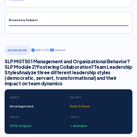
Browse by Subject
·
April 13, 2026
·
1 min read
UNCATEGORIZED
SLP MGT501 Management and Organizational Behavior?
SLP Module 2?Fostering Collaboration?Team Leadership
StylesAnalyze three different leadership styles
(democratic, servant, transformational) and their
impact on team dynamics
SUBJECT
DELIVERY
Uncategorized
From 3 Hours
QUALITY
STATUS
100% Original
✓ Available