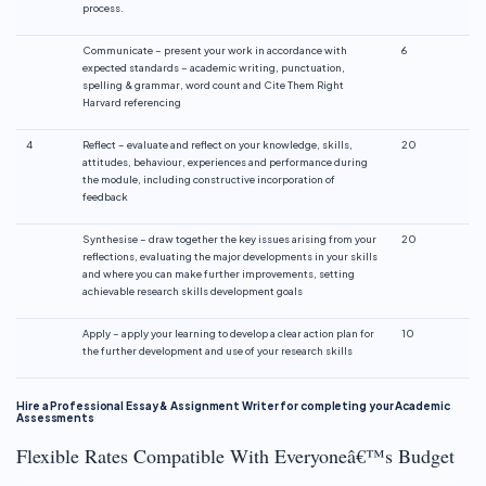
process.
Communicate – present your work in accordance with
6
expected standards – academic writing, punctuation,
spelling & grammar, word count and Cite Them Right
Harvard referencing
4
Reflect – evaluate and reflect on your knowledge, skills,
20
attitudes, behaviour, experiences and performance during
the module, including constructive incorporation of
feedback
Synthesise – draw together the key issues arising from your
20
reflections, evaluating the major developments in your skills
and where you can make further improvements, setting
achievable research skills development goals
Apply – apply your learning to develop a clear action plan for
10
the further development and use of your research skills
Hire a Professional Essay & Assignment Writer for completing your Academic
Assessments
Flexible Rates Compatible With Everyoneâ€™s Budget