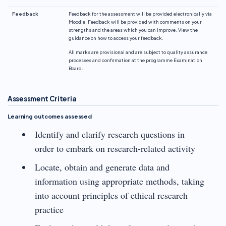
Feedback
Feedback for the assessment will be provided electronically via
Moodle. Feedback will be provided with comments on your
strengths and the areas which you can improve. View the
guidance on how to access your feedback.
All marks are provisional and are subject to quality assurance
processes and confirmation at the programme Examination
Board.
Assessment Criteria
Learning outcomes assessed
Identify and clarify research questions in
order to embark on research-related activity
Locate, obtain and generate data and
information using appropriate methods, taking
into account principles of ethical research
practice