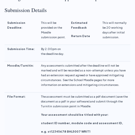
Submission Details
Submission
This will be
Estimated
This will normally
Deadline:
provided on the
Feedback
be 20 working
Moodle
days after initial
Return Date
submission point.
submission.
Submission
Time:
By 2.00pm on
the deadline day.
Moodle/Turnitin:
Any assessments submitted after the deadline will not be
marked and will be recorded as a non-attempt unless you have
had an extension request agreed or have approved mitigating
circumstances. See the School Moodle pages for more
information on extensions and mitigating circumstances.
File Format:
The assessment must be submitted as a pdf document (save the
document as a pdf in your software) and submit through the
Turnitin submission point in Moodle.
Your assessment should be titled with your:
student ID number, module code and assessment ID,
e.g. st12345678 BHL5007 WRIT1