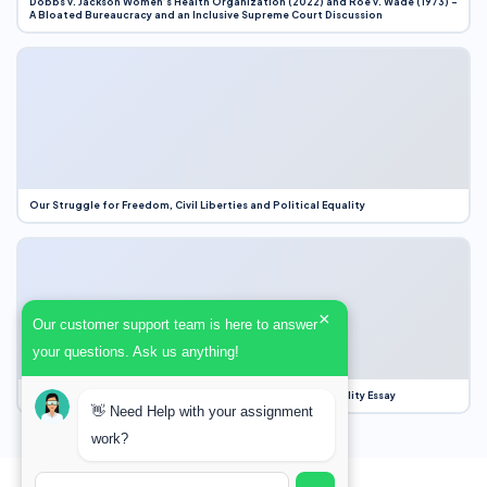
Dobbs v. Jackson Women’s Health Organization (2022) and Roe v. Wade (1973) –
A Bloated Bureaucracy and an Inclusive Supreme Court Discussion
Our Struggle for Freedom, Civil Liberties and Political Equality
×
Our customer support team is here to answer
your questions. Ask us anything!
Our Struggle for Freedom, Civil Liberties and Political Equality Essay
👋 Need Help with your assignment
work?