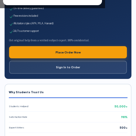
Expert qualified writers
On-time delivery guaranteed
Free revisions included
All citation styles (APA, MLA, Harvard)
24/7 customer support
Get original help from a verified subject expert. 100% confidential.
Place Order Now
Sign In to Order
Why Students Trust Us
Students Helped
50,000+
Satisfaction Rate
98%
Expert Writers
500+