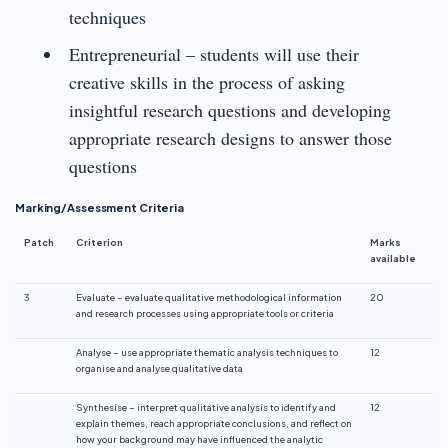
techniques
Entrepreneurial – students will use their
creative skills in the process of asking
insightful research questions and developing
appropriate research designs to answer those
questions
Marking/Assessment Criteria
Patch
Criterion
Marks
available
3
Evaluate – evaluate qualitative methodological information
20
and research processes using appropriate tools or criteria
Analyse – use appropriate thematic analysis techniques to
12
organise and analyse qualitative data
Synthesise – interpret qualitative analysis to identify and
12
explain themes, reach appropriate conclusions, and reflect on
how your background may have influenced the analytic