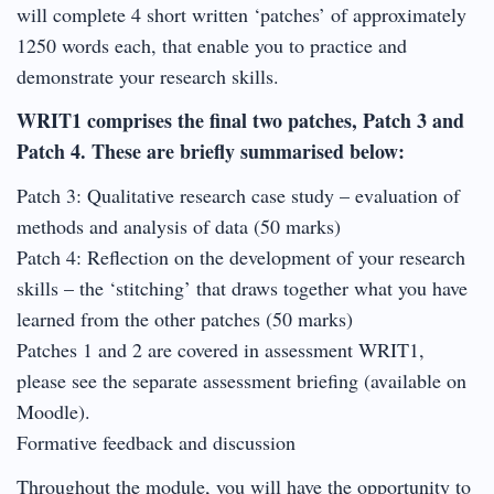
will complete 4 short written ‘patches’ of approximately
1250 words each, that enable you to practice and
demonstrate your research skills.
WRIT1 comprises the final two patches, Patch 3 and
Patch 4. These are briefly summarised below:
Patch 3: Qualitative research case study – evaluation of
methods and analysis of data (50 marks)
Patch 4: Reflection on the development of your research
skills – the ‘stitching’ that draws together what you have
learned from the other patches (50 marks)
Patches 1 and 2 are covered in assessment WRIT1,
please see the separate assessment briefing (available on
Moodle).
Formative feedback and discussion
Throughout the module, you will have the opportunity to