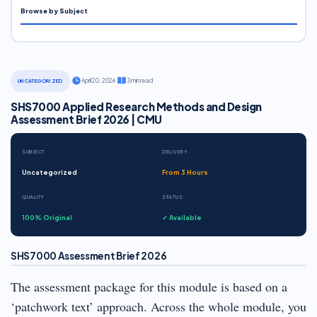
Browse by Subject
·
April 20, 2026
·
3 min read
UNCATEGORIZED
SHS7000 Applied Research Methods and Design
Assessment Brief 2026 | CMU
SUBJECT
DELIVERY
Uncategorized
From 3 Hours
QUALITY
STATUS
100% Original
✓ Available
SHS7000 Assessment Brief 2026
The assessment package for this module is based on a
‘patchwork text’ approach. Across the whole module, you