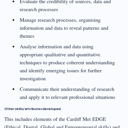
Evaluate the credibility of sources, data and
research processes
Manage research processes, organising
information and data to reveal patterns and
themes
Analyse information and data using
appropriate qualitative and quantitative
techniques to produce coherent understanding
and identify emerging issues for further
investigation
Communicate their understanding of research
and apply it to relevant professional situations
Other skills/attributes developed
This includes elements of the Cardiff Met EDGE
(Ethical, Digital, Global and Entrepreneurial skills) and