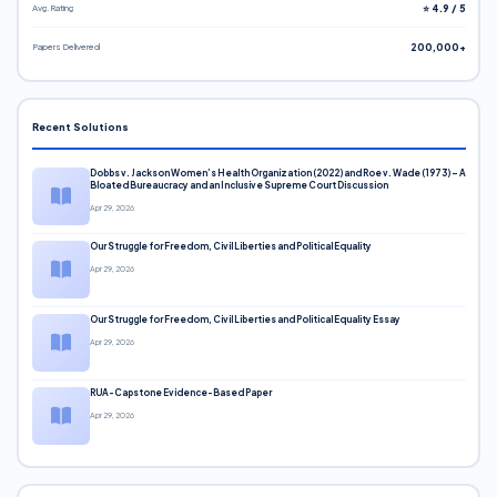
Avg. Rating
⭐ 4.9 / 5
Papers Delivered
200,000+
Recent Solutions
Dobbs v. Jackson Women’s Health Organization (2022) and Roe v. Wade (1973) – A
Bloated Bureaucracy and an Inclusive Supreme Court Discussion
Apr 29, 2026
Our Struggle for Freedom, Civil Liberties and Political Equality
Apr 29, 2026
Our Struggle for Freedom, Civil Liberties and Political Equality Essay
Apr 29, 2026
RUA-Capstone Evidence-Based Paper
Apr 29, 2026