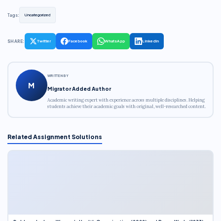
Tags:
Uncategorized
SHARE:
Twitter
Facebook
WhatsApp
LinkedIn
WRITTEN BY
M
Migrator Added Author
Academic writing expert with experience across multiple disciplines. Helping
students achieve their academic goals with original, well-researched content.
Related Assignment Solutions