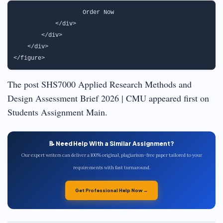
                   Order Now                               
            </div>

        </div>

    </div>

The post SHS7000 Applied Research Methods and
Design Assessment Brief 2026 | CMU appeared first on
Students Assignment Main.
📝 Need Help With a Similar Assignment?
Our expert writers can deliver a 100% original, plagiarism-free paper tailored to your
requirements with fast turnaround.
Get Professional Help Now →