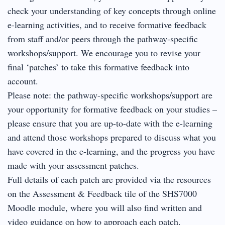
check your understanding of key concepts through online
e-learning activities, and to receive formative feedback
from staff and/or peers through the pathway-specific
workshops/support. We encourage you to revise your
final ‘patches’ to take this formative feedback into
account.
Please note: the pathway-specific workshops/support are
your opportunity for formative feedback on your studies –
please ensure that you are up-to-date with the e-learning
and attend those workshops prepared to discuss what you
have covered in the e-learning, and the progress you have
made with your assessment patches.
Full details of each patch are provided via the resources
on the Assessment & Feedback tile of the SHS7000
Moodle module, where you will also find written and
video guidance on how to approach each patch.