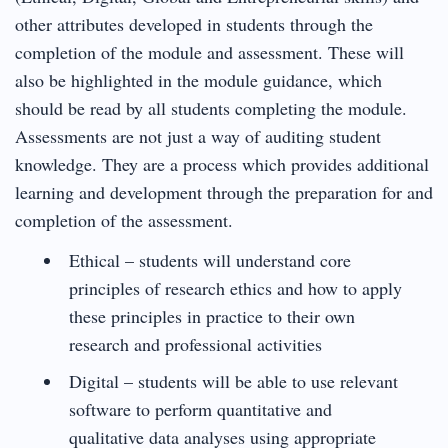
other attributes developed in students through the
completion of the module and assessment. These will
also be highlighted in the module guidance, which
should be read by all students completing the module.
Assessments are not just a way of auditing student
knowledge. They are a process which provides additional
learning and development through the preparation for and
completion of the assessment.
Ethical – students will understand core
principles of research ethics and how to apply
these principles in practice to their own
research and professional activities
Digital – students will be able to use relevant
software to perform quantitative and
qualitative data analyses using appropriate