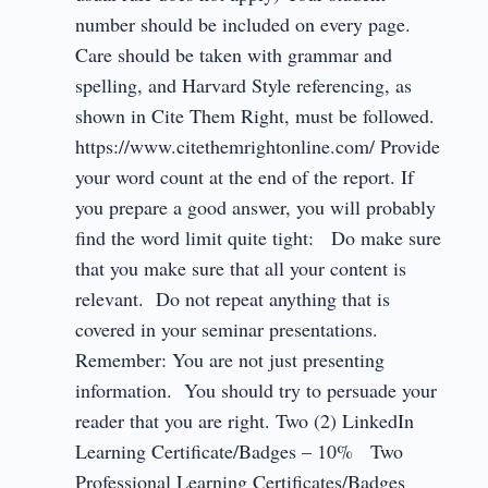
number should be included on every page.
Care should be taken with grammar and
spelling, and Harvard Style referencing, as
shown in Cite Them Right, must be followed.
https://www.citethemrightonline.com/ Provide
your word count at the end of the report. If
you prepare a good answer, you will probably
find the word limit quite tight: Do make sure
that you make sure that all your content is
relevant. Do not repeat anything that is
covered in your seminar presentations.
Remember: You are not just presenting
information. You should try to persuade your
reader that you are right. Two (2) LinkedIn
Learning Certificate/Badges – 10% Two
Professional Learning Certificates/Badges