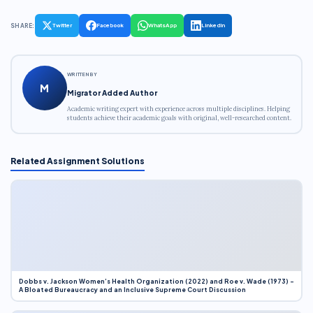
SHARE:
Twitter
Facebook
WhatsApp
LinkedIn
WRITTEN BY
M
Migrator Added Author
Academic writing expert with experience across multiple disciplines. Helping
students achieve their academic goals with original, well-researched content.
Related Assignment Solutions
Dobbs v. Jackson Women’s Health Organization (2022) and Roe v. Wade (1973) –
A Bloated Bureaucracy and an Inclusive Supreme Court Discussion