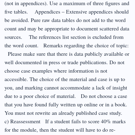
(not in appendices). Use a maximum of three figures and
five tables. Appendices – Extensive appendices should
be avoided. Pure raw data tables do not add to the word
count and may be appropriate to document scattered data
sources. The references list section is excluded from
the word count. Remarks regarding the choice of topic:
Please make sure that there is data publicly available or
well documented in press or trade publications. Do not
choose case examples where information is not
accessible. The choice of the material and case is up to
you, and marking cannot accommodate a lack of insight
due to a poor choice of material. Do not choose a case
that you have found fully written up online or in a book.
You must not rewrite an already published case study.
c) Reassessment If a student fails to score 40% marks
for the module, then the student will have to do re-