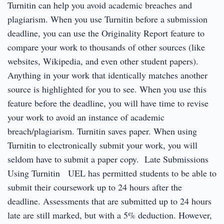
Turnitin can help you avoid academic breaches and
plagiarism. When you use Turnitin before a submission
deadline, you can use the Originality Report feature to
compare your work to thousands of other sources (like
websites, Wikipedia, and even other student papers).
Anything in your work that identically matches another
source is highlighted for you to see. When you use this
feature before the deadline, you will have time to revise
your work to avoid an instance of academic
breach/plagiarism. Turnitin saves paper. When using
Turnitin to electronically submit your work, you will
seldom have to submit a paper copy. Late Submissions
Using Turnitin UEL has permitted students to be able to
submit their coursework up to 24 hours after the
deadline. Assessments that are submitted up to 24 hours
late are still marked, but with a 5% deduction. However,