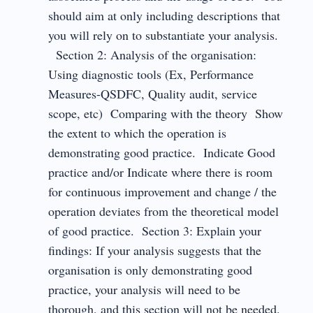
should aim at only including descriptions that
you will rely on to substantiate your analysis.
Section 2: Analysis of the organisation:
Using diagnostic tools (Ex, Performance
Measures-QSDFC, Quality audit, service
scope, etc) Comparing with the theory Show
the extent to which the operation is
demonstrating good practice. Indicate Good
practice and/or Indicate where there is room
for continuous improvement and change / the
operation deviates from the theoretical model
of good practice. Section 3: Explain your
findings: If your analysis suggests that the
organisation is only demonstrating good
practice, your analysis will need to be
thorough, and this section will not be needed.