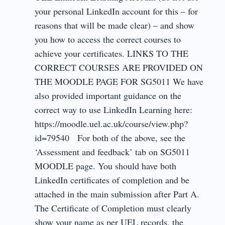
your personal LinkedIn account for this – for
reasons that will be made clear) – and show
you how to access the correct courses to
achieve your certificates. LINKS TO THE
CORRECT COURSES ARE PROVIDED ON
THE MOODLE PAGE FOR SG5011 We have
also provided important guidance on the
correct way to use LinkedIn Learning here:
https://moodle.uel.ac.uk/course/view.php?
id=79540 For both of the above, see the
‘Assessment and feedback’ tab on SG5011
MOODLE page. You should have both
LinkedIn certificates of completion and be
attached in the main submission after Part A.
The Certificate of Completion must clearly
show your name as per UEL records, the