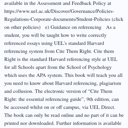
available in the Assessment and Feedback Policy at
https://www.uel.ac.uk/Discover/Governance/Policies-
Regulations-Corporate-documents/Student-Policies (click
on other policies) e) Guidance on referencing As a
student, you will be taught how to write correctly
referenced essays using UEL's standard Harvard
referencing system from Cite Them Right. Cite them
Right is the standard Harvard referencing style at UEL
for all Schools apart from the School of Psychology
which uses the APA system. This book will teach you all
you need to know about Harvard referencing, plagiarism
and collusion. The electronic version of “Cite Them
Right: the essential referencing guide”, 9th edition, can
be accessed whilst on or off campus, via UEL Direct.
The book can only be read online and no part of it can be
printed nor downloaded. Further information is available