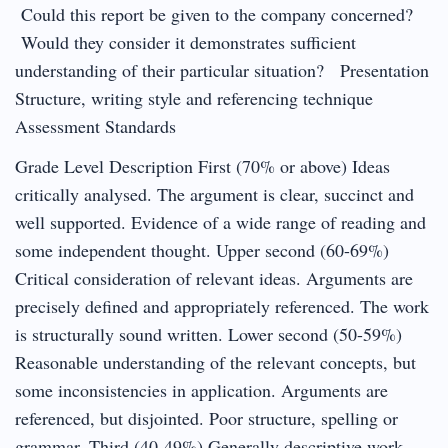
Could this report be given to the company concerned?
Would they consider it demonstrates sufficient
understanding of their particular situation? Presentation
Structure, writing style and referencing technique
Assessment Standards
Grade Level Description First (70% or above) Ideas
critically analysed. The argument is clear, succinct and
well supported. Evidence of a wide range of reading and
some independent thought. Upper second (60-69%)
Critical consideration of relevant ideas. Arguments are
precisely defined and appropriately referenced. The work
is structurally sound written. Lower second (50-59%)
Reasonable understanding of the relevant concepts, but
some inconsistencies in application. Arguments are
referenced, but disjointed. Poor structure, spelling or
grammar. Third (40-49%) Generally descriptive work