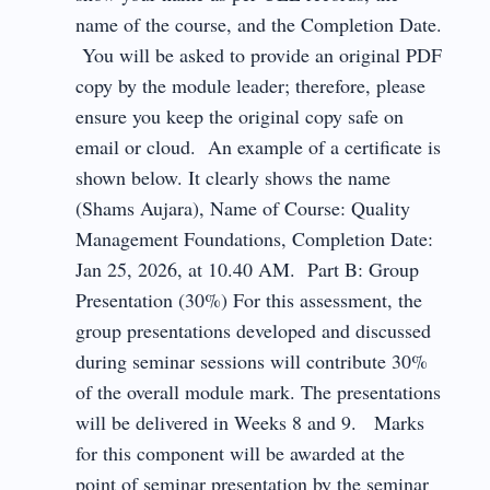
name of the course, and the Completion Date.
You will be asked to provide an original PDF
copy by the module leader; therefore, please
ensure you keep the original copy safe on
email or cloud. An example of a certificate is
shown below. It clearly shows the name
(Shams Aujara), Name of Course: Quality
Management Foundations, Completion Date:
Jan 25, 2026, at 10.40 AM. Part B: Group
Presentation (30%) For this assessment, the
group presentations developed and discussed
during seminar sessions will contribute 30%
of the overall module mark. The presentations
will be delivered in Weeks 8 and 9. Marks
for this component will be awarded at the
point of seminar presentation by the seminar