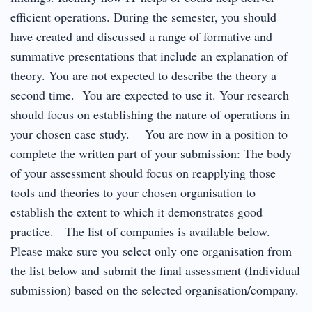
efficient operations. During the semester, you should
have created and discussed a range of formative and
summative presentations that include an explanation of
theory. You are not expected to describe the theory a
second time. You are expected to use it. Your research
should focus on establishing the nature of operations in
your chosen case study. You are now in a position to
complete the written part of your submission: The body
of your assessment should focus on reapplying those
tools and theories to your chosen organisation to
establish the extent to which it demonstrates good
practice. The list of companies is available below.
Please make sure you select only one organisation from
the list below and submit the final assessment (Individual
submission) based on the selected organisation/company.