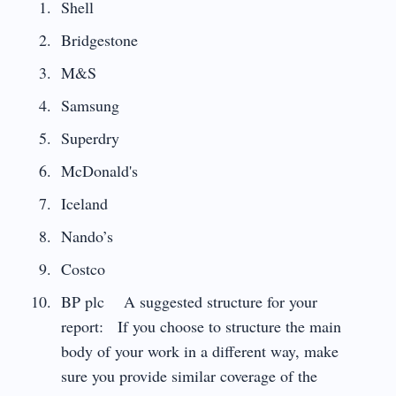
Shell
Bridgestone
M&S
Samsung
Superdry
McDonald's
Iceland
Nando’s
Costco
BP plc A suggested structure for your
report: If you choose to structure the main
body of your work in a different way, make
sure you provide similar coverage of the