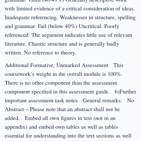
with limited evidence of a critical consideration of ideas.
Inadequate referencing. Weaknesses in structure, spelling
and grammar. Fail (below 40%) Uncritical. Poorly
referenced. The argument indicates little use of relevant
literature. Chaotic structure and is generally badly
written. No reference to theory.
Additional Formative, Unmarked Assessment This
coursework’s weight in the overall module is 100%.
There is no other component than the assessment
component specified in this assessment guide. b)Further
important assessment task notes General remarks: No
Abstract – Please note that an abstract shall not be
added. Embed all own figures in text (not in an
appendix) and embed own tables as well as tables
essential for understanding into the text sections as well