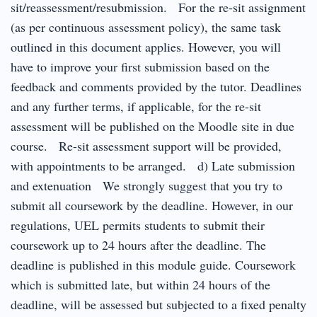
sit/reassessment/resubmission. For the re-sit assignment
(as per continuous assessment policy), the same task
outlined in this document applies. However, you will
have to improve your first submission based on the
feedback and comments provided by the tutor. Deadlines
and any further terms, if applicable, for the re-sit
assessment will be published on the Moodle site in due
course. Re-sit assessment support will be provided,
with appointments to be arranged. d) Late submission
and extenuation We strongly suggest that you try to
submit all coursework by the deadline. However, in our
regulations, UEL permits students to submit their
coursework up to 24 hours after the deadline. The
deadline is published in this module guide. Coursework
which is submitted late, but within 24 hours of the
deadline, will be assessed but subjected to a fixed penalty