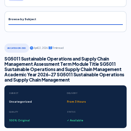
Browse by Subject
·
April 22, 2026
·
11 min read
UNCATEGORIZED
SG5011 Sustainable Operations and Supply Chain
Management Assessment Term Module Title SG5011
Sustainable Operations and Supply Chain Management
Academic Year 2026-27 SG5011 Sustainable Operations
and Supply Chain Management
SUBJECT
DELIVERY
Uncategorized
From 3 Hours
QUALITY
STATUS
100% Original
✓ Available