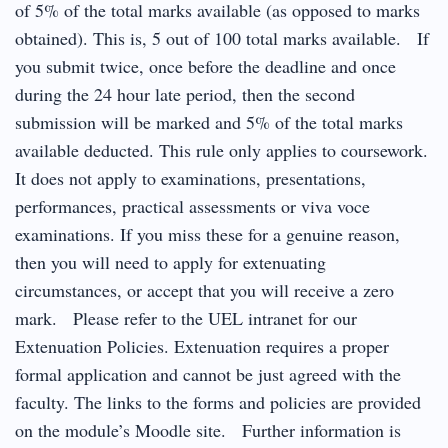
of 5% of the total marks available (as opposed to marks
obtained). This is, 5 out of 100 total marks available. If
you submit twice, once before the deadline and once
during the 24 hour late period, then the second
submission will be marked and 5% of the total marks
available deducted. This rule only applies to coursework.
It does not apply to examinations, presentations,
performances, practical assessments or viva voce
examinations. If you miss these for a genuine reason,
then you will need to apply for extenuating
circumstances, or accept that you will receive a zero
mark. Please refer to the UEL intranet for our
Extenuation Policies. Extenuation requires a proper
formal application and cannot be just agreed with the
faculty. The links to the forms and policies are provided
on the module’s Moodle site. Further information is