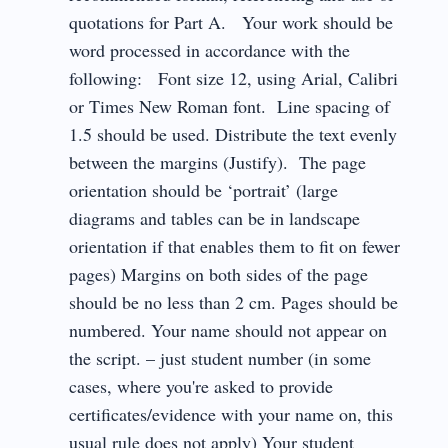
quotations for Part A. Your work should be
word processed in accordance with the
following: Font size 12, using Arial, Calibri
or Times New Roman font. Line spacing of
1.5 should be used. Distribute the text evenly
between the margins (Justify). The page
orientation should be ‘portrait’ (large
diagrams and tables can be in landscape
orientation if that enables them to fit on fewer
pages) Margins on both sides of the page
should be no less than 2 cm. Pages should be
numbered. Your name should not appear on
the script. – just student number (in some
cases, where you're asked to provide
certificates/evidence with your name on, this
usual rule does not apply) Your student