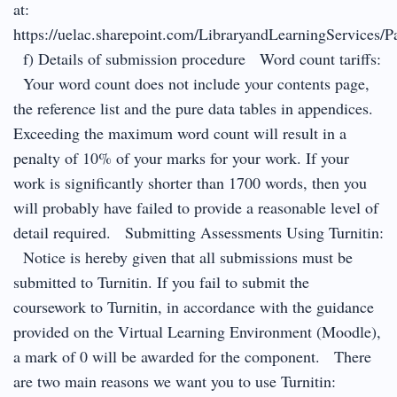
at:
https://uelac.sharepoint.com/LibraryandLearningServices/P
f) Details of submission procedure Word count tariffs:
Your word count does not include your contents page,
the reference list and the pure data tables in appendices.
Exceeding the maximum word count will result in a
penalty of 10% of your marks for your work. If your
work is significantly shorter than 1700 words, then you
will probably have failed to provide a reasonable level of
detail required. Submitting Assessments Using Turnitin:
Notice is hereby given that all submissions must be
submitted to Turnitin. If you fail to submit the
coursework to Turnitin, in accordance with the guidance
provided on the Virtual Learning Environment (Moodle),
a mark of 0 will be awarded for the component. There
are two main reasons we want you to use Turnitin: