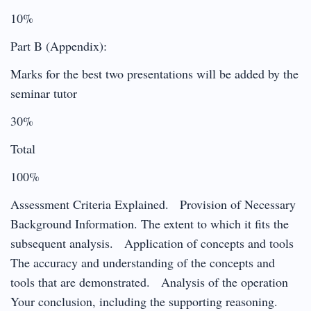
10%
Part B (Appendix):
Marks for the best two presentations will be added by the
seminar tutor
30%
Total
100%
Assessment Criteria Explained. Provision of Necessary
Background Information. The extent to which it fits the
subsequent analysis. Application of concepts and tools
The accuracy and understanding of the concepts and
tools that are demonstrated. Analysis of the operation
Your conclusion, including the supporting reasoning.