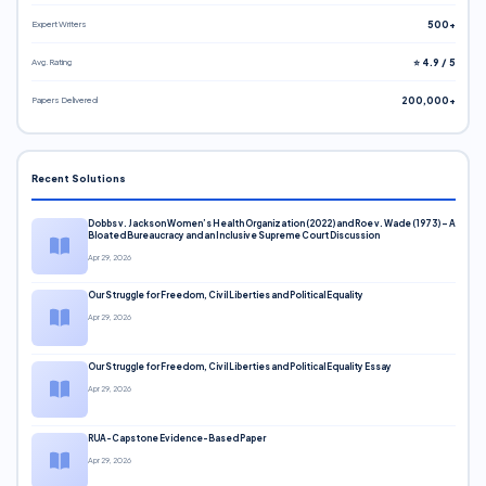
Expert Writers
500+
Avg. Rating
⭐ 4.9 / 5
Papers Delivered
200,000+
Recent Solutions
Dobbs v. Jackson Women’s Health Organization (2022) and Roe v. Wade (1973) – A
Bloated Bureaucracy and an Inclusive Supreme Court Discussion
Apr 29, 2026
Our Struggle for Freedom, Civil Liberties and Political Equality
Apr 29, 2026
Our Struggle for Freedom, Civil Liberties and Political Equality Essay
Apr 29, 2026
RUA-Capstone Evidence-Based Paper
Apr 29, 2026