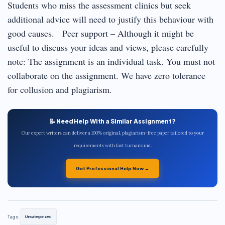
Students who miss the assessment clinics but seek
additional advice will need to justify this behaviour with
good causes. Peer support – Although it might be
useful to discuss your ideas and views, please carefully
note: The assignment is an individual task. You must not
collaborate on the assignment. We have zero tolerance
for collusion and plagiarism.
📝 Need Help With a Similar Assignment?
Our expert writers can deliver a 100% original, plagiarism-free paper tailored to your
requirements with fast turnaround.
Get Professional Help Now →
Tags:
Uncategorized