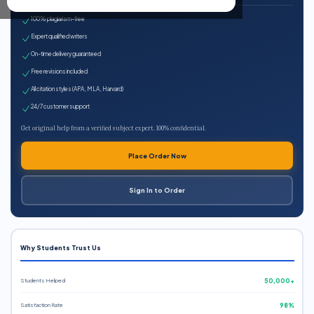
100% plagiarism-free
Expert qualified writers
On-time delivery guaranteed
Free revisions included
All citation styles (APA, MLA, Harvard)
24/7 customer support
Get original help from a verified subject expert. 100% confidential.
Place Order Now
Sign In to Order
Why Students Trust Us
Students Helped
50,000+
Satisfaction Rate
98%