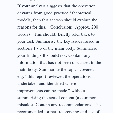
If your analysis suggests that the operation
deviates from good practice / theoretical
models, then this section should explain the
reasons for this. Conclusion: (Approx. 200
words) This should: Briefly refer back to
your task Summarise the key issues raised in
sections 1 - 3 of the main body. Summarise
your findings It should not: Contain any
information that has not been discussed in the
main body, Summarise the topics covered –
e.g. “this report reviewed the operations
undertaken and identified where
improvements can be made.” without
summarising the actual content (a common
mistake). Contain any recommendations. The
recommended format, referencing and use of