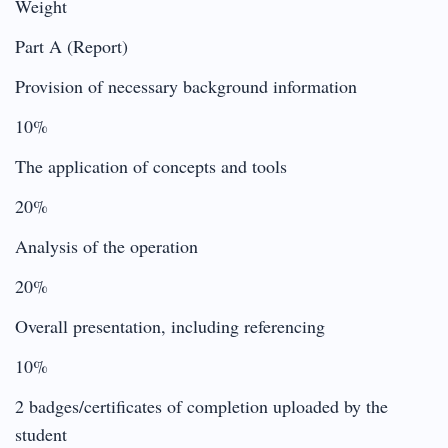
Weight
Part A (Report)
Provision of necessary background information
10%
The application of concepts and tools
20%
Analysis of the operation
20%
Overall presentation, including referencing
10%
2 badges/certificates of completion uploaded by the
student