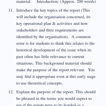
material. Introduction: (Approx. 200 words)
Introduce the key topics of the report (This
will include the organisation concerned, its
key operational plan & activities and how
stakeholders and their requirements are
identified by the organisation). A common
error is for students to think this relates to the
historical development of the issue when its
past often has little relevance to current
situations. This background material should
make the purpose of the report relevant. You
may find it appropriate even at this early stage
to use theoretical concepts.
Explain the purpose of the report. This should
be phrased in the terms you would expect to
use if the report were to be handed as a