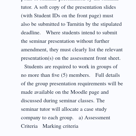
tutor. A soft copy of the presentation slides
(with Student IDs on the front page) must
also be submitted to Turnitin by the stipulated
deadline. Where students intend to submit
the seminar presentation without further
amendment, they must clearly list the relevant
presentation(s) on the assessment front sheet.
Students are required to work in groups of
no more than five (5) members. Full details
of the group presentation requirements will be
made available on the Moodle page and
discussed during seminar classes. The
seminar tutor will allocate a case study
company to each group. a) Assessment
Criteria Marking criteria