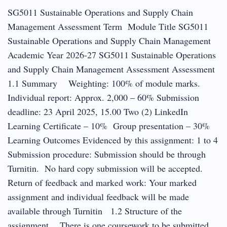
SG5011 Sustainable Operations and Supply Chain
Management Assessment Term Module Title SG5011
Sustainable Operations and Supply Chain Management
Academic Year 2026-27 SG5011 Sustainable Operations
and Supply Chain Management Assessment Assessment
1.1 Summary Weighting: 100% of module marks.
Individual report: Approx. 2,000 – 60% Submission
deadline: 23 April 2025, 15.00 Two (2) LinkedIn
Learning Certificate – 10% Group presentation – 30%
Learning Outcomes Evidenced by this assignment: 1 to 4
Submission procedure: Submission should be through
Turnitin. No hard copy submission will be accepted.
Return of feedback and marked work: Your marked
assignment and individual feedback will be made
available through Turnitin 1.2 Structure of the
assignment There is one coursework to be submitted