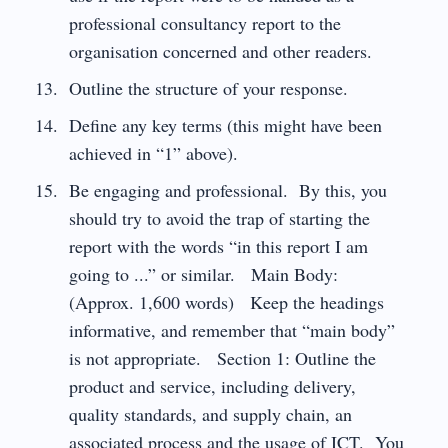
professional consultancy report to the
organisation concerned and other readers.
Outline the structure of your response.
Define any key terms (this might have been
achieved in “1” above).
Be engaging and professional. By this, you
should try to avoid the trap of starting the
report with the words “in this report I am
going to ...” or similar. Main Body:
(Approx. 1,600 words) Keep the headings
informative, and remember that “main body”
is not appropriate. Section 1: Outline the
product and service, including delivery,
quality standards, and supply chain, an
associated process and the usage of ICT. You