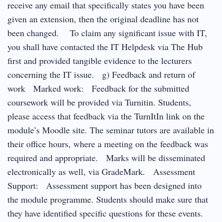
receive any email that specifically states you have been
given an extension, then the original deadline has not
been changed. To claim any significant issue with IT,
you shall have contacted the IT Helpdesk via The Hub
first and provided tangible evidence to the lecturers
concerning the IT issue. g) Feedback and return of
work Marked work: Feedback for the submitted
coursework will be provided via Turnitin. Students,
please access that feedback via the TurnItIn link on the
module’s Moodle site. The seminar tutors are available in
their office hours, where a meeting on the feedback was
required and appropriate. Marks will be disseminated
electronically as well, via GradeMark. Assessment
Support: Assessment support has been designed into
the module programme. Students should make sure that
they have identified specific questions for these events.