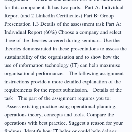
for this component. It has two parts: Part A: Individual
Report (and 2 LinkedIn Certificates) Part B: Group
Presentation 1.3 Details of the assessment task Part A:
Individual Report (60%) Choose a company and select
three of the theories covered during seminars. Use the
theories demonstrated in these presentations to assess the
sustainability of the organisation and to show how the
use of information technology (IT) can help maximise
organisational performance. The following assignment
instructions provide a more detailed explanation of the
requirements for the report submission. Details of the
task This part of the assignment requires you to:
Assess existing practice using operational planning,
operations theory, concepts and tools. Compare the
operations with best practice. Suggest a reason for your
findings. Identify how IT helps or could help deliver