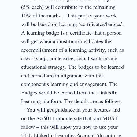
(5% each) will contribute to the remaining
10% of the marks. This part of your work
will be based on learning ‘certificates/badges’.
A learning badge is a certificate that a person
will get when an institution validates the
accomplishment of a learning activity, such as
a workshop, conference, social work or any
educational strategy. The badges to be learned
and earned are in alignment with this
component’s learning and engagement. The
Badges would be earned from the LinkedIn
Learning platform. The details are as follows:
You will get guidance in your lectures and
on the SG5011 module site that you MUST
follow – this will show you how to use your
UEL LinkedIn Learning Account (do not use