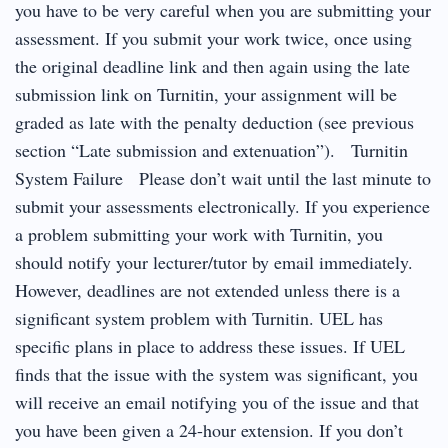
you have to be very careful when you are submitting your
assessment. If you submit your work twice, once using
the original deadline link and then again using the late
submission link on Turnitin, your assignment will be
graded as late with the penalty deduction (see previous
section “Late submission and extenuation”). Turnitin
System Failure Please don’t wait until the last minute to
submit your assessments electronically. If you experience
a problem submitting your work with Turnitin, you
should notify your lecturer/tutor by email immediately.
However, deadlines are not extended unless there is a
significant system problem with Turnitin. UEL has
specific plans in place to address these issues. If UEL
finds that the issue with the system was significant, you
will receive an email notifying you of the issue and that
you have been given a 24-hour extension. If you don’t