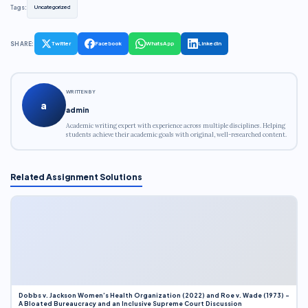
Tags:
Uncategorized
SHARE:
Twitter
Facebook
WhatsApp
LinkedIn
WRITTEN BY
a
admin
Academic writing expert with experience across multiple disciplines. Helping
students achieve their academic goals with original, well-researched content.
Related Assignment Solutions
Dobbs v. Jackson Women’s Health Organization (2022) and Roe v. Wade (1973) –
A Bloated Bureaucracy and an Inclusive Supreme Court Discussion