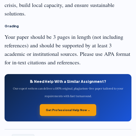
crisis, build local capacity, and ensure sustainable
solutions.
Grading
Your paper should be 3 pages in length (not including
references) and should be supported by at least 3
academic or institutional sources. Please use APA format
for in-text citations and references.
📝 Need Help With a Similar Assignment?
Our expert writers can deliver a 100% original, plagiarism-free paper tailored to your
requirements with fast turnaround.
Get Professional Help Now →