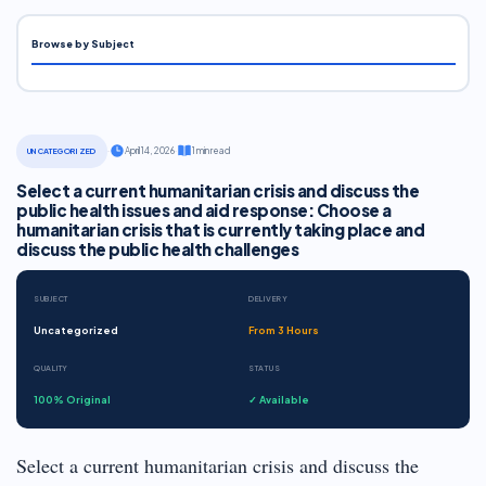
Browse by Subject
·
April 14, 2026
·
1 min read
UNCATEGORIZED
Select a current humanitarian crisis and discuss the
public health issues and aid response: Choose a
humanitarian crisis that is currently taking place and
discuss the public health challenges
SUBJECT
DELIVERY
Uncategorized
From 3 Hours
QUALITY
STATUS
100% Original
✓ Available
Select a current humanitarian crisis and discuss the