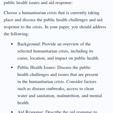
public health issues and aid response:
Choose a humanitarian crisis that is currently taking
place and discuss the public health challenges and aid
response to the crisis. In your paper, you should address
the following:
Background: Provide an overview of the
selected humanitarian crisis, including its
cause, location, and impact on public health.
Public Health Issues: Discuss the public
health challenges and issues that are present
in the humanitarian crisis. Consider factors
such as disease outbreaks, access to clean
water and sanitation, malnutrition, and mental
health.
Aid Response: Describe the aid response to