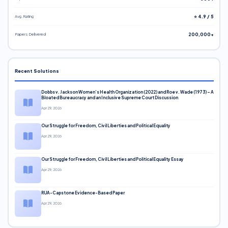
Avg. Rating
⭐ 4.9 / 5
Papers Delivered
200,000+
Recent Solutions
Dobbs v. Jackson Women’s Health Organization (2022) and Roe v. Wade (1973) – A
Bloated Bureaucracy and an Inclusive Supreme Court Discussion
Apr 29, 2026
Our Struggle for Freedom, Civil Liberties and Political Equality
Apr 29, 2026
Our Struggle for Freedom, Civil Liberties and Political Equality Essay
Apr 29, 2026
RUA-Capstone Evidence-Based Paper
Apr 29, 2026