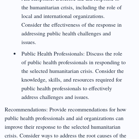
the humanitarian crisis, including the role of
local and international organizations.
Consider the effectiveness of the response in
addressing public health challenges and
issues.
Public Health Professionals: Discuss the role
of public health professionals in responding to
the selected humanitarian crisis. Consider the
knowledge, skills, and resources required for
public health professionals to effectively
address challenges and issues.
Recommendations: Provide recommendations for how
public health professionals and aid organizations can
improve their response to the selected humanitarian
crisis. Consider ways to address the root causes of the