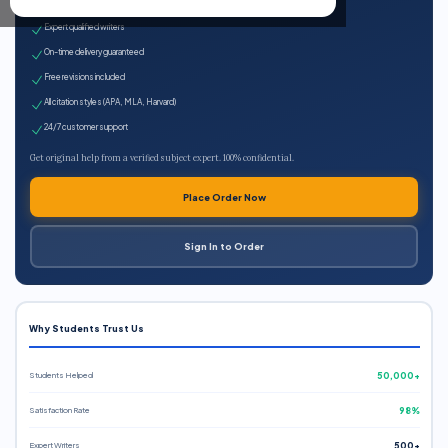
100% plagiarism-free
Expert qualified writers
On-time delivery guaranteed
Free revisions included
All citation styles (APA, MLA, Harvard)
24/7 customer support
Get original help from a verified subject expert. 100% confidential.
Place Order Now
Sign In to Order
Why Students Trust Us
Students Helped
50,000+
Satisfaction Rate
98%
Expert Writers
500+