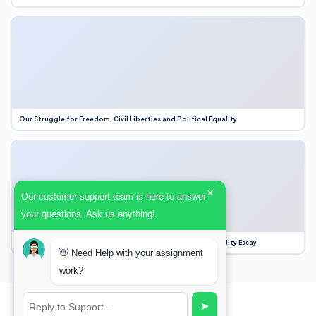
Our Struggle for Freedom, Civil Liberties and Political Equality
×
Our customer support team is here to answer
your questions. Ask us anything!
Our Struggle for Freedom, Civil Liberties and Political Equality Essay
👋 Need Help with your assignment
work?
➤