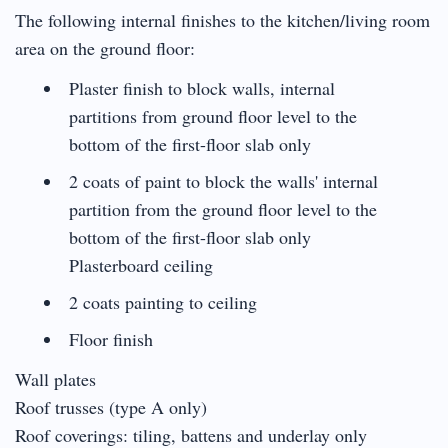
The following internal finishes to the kitchen/living room
area on the ground floor:
Plaster finish to block walls, internal
partitions from ground floor level to the
bottom of the first-floor slab only
2 coats of paint to block the walls' internal
partition from the ground floor level to the
bottom of the first-floor slab only
Plasterboard ceiling
2 coats painting to ceiling
Floor finish
Wall plates
Roof trusses (type A only)
Roof coverings: tiling, battens and underlay only