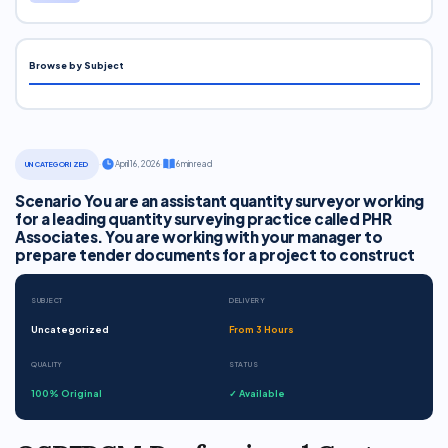
Browse by Subject
·
April 16, 2026
·
6 min read
UNCATEGORIZED
Scenario You are an assistant quantity surveyor working
for a leading quantity surveying practice called PHR
Associates. You are working with your manager to
prepare tender documents for a project to construct
SUBJECT
DELIVERY
Uncategorized
From 3 Hours
QUALITY
STATUS
100% Original
✓ Available