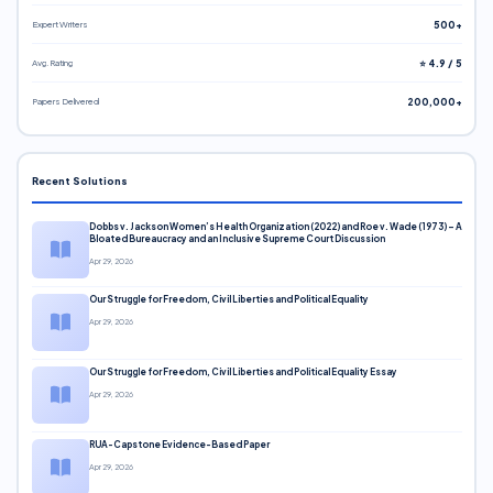
Expert Writers
500+
Avg. Rating
⭐ 4.9 / 5
Papers Delivered
200,000+
Recent Solutions
Dobbs v. Jackson Women’s Health Organization (2022) and Roe v. Wade (1973) – A
Bloated Bureaucracy and an Inclusive Supreme Court Discussion
Apr 29, 2026
Our Struggle for Freedom, Civil Liberties and Political Equality
Apr 29, 2026
Our Struggle for Freedom, Civil Liberties and Political Equality Essay
Apr 29, 2026
RUA-Capstone Evidence-Based Paper
Apr 29, 2026