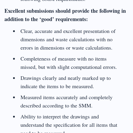
Excellent submissions should provide the following in
addition to the ‘good’ requirements:
Clear, accurate and excellent presentation of
dimensions and waste calculations with no
errors in dimensions or waste calculations.
Completeness of measure with no items
missed, but with slight computational errors.
Drawings clearly and neatly marked up to
indicate the items to be measured.
Measured items accurately and completely
described according to the SMM.
Ability to interpret the drawings and
understand the specification for all items that
need to be measured.