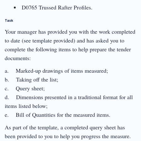
D0765 Trussed Rafter Profiles.
Task
Your manager has provided you with the work completed
to date (see template provided) and has asked you to
complete the following items to help prepare the tender
documents:
a. Marked-up drawings of items measured;
b. Taking off the list;
c. Query sheet;
d. Dimensions presented in a traditional format for all
items listed below;
e. Bill of Quantities for the measured items.
As part of the template, a completed query sheet has
been provided to you to help you progress the measure.