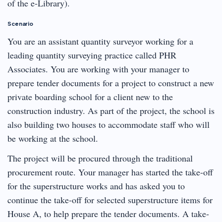
of the e-Library).
Scenario
You are an assistant quantity surveyor working for a
leading quantity surveying practice called PHR
Associates. You are working with your manager to
prepare tender documents for a project to construct a new
private boarding school for a client new to the
construction industry. As part of the project, the school is
also building two houses to accommodate staff who will
be working at the school.
The project will be procured through the traditional
procurement route. Your manager has started the take-off
for the superstructure works and has asked you to
continue the take-off for selected superstructure items for
House A, to help prepare the tender documents. A take-