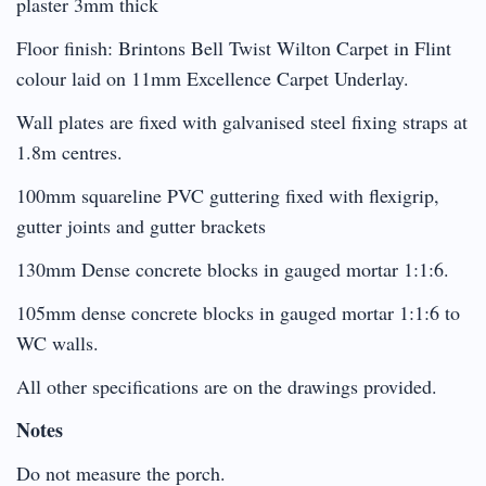
plaster 3mm thick
Floor finish: Brintons Bell Twist Wilton Carpet in Flint
colour laid on 11mm Excellence Carpet Underlay.
Wall plates are fixed with galvanised steel fixing straps at
1.8m centres.
100mm squareline PVC guttering fixed with flexigrip,
gutter joints and gutter brackets
130mm Dense concrete blocks in gauged mortar 1:1:6.
105mm dense concrete blocks in gauged mortar 1:1:6 to
WC walls.
All other specifications are on the drawings provided.
Notes
Do not measure the porch.