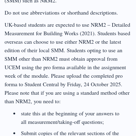
(SMM) such as NRM2.
Do not use abbreviations or shorthand descriptions.
UK-based students are expected to use NRM2 – Detailed
Measurement for Building Works (2021). Students based
overseas can choose to use either NRM2 or the latest
edition of their local SMM. Students opting to use an
SMM other than NRM2 must obtain approval from
UCEM using the pro forma available in the assignment
week of the module. Please upload the completed pro
forma to Student Central by Friday, 24 October 2025.
Please note that if you are using a standard method other
than NRM2, you need to:
state this at the beginning of your answers to
all measurement/taking-off questions;
Submit copies of the relevant sections of the