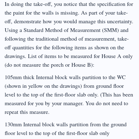
In doing the take-off, you notice that the specification for
the paint for the walls is missing. As part of your take-
off, demonstrate how you would manage this uncertainty.
Using a Standard Method of Measurement (SMM) and
following the traditional method of measurement, take-
off quantities for the following items as shown on the
drawings. List of items to be measured for House A only
(do not measure the porch or House B):
105mm thick Internal block walls partition to the WC
(shown in yellow on the drawings) from ground floor
level to the top of the first-floor slab only. (This has been
measured for you by your manager. You do not need to
repeat this measure.
130mm Internal block walls partition from the ground
floor level to the top of the first-floor slab only