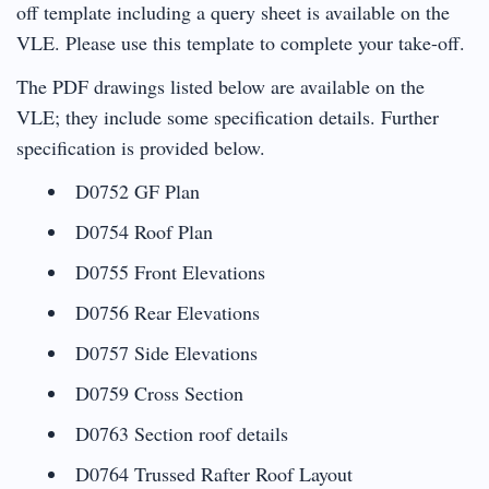
off template including a query sheet is available on the
VLE. Please use this template to complete your take-off.
The PDF drawings listed below are available on the
VLE; they include some specification details. Further
specification is provided below.
D0752 GF Plan
D0754 Roof Plan
D0755 Front Elevations
D0756 Rear Elevations
D0757 Side Elevations
D0759 Cross Section
D0763 Section roof details
D0764 Trussed Rafter Roof Layout