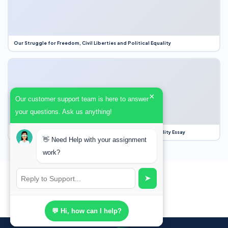
Our Struggle for Freedom, Civil Liberties and Political Equality
×
Our customer support team is here to answer
your questions. Ask us anything!
Our Struggle for Freedom, Civil Liberties and Political Equality Essay
👋 Need Help with your assignment
work?
➤
💬 Hi, how can I help?