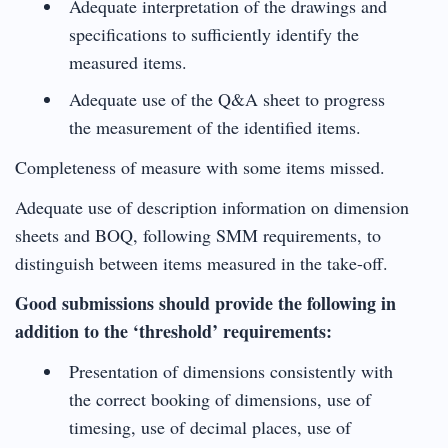
Adequate interpretation of the drawings and
specifications to sufficiently identify the
measured items.
Adequate use of the Q&A sheet to progress
the measurement of the identified items.
Completeness of measure with some items missed.
Adequate use of description information on dimension
sheets and BOQ, following SMM requirements, to
distinguish between items measured in the take-off.
Good submissions should provide the following in
addition to the ‘threshold’ requirements:
Presentation of dimensions consistently with
the correct booking of dimensions, use of
timesing, use of decimal places, use of