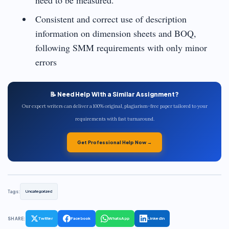
Consistent and correct use of description
information on dimension sheets and BOQ,
following SMM requirements with only minor
errors
📝 Need Help With a Similar Assignment?
Our expert writers can deliver a 100% original, plagiarism-free paper tailored to your
requirements with fast turnaround.
Get Professional Help Now →
Tags:
Uncategorized
SHARE:
Twitter
Facebook
WhatsApp
LinkedIn