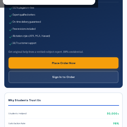
100% plagiarism-free
Expert qualified writers
On-time delivery guaranteed
Free revisions included
All citation styles (APA, MLA, Harvard)
24/7 customer support
Get original help from a verified subject expert. 100% confidential.
Place Order Now
Sign In to Order
Why Students Trust Us
Students Helped
50,000+
Satisfaction Rate
98%