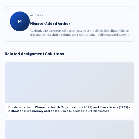
WRITTEN BY
M
Migrator Added Author
Academic writing expert with experience across multiple disciplines. Helping
students achieve their academic goals with original, well-researched content.
Related Assignment Solutions
Dobbs v. Jackson Women’s Health Organization (2022) and Roe v. Wade (1973) –
A Bloated Bureaucracy and an Inclusive Supreme Court Discussion