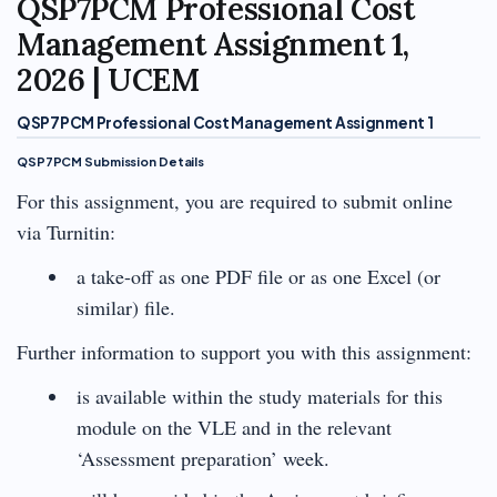
QSP7PCM Professional Cost
Management Assignment 1,
2026 | UCEM
QSP7PCM Professional Cost Management Assignment 1
QSP7PCM Submission Details
For this assignment, you are required to submit online
via Turnitin:
a take-off as one PDF file or as one Excel (or
similar) file.
Further information to support you with this assignment:
is available within the study materials for this
module on the VLE and in the relevant
‘Assessment preparation’ week.