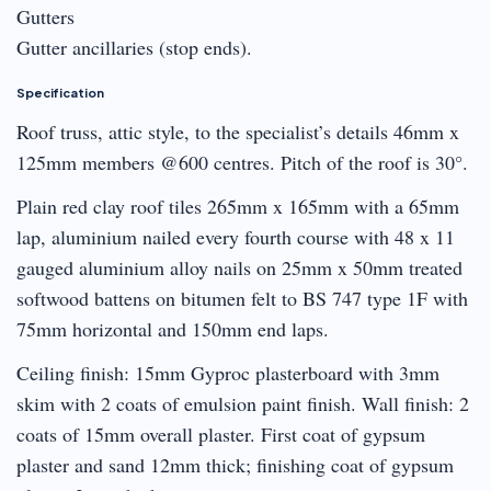
Gutters
Gutter ancillaries (stop ends).
Specification
Roof truss, attic style, to the specialist’s details 46mm x
125mm members @600 centres. Pitch of the roof is 30°.
Plain red clay roof tiles 265mm x 165mm with a 65mm
lap, aluminium nailed every fourth course with 48 x 11
gauged aluminium alloy nails on 25mm x 50mm treated
softwood battens on bitumen felt to BS 747 type 1F with
75mm horizontal and 150mm end laps.
Ceiling finish: 15mm Gyproc plasterboard with 3mm
skim with 2 coats of emulsion paint finish. Wall finish: 2
coats of 15mm overall plaster. First coat of gypsum
plaster and sand 12mm thick; finishing coat of gypsum