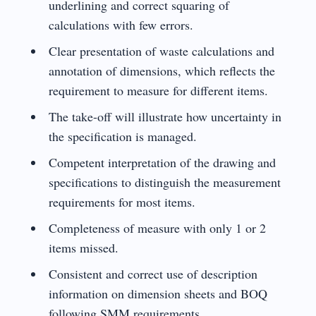
underlining and correct squaring of
calculations with few errors.
Clear presentation of waste calculations and
annotation of dimensions, which reflects the
requirement to measure for different items.
The take-off will illustrate how uncertainty in
the specification is managed.
Competent interpretation of the drawing and
specifications to distinguish the measurement
requirements for most items.
Completeness of measure with only 1 or 2
items missed.
Consistent and correct use of description
information on dimension sheets and BOQ
following SMM requirements.