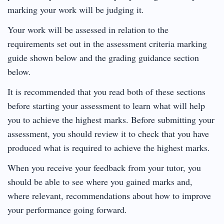
marking your work will be judging it.
Your work will be assessed in relation to the
requirements set out in the assessment criteria marking
guide shown below and the grading guidance section
below.
It is recommended that you read both of these sections
before starting your assessment to learn what will help
you to achieve the highest marks. Before submitting your
assessment, you should review it to check that you have
produced what is required to achieve the highest marks.
When you receive your feedback from your tutor, you
should be able to see where you gained marks and,
where relevant, recommendations about how to improve
your performance going forward.