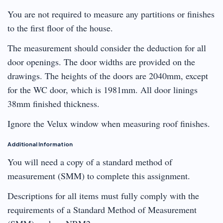
You are not required to measure any partitions or finishes
to the first floor of the house.
The measurement should consider the deduction for all
door openings. The door widths are provided on the
drawings. The heights of the doors are 2040mm, except
for the WC door, which is 1981mm. All door linings
38mm finished thickness.
Ignore the Velux window when measuring roof finishes.
Additional Information
You will need a copy of a standard method of
measurement (SMM) to complete this assignment.
Descriptions for all items must fully comply with the
requirements of a Standard Method of Measurement