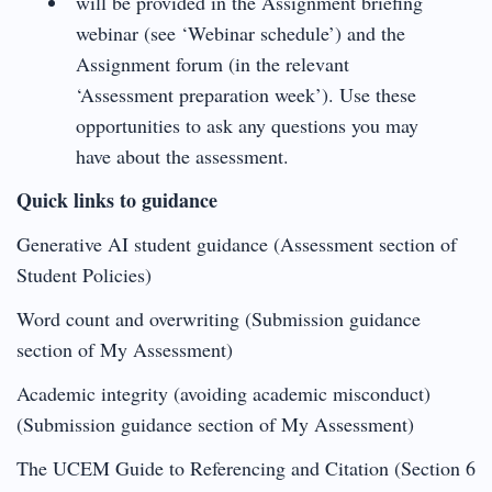
will be provided in the Assignment briefing
webinar (see ‘Webinar schedule’) and the
Assignment forum (in the relevant
‘Assessment preparation week’). Use these
opportunities to ask any questions you may
have about the assessment.
Quick links to guidance
Generative AI student guidance (Assessment section of
Student Policies)
Word count and overwriting (Submission guidance
section of My Assessment)
Academic integrity (avoiding academic misconduct)
(Submission guidance section of My Assessment)
The UCEM Guide to Referencing and Citation (Section 6