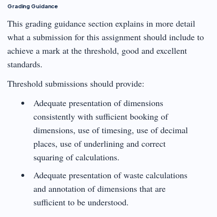
Grading Guidance
This grading guidance section explains in more detail
what a submission for this assignment should include to
achieve a mark at the threshold, good and excellent
standards.
Threshold submissions should provide:
Adequate presentation of dimensions
consistently with sufficient booking of
dimensions, use of timesing, use of decimal
places, use of underlining and correct
squaring of calculations.
Adequate presentation of waste calculations
and annotation of dimensions that are
sufficient to be understood.