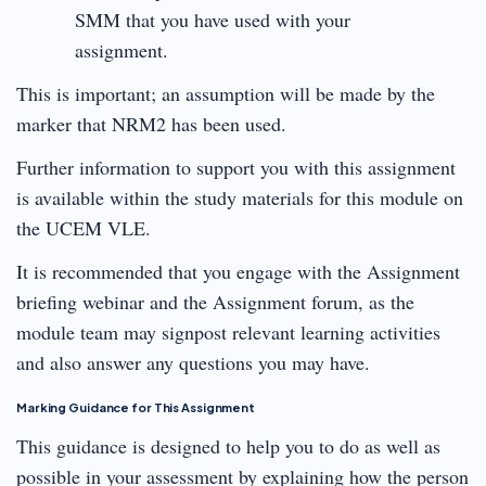
SMM that you have used with your
assignment.
This is important; an assumption will be made by the
marker that NRM2 has been used.
Further information to support you with this assignment
is available within the study materials for this module on
the UCEM VLE.
It is recommended that you engage with the Assignment
briefing webinar and the Assignment forum, as the
module team may signpost relevant learning activities
and also answer any questions you may have.
Marking Guidance for This Assignment
This guidance is designed to help you to do as well as
possible in your assessment by explaining how the person