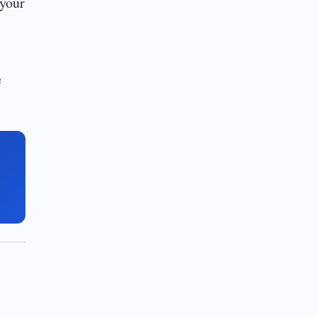
 your
e