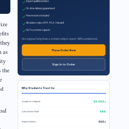
Expert qualified writers
On-time delivery guaranteed
Free revisions included
rize
All citation styles (APA, MLA, Harvard)
24/7 customer support
fits
Get original help from a verified subject expert. 100% confidential.
 they
h as
Place Order Now
ity
Sign In to Order
s the
e
nd
Why Students Trust Us
Students Helped
50,000+
oal
Satisfaction Rate
98%
Expert Writers
500+
a