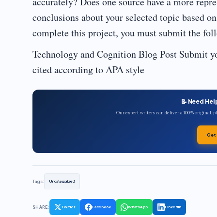
accurately? Does one source have a more repre
conclusions about your selected topic based o
complete this project, you must submit the fol
Technology and Cognition Blog Post Submit yo
cited according to APA style
📝 Need Hel
Our expert writers can deliver a 100% original, 
Get
Tags:
Uncategorized
SHARE:
Twitter
Facebook
WhatsApp
LinkedIn