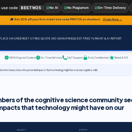
 use code
BESTW25
No AI
No Plagiarism
On-Time Delivery
🎓 Get 20% off your first order! Use code
FIRST20
at checkout.
Order Now →
PLACE AN ORDER
GET A FREE QUOTE (NO SIGNUP)
REQUEST FREE TURNINT & AI REPORT
100% Original Content
On-Time Delivery
24/7 Support
Fully Confidential
Rated 4.9/5
ter characterize the potential impacts that technology might have on our cognitive skills.
bers of the cognitive science community se
impacts that technology might have on our
QUALITY
STATUS