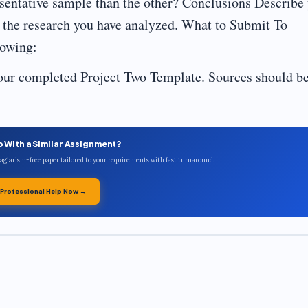
sentative sample than the other? Conclusions Describe
n the research you have analyzed. What to Submit To
lowing:
ur completed Project Two Template. Sources should b
p With a Similar Assignment?
plagiarism-free paper tailored to your requirements with fast turnaround.
 Professional Help Now →