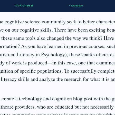
100% Original
✓ Available
e cognitive science community seek to better characte
e on our cognitive skills. There have been exciting bene
ve these same tools also changed the way we think? Have
ormation? As you have learned in previous courses, suc
stical Literacy in Psychology), these sparks of curios
ody of work is produced—in this case, one that examine
gnition of specific populations. To successfully complet
literacy skills and analyze the research for what it is a
l create a technology and cognition blog post with the g
lthcare providers, who are educated but not necessarily
best to summarize your sources in your own words with 