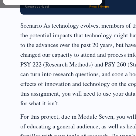
Uncategorized
From 3 Hours
Scenario As technology evolves, members of th
the potential impacts that technology might hav
to the advances over the past 20 years, but ha
changed our capacity to attend and process inf
PSY 222 (Research Methods) and PSY 260 (Stati
can turn into research questions, and soon a b
effects of innovation and technology on the co
this assignment, you will need to use your data 
for what it isn’t.
For this project, due in Module Seven, you wil
of educating a general audience, as well as hea
familiar with your topic of research. Do your 