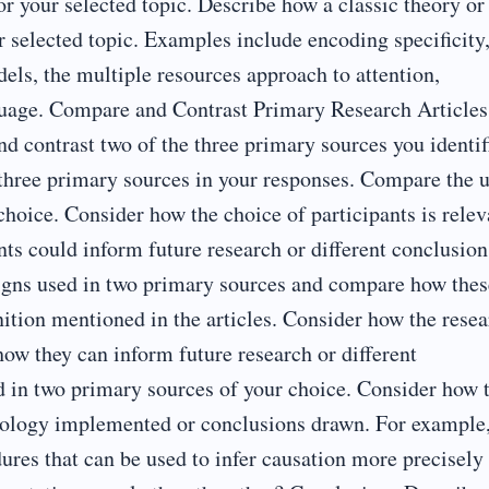
 your selected topic. Describe how a classic theory or
r selected topic. Examples include encoding specificity
dels, the multiple resources approach to attention,
guage. Compare and Contrast Primary Research Articles
d contrast two of the three primary sources you identif
 three primary sources in your responses. Compare the 
choice. Consider how the choice of participants is relev
ts could inform future research or different conclusion
igns used in two primary sources and compare how thes
nition mentioned in the articles. Consider how the rese
how they can inform future research or different
d in two primary sources of your choice. Consider how 
odology implemented or conclusions drawn. For example
ures that can be used to infer causation more precisely