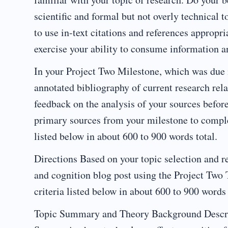
scientific and formal but not overly technical t
to use in-text citations and references appropr
exercise your ability to consume information an
In your Project Two Milestone, which was due 
annotated bibliography of current research rela
feedback on the analysis of your sources before
primary sources from your milestone to complet
listed below in about 600 to 900 words total.
Directions Based on your topic selection and r
and cognition blog post using the Project Tw
criteria listed below in about 600 to 900 words 
Topic Summary and Theory Background Describe