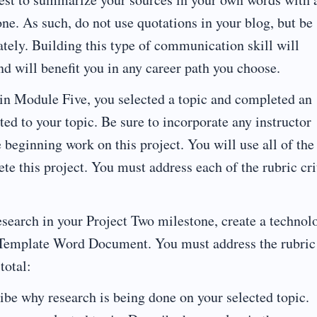
one. As such, do not use quotations in your blog, but be
iately. Building this type of communication skill will
d will benefit you in any career path you choose.
in Module Five, you selected a topic and completed an
ted to your topic. Be sure to incorporate any instructor
 beginning work on this project. You will use all of the
e this project. You must address each of the rubric cri
esearch in your Project Two milestone, create a technol
o Template Word Document. You must address the rubric
total:
 why research is being done on your selected topic.