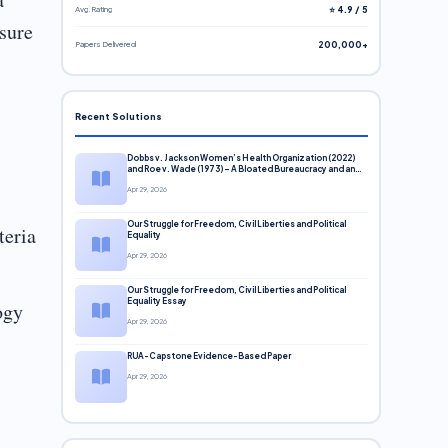
Avg. Rating
⭐ 4.9 / 5
 sure
Papers Delivered
200,000+
Recent Solutions
Dobbs v. Jackson Women’s Health Organization (2022)
and Roe v. Wade (1973) – A Bloated Bureaucracy and an
Inclusive Supreme Court Discussion
Apr 29, 2026
Our Struggle for Freedom, Civil Liberties and Political
teria
Equality
Apr 29, 2026
Our Struggle for Freedom, Civil Liberties and Political
Equality Essay
ogy
Apr 29, 2026
RUA-Capstone Evidence-Based Paper
Apr 29, 2026