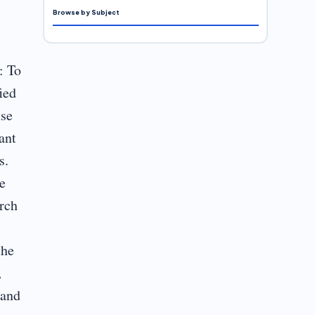
Browse by Subject
,
: To
ied
use
ant
s.
e
arch
the
,
 and