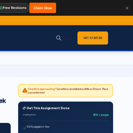
✕
Free Revisions
Claim Now
Sign in
GET STARTED
Deadline approaching?
Our writers can deliver in as little as 3 hours. Place
your order now!
ek
📋 Get This Assignment Done
$10 / page
Starting from
100% plagiarism-free