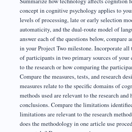
Summarize how technology affects cognition for
concept in cognitive psychology applies to you
levels of processing, late or early selection mo
automaticity, and the dual-route model of lan
answer each of the questions below, compare an
in your Project Two milestone. Incorporate all
of participants in two primary sources of your 
to the research or how comparing the participan
Compare the measures, tests, and research des
measures relate to the specific domains of cog
methods used are relevant to the research and 
conclusions. Compare the limitations identifie
limitations are relevant to the research meth
does the methodology in one article use proced