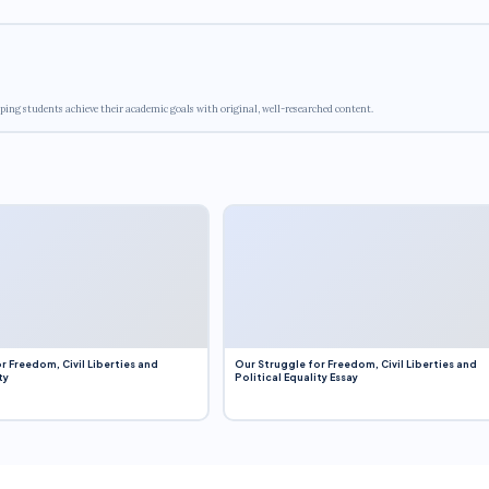
ping students achieve their academic goals with original, well-researched content.
r Freedom, Civil Liberties and
Our Struggle for Freedom, Civil Liberties and
ty
Political Equality Essay