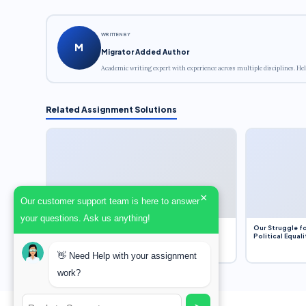
WRITTEN BY
M
Migrator Added Author
Academic writing expert with experience across multiple disciplines. Hel
Related Assignment Solutions
×
Our customer support team is here to answer
your questions. Ask us anything!
Dobbs v. Jackson Women’s Health Organization
Our Struggle fo
(2022) and Roe v. Wade (1973) – A Bloated
Political Equali
Bureaucracy and an Inclusive Supreme Court
Discussion
👋 Need Help with your assignment
work?