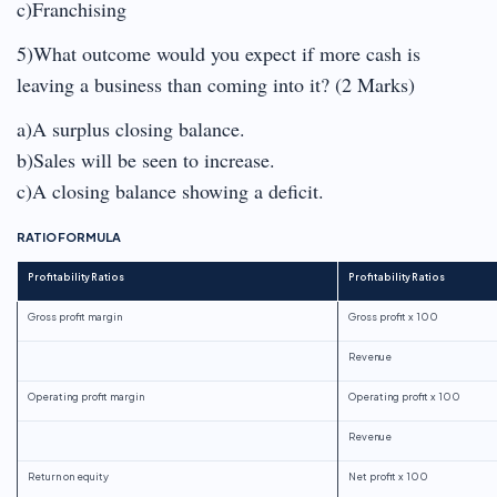
c)Franchising
5)What outcome would you expect if more cash is
leaving a business than coming into it? (2 Marks)
a)A surplus closing balance.
b)Sales will be seen to increase.
c)A closing balance showing a deficit.
RATIO FORMULA
Profitability Ratios
Profitability Ratios
Gross profit margin
Gross profit x 100
Revenue
Operating profit margin
Operating profit x 100
Revenue
Return on equity
Net profit x 100