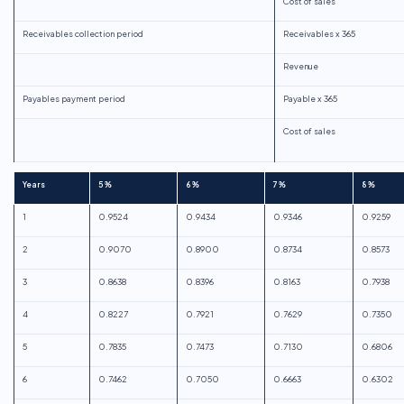
Cost of sales
Receivables collection period
Receivables x 365
Revenue
Payables payment period
Payable x 365
Cost of sales
Years
5%
6%
7%
8%
1
0.9524
0.9434
0.9346
0.9259
2
0.9070
0.8900
0.8734
0.8573
3
0.8638
0.8396
0.8163
0.7938
4
0.8227
0.7921
0.7629
0.7350
5
0.7835
0.7473
0.7130
0.6806
6
0.7462
0.7050
0.6663
0.6302