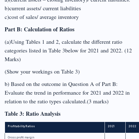
b)current assets/ current liabilities
c)cost of sales/ average inventory
Part B: Calculation of Ratios
(a)Using Tables 1 and 2, calculate the different ratio
categories listed in Table 3below for 2021 and 2022. (12
Marks)
(Show your workings on Table 3)
b) Based on the outcome in Question A of Part B:
Evaluate the trend in performance for 2021 and 2022 in
relation to the ratio types calculated.(3 marks)
Table 3: Ratio Analysis
Profitability Ratios
2021
2022
Gross profit margin