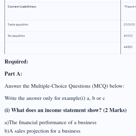
Current Liabilities:
“Please t
Trade payables
20000
Tax payables
4000
44350
Required:
Part A:
Answer the Multiple-Choice Questions (MCQ) below:
Write the answer only for example(i) a, b or c
(i) What does an income statement show? (2 Marks)
a)The financial performance of a business
b)A sales projection for a business