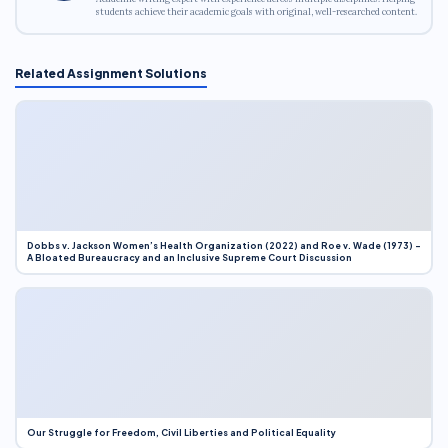
students achieve their academic goals with original, well-researched content.
Related Assignment Solutions
Dobbs v. Jackson Women’s Health Organization (2022) and Roe v. Wade (1973) –
A Bloated Bureaucracy and an Inclusive Supreme Court Discussion
Our Struggle for Freedom, Civil Liberties and Political Equality