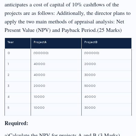
anticipates a cost of capital of 10% cashflows of the
projects are as follows: Additionally, the director plans to
apply the two main methods of appraisal analysis: Net
Present Value (NPV) and Payback Period.(25 Marks)
Year
Project A
Project B
0
(100000)
(100000)
1
40000
20000
2
40000
30000
3
20000
50000
4
10000
40000
5
10000
30000
Required:
a)Calculate the NPV for projects A and B (3 Marks)