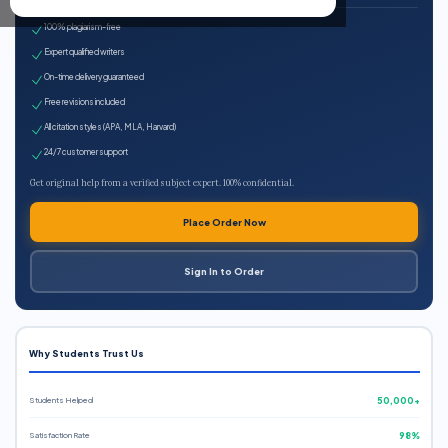
100% plagiarism-free
Expert qualified writers
On-time delivery guaranteed
Free revisions included
All citation styles (APA, MLA, Harvard)
24/7 customer support
Get original help from a verified subject expert. 100% confidential.
Place Order Now
Sign In to Order
Why Students Trust Us
Students Helped
50,000+
Satisfaction Rate
98%