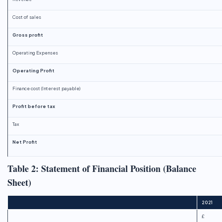
Cost of sales
Gross profit
Operating Expenses
Operating Profit
Finance cost (Interest payable)
Profit before tax
Tax
Net Profit
Table 2: Statement of Financial Position (Balance
Sheet)
2021
£