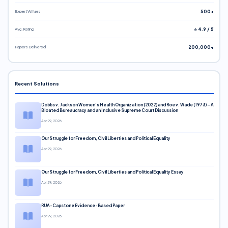
Expert Writers
500+
Avg. Rating
⭐ 4.9 / 5
Papers Delivered
200,000+
Recent Solutions
Dobbs v. Jackson Women’s Health Organization (2022) and Roe v. Wade (1973) – A
Bloated Bureaucracy and an Inclusive Supreme Court Discussion
Apr 29, 2026
Our Struggle for Freedom, Civil Liberties and Political Equality
Apr 29, 2026
Our Struggle for Freedom, Civil Liberties and Political Equality Essay
Apr 29, 2026
RUA-Capstone Evidence-Based Paper
Apr 29, 2026