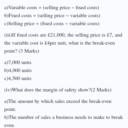
a)Variable costs ÷ (selling price − fixed costs)
b)Fixed costs ÷ (selling price − variable costs)
c)Selling price ÷ (fixed costs − variable costs)
(iii)If fixed costs are £21,000, the selling price is £7, and
the variable cost is £4per unit, what is the break-even
point? (3 Marks)
a)7,000 units
b)4,000 units
c)4,500 units
(iv)What does the margin of safety show?(2 Marks)
a)The amount by which sales exceed the break-even
point.
b)The number of sales a business needs to make to break
even.