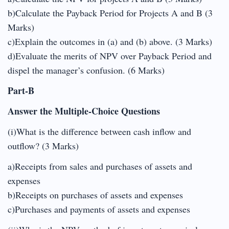
b)Calculate the Payback Period for Projects A and B (3
Marks)
c)Explain the outcomes in (a) and (b) above. (3 Marks)
d)Evaluate the merits of NPV over Payback Period and
dispel the manager’s confusion. (6 Marks)
Part-B
Answer the Multiple-Choice Questions
(i)What is the difference between cash inflow and
outflow? (3 Marks)
a)Receipts from sales and purchases of assets and
expenses
b)Receipts on purchases of assets and expenses
c)Purchases and payments of assets and expenses