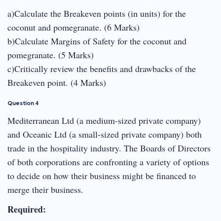
a)Calculate the Breakeven points (in units) for the
coconut and pomegranate. (6 Marks)
b)Calculate Margins of Safety for the coconut and
pomegranate. (5 Marks)
c)Critically review the benefits and drawbacks of the
Breakeven point. (4 Marks)
Question 4
Mediterranean Ltd (a medium-sized private company)
and Oceanic Ltd (a small-sized private company) both
trade in the hospitality industry. The Boards of Directors
of both corporations are confronting a variety of options
to decide on how their business might be financed to
merge their business.
Required: