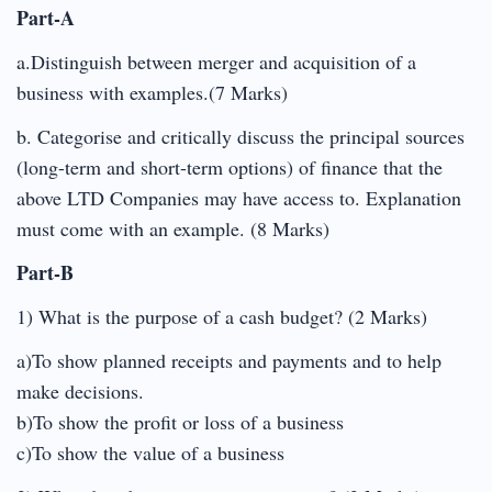
Part-A
a.Distinguish between merger and acquisition of a
business with examples.(7 Marks)
b. Categorise and critically discuss the principal sources
(long-term and short-term options) of finance that the
above LTD Companies may have access to. Explanation
must come with an example. (8 Marks)
Part-B
1) What is the purpose of a cash budget? (2 Marks)
a)To show planned receipts and payments and to help
make decisions.
b)To show the profit or loss of a business
c)To show the value of a business