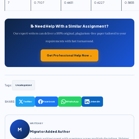
7
0.7107
0.6651
0.6227
0.5835
📝 Need Help With a Similar Assignment?
Our expert writers can deliver a 100% original, plagiarism-free paper tailored to your
requirements with fast turnaround.
Get Professional Help Now →
Tags:
Uncategorized
SHARE:
Twitter
Facebook
WhatsApp
LinkedIn
WRITTEN BY
M
Migrator Added Author
Academic writing expert with experience across multiple disciplines. Helping