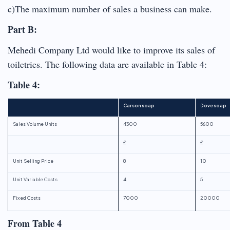
c)The maximum number of sales a business can make.
Part B:
Mehedi Company Ltd would like to improve its sales of
toiletries. The following data are available in Table 4:
Table 4:
Carson soap
Dove soap
Sales Volume Units
4300
5600
£
£
Unit Selling Price
8
10
Unit Variable Costs
4
5
Fixed Costs
7000
20000
From Table 4