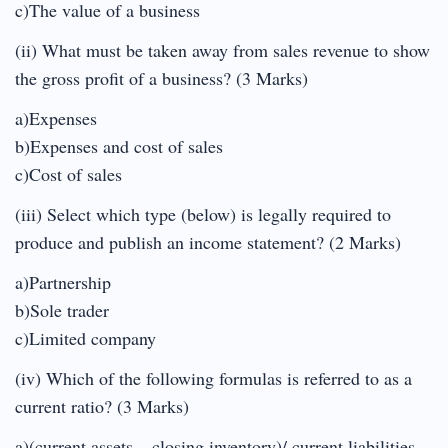
c)The value of a business
(ii) What must be taken away from sales revenue to show
the gross profit of a business? (3 Marks)
a)Expenses
b)Expenses and cost of sales
c)Cost of sales
(iii) Select which type (below) is legally required to
produce and publish an income statement? (2 Marks)
a)Partnership
b)Sole trader
c)Limited company
(iv) Which of the following formulas is referred to as a
current ratio? (3 Marks)
a)(current assets – closing inventory)/ current liabilities.