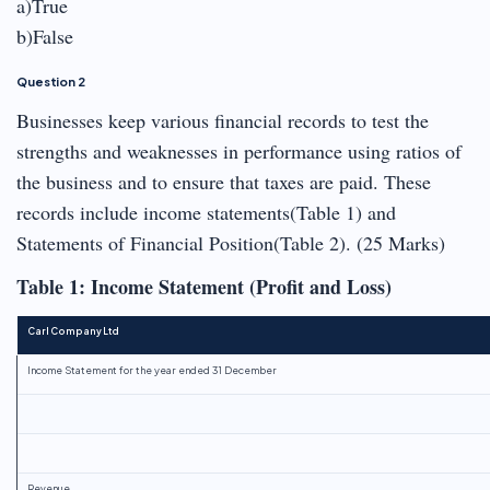
a)True
b)False
Question 2
Businesses keep various financial records to test the
strengths and weaknesses in performance using ratios of
the business and to ensure that taxes are paid. These
records include income statements(Table 1) and
Statements of Financial Position(Table 2). (25 Marks)
Table 1: Income Statement (Profit and Loss)
Carl Company Ltd
Income Statement for the year ended 31 December
Revenue