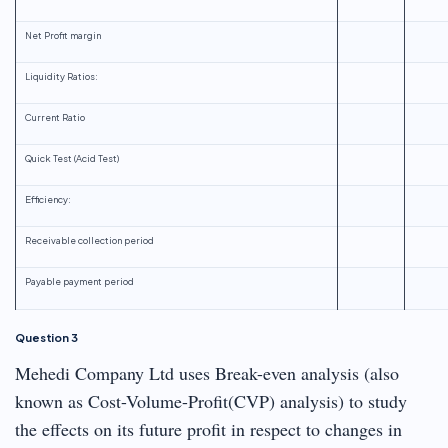
Net Profit margin
Liquidity Ratios:
Current Ratio
Quick Test (Acid Test)
Efficiency:
Receivable collection period
Payable payment period
Question 3
Mehedi Company Ltd uses Break-even analysis (also
known as Cost-Volume-Profit(CVP) analysis) to study
the effects on its future profit in respect to changes in