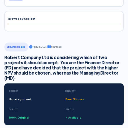
Browse by Subject
·
April 24, 2026
·
6 min read
UNCATEGORIZED
Robert Company Ltd is considering which of two
projects it should accept. You are the Finance Director
(FD) and have decided that the project with the higher
NPV should be chosen, whereas the Managing Director
(MD)
SUBJECT
DELIVERY
Uncategorized
From 3 Hours
QUALITY
STATUS
100% Original
✓ Available