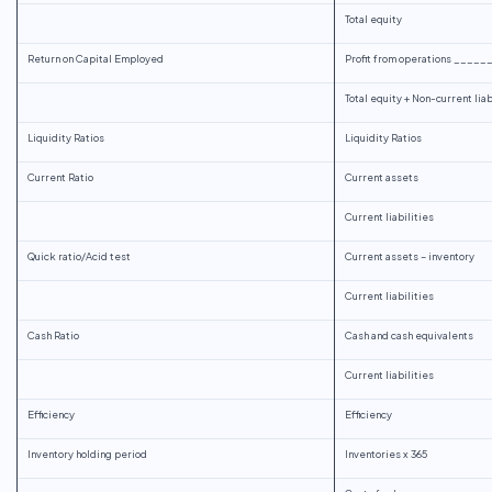
Total equity
Return on Capital Employed
Profit from operations ____
Total equity + Non-current liab
Liquidity Ratios
Liquidity Ratios
Current Ratio
Current assets
Current liabilities
Quick ratio/Acid test
Current assets – inventory
Current liabilities
Cash Ratio
Cash and cash equivalents
Current liabilities
Efficiency
Efficiency
Inventory holding period
Inventories x 365