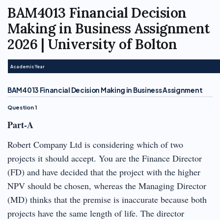
BAM4013 Financial Decision
Making in Business Assignment
2026 | University of Bolton
Academic Year
BAM4013 Financial Decision Making in Business Assignment
Question 1
Part-A
Robert Company Ltd is considering which of two
projects it should accept. You are the Finance Director
(FD) and have decided that the project with the higher
NPV should be chosen, whereas the Managing Director
(MD) thinks that the premise is inaccurate because both
projects have the same length of life. The director