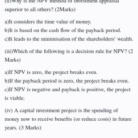
(ii)Why is the NPV method of investment appraisal
superior to all others? (2Marks)
a)It considers the time value of money.
b)It is based on the cash flow of the payback period.
c)It leads to the minimisation of the shareholders’ wealth.
(iii)Which of the following is a decision rule for NPV? (2
Marks)
a)If NPV is zero, the project breaks even.
b)If the payback period is zero, the project breaks even.
c)If NPV is negative and payback is positive, the project
is viable.
(iv) A capital investment project is the spending of
money now to receive benefits (or reduce costs) in future
years. (3 Marks)