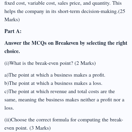
fixed cost, variable cost, sales price, and quantity. This
helps the company in its short-term decision-making.(25
Marks)
Part A:
Answer the MCQs on Breakeven by selecting the right
choice.
(i)What is the break-even point? (2 Marks)
a)The point at which a business makes a profit.
b)The point at which a business makes a loss.
c)The point at which revenue and total costs are the
same, meaning the business makes neither a profit nor a
loss.
(ii)Choose the correct formula for computing the break-
even point. (3 Marks)