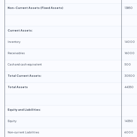
Non-Current Assets (Fixed Assets)
13850
Current Assets:
Inventory
14000
Receivables
16000
Cash and cash equivalent
500
Total Current Assets:
30500
Total Assets
44350
Equity and Liabilities:
Equity
14350
Non-current Liabilities
6000