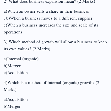
2) What does business expansion mean? (2 Marks)
a)When an owner sells a share in their business
, b)When a business moves to a different supplier
c)When a business increases the size and scale of its
operations
3) Which method of growth will allow a business to keep
its own values? (2 Marks)
a)Internal (organic)
b)Merger
c)Acquisition
4)Which is a method of internal (organic) growth? (2
Marks)
a)Acquisition
b)Merger