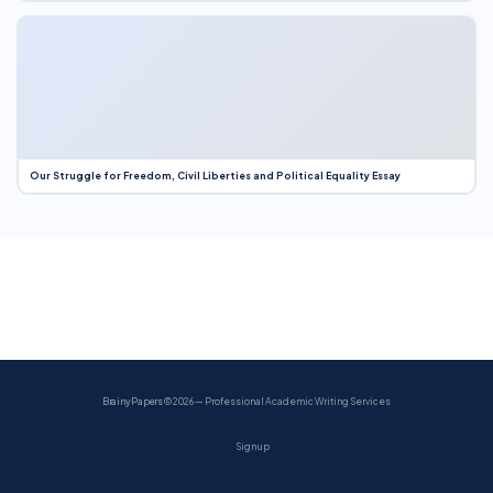
Our Struggle for Freedom, Civil Liberties and Political Equality Essay
BrainyPapers
© 2026 — Professional Academic Writing Services
Sign up