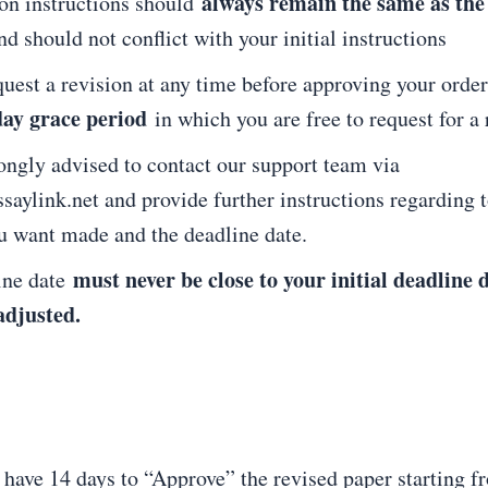
always remain the same as the
ion instructions should
nd should not conflict with your initial instructions
uest a revision at any time before approving your order
day grace period
in which you are free to request for a 
ongly advised to contact our support team via
aylink.net and provide further instructions regarding t
u want made and the deadline date.
must never be close to your initial deadline 
ine date
adjusted.
 have 14 days to “Approve” the revised paper starting