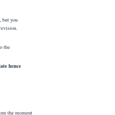
, but you
revision.
o the
date hence
 from the moment