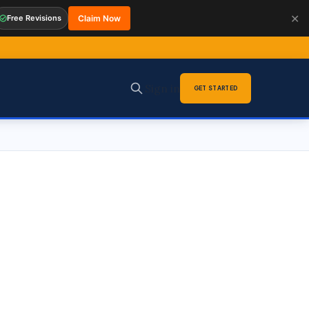
✕
Free Revisions
Claim Now
Sign in
GET STARTED