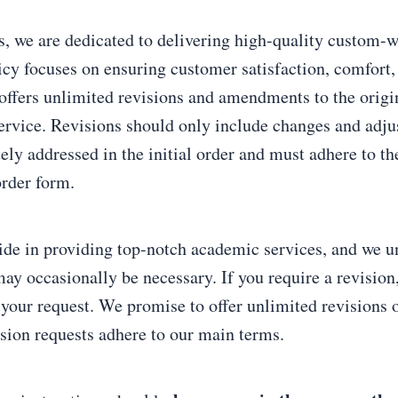
, we are dedicated to delivering high-quality custom-w
icy focuses on ensuring customer satisfaction, comfort,
offers unlimited revisions and amendments to the origin
ervice. Revisions should only include changes and adju
ely addressed in the initial order and must adhere to th
order form.
ide in providing top-notch academic services, and we u
may occasionally be necessary. If you require a revision
 your request. We promise to offer unlimited revisions 
ision requests adhere to our main terms.