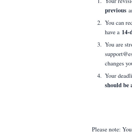
Your revis
previous
a
You can req
14-
have a
You are str
support@ess
changes yo
Your deadl
should be 
Please note: You