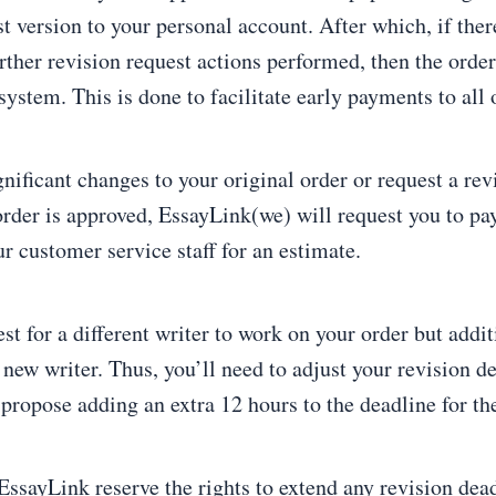
t version to your personal account. After which, if ther
rther revision request actions performed, then the order
ystem. This is done to facilitate early payments to all 
gnificant changes to your original order or request a re
order is approved, EssayLink(we) will request you to pay
r customer service staff for an estimate.
st for a different writer to work on your order but addi
new writer. Thus, you’ll need to adjust your revision d
propose adding an extra 12 hours to the deadline for th
EssayLink reserve the rights to extend any revision dead