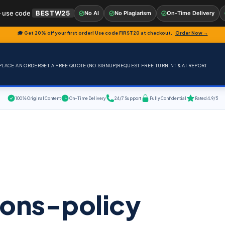
 use code
BESTW25
No AI
No Plagiarism
On-Time Delivery
🎓 Get 20% off your first order! Use code
FIRST20
at checkout.
Order Now →
PLACE AN ORDER
GET A FREE QUOTE (NO SIGNUP)
REQUEST FREE TURNINT & AI REPORT
100% Original Content
On-Time Delivery
24/7 Support
Fully Confidential
Rated 4.9/5
ions-policy