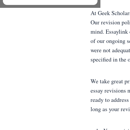
At Geek Scholars
Our revision pol
mind. Essaylink 
of our ongoing s
were not adequat
specified in the 
We take great pr
essay revisions 
ready to address
long as your rev