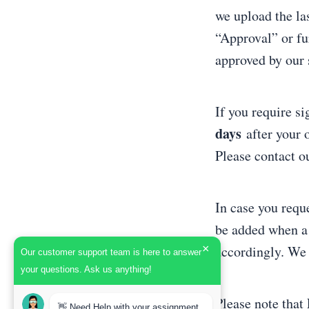
we upload the las
“Approval” or fu
approved by our s
If you require si
days
after your 
Please contact ou
In case you reque
be added when a 
×
accordingly. We 
Our customer support team is here to answer
your questions. Ask us anything!
Please note that 
👋 Need Help with your assignment