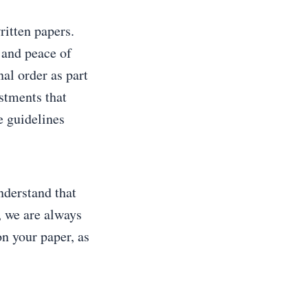
ritten papers.
 and peace of
al order as part
stments that
e guidelines
nderstand that
, we are always
on your paper, as