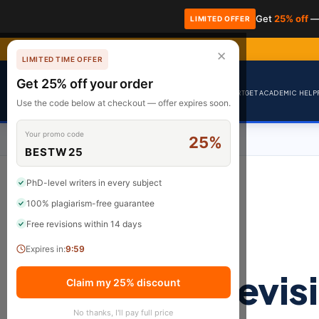
Get
25% off
—
LIMITED OFFER
✕
LIMITED TIME OFFER
Get 25% off your order
BrainyPapers
HOME
HIRE AN EXPERT
GET ACADEMIC HELP
Use the code below at checkout — offer expires soon.
Your promo code
25%
BESTW25
PhD-level writers in every subject
100% plagiarism-free guarantee
Free revisions within 14 days
Expires in:
9:59
revis
Claim my 25% discount
No thanks, I'll pay full price