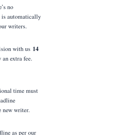
e’s no
 is automatically
our writers.
14
vision with us
 an extra fee.
tional time must
eadline
e new writer.
line as per our